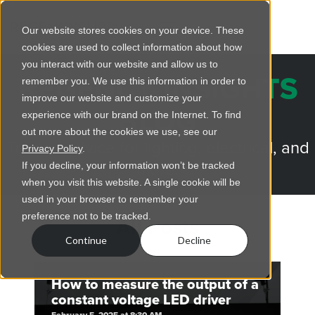
Our website stores cookies on your device. These
cookies are used to collect information about how
you interact with our website and allow us to
REGENCY INSIGHTS
remember you. We use this information in order to
improve our website and customize your
BLOG
experience with our brand on the Internet. To find
out more about the cookies we use, see our
Trusted advice for lighting, electrical, and
Privacy Policy
.
more.
If you decline, your information won’t be tracked
when you visit this website. A single cookie will be
used in your browser to remember your
preference not to be tracked.
All Posts
Continue
Decline
How to measure the output of a
constant voltage LED driver