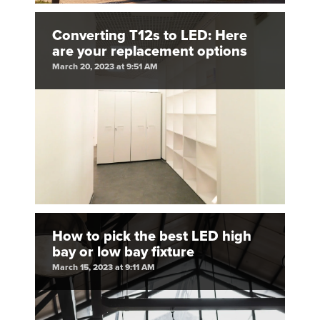
Converting T12s to LED: Here
are your replacement options
March 20, 2023 at 9:51 AM
How to pick the best LED high
bay or low bay fixture
March 15, 2023 at 9:11 AM