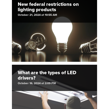
New federal restrictions on
lighting products
October 21, 2024 at 10:55 AM
What are the types of LED
drivers?
October 16, 2024 at 2:09 PM