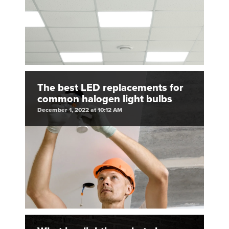
The best LED replacements for
common halogen light bulbs
December 1, 2022 at 10:12 AM