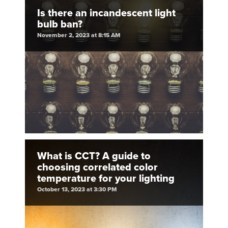
Is there an incandescent light
bulb ban?
November 2, 2023 at 8:15 AM
What is CCT? A guide to
choosing correlated color
temperature for your lighting
October 13, 2023 at 3:30 PM