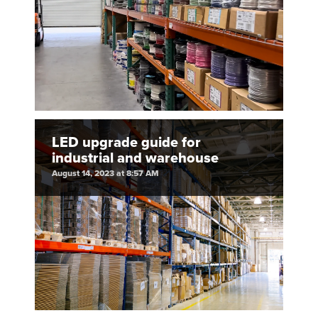
LED upgrade guide for
industrial and warehouse
August 14, 2023 at 8:57 AM