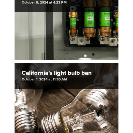
October 8, 2024 at 4:23 PM
California's light bulb ban
October 1, 2024 at 11:30 AM