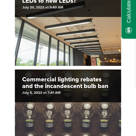
LEDs to new LEDs?
July 20, 2023 at 9:40 AM
Commercial lighting rebates
and the incandescent bulb ban
July 5, 2023 at 7:41 AM