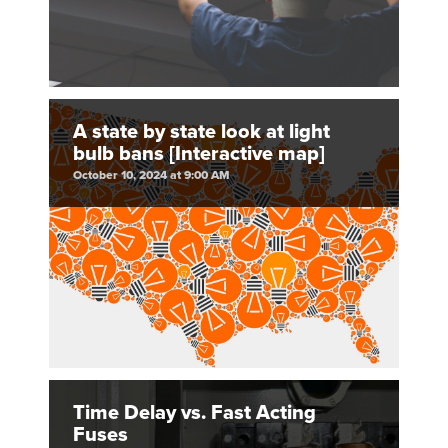
A state by state look at light
bulb bans [Interactive map]
October 10, 2024 at 9:00 AM
Time Delay vs. Fast Acting
Fuses