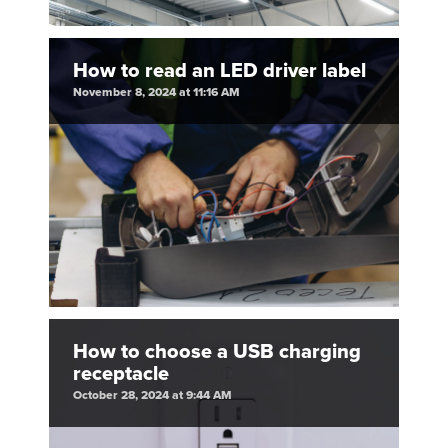
How to read an LED driver label
November 8, 2024 at 11:16 AM
How to choose a USB charging
receptacle
October 28, 2024 at 9:44 AM