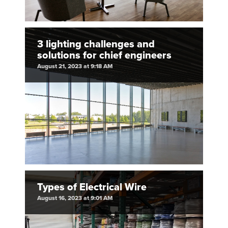
3 lighting challenges and
solutions for chief engineers
August 21, 2023 at 9:18 AM
Types of Electrical Wire
August 16, 2023 at 9:01 AM