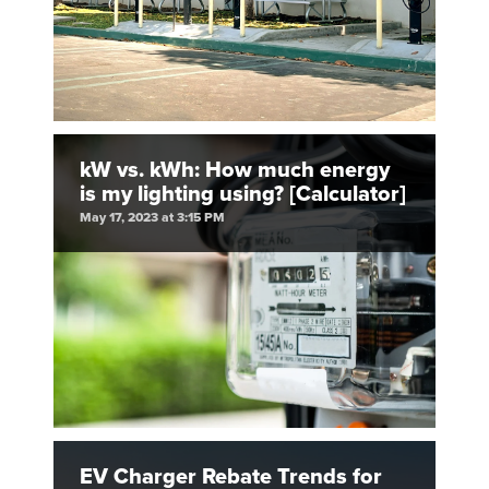
kW vs. kWh: How much energy
is my lighting using? [Calculator]
May 17, 2023 at 3:15 PM
EV Charger Rebate Trends for