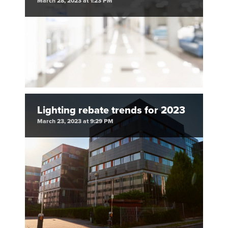
March 28, 2023 at 1:23 PM
Lighting rebate trends for 2023
March 23, 2023 at 9:29 PM