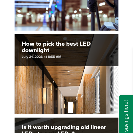
How to pick the best LED
downlight
July 21, 2023 at 8:55 AM
Calculate savings here!
Is it worth upgrading old linear