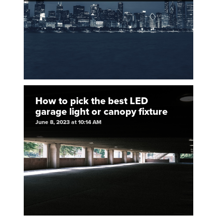
How to pick the best LED
garage light or canopy fixture
June 8, 2023 at 10:14 AM