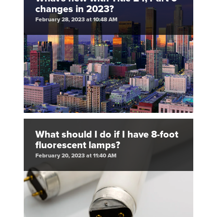
changes in 2023?
February 28, 2023 at 10:48 AM
What should I do if I have 8-foot
fluorescent lamps?
February 20, 2023 at 11:40 AM