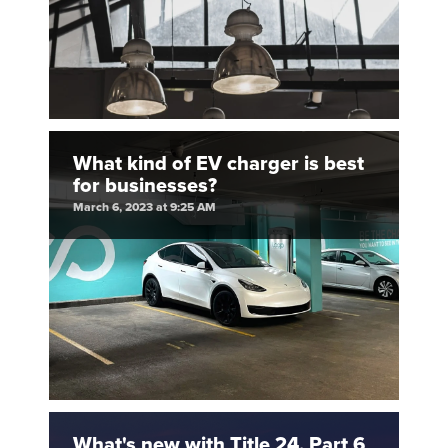
What kind of EV charger is best
for businesses?
March 6, 2023 at 9:25 AM
What's new with Title 24, Part 6