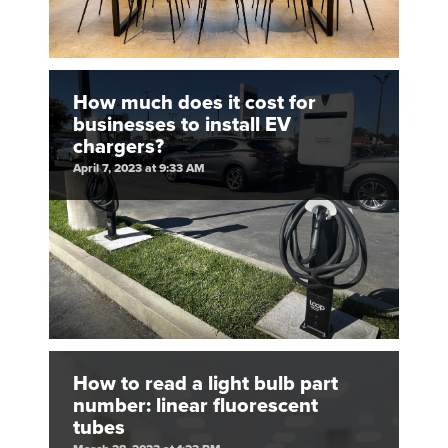
How much does it cost for
businesses to install EV
chargers?
April 7, 2023 at 9:33 AM
How to read a light bulb part
number: linear fluorescent
tubes