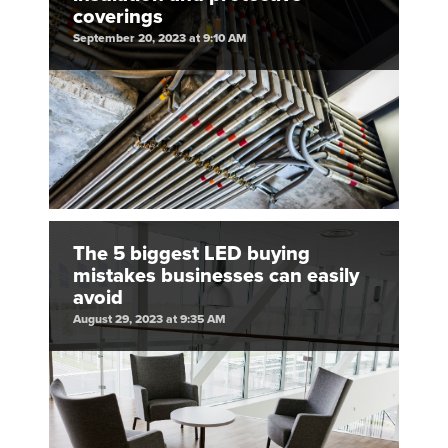
coverings
September 20, 2023 at 9:10 AM
The 5 biggest LED buying
mistakes businesses can easily
avoid
August 29, 2023 at 9:35 AM