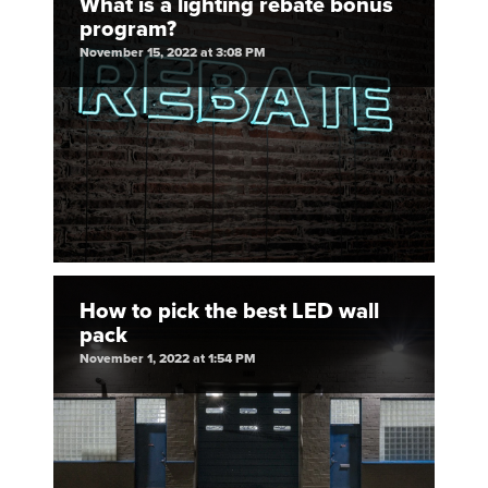
What is a lighting rebate bonus
program?
November 15, 2022 at 3:08 PM
How to pick the best LED wall
pack
November 1, 2022 at 1:54 PM