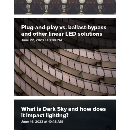
Plug-and-play vs. ballast-bypass
and other linear LED solutions
June 22, 2023 at 3:00 PM
What is Dark Sky and how does
it impact lighting?
June 19, 2023 at 10:48 AM