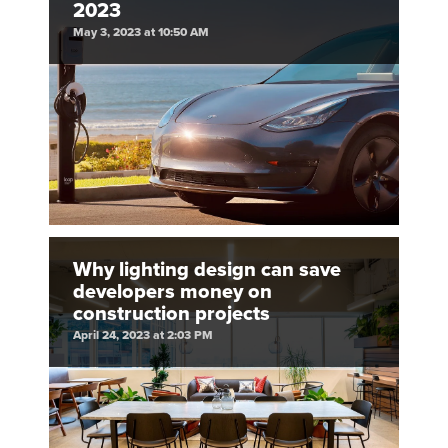
2023
May 3, 2023 at 10:50 AM
Why lighting design can save
developers money on
construction projects
April 24, 2023 at 2:03 PM