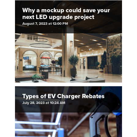
Why a mockup could save your
next LED upgrade project
August 7, 2023 at 12:00 PM
Types of EV Charger Rebates
July 28, 2023 at 10:24 AM