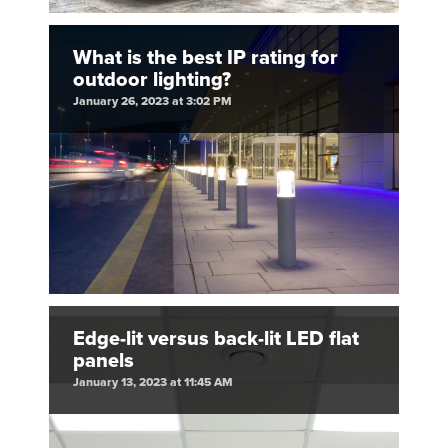
What is the best IP rating for
outdoor lighting?
January 26, 2023 at 3:02 PM
Edge-lit versus back-lit LED flat
panels
January 13, 2023 at 11:45 AM