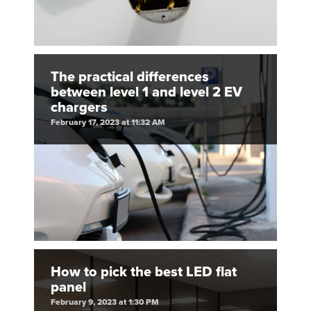
The practical differences
between level 1 and level 2 EV
chargers
February 17, 2023 at 11:32 AM
How to pick the best LED flat
panel
February 9, 2023 at 1:30 PM