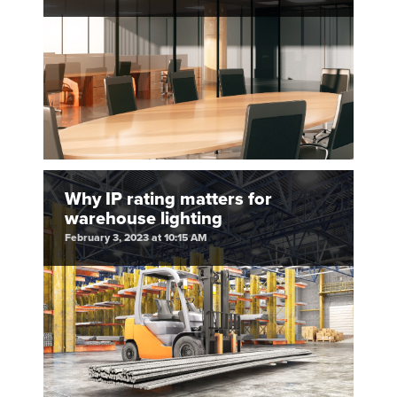
Why IP rating matters for
warehouse lighting
February 3, 2023 at 10:15 AM