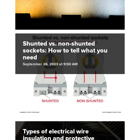
Shunted vs. non-shunted
sockets: How to tell what you
need
September 26, 2023 at 9:50 AM
Types of electrical wire
insulation and protective