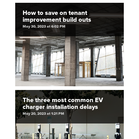
How to save on tenant
improvement build outs
May 30, 2023 at 6:02 PM
The three most common EV
charger installation delays
May 20, 2023 at 1:21 PM