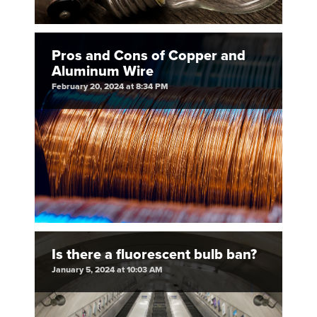
Pros and Cons of Copper and
Aluminum Wire
February 20, 2024 at 8:34 PM
Is there a fluorescent bulb ban?
January 5, 2024 at 10:03 AM