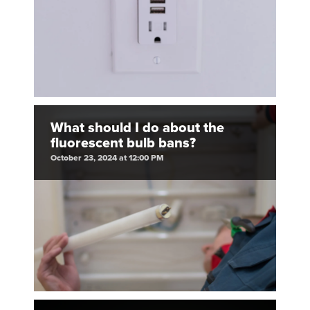
What should I do about the
fluorescent bulb bans?
October 23, 2024 at 12:00 PM