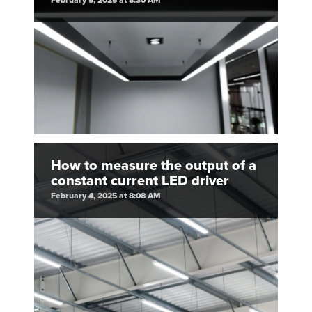
February 5, 2025 at 8:30 AM
How to measure the output of a
constant current LED driver
February 4, 2025 at 8:08 AM