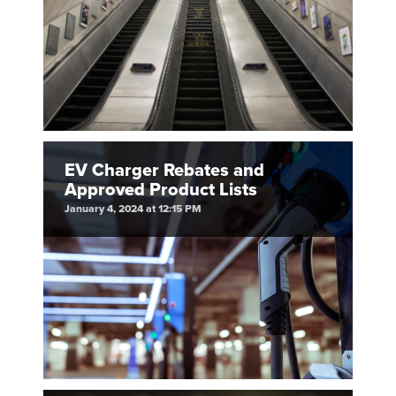
EV Charger Rebates and
Approved Product Lists
January 4, 2024 at 12:15 PM