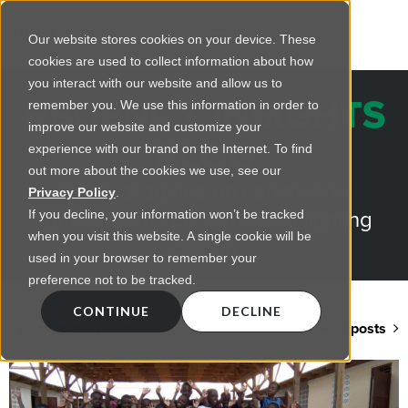
Our website stores cookies on your device. These
cookies are used to collect information about how
you interact with our website and allow us to
REGENCY INSIGHTS
remember you. We use this information in order to
improve our website and customize your
BLOG
experience with our brand on the Internet. To find
out more about the cookies we use, see our
Practical advice on commercial
Privacy Policy
.
lighting from LED retrofts to lighting
If you decline, your information won’t be tracked
when you visit this website. A single cookie will be
design
used in your browser to remember your
preference not to be tracked.
CONTINUE
DECLINE
Back to blog home
View all posts