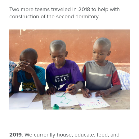
Two more teams traveled in 2018 to help with
construction of the second dormitory.
2019
: We currently house, educate, feed, and