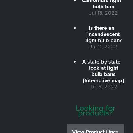
California's light
bulb ban
Jul 13, 2022
Is there an
incandescent
light bulb ban?
Jul 11, 2022
A state by state
look at light
bulb bans
[Interactive map]
Jul 6, 2022
Looking for
products?
View Product Lines