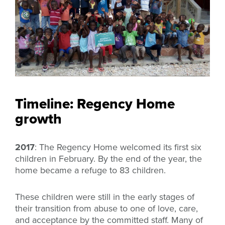
Timeline: Regency Home
growth
2017
: The Regency Home welcomed its first six
children in February. By the end of the year, the
home became a refuge to 83 children.
These children were still in the early stages of
their transition from abuse to one of love, care,
and acceptance by the committed staff. Many of