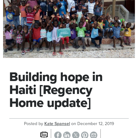
Building hope in
Haiti [Regency
Home update]
Posted by
Kate Spansel
on
December 12, 2019