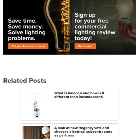
Related Posts
What is halogen and how is it
different than incandescent?
A look at how Regency vets and
chooses electrical subcontractors
as partners