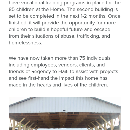
have vocational training programs in place for the
85 children at the Home. The second building is
set to be completed in the next 1-2 months. Once
finished, it will provide the opportunity for more
children to build a hopeful future and escape
from their situations of abuse, trafficking, and
homelessness.
We have now taken more than 75 individuals
including employees, vendors, clients, and
friends of Regency to Haiti to assist with projects
and see first-hand the impact this home has
made in the hearts and lives of the children.