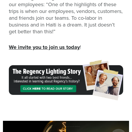
our employees: “One of the highlights of these
trips is when our employees, vendors, customers,
and friends join our teams. To co-labor in
business and in Haiti is a dream. It just doesn’t
get better than this!”
We invite you to join us today
!