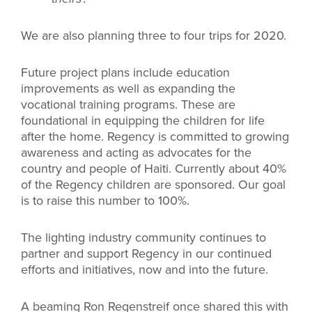
We are also planning three to four trips for 2020.
Future project plans include education
improvements as well as expanding the
vocational training programs. These are
foundational in equipping the children for life
after the home. Regency is committed to growing
awareness and acting as advocates for the
country and people of Haiti. Currently about 40%
of the Regency children are sponsored. Our goal
is to raise this number to 100%.
The lighting industry community continues to
partner and support Regency in our continued
efforts and initiatives, now and into the future.
A beaming Ron Regenstreif once shared this with