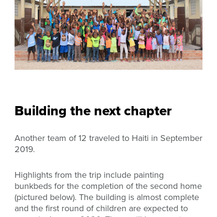
Building the next chapter
Another team of 12 traveled to Haiti in September
2019.
Highlights from the trip include painting
bunkbeds for the completion of the second home
(pictured below). The building is almost complete
and the first round of children are expected to