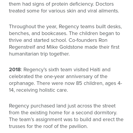
them had signs of protein deficiency. Doctors
treated some for various skin and viral ailments.
Throughout the year, Regency teams built desks,
benches, and bookcases. The children began to
thrive and started school. Co-founders Ron
Regenstreif and Mike Goldstone made their first
humanitarian trip together.
2018
: Regency’s sixth team visited Haiti and
celebrated the one-year anniversary of the
orphanage. There were now 85 children, ages 4-
14, receiving holistic care.
Regency purchased land just across the street
from the existing home for a second dormitory.
The team’s assignment was to build and erect the
trusses for the roof of the pavilion.