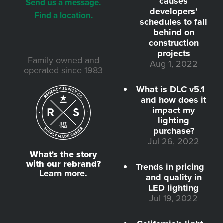
causes
Send us a message.
developers'
Find a location.
schedules to fall
behind on
construction
projects
Family owned and
Aug 1, 2022
operated since 1983
What is DLC v5.1
and how does it
impact my
lighting
purchase?
Jul 26, 2022
What's the story
with our rebrand?
Trends in pricing
Learn more.
and quality in
LED lighting
Jul 19, 2022