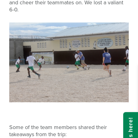
and cheer their teammates on. We lost a valiant
6-0.
Some of the team members shared their
takeaways from the trip: