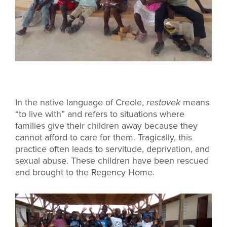
In the native language of Creole,
restavek
means
“to live with” and refers to situations where
families give their children away because they
cannot afford to care for them. Tragically, this
practice often leads to servitude, deprivation, and
sexual abuse. These children have been rescued
and brought to the Regency Home.