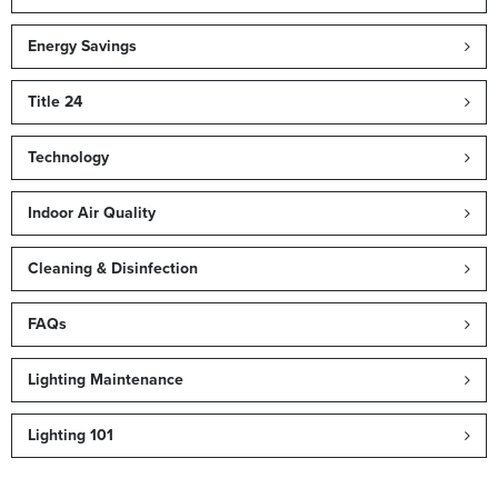
Energy Savings
Title 24
Technology
Indoor Air Quality
Cleaning & Disinfection
FAQs
Lighting Maintenance
Lighting 101