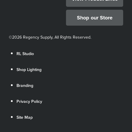
Shop our Store
©
2026 Regency Supply, All Rights Reserved.
RL Studio
Shop Lighting
Branding
Privacy Policy
Site Map