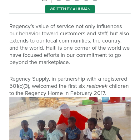
WRITTEN BY A HUMAN
Regency’s value of service not only influences
our behavior toward customers and staff, but also
extends to our local communities, the country,
and the world. Haiti is one corner of the world we
have focused efforts in our commitment to go
beyond the marketplace.
Regency Supply, in partnership with a registered
501(c)(3), welcomed the first six
restavek
children
to the Regency Home in February 2017.