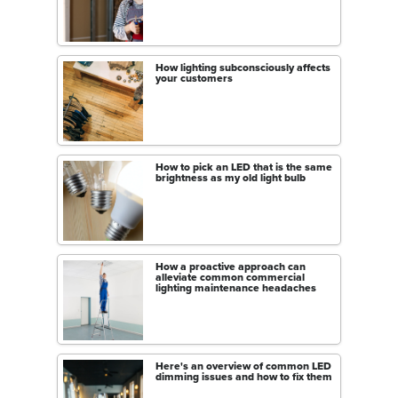
How lighting subconsciously affects
your customers
How to pick an LED that is the same
brightness as my old light bulb
How a proactive approach can
alleviate common commercial
lighting maintenance headaches
Here's an overview of common LED
dimming issues and how to fix them