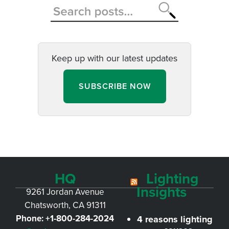
Keep up with our latest updates
SUBSCRIBE NOW
HQ
Lighting
Insights
9261 Jordan Avenue
Chatsworth, CA 91311
Phone:
+1-800-284-2024
4 reasons lighting