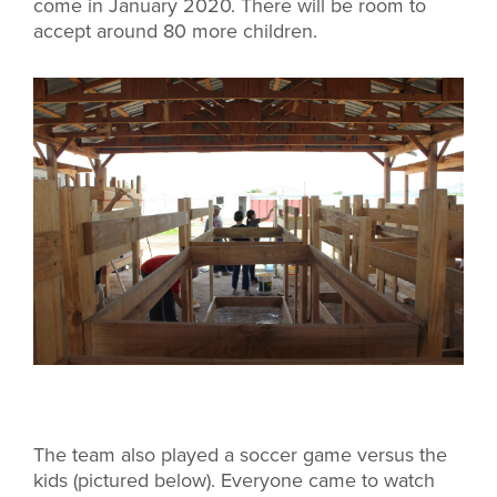
come in January 2020. There will be room to
accept around 80 more children.
The team also played a soccer game versus the
kids (pictured below). Everyone came to watch