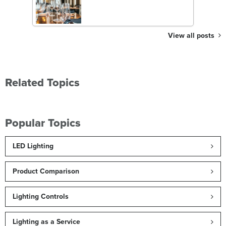
View all posts
Related Topics
Popular Topics
LED Lighting
Product Comparison
Lighting Controls
Lighting as a Service