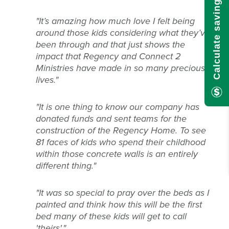
Calculate savings here!
"It’s amazing how much love I felt being
around those kids considering what they’ve
been through and that just shows the
impact that Regency and Connect 2
Ministries have made in so many precious
lives."
"
It is one thing to know our company has
donated funds and sent teams for the
construction of the Regency Home. To see
81 faces of kids who spend their childhood
within those concrete walls is an entirely
different thing."
"It was so special to pray over the beds as I
painted and think how this will be the first
bed many of these kids will get to call
'theirs'."