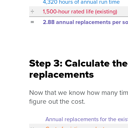
4,320 hours of annual run time
÷
1,500-hour rated life (existing)
=
2.88 annual replacements per soc
Step 3: Calculate the
replacements
Now that we know how many times
figure out the cost.
Annual replacements for the exis