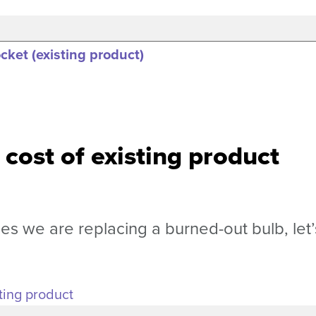
ket (existing product)
 cost of existing product
 we are replacing a burned-out bulb, let’
ting product