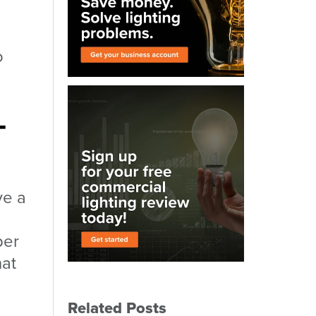
o
-
ve a
per
hat
Related Posts