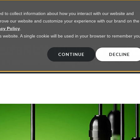
 to collect information about how you interact with our website and
prove our website and customize your experience with our brand on the
vices
Resources
About Us
Contact Us
acy Policy
.
his website. A single cookie will be used in your browser to remember yo
EGENCY INSIGHTS BL
CONTINUE
DECLINE
 on commercial lighting from LED retrofts t