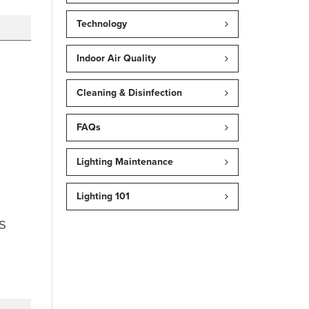
Technology
Indoor Air Quality
Cleaning & Disinfection
FAQs
Lighting Maintenance
Lighting 101
s