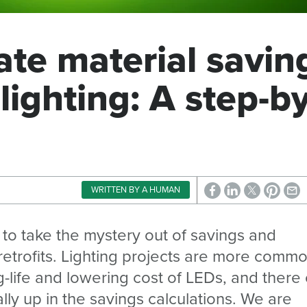
ate material savin
 lighting: A step-by
WRITTEN BY A HUMAN
es to take the mystery out of savings and
 retrofits. Lighting projects are more comm
ng-life and lowering cost of LEDs, and there
lly up in the savings calculations. We are