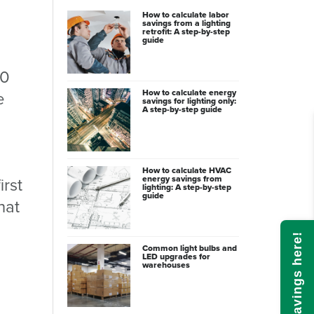
How to calculate labor
savings from a lighting
retrofit: A step-by-step
guide
30
How to calculate energy
e
savings for lighting only:
A step-by-step guide
How to calculate HVAC
energy savings from
irst
lighting: A step-by-step
guide
hat
Calculate savings here!
Common light bulbs and
LED upgrades for
warehouses