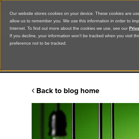
Corporate
Shop
Studio
Our website stores cookies on your device. These cookies are used
allow us to remember you. We use this information in order to im
Shop Products
Ser
Internet. To find out more about the cookies we use, see our
Priv
If you decline, your information won’t be tracked when you visit t
R
preference not to be tracked.
Practical advice
Back to blog home