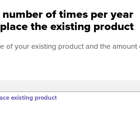
e number of times per year
place the existing product
fe of your existing product and the amount 
ace existing product