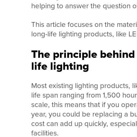
helping to answer the question 
This article focuses on the mater
long-life lighting products, like L
The principle behind
life lighting
Most existing lighting products, 
life span ranging from 1,500 hour
scale, this means that if you ope
year, you could be replacing a bu
cost can add up quickly, especia
facilities.