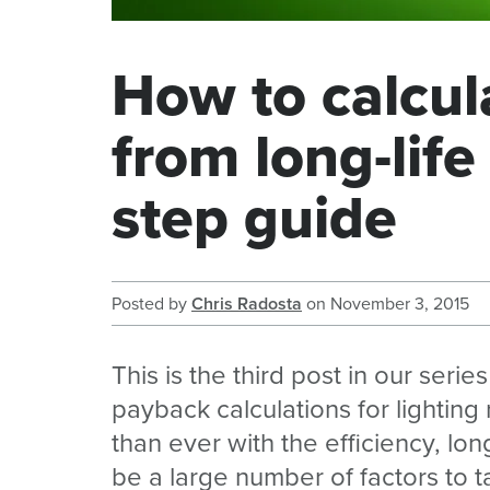
How to calcul
from long-life
step guide
Posted by
Chris Radosta
on
November 3, 2015
This is the third post in our seri
payback calculations for lighting
than ever with the efficiency, lo
be a large number of factors to ta