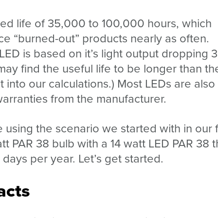
ated life of 35,000 to 100,000 hours, which
ce “burned-out” products nearly as often.
n LED is based on it’s light output dropping 
 may find the useful life to be longer than th
at into our calculations.) Most LEDs are also
warranties from the manufacturer.
 using the scenario we started with in our f
att PAR 38 bulb with a 14 watt LED PAR 38 t
days per year. Let’s get started.
acts