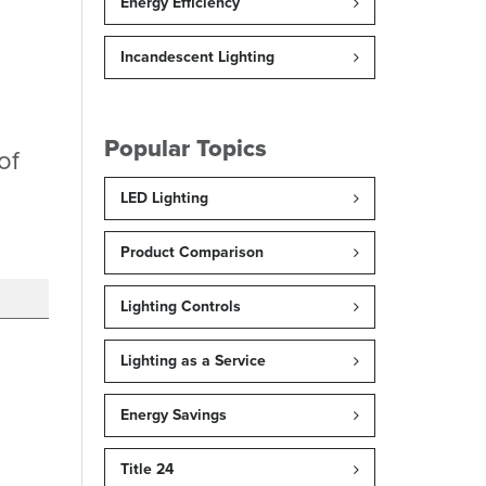
Energy Efficiency
Incandescent Lighting
Popular Topics
of
LED Lighting
Product Comparison
Lighting Controls
Lighting as a Service
Energy Savings
Title 24