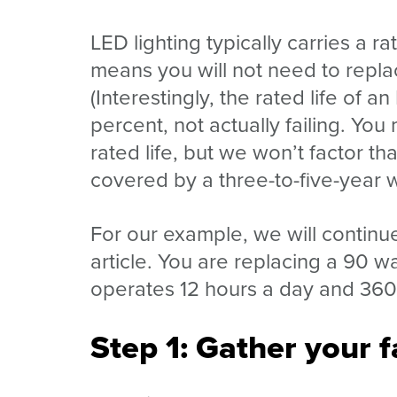
LED lighting typically carries a r
means you will not need to repla
(Interestingly, the rated life of a
percent, not actually failing. You
rated life, but we won’t factor th
covered by a three-to-five-year 
For our example, we will continue
article. You are replacing a 90 w
operates 12 hours a day and 360 
Step 1: Gather your f