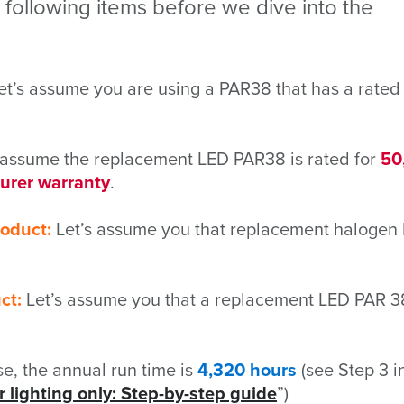
e following items before we dive into the
t’s assume you are using a PAR38 that has a rated 
 assume the replacement LED PAR38 is rated for
50
urer warranty
.
roduct:
Let’s assume you that replacement halogen
ct:
Let’s assume you that a replacement LED PAR 3
ase, the annual run time is
4,320 hours
(see Step 3 i
 lighting only: Step-by-step guide
”)