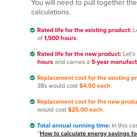
You will need to pull together th
calculations.
Rated life for the existing product:
Le
of
1,500 hours
.
Rated life for the new product:
Let’s
hours
and carries a
5-year manufact
Replacement cost for the existing p
38s would cost
$4.50 each
.
Replacement cost for the new produ
would cost
$25.00 each
.
Total annual running time:
In this c
“
How to calculate energy savings for