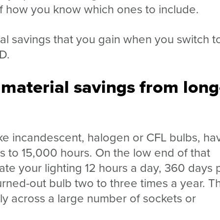
of how you know which ones to include.
ial savings that you gain when you switch t
ED.
 material savings from long
like incandescent, halogen or CFL bulbs, ha
s to 15,000 hours. On the low end of that
rate your lighting 12 hours a day, 360 days 
rned-out bulb two to three times a year. T
lly across a large number of sockets or