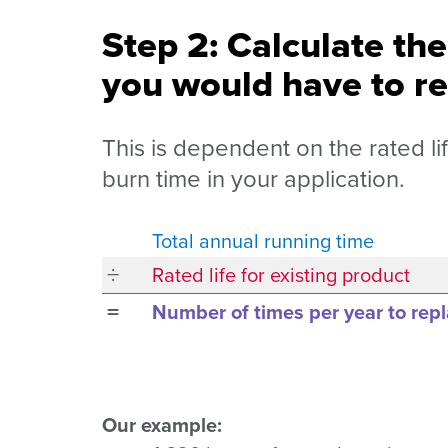
Step 2: Calculate th
you would have to re
This is dependent on the rated li
burn time in your application.
Total annual running time
÷
Rated life for existing product
=
Number of times per year to repl
Our example: