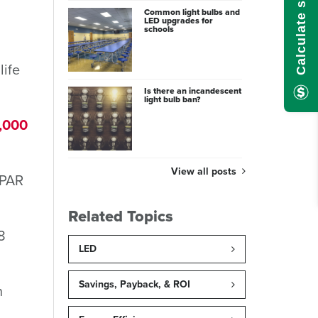
Common light bulbs and
LED upgrades for
schools
life
Is there an incandescent
light bulb ban?
,000
View all posts
 PAR
Related Topics
8
LED
Savings, Payback, & ROI
n