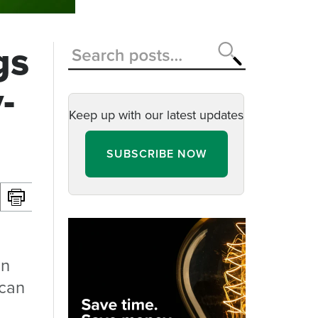
gs
-
Keep up with our latest updates
SUBSCRIBE NOW
on
 can