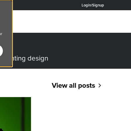
Login/Signup
ur
OG
o lighting design
View all posts