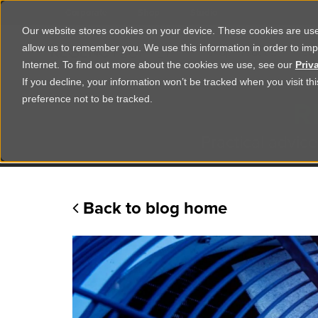
Corporate
Shop
Studio
Our website stores cookies on your device. These cookies are used
allow us to remember you. We use this information in order to im
Shop Products
Ser
Internet. To find out more about the cookies we use, see our
Priv
If you decline, your information won’t be tracked when you visit t
R
preference not to be tracked.
Practical advice
Back to blog home