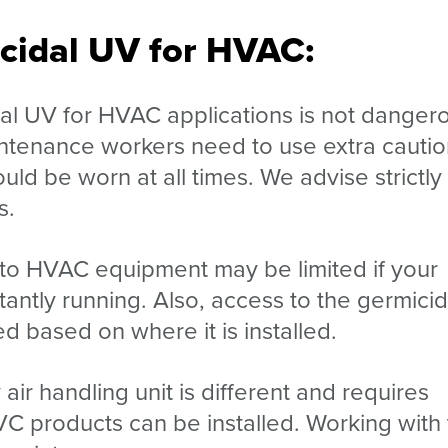
icidal UV for HVAC:
dal UV for HVAC applications is not danger
aintenance workers need to use extra cautio
ld be worn at all times. We advise strictly
s.
 to HVAC equipment may be limited if your
antly running. Also, access to the germicid
d based on where it is installed.
air handling unit is different and requires
VC products can be installed. Working with