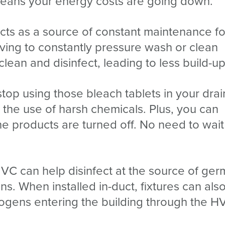
means your energy costs are going down.
cts as a source of constant maintenance fo
ving to constantly pressure wash or clean
ean and disinfect, leading to less build-up
stop using those bleach tablets in your drai
 the use of harsh chemicals. Plus, you can
e products are turned off. No need to wait
UVC can help disinfect at the source of ger
ans. When installed in-duct, fixtures can als
hogens entering the building through the 