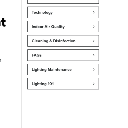
Technology
t
Indoor Air Quality
Cleaning & Disinfection
FAQs
n
Lighting Maintenance
Lighting 101