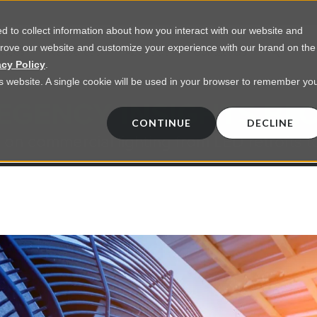
 to collect information about how you interact with our website and
prove our website and customize your experience with our brand on the
vices
Resources
About Us
Contact Us
acy Policy
.
his website. A single cookie will be used in your browser to remember yo
EGENCY INSIGHTS BL
CONTINUE
DECLINE
 on commercial lighting from LED retrofts t