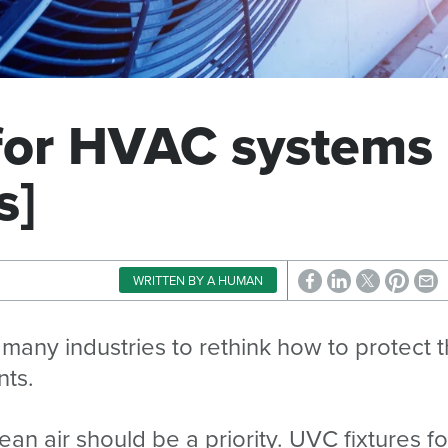
 for HVAC systems
s]
WRITTEN BY A HUMAN
ny industries to rethink how to protect t
nts.
an air should be a priority. UVC fixtures fo