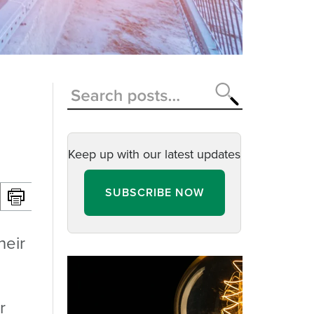
Keep up with our latest updates
SUBSCRIBE NOW
heir
r