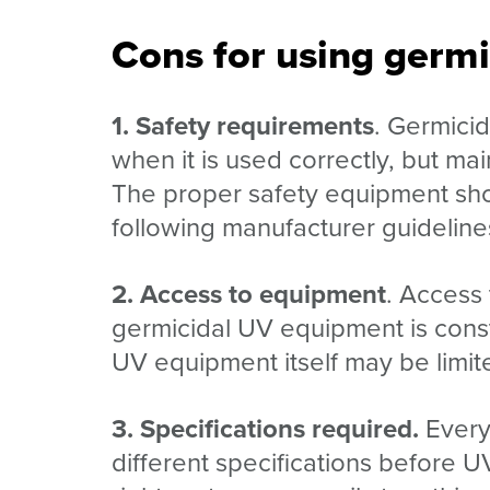
Cons for using germ
1. Safety requirements
. Germici
when it is used correctly, but m
The proper safety equipment shou
following manufacturer guideline
2. Access to equipment
. Access
germicidal UV equipment is const
UV equipment itself may be limite
3. Specifications required.
Every 
different specifications before U