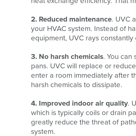
heat exchange efficiency. That 
2. Reduced maintenance
. UVC a
your HVAC system. Instead of ha
equipment, UVC rays constantly cl
3. No harsh chemicals
. You can 
pans. UVC will replace or reduce
enter a room immediately after th
harsh chemicals to dissipate.
4. Improved indoor air quality
. 
which is typically coils or drain p
greatly reduce the threat of pat
system.