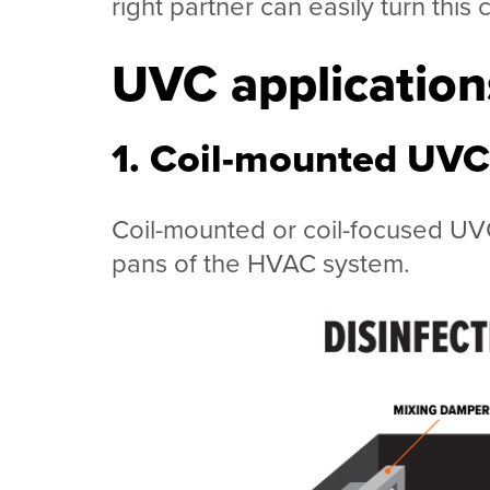
right partner can easily turn this 
UVC applicatio
1. Coil-mounted UVC 
Coil-mounted or coil-focused UVC 
pans of the HVAC system.