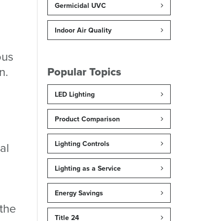
Germicidal UVC
Indoor Air Quality
ous
n.
Popular Topics
LED Lighting
Product Comparison
Lighting Controls
al
Lighting as a Service
Energy Savings
 the
Title 24