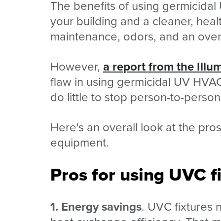
The benefits of using germicidal 
your building and a cleaner, hea
maintenance, odors, and an overa
However,
a report from the Illu
flaw in using germicidal UV HVAC 
do little to stop person-to-person
Here's an overall look at the pr
equipment.
Pros for using UVC f
1. Energy savings
. UVC fixtures 