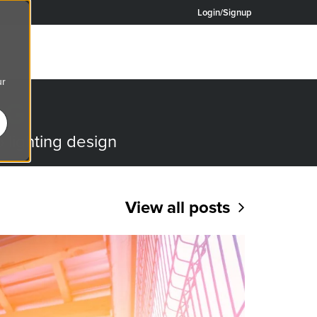
Login/Signup
ur
OG
o lighting design
View all posts