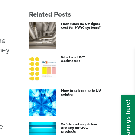
Related Posts
How much do UV lights
cost for HVAC systems?
ne
they
What is a UVC
dosimeter?
How to select a safe UV
solution
Calculate savings here!
he
Safety and regulation
are key for UVC
products