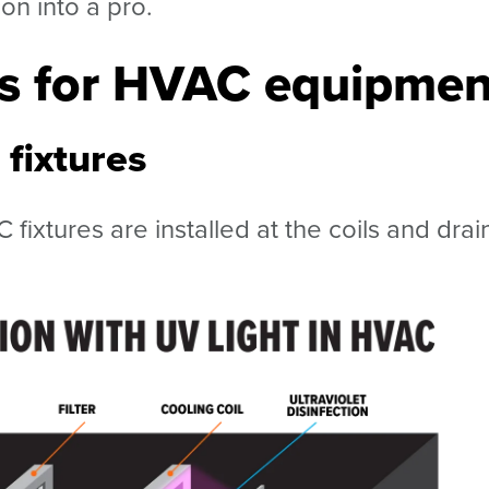
con into a pro.
ns for HVAC equipmen
fixtures
fixtures are installed at the coils and drai