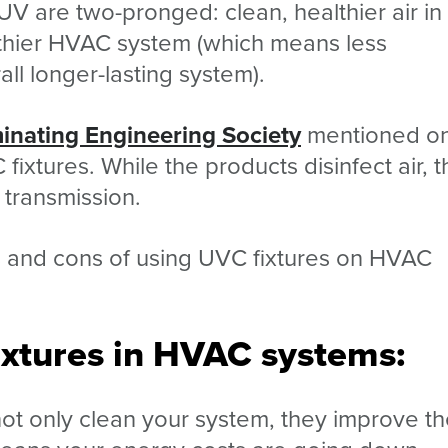
UV are two-pronged: clean, healthier air in
lthier HVAC system (which means less
ll longer-lasting system).
minating Engineering Society
mentioned o
fixtures. While the products disinfect air, 
 transmission.
os and cons of using UVC fixtures on HVAC
ixtures in HVAC systems:
not only clean your system, they improve t