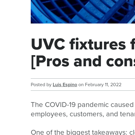
UVC fixtures
[Pros and con
Posted by
Luis Espino
on
February 11, 2022
The COVID-19 pandemic caused ma
employees, customers, and tena
One of the biggest takeaways: cle