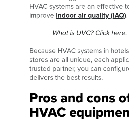
HVAC systems are an effective too
improve
indoor air quality (IAQ)
.
What is UVC? Click here.
Because HVAC systems in hotels, o
stores are all unique, each appli
trusted partner, you can configur
delivers the best results.
Pros and cons of
HVAC equipmen