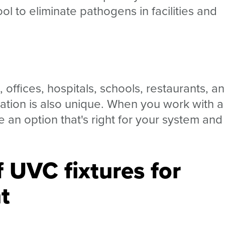
l to eliminate pathogens in facilities and
ffices, hospitals, schools, restaurants, a
cation is also unique. When you work with a
e an option that's right for your system and
 UVC fixtures for
t