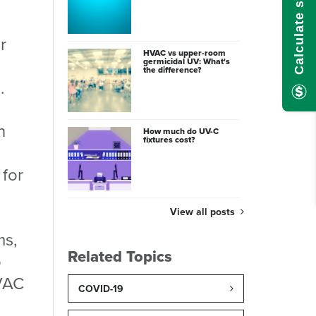
r
HVAC vs upper-room
germicidal UV: What's
the difference?
.
n
How much do UV-C
fixtures cost?
 for
View all posts
ms,
Related Topics
o
HVAC
COVID-19