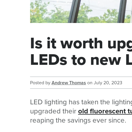
Is it worth up
LEDs to new 
Posted by
Andrew Thomas
on
July 20, 2023
LED lighting has taken the lighti
upgraded their
old fluorescent 
reaping the savings ever since.