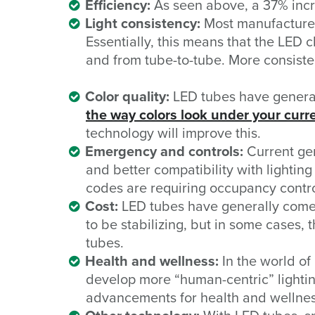
Efficiency:
As seen above, a 37% incre
Light consistency:
Most manufacturer
Essentially, this means that the LED 
and from tube-to-tube. More consist
Color quality:
LED tubes have generally
the way colors look under your curr
technology will improve this.
Emergency and controls:
Current gen
and better compatibility with lighting
codes are requiring occupancy contro
Cost:
LED tubes have generally come d
to be stabilizing, but in some cases, 
tubes.
Health and wellness:
In the world of
develop more “human-centric” lightin
advancements for health and wellnes