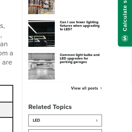
Can I use fewer lighting
s,
fixtures when upgrading
to LED?
,
 an
rom a
Common light bulbs and
LED upgrades for
 are
parking garages
View all posts
Related Topics
LED