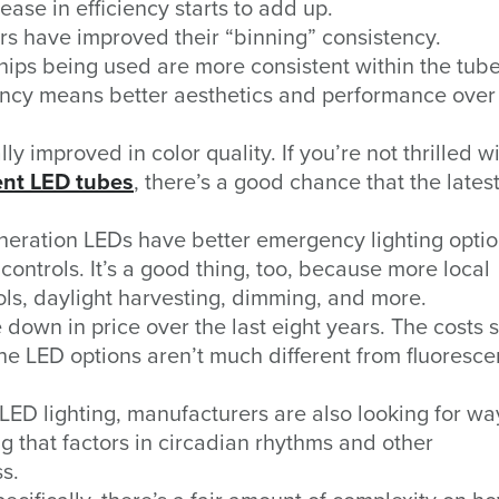
ase in efficiency starts to add up.
s have improved their “binning” consistency.
chips being used are more consistent within the tub
ency means better aesthetics and performance over 
 improved in color quality. If you’re not thrilled w
ent LED tubes
, there’s a good chance that the lates
eration LEDs have better emergency lighting opti
 controls. It’s a good thing, too, because more local
ls, daylight harvesting, dimming, and more.
own in price over the last eight years. The costs
the LED options aren’t much different from fluoresce
 LED lighting, manufacturers are also looking for wa
g that factors in circadian rhythms and other
s.