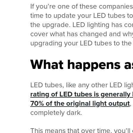
If you’re one of these companie
time to update your LED tubes to 
the upgrade. LED lighting has com
cover what has changed and why
upgrading your LED tubes to the 
What happens a
LED tubes, like any other LED ligh
rating of LED tubes is generall
70% of the original light output
,
completely dark.
This means that over time, you’ll