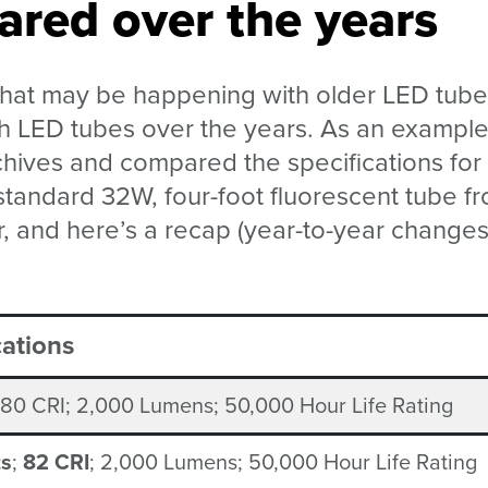
red over the years
hat may be happening with older LED tube
th LED tubes over the years. As an example
hives and compared the specifications for
tandard 32W, four-foot fluorescent tube f
, and here’s a recap (year-to-year changes
cations
 80 CRI; 2,000 Lumens; 50,000 Hour Life Rating
ts
;
82 CRI
; 2,000 Lumens; 50,000 Hour Life Rating