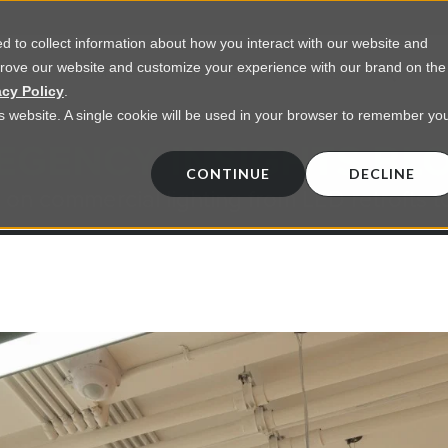
 to collect information about how you interact with our website and
prove our website and customize your experience with our brand on the
vices
Resources
About Us
Contact Us
acy Policy
.
his website. A single cookie will be used in your browser to remember yo
EGENCY INSIGHTS BL
CONTINUE
DECLINE
 on commercial lighting from LED retrofts t