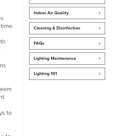
Indoor Air Quality
es
time.
Cleaning & Disinfection
ith
FAQs
t
Lighting Maintenance
ons
Lighting 101
 seem
nt
ys to