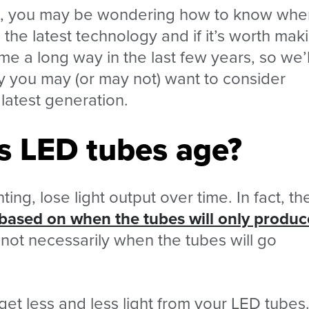
s, you may be wondering how to know when
the latest technology and if it’s worth mak
e a long way in the last few years, so we’l
 you may (or may not) want to consider
latest generation.
s LED tubes age?
ting, lose light output over time. In fact, t
y based on when the tubes will only produc
 not necessarily when the tubes will go
 get less and less light from your LED tubes