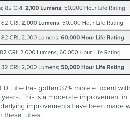
; 8
2
CRI;
2,100 Lumens
; 50,000 Hour Life Rating
; 8
2
CRI;
2,000 Lumens
; 50,000 Hour Life Rating
; 8
2
CRI; 2,000 Lumens;
60,000 Hour Life Rating
 8
2
CRI; 2,000 Lumens;
6
0,000 Hour Life Rating
; 8
2
CRI; 2,000 Lumens;
50,000 Hour Life Rating
ED tube has gotten 37% more efficient wit
 8 years. This is a moderate improvement in
 underlying improvements have been made w
n these tubes: