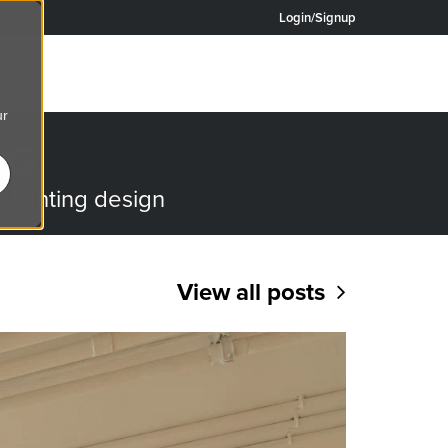
Login/Signup
ur
OG
o lighting design
View all posts