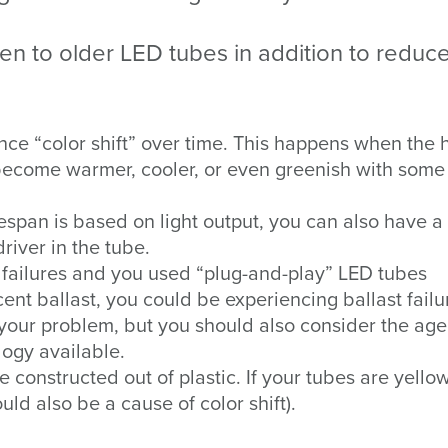
en to older LED tubes in addition to reduc
ce “color shift” over time. This happens when the 
 become warmer, cooler, or even greenish with some
espan is based on light output, you can also have a
 driver in the tube.
g failures and you used “plug-and-play” LED tubes
ent ballast, you could be experiencing ballast failu
 your problem, but you should also consider the age
logy available.
constructed out of plastic. If your tubes are yellow
ould also be a cause of color shift).