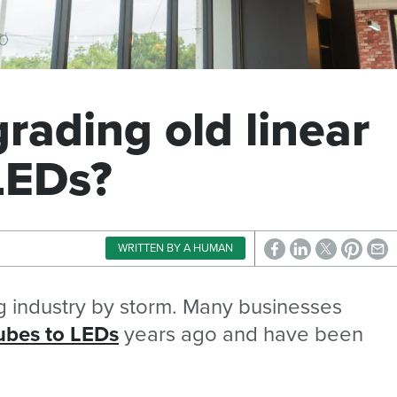
grading old linear
LEDs?
WRITTEN BY A HUMAN
ng industry by storm. Many businesses
tubes to LEDs
years ago and have been