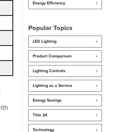
Energy Efficiency
Popular Topics
LED Lighting
Product Comparison
Lighting Controls
Lighting as a Service
h
Energy Savings
ith
Title 24
Technology