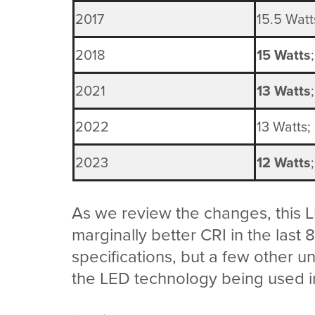
2017
1
5.5
Watts
2018
15 Watts
2021
13 Watts
2022
1
3
Watts;
2023
12 Watts
As we review the changes, this L
marginally better CRI in the last
specifications, but a few other
the LED technology being used i