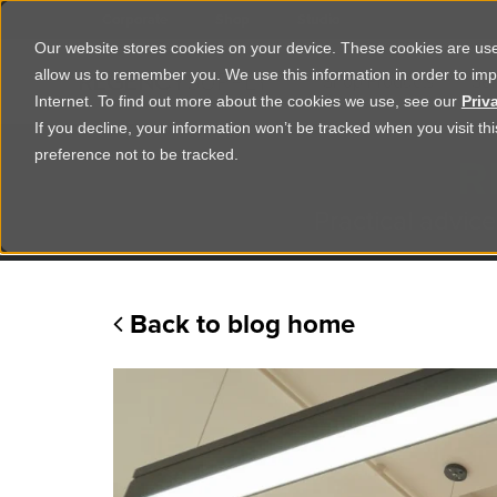
Corporate
Shop
Studio
Our website stores cookies on your device. These cookies are used
allow us to remember you. We use this information in order to im
Shop Products
Ser
Internet. To find out more about the cookies we use, see our
Priv
If you decline, your information won’t be tracked when you visit t
R
preference not to be tracked.
Practical advice
Back to blog home