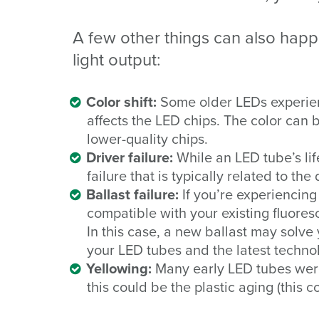
A few other things can also happ
light output:
Color shift:
Some older LEDs experien
affects the LED chips. The color can
lower-quality chips.
Driver failure:
While an LED tube’s lif
failure that is typically related to the
Ballast failure:
If you’re experiencin
compatible with your existing fluoresc
In this case, a new ballast may solve
your LED tubes and the latest techno
Yellowing:
Many early LED tubes were 
this could be the plastic aging (this c