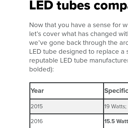
LED tubes compa
Now that you have a sense for w
let’s cover what has changed wi
we’ve gone back through the arc
LED tube designed to replace a s
reputable LED tube manufacturer
bolded):
Year
Specifi
2015
19 Watts;
2016
15.5 Wat