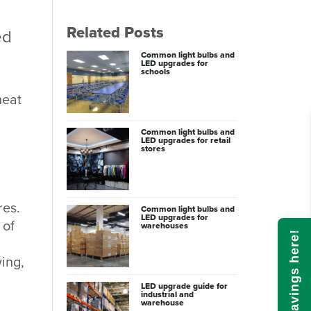
Related Posts
ed
Common light bulbs and
LED upgrades for
schools
heat
Common light bulbs and
LED upgrades for retail
stores
res.
Common light bulbs and
LED upgrades for
 of
warehouses
Calculate savings here!
ing,
LED upgrade guide for
industrial and
warehouse