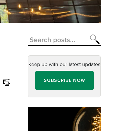
Keep up with our latest updates
SUBSCRIBE NOW