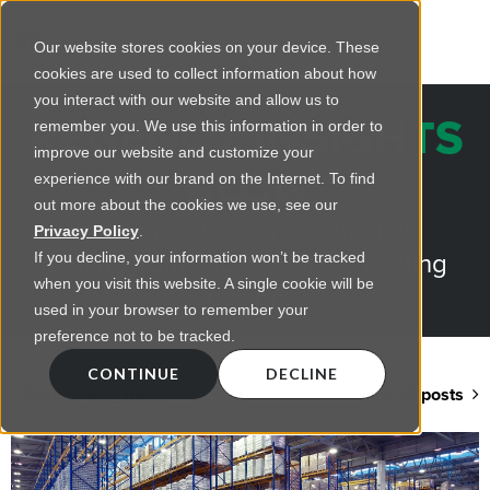
Our website stores cookies on your device. These
cookies are used to collect information about how
you interact with our website and allow us to
REGENCY INSIGHTS
remember you. We use this information in order to
improve our website and customize your
BLOG
experience with our brand on the Internet. To find
out more about the cookies we use, see our
Practical advice on commercial
Privacy Policy
.
lighting from LED retrofts to lighting
If you decline, your information won’t be tracked
when you visit this website. A single cookie will be
design
used in your browser to remember your
preference not to be tracked.
CONTINUE
DECLINE
Back to blog home
View all posts