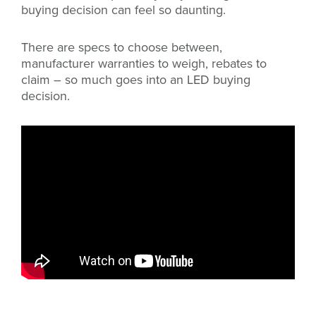
buying decision can feel so daunting.
There are specs to choose between,
manufacturer warranties to weigh, rebates to
claim – so much goes into an LED buying
decision.