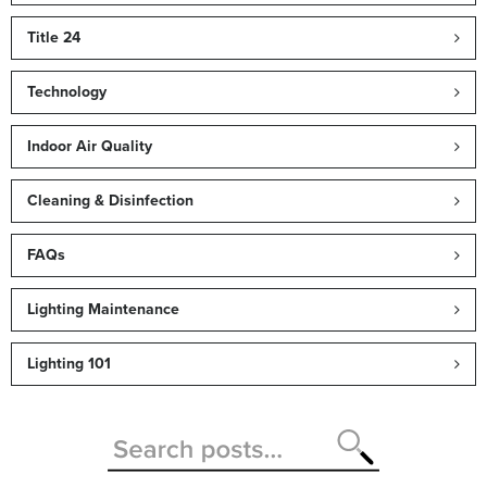
Title 24
Technology
Indoor Air Quality
Cleaning & Disinfection
FAQs
Lighting Maintenance
Lighting 101