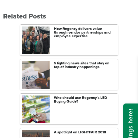
Related Posts
How Regency delivers value
through vendor partnerships and
employee expertise
5 lighting news sites that stay on
top of industry happenings
Who should use Regency's LED
Buying Guide?
A spotlight on LIGHTFAIR 2018