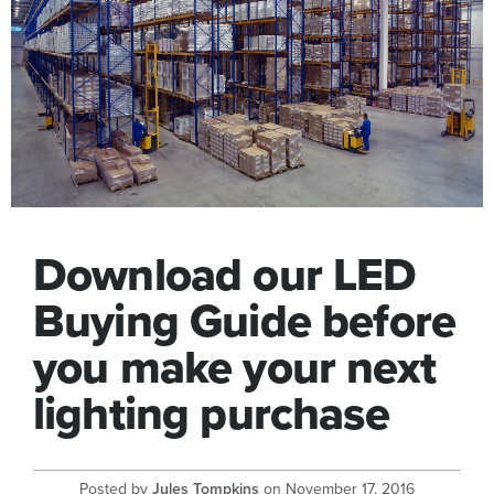
Download our LED
Buying Guide before
you make your next
lighting purchase
Posted by
Jules Tompkins
on
November 17, 2016