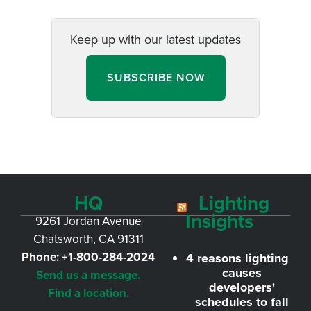
Keep up with our latest updates
SUBSCRIBE NOW
HQ
Lighting
Insights
9261 Jordan Avenue
Chatsworth, CA 91311
Phone:
+1-800-284-2024
4 reasons lighting
causes
Send us a message.
developers'
Find a location.
schedules to fall