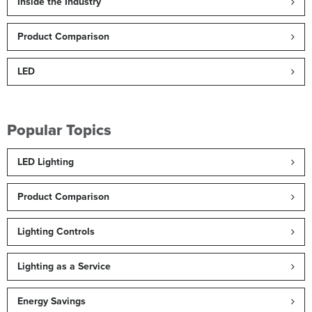
Inside the Industry
Product Comparison
LED
Popular Topics
LED Lighting
Product Comparison
Lighting Controls
Lighting as a Service
Energy Savings