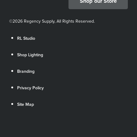
Shop our Store
©
2026 Regency Supply, All Rights Reserved.
RL Studio
Shop Lighting
Branding
Privacy Policy
Site Map