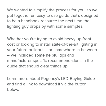
We wanted to simplify the process for you, so we
put together an easy-to-use guide that's designed
to be a handbook resource the next time the
lighting guy drops by with some samples.
Whether you're trying to avoid heavy up-front
cost or looking to install state-of-the-art lighting in
your future buildout – or somewhere in between
– we included some helpful tips and
manufacturer-specific recommendations in the
guide that should clear things up.
Learn more about Regency's LED Buying Guide
and find a link to download it via the button
below.