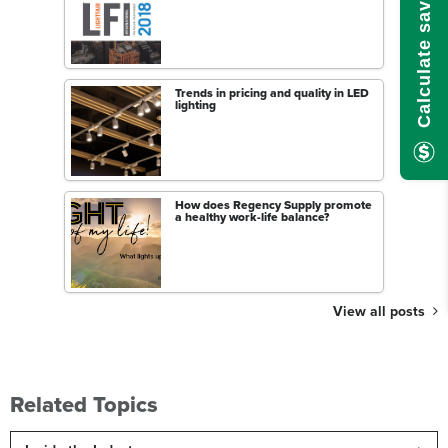
Calculate savings here!
Trends in pricing and quality in LED
lighting
How does Regency Supply promote
a healthy work-life balance?
View all posts
Related Topics