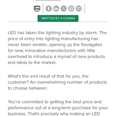
WRITTEN BY A HUMAN
LED has taken the lighting industry by storm. The
price of entry into lighting manufacturing has
never been smaller, opening up the floodgates
for new, innovative manufacturers with little
overhead to introduce a myriad of new products
and ideas to the market.
What's the end result of that for you, the
customer? An overwhelming number of products
to choose between.
You're committed to getting the best price and
performance out of a long-term purchase for your
business. That's precisely why making an LED