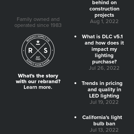
behind on
construction
projects
Family owned and
Aug 1, 2022
operated since 1983
What is DLC v5.1
and how does it
impact my
lighting
purchase?
Jul 26, 2022
What's the story
with our rebrand?
Trends in pricing
Learn more.
and quality in
LED lighting
Jul 19, 2022
California's light
bulb ban
Jul 13, 2022