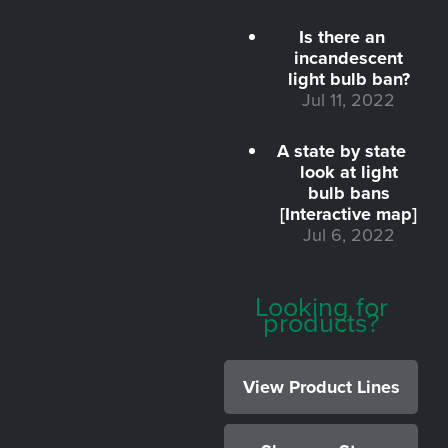
Is there an
incandescent
light bulb ban?
Jul 11, 2022
A state by state
look at light
bulb bans
[Interactive map]
Jul 6, 2022
Looking for
products?
View Product Lines