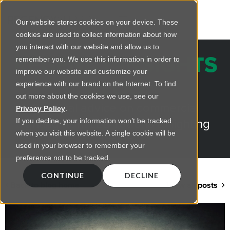
Our website stores cookies on your device. These
cookies are used to collect information about how
you interact with our website and allow us to
REGENCY INSIGHTS
remember you. We use this information in order to
improve our website and customize your
BLOG
experience with our brand on the Internet. To find
out more about the cookies we use, see our
Practical advice on commercial
Privacy Policy
.
lighting from LED retrofts to lighting
If you decline, your information won’t be tracked
when you visit this website. A single cookie will be
design
used in your browser to remember your
preference not to be tracked.
CONTINUE
DECLINE
Back to blog home
View all posts