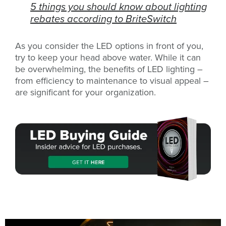
5 things you should know about lighting
rebates according to BriteSwitch
As you consider the LED options in front of you,
try to keep your head above water. While it can
be overwhelming, the benefits of LED lighting –
from efficiency to maintenance to visual appeal –
are significant for your organization.