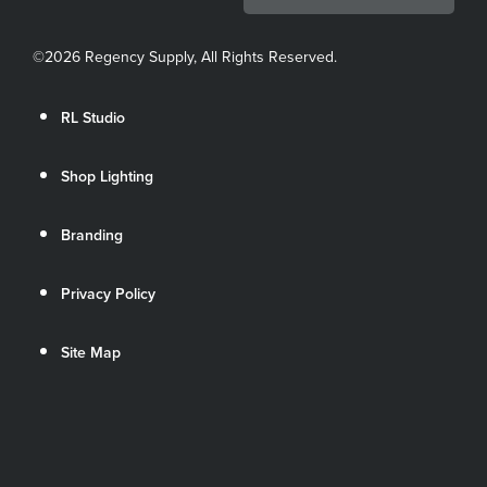
©
2026 Regency Supply, All Rights Reserved.
RL Studio
Shop Lighting
Branding
Privacy Policy
Site Map