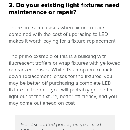
2. Do your existing light fixtures need
maintenance or repair?
There are some cases when fixture repairs,
combined with the cost of upgrading to LED,
makes it worth paying for a fixture replacement.
The prime example of this is a building with
fluorescent troffers or wrap fixtures with yellowed
or cracked lenses. While it’s an option to track
down replacement lenses for the fixtures, you
may be better off purchasing a complete LED
fixture. In the end, you will probably get better
light out of the fixture, better efficiency, and you
may come out ahead on cost.
For discounted pricing on your next