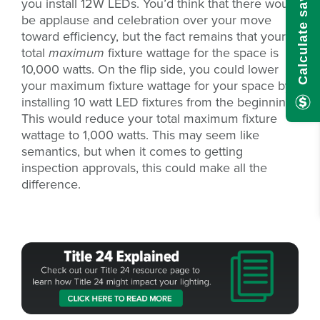
Calculate savings here!
you install 12W LEDs. You’d think that there would
be applause and celebration over your move
toward efficiency, but the fact remains that your
total
maximum
fixture wattage for the space is
10,000 watts. On the flip side, you could lower
your maximum fixture wattage for your space by
installing 10 watt LED fixtures from the beginning.
This would reduce your total maximum fixture
wattage to 1,000 watts. This may seem like
semantics, but when it comes to getting
inspection approvals, this could make all the
difference.