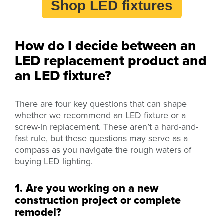
Shop LED fixtures
How do I decide between an
LED replacement product and
an LED fixture?
There are four key questions that can shape
whether we recommend an LED fixture or a
screw-in replacement. These aren’t a hard-and-
fast rule, but these questions may serve as a
compass as you navigate the rough waters of
buying LED lighting.
1. Are you working on a new
construction project or complete
remodel?