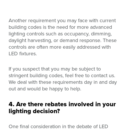
Another requirement you may face with current
building codes is the need for more advanced
lighting controls such as occupancy, dimming,
daylight harvesting, or demand response. These
controls are often more easily addressed with
LED fixtures.
If you suspect that you may be subject to
stringent building codes, feel free to contact us.
We deal with these requirements day in and day
out and would be happy to help.
4. Are there rebates involved in your
lighting decision?
One final consideration in the debate of LED