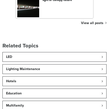
View all posts
Related Topics
LED
Lighting Maintenance
Hotels
Education
Multifamily