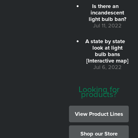
Is there an
incandescent
light bulb ban?
Jul 11, 2022
A state by state
look at light
bulb bans
[Interactive map]
Jul 6, 2022
Looking for
products?
View Product Lines
Shop our Store