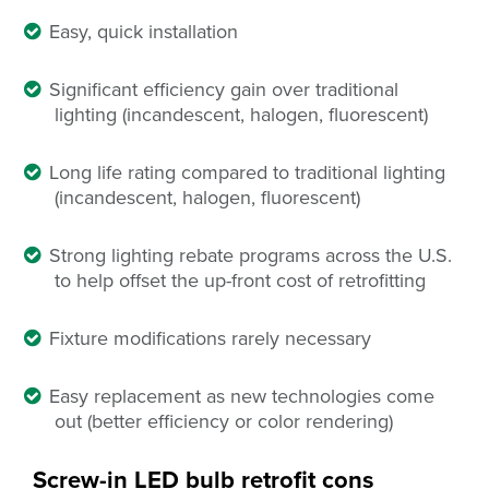
Easy, quick installation
Significant efficiency gain over traditional
lighting (incandescent, halogen, fluorescent)
Long life rating compared to traditional lighting
(incandescent, halogen, fluorescent)
Strong lighting rebate programs across the U.S.
to help offset the up-front cost of retrofitting
Fixture modifications rarely necessary
Easy replacement
as
new technologies come
out (better efficiency or color rendering)
Screw-in LED bulb retrofit
cons