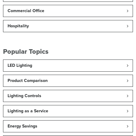
Commercial Office
Hospitality
Popular Topics
LED Lighting
Product Comparison
Lighting Controls
Lighting as a Service
Energy Savings