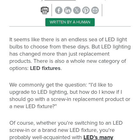
WRITTEN BY A HUMAN
It seems like there is an endless sea of LED light
bulbs to choose from these days. But LED lighting
has changed more than just replacement
products. There is also a whole new category of
options:
LED fixtures
.
We commonly get the question: “I’d like to
upgrade to LED lighting, but how do I know if I
should go with a screw-in replacement product or
a new LED fixture?”
Of course, whether you're switching to an LED
screw-in or a brand new LED fixture, you're
probably well-acquainted with
LED’s many