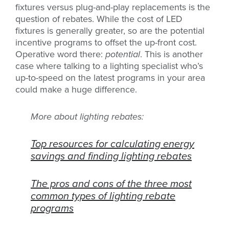
fixtures versus plug-and-play replacements is the
question of rebates. While the cost of LED
fixtures is generally greater, so are the potential
incentive programs to offset the up-front cost.
Operative word there:
potential
. This is another
case where talking to a lighting specialist who’s
up-to-speed on the latest programs in your area
could make a huge difference.
More about lighting rebates:
Top resources for calculating energy
savings and finding lighting rebates
The pros and cons of the three most
common types of lighting rebate
programs