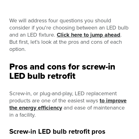
We will address four questions you should
consider if you're choosing between an LED bulb
and an LED fixture.
Click here to jump ahead
.
But first, let’s look at the pros and cons of each
option.
Pros and cons for screw-in
LED bulb retrofit
Screw-in, or plug-and-play, LED replacement
products are one of the easiest ways
to improve
the energy efficiency
and ease of maintenance
in a facility.
Screw-in LED bulb retrofit pros