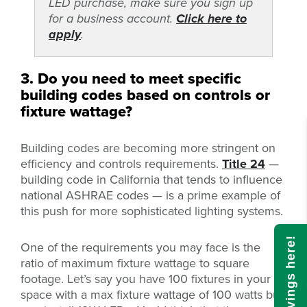
LED purchase, make sure you sign up
for a business account.
Click here to
apply
.
3. Do you need to meet specific
building codes based on controls or
fixture wattage?
Building codes are becoming more stringent on
efficiency and controls requirements.
Title 24
—
building code in California that tends to influence
national ASHRAE codes — is a prime example of
this push for more sophisticated lighting systems.
One of the requirements you may face is the
ratio of maximum fixture wattage to square
footage. Let’s say you have 100 fixtures in your
space with a max fixture wattage of 100 watts but