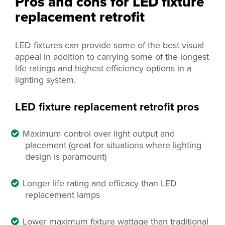
Pros and cons for LED fixture
replacement retrofit
LED fixtures can provide some of the best visual
appeal
in addition to carrying some of the longest
life ratings and highest efficiency options in a
lighting system.
LED fixture replacement retrofit pros
Maximum control over light output and
placement (great for situations where lighting
design is paramount)
Longer life rating and efficacy than LED
replacement lamps
Lower maximum fixture wattage than traditional