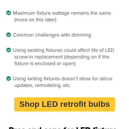
Maximum fixture wattage remains the same
(more on this later)
Common challenges with dimming
Using existing fixtures could affect life of LED
screw-in replacement (depending on if the
fixture is enclosed or open)
Using exiting fixtures doesn’t allow for décor
updates, remodeling, etc.
Shop LED retrofit bulbs