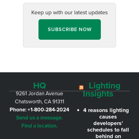
Keep up with our latest updates
SUBSCRIBE NOW
HQ
Lighting
Insights
9261 Jordan Avenue
Chatsworth, CA 91311
Phone:
+1-800-284-2024
4 reasons lighting
causes
Send us a message.
developers'
Find a location.
schedules to fall
behind on