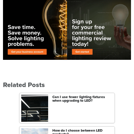
Related Posts
Can I use fewer lighting fixtures
when upgrading to LED?
How do I choose between LED
products?