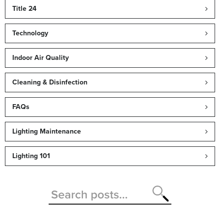
Title 24
Technology
Indoor Air Quality
Cleaning & Disinfection
FAQs
Lighting Maintenance
Lighting 101