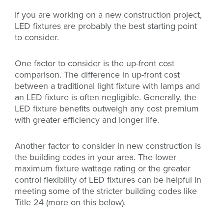
If you are working on a new construction project,
LED fixtures are probably the best starting point
to consider.
One factor to consider is the up-front cost
comparison. The difference in up-front cost
between a traditional light fixture with lamps and
an LED fixture is often negligible. Generally, the
LED fixture benefits outweigh any cost premium
with greater efficiency and longer life.
Another factor to consider in new construction is
the building codes in your area. The lower
maximum fixture wattage rating or the greater
control flexibility of LED fixtures can be helpful in
meeting some of the stricter building codes like
Title 24 (more on this below).