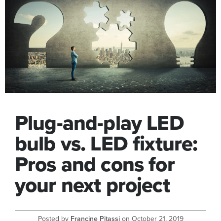
Plug-and-play LED
bulb vs. LED fixture:
Pros and cons for
your next project
Posted by
Francine Pitassi
on
October 21, 2019