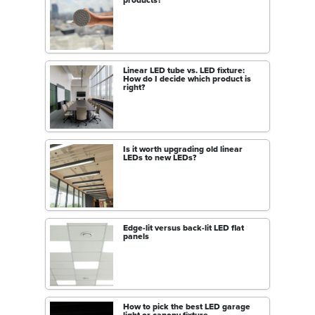
Linear LED tube vs. LED fixture:
How do I decide which product is
right?
Is it worth upgrading old linear
LEDs to new LEDs?
Edge-lit versus back-lit LED flat
panels
How to pick the best LED garage
light or canopy fixture