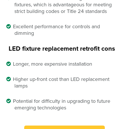
fixtures, which is advantageous for meeting
strict building codes or Title 24 standards
Excellent performance for controls and
dimming
LED fixture replacement retrofit
cons
Longer, more expensive installation
Higher up-front cost than LED replacement
lamps
Potential for difficulty in upgrading to future
emerging technologies