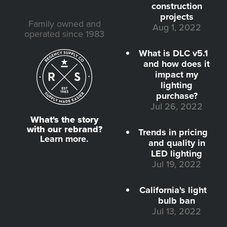
construction
projects
Family owned and
Aug 1, 2022
operated since 1983
What is DLC v5.1
and how does it
impact my
lighting
purchase?
Jul 26, 2022
What's the story
with our rebrand?
Trends in pricing
Learn more.
and quality in
LED lighting
Jul 19, 2022
California's light
bulb ban
Jul 13, 2022