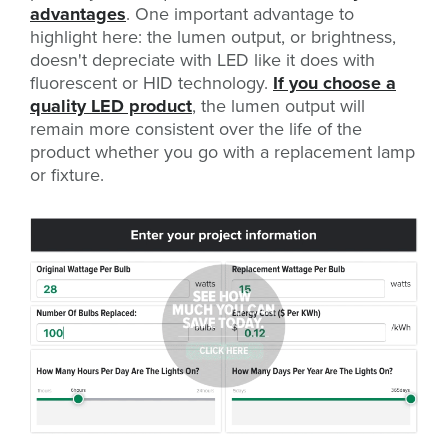
advantages
. One important advantage to
highlight here: the lumen output, or brightness,
doesn't depreciate with LED like it does with
fluorescent or HID technology.
If you choose a
quality LED product
, the lumen output will
remain more consistent over the life of the
product whether you go with a replacement lamp
or fixture.