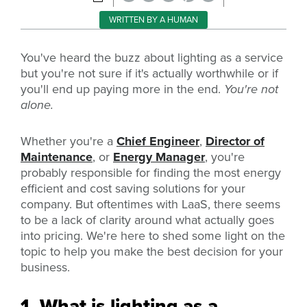
WRITTEN BY A HUMAN
You've heard the buzz about lighting as a service
but you're not sure if it's actually worthwhile or if
you'll end up paying more in the end.
You're not
alone.
Whether you're a
Chief Engineer
,
Director of
Maintenance
, or
Energy Manager
, you're
probably responsible for finding the most energy
efficient and cost saving solutions for your
company. But oftentimes with LaaS, there seems
to be a lack of clarity around what actually goes
into pricing. We're here to shed some light on the
topic to help you make the best decision for your
business.
1. What is lighting as a