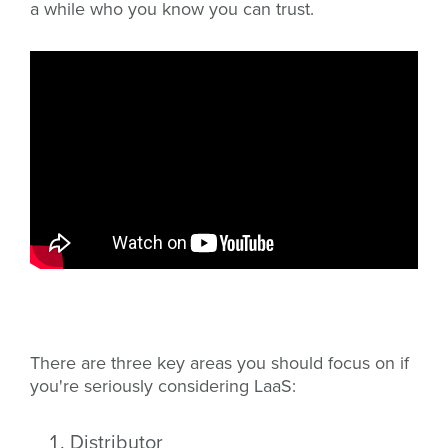
a while who you know you can trust.
There are three key areas you should focus on if
you're seriously considering LaaS:
Distributor