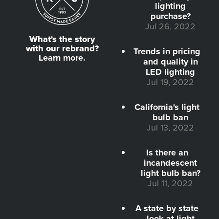
lighting
purchase?
Jul 26, 2022
What's the story
with our rebrand?
Trends in pricing
Learn more.
and quality in
LED lighting
Jul 19, 2022
California's light
bulb ban
Jul 13, 2022
Is there an
incandescent
light bulb ban?
Jul 11, 2022
A state by state
look at light