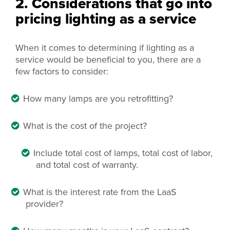
2. Considerations that go into
pricing lighting as a service
When it comes to determining if lighting as a
service would be beneficial to you, there are a
few factors to consider:
How many lamps are you retrofitting?
What is the cost of the project?
Include total cost of lamps,
total
cost of labor,
and total cost of
warranty
.
What is the interest rate from the LaaS
provider?