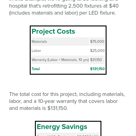
hospital that's retrofitting 2,500 fixtures at $40
(includes materials and labor) per LED fixture.
Project Costs
Materials
$75,000
Labor
$25,000
Warranty (Labor + Materials, 10 yrs)
$31,150
Total
$131,150
The total cost for this project, including materials,
labor, and a 10-year warranty that covers labor
and materials is $131,150.
Energy Savings