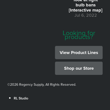
bulb bans
[Interactive map]
Jul 6, 2022
Looking for
products?
View Product Lines
Shop our Store
©
2026 Regency Supply, All Rights Reserved.
RL Studio