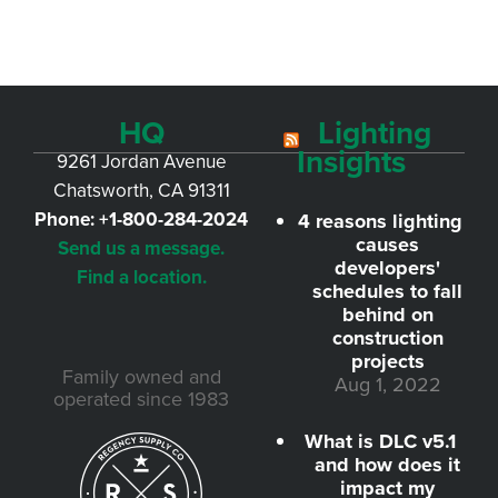
HQ
Lighting
Insights
9261 Jordan Avenue
Chatsworth, CA 91311
Phone:
+1-800-284-2024
4 reasons lighting
causes
Send us a message.
developers'
Find a location.
schedules to fall
behind on
construction
projects
Family owned and
Aug 1, 2022
operated since 1983
What is DLC v5.1
and how does it
impact my