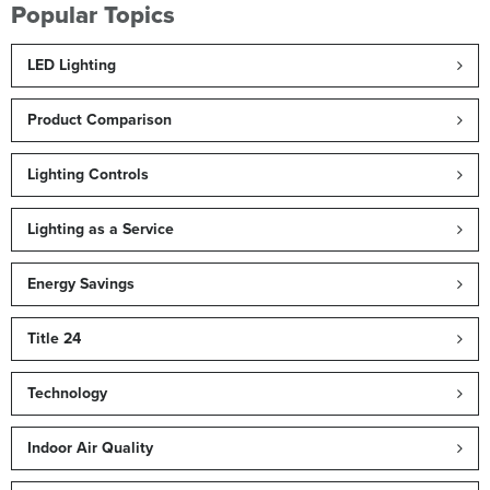
Popular Topics
LED Lighting
Product Comparison
Lighting Controls
Lighting as a Service
Energy Savings
Title 24
Technology
Indoor Air Quality