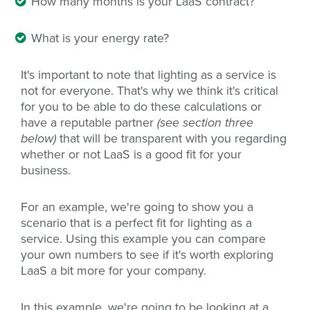
How many months is your LaaS contract?
What is your energy rate?
It's important to note that lighting as a service is
not for everyone. That's why we think it's critical
for you to be able to do these calculations or
have a reputable partner
(see section three
below)
that will be transparent with you regarding
whether or not LaaS is a good fit for your
business.
For an example, we're going to show you a
scenario that is a perfect fit for lighting as a
service. Using this example you can compare
your own numbers to see if it's worth exploring
LaaS a bit more for your company.
In this example, we're going to be looking at a