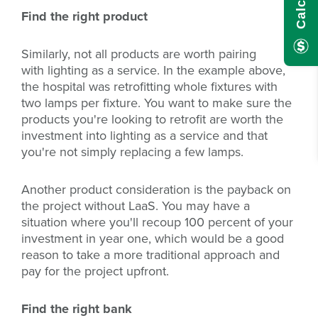
Find the right product
Similarly, not all products are worth pairing
with lighting as a service. In the example above,
the hospital was retrofitting whole fixtures with
two lamps per fixture. You want to make sure the
products you're looking to retrofit are worth the
investment into lighting as a service and that
you're not simply replacing a few lamps.
Another product consideration is the payback on
the project without LaaS. You may have a
situation where you'll recoup 100 percent of your
investment in year one, which would be a good
reason to take a more traditional approach and
pay for the project upfront.
Find the right bank