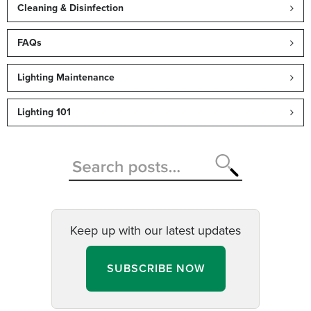
Cleaning & Disinfection
FAQs
Lighting Maintenance
Lighting 101
Keep up with our latest updates
SUBSCRIBE NOW