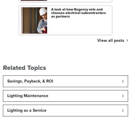
A look at how Regency vets and
chooses electrical subcontractors
as partners
View all posts
Related Topics
Savings, Payback, & ROI
Lighting Maintenance
Lighting as a Service