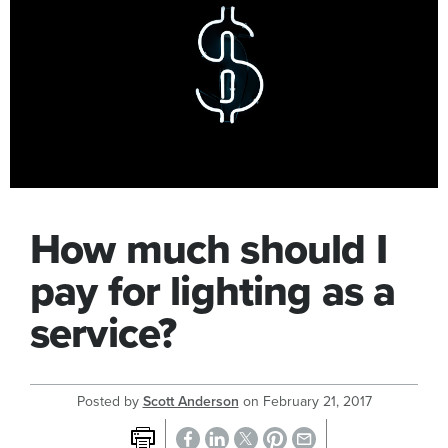
How much should I
pay for lighting as a
service?
Posted by
Scott Anderson
on
February 21, 2017