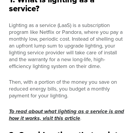
service?
Lighting as a service (LaaS) is a subscription
program like Netflix or Pandora, where you pay a
monthly low, periodic cost. Instead of shelling out
an upfront lump sum to upgrade lighting, your
lighting service provider will take care of install
and the warranty for a new long-life, high-
efficiency lighting system on their dime.
Then, with a portion of the money you save on
reduced energy bills, you budget a monthly
payment for your lighting.
To read about what lighting as a service is and
how it works, visit this article
.