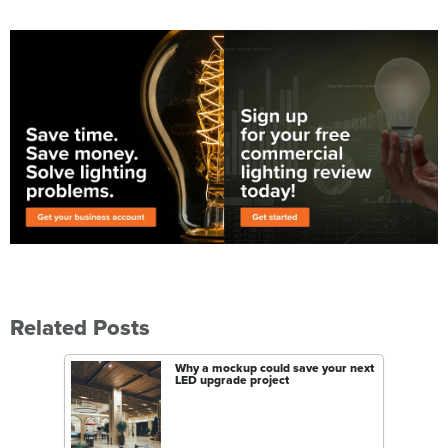
Related Posts
Why a mockup could save your next
LED upgrade project