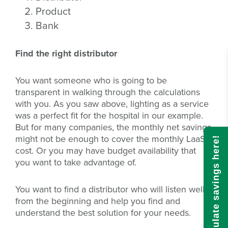
Product
Bank
Find the right distributor
You want someone who is going to be
transparent in walking through the calculations
with you. As you saw above, lighting as a service
was a perfect fit for the hospital in our example.
But for many companies, the monthly net savings
might not be enough to cover the monthly LaaS
Calculate savings here!
cost. Or you may have budget availability that
you want to take advantage of.
You want to find a distributor who will listen well
from the beginning and help you find and
understand the best solution for your needs.