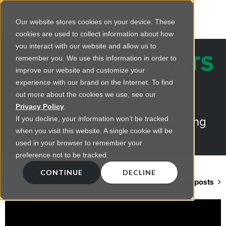
Our website stores cookies on your device. These
cookies are used to collect information about how
you interact with our website and allow us to
REGENCY INSIGHTS
remember you. We use this information in order to
improve our website and customize your
BLOG
experience with our brand on the Internet. To find
out more about the cookies we use, see our
Practical advice on commercial
Privacy Policy
.
lighting from LED retrofts to lighting
If you decline, your information won’t be tracked
when you visit this website. A single cookie will be
design
used in your browser to remember your
preference not to be tracked.
CONTINUE
DECLINE
Back to blog home
View all posts