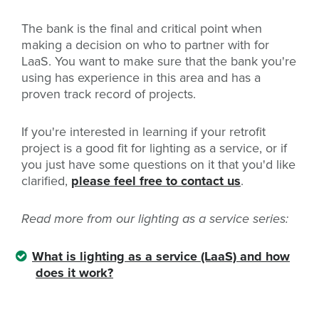
The bank is the final and critical point when
making a decision on who to partner with for
LaaS. You want to make sure that the bank you're
using has experience in this area and has a
proven track record of projects.
If you're interested in learning if your retrofit
project is a good fit for lighting as a service, or if
you just have some questions on it that you'd like
clarified,
please feel free to contact us
.
Read more from our lighting as a service series:
What is lighting as a service (LaaS) and how
does it work?