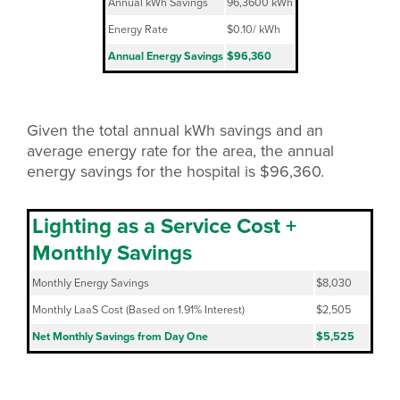
Annual kWh Savings
96,3600 kWh
Energy Rate
$0.10/ kWh
Annual Energy Savings
$96,360
Given the total annual kWh savings and an
average energy rate for the area, the annual
energy savings for the hospital is $96,360.
Lighting as a Service Cost +
Monthly Savings
Monthly Energy Savings
$8,030
Monthly LaaS Cost (Based on 1.91% Interest)
$2,505
Net Monthly Savings from Day One
$5,525