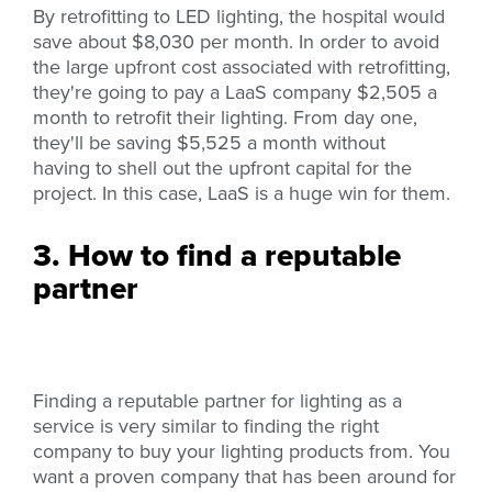
By retrofitting to LED lighting, the hospital would
save about $8,030 per month. In order to avoid
the large upfront cost associated with retrofitting,
they're going to pay a LaaS company $2,505 a
month to retrofit their lighting. From day one,
they'll be saving $5,525 a month without
having to shell out the upfront capital for the
project. In this case, LaaS is a huge win for them.
3. How to find a reputable
partner
Finding a reputable partner for lighting as a
service is very similar to finding the right
company to buy your lighting products from. You
want a proven company that has been around for