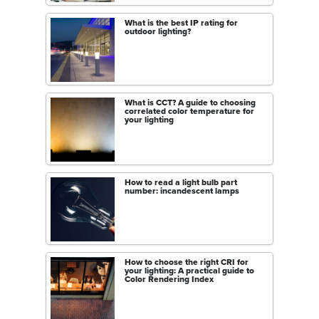
What is the best IP rating for
outdoor lighting?
What is CCT? A guide to choosing
correlated color temperature for
your lighting
How to read a light bulb part
number: incandescent lamps
How to choose the right CRI for
your lighting: A practical guide to
Color Rendering Index