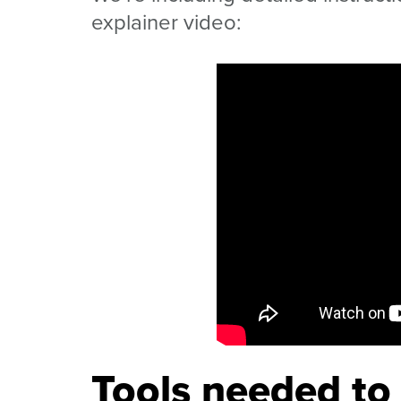
explainer video:
Tools needed to 