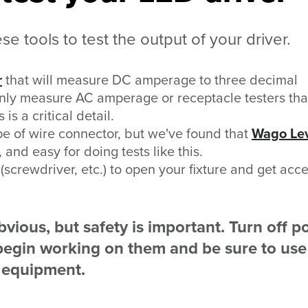
e tools to test the output of your driver.
r
that will measure DC amperage to three decimal
only measure AC amperage or receptacle testers tha
is a critical detail.
e of wire connector, but we've found that
Wago Le
 and easy for doing tests like this.
screwdriver, etc.) to open your fixture and get acce
vious, but safety is important. Turn off 
u begin working on them and be sure to use
e equipment.