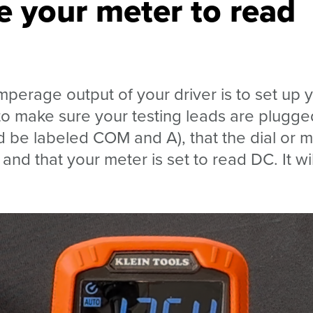
e your meter to read
mperage output of your driver is to set up 
 to make sure your testing leads are plugge
ld be labeled COM and A), that the dial or
nd that your meter is set to read DC. It wil