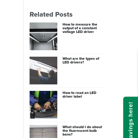
Related Posts
How to measure the
output of a constant
voltage LED driver
What are the types of
LED drivers?
How to read an LED
driver label
Calculate savings here!
What should I do about
the fluorescent bulb
bans?