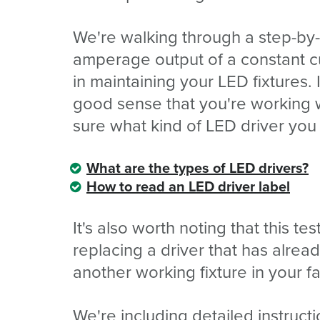
We're walking through a step-by
amperage output of a constant c
in maintaining your LED fixtures.
good sense that you're working wi
sure what kind of LED driver you
What are the types of LED drivers?
How to read an LED driver label
It's also worth noting that this te
replacing a driver that has alre
another working fixture in your fac
We're including detailed instruct