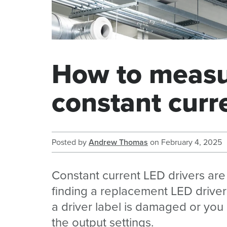
How to measur
constant curr
Posted by
Andrew Thomas
on
February 4, 2025
Constant current LED drivers are
finding a replacement LED drive
a driver label is damaged or yo
the output settings.