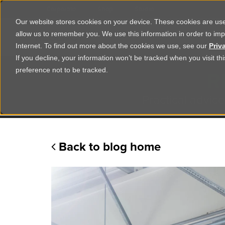
Corporate
Shop
Studio
Our website stores cookies on your device. These cookies are used
allow us to remember you. We use this information in order to im
Shop Products
Ser
Internet. To find out more about the cookies we use, see our
Priv
If you decline, your information won’t be tracked when you visit t
R
preference not to be tracked.
Practical advice
Back to blog home