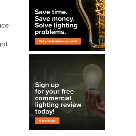
nce
not