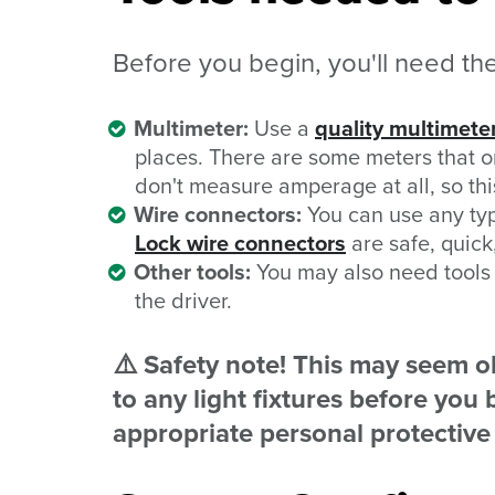
Before you begin, you'll need thes
Multimeter:
Use a
quality multimete
places. There are some meters that 
don't measure amperage at all, so this 
Wire connectors:
You can use any typ
Lock wire connectors
are safe, quick,
Other tools:
You may also need tools (
the driver.
⚠️ Safety note! This may seem ob
to any light fixtures before yo
appropriate personal protectiv