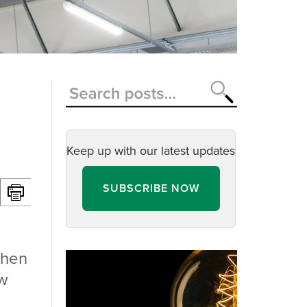
Keep up with our latest updates
SUBSCRIBE NOW
when
ow