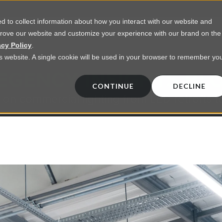
 to collect information about how you interact with our website and
prove our website and customize your experience with our brand on the
vices
Resources
About Us
Contact Us
acy Policy
.
his website. A single cookie will be used in your browser to remember yo
EGENCY INSIGHTS BL
CONTINUE
DECLINE
 on commercial lighting from LED retrofts t