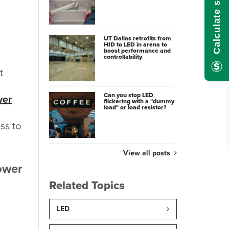
UT Dallas retrofits from
HID to LED in arena to
boost performance and
controllability
t
Can you stop LED
ver
flickering with a "dummy
load" or load resistor?
ss to
View all posts
power
Related Topics
LED