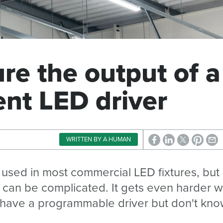
e the output of a
ent LED driver
WRITTEN BY A HUMAN
 used in most commercial LED fixtures, but
r can be complicated. It gets even harder 
u have a programmable driver but don't kn