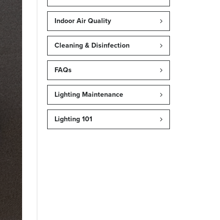
Indoor Air Quality
Cleaning & Disinfection
FAQs
Lighting Maintenance
Lighting 101