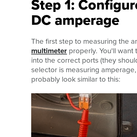
Step 1: Configur
DC amperage
The first step to measuring the a
multimeter
properly. You'll want
into the correct ports (they shou
selector is measuring amperage, a
probably look similar to this: