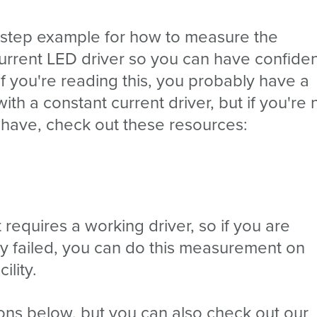
-step example for how to measure the
urrent LED driver so you can have confide
If you're reading this, you probably have a
th a constant current driver, but if you're 
 have, check out these resources:
st requires a working driver, so if you are
ady failed, you can do this measurement on
ility.
ions below, but you can also check out our