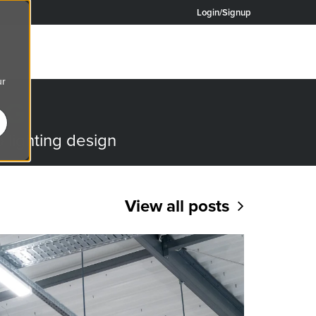
Login/Signup
ur
OG
o lighting design
View all posts