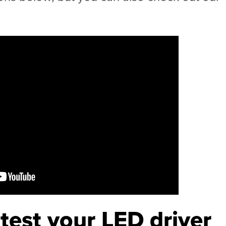
test your LED driver