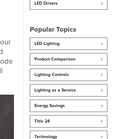
LED Drivers
Popular Topics
your
LED Lighting
d
 mode
Product Comparison
l
Lighting Controls
Lighting as a Service
Energy Savings
Title 24
Technology