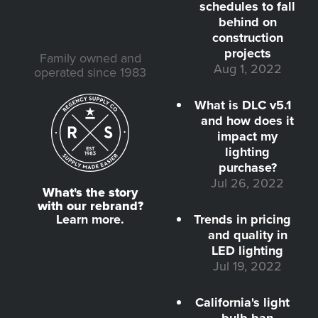
schedules to fall
behind on
construction
projects
Family owned and
Aug 1, 2022
operated since 1983
What is DLC v5.1
and how does it
impact my
lighting
purchase?
Jul 26, 2022
What's the story
with our rebrand?
Learn more.
Trends in pricing
and quality in
LED lighting
Jul 19, 2022
California's light
bulb ban