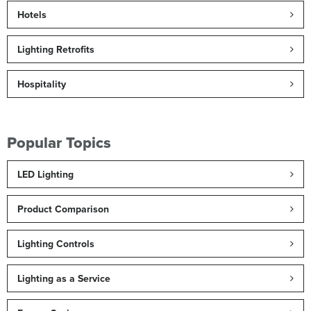
Hotels
Lighting Retrofits
Hospitality
Popular Topics
LED Lighting
Product Comparison
Lighting Controls
Lighting as a Service