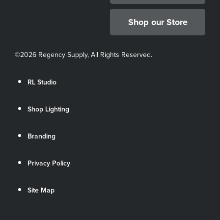
Shop our Store
©
2026 Regency Supply, All Rights Reserved.
RL Studio
Shop Lighting
Branding
Privacy Policy
Site Map