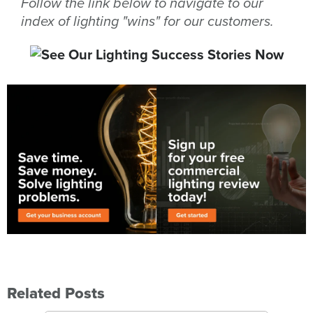
Follow the link below to navigate to our
index of lighting "wins" for our customers.
Related Posts