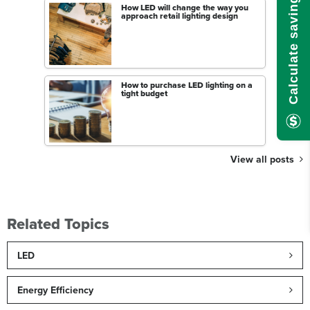
Calculate savings here!
How LED will change the way you
approach retail lighting design
How to purchase LED lighting on a
tight budget
View all posts
Related Topics
LED
Energy Efficiency