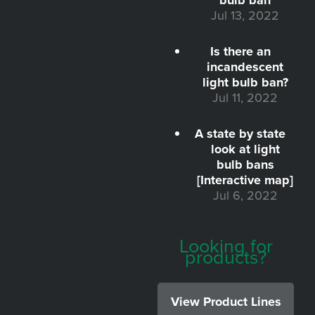
Jul 13, 2022
Is there an
incandescent
light bulb ban?
Jul 11, 2022
A state by state
look at light
bulb bans
[Interactive map]
Jul 6, 2022
Looking for
products?
View Product Lines