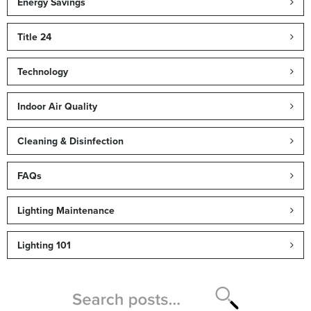
Energy Savings
Title 24
Technology
Indoor Air Quality
Cleaning & Disinfection
FAQs
Lighting Maintenance
Lighting 101