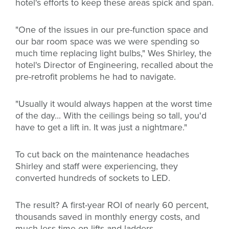
hotel's efforts to keep these areas spick and span.
"One of the issues in our pre-function space and
our bar room space was we were spending so
much time replacing light bulbs," Wes Shirley, the
hotel's Director of Engineering, recalled about the
pre-retrofit problems he had to navigate.
"Usually it would always happen at the worst time
of the day... With the ceilings being so tall, you'd
have to get a lift in. It was just a nightmare."
To cut back on the maintenance headaches
Shirley and staff were experiencing, they
converted hundreds of sockets to LED.
The result? A first-year ROI of nearly 60 percent,
thousands saved in monthly energy costs, and
much less time on lifts and ladders.