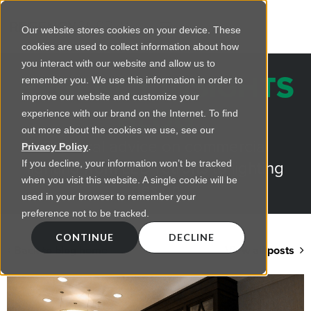
Our website stores cookies on your device. These
cookies are used to collect information about how
you interact with our website and allow us to
REGENCY INSIGHTS
remember you. We use this information in order to
improve our website and customize your
BLOG
experience with our brand on the Internet. To find
out more about the cookies we use, see our
Practical advice on commercial
Privacy Policy
.
lighting from LED retrofts to lighting
If you decline, your information won’t be tracked
when you visit this website. A single cookie will be
design
used in your browser to remember your
preference not to be tracked.
CONTINUE
DECLINE
Back to blog home
View all posts