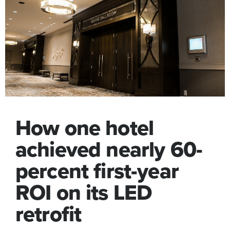
How one hotel
achieved nearly 60-
percent first-year
ROI on its LED
retrofit