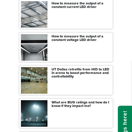
How to measure the output of a
constant current LED driver
How to measure the output of a
constant voltage LED driver
UT Dallas retrofits from HID to LED
in arena to boost performance and
controllability
What are BUG ratings and how do I
know if they impact me?