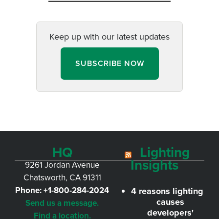
Keep up with our latest updates
SUBSCRIBE NOW
HQ
Lighting
Insights
9261 Jordan Avenue
Chatsworth, CA 91311
Phone:
+1-800-284-2024
4 reasons lighting
causes
Send us a message.
developers'
Find a location.