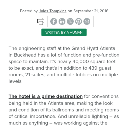
Posted by
Jules Tompkins
on
September 21, 2016
WRITTEN BY A HUMAN
The engineering staff at the Grand Hyatt Atlanta
in Buckhead has a lot of function and pre-function
space to maintain. It's nearly 40,000 square feet,
to be exact, and that's in addition to 439 guest
rooms, 21 suites, and multiple lobbies on multiple
levels.
The hotel is a prime destination
for conventions
being held in the Atlanta area, making the look
and condition of its ballrooms and meeting rooms
of critical importance. And unreliable lighting – as
much as anything – was working against the