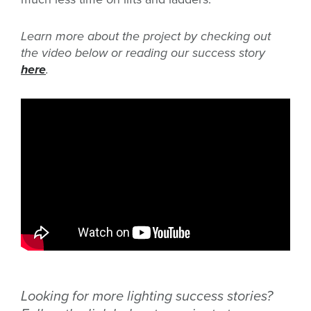
Learn more about the project by checking out
the video below or reading our success story
here
.
Looking for more lighting success stories?