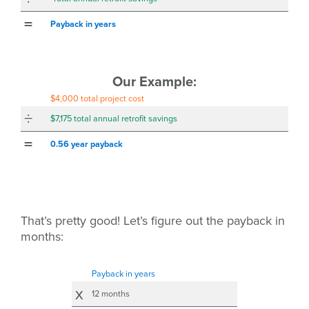
=
Payback in years
Our Example:
$4,000 total project cost
÷
$7,175 total annual retrofit savings
=
0.56 year
payback
That’s pretty good! Let’s figure out the payback in
months:
Payback in years
x
12 months