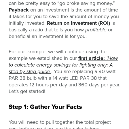
can be pretty easy to “go broke saving money.”
Payback
on an investment is the amount of time
it takes for you to save the amount of money you
initially invested.
Return on Investment (ROI)
is
basically a ratio that tells you how
profitable
or
beneficial an investment is for you.
For our example, we will continue using the
example we established in our
first article:
'How
to calculate energy savings for lighting only: A
step-by-step guide'
. You are replacing a 90 watt
PAR 38 bulb with a 14 watt LED PAR 38 that
operates 12 hours per day and 360 days per year.
Let’s get started!
Step 1: Gather Your Facts
You will need to pull together the total project
cost before we dive into the calculations.