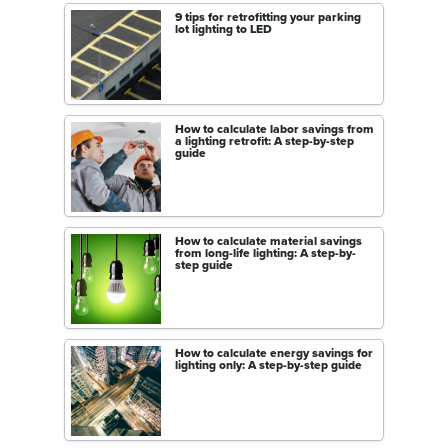
9 tips for retrofitting your parking
lot lighting to LED
How to calculate labor savings from
a lighting retrofit: A step-by-step
guide
How to calculate material savings
from long-life lighting: A step-by-
step guide
How to calculate energy savings for
lighting only: A step-by-step guide