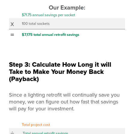
Our Example:
$71.75 annual savings per socket
x
100 total sockets
=
$7,175 total annual retrofit savings
Step 3: Calculate How Long it will
Take to Make Your Money Back
(Payback)
Since a lighting retrofit will continually save you
money, we can figure out how fast that savings
will pay for your investment.
Total project cost
÷
Total annual retrofit savings