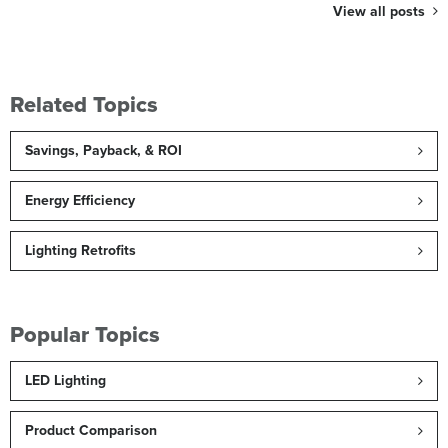
View all posts
Related Topics
Savings, Payback, & ROI
Energy Efficiency
Lighting Retrofits
Popular Topics
LED Lighting
Product Comparison