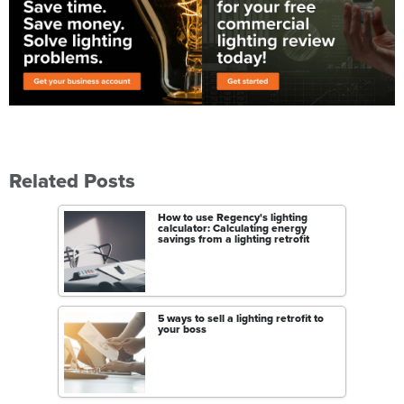
Related Posts
How to use Regency's lighting
calculator: Calculating energy
savings from a lighting retrofit
5 ways to sell a lighting retrofit to
your boss