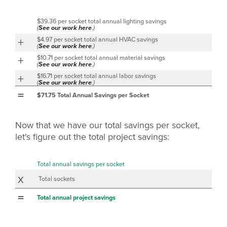
$39.36 per socket total annual lighting savings
(
See our work here
.)
+
$4.97 per socket total annual HVAC savings
(
See our work here
.)
+
$10.71 per socket total annual material savings
(
See our work here
.)
+
$16.71 per socket total annual labor savings
(
See our work here
.)
=
$71.75 Total Annual Savings per Socket
Now that we have our total savings per socket,
let's figure out the total project savings:
Total annual savings per socket
x
Total sockets
=
Total annual project savings