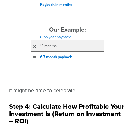
=
Payback in months
Our Example:
0.56 year
payback
x
12 months
=
6.7 month
payback
It might be time to celebrate!
Step 4: Calculate How Profitable Your
Investment Is (Return on Investment
– ROI)