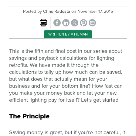
Posted by
Chris Radosta
on
November 17, 2015
WRITTEN BY A HUMAN
This is the fifth and final post in our series about
savings and payback calculations for lighting
retrofits. We have made it through the
calculations to tally up how much can be saved,
but what does that actually mean for your
business and for your bottom line? How fast can
you make your money back and let your new,
efficient lighting pay for itself? Let’s get started.
The Principle
Saving money is great, but if you're not careful, it