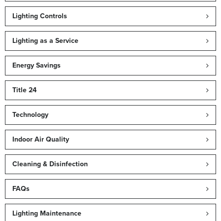
Lighting Controls
Lighting as a Service
Energy Savings
Title 24
Technology
Indoor Air Quality
Cleaning & Disinfection
FAQs
Lighting Maintenance