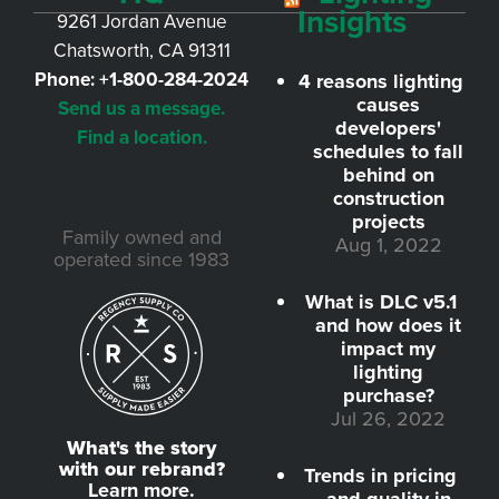
Insights
9261 Jordan Avenue
Chatsworth, CA 91311
Phone:
+1-800-284-2024
4 reasons lighting
causes
Send us a message.
developers'
Find a location.
schedules to fall
behind on
construction
projects
Family owned and
Aug 1, 2022
operated since 1983
What is DLC v5.1
and how does it
impact my
lighting
purchase?
Jul 26, 2022
What's the story
with our rebrand?
Trends in pricing
Learn more.
and quality in