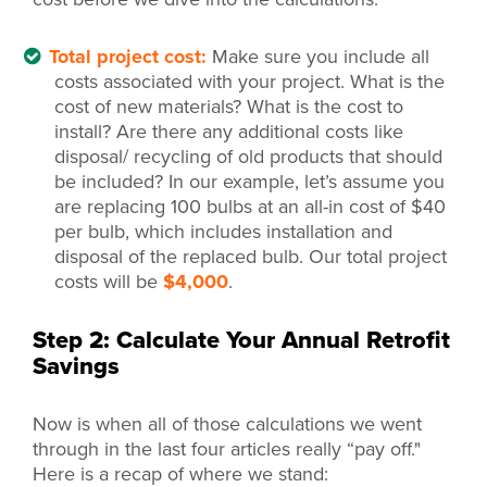
Total project cost:
Make sure you include all
costs associated with your project. What is the
cost of new materials? What is the cost to
install? Are there any additional costs like
disposal/ recycling of old products that should
be included? In our example, let’s assume you
are replacing 100 bulbs at an all-in cost of $40
per bulb, which includes installation and
disposal of the replaced bulb. Our total project
costs will be
$4,000
.
Step 2: Calculate Your Annual Retrofit
Savings
Now is when all of those calculations we went
through in the last four articles really “pay off."
Here is a recap of where we stand: