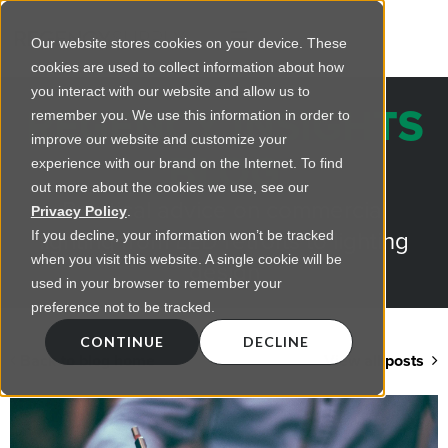
Our website stores cookies on your device. These
cookies are used to collect information about how
you interact with our website and allow us to
REGENCY INSIGHTS
remember you. We use this information in order to
improve our website and customize your
BLOG
experience with our brand on the Internet. To find
out more about the cookies we use, see our
Practical advice on commercial
Privacy Policy
.
lighting from LED retrofts to lighting
If you decline, your information won’t be tracked
when you visit this website. A single cookie will be
design
used in your browser to remember your
preference not to be tracked.
CONTINUE
DECLINE
Back to blog home
View all posts