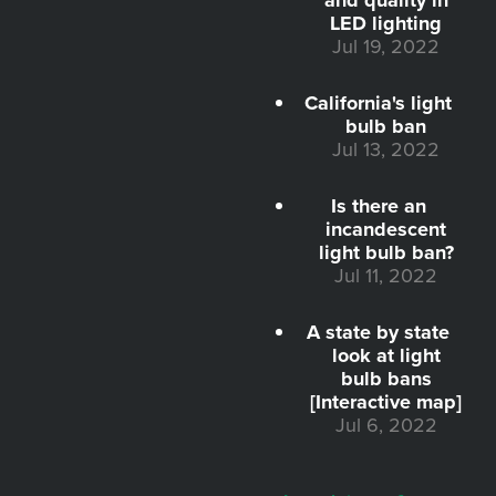
LED lighting
Jul 19, 2022
California's light
bulb ban
Jul 13, 2022
Is there an
incandescent
light bulb ban?
Jul 11, 2022
A state by state
look at light
bulb bans
[Interactive map]
Jul 6, 2022