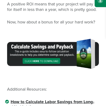
A positive ROI means that your project will pay
for itself in less than a year, which is pretty good.
Now, how about a bonus for all your hard work?
Additional Resources:
How to Calculate Labor Savings from Long-