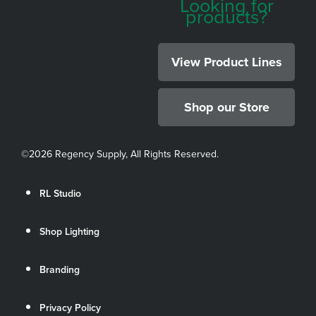
Looking for
products?
View Product Lines
Shop our Store
©
2026 Regency Supply, All Rights Reserved.
RL Studio
Shop Lighting
Branding
Privacy Policy