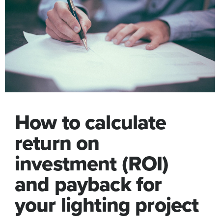
How to calculate
return on
investment (ROI)
and payback for
your lighting project