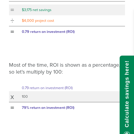
=
$3,175 net savings
÷
$4,000 project cost
=
0.79 return on investment (ROI)
Calculate savings here!
Most of the time, ROI is shown as a percentage,
so let’s multiply by 100:
0.79 return on investment (ROI)
x
100
=
79% return on investment (ROI)