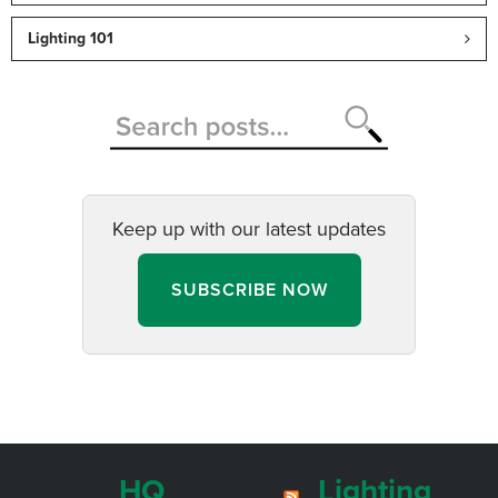
Lighting 101
Keep up with our latest updates
SUBSCRIBE NOW
HQ
Lighting