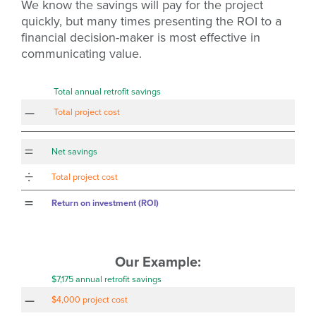
We know the savings will pay for the project
quickly, but many times presenting the ROI to a
financial decision-maker is most effective in
communicating value.
Total annual retrofit savings
–
Total project cost
=
Net savings
÷
Total project cost
=
Return on investment (ROI)
Our Example:
$7,175 annual retrofit savings
–
$4,000 project cost