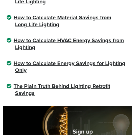
Life Lighting
How to Calculate Material Savings from
Long-Life Lighting
How to Calculate HVAC Energy Savings from
Lighting
How to Calculate Energy Savings for Lighting
Only
The Plain Truth Behind Lighting Retrofit
Savings