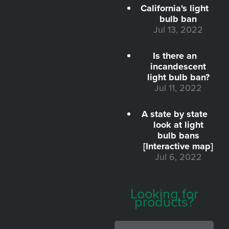
California's light
bulb ban
Jul 13, 2022
Is there an
incandescent
light bulb ban?
Jul 11, 2022
A state by state
look at light
bulb bans
[Interactive map]
Jul 6, 2022
Looking for
products?