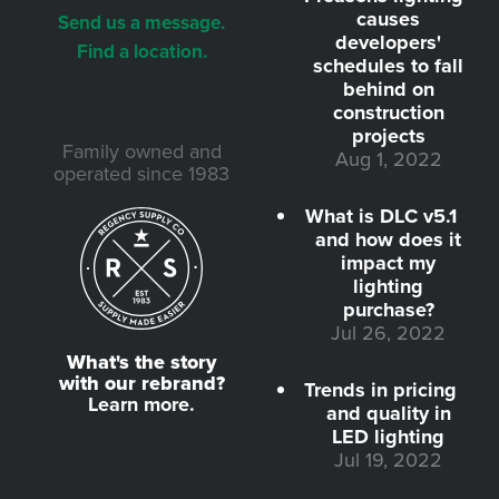
causes
Send us a message.
developers'
Find a location.
schedules to fall
behind on
construction
projects
Family owned and
Aug 1, 2022
operated since 1983
What is DLC v5.1
and how does it
impact my
lighting
purchase?
Jul 26, 2022
What's the story
with our rebrand?
Trends in pricing
Learn more.
and quality in
LED lighting
Jul 19, 2022