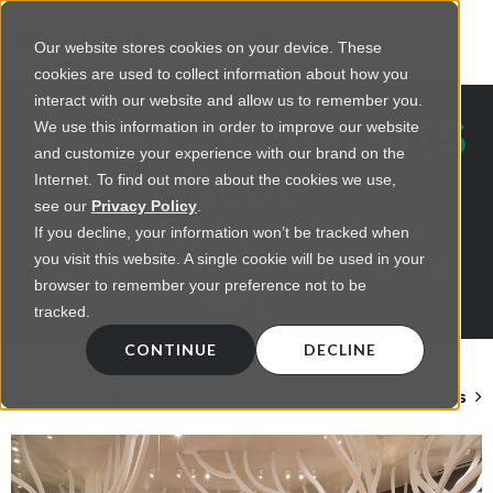
Our website stores cookies on your device. These
cookies are used to collect information about how you
interact with our website and allow us to remember you.
REGENCY INSIGHTS
We use this information in order to improve our website
and customize your experience with our brand on the
BLOG
Internet. To find out more about the cookies we use,
see our
Privacy Policy
.
Practical advice on commercial
If you decline, your information won’t be tracked when
lighting from LED retrofts to lighting
you visit this website. A single cookie will be used in your
browser to remember your preference not to be
design
tracked.
CONTINUE
DECLINE
Back to blog home
View all posts