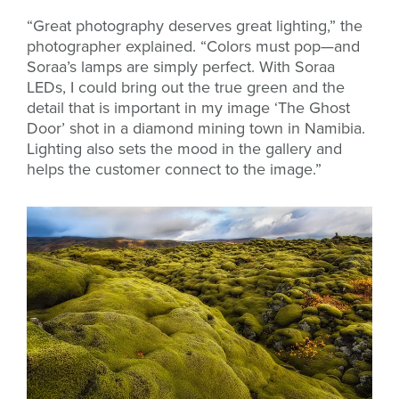
“Great photography deserves great lighting,” the
photographer explained. “Colors must pop—and
Soraa’s lamps are simply perfect. With Soraa
LEDs, I could bring out the true green and the
detail that is important in my image ‘The Ghost
Door’ shot in a diamond mining town in Namibia.
Lighting also sets the mood in the gallery and
helps the customer connect to the image.”