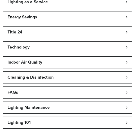
Lighting as a Service
Energy Savings
Title 24
Technology
Indoor Air Quality
Cleaning & Disinfection
FAQs
Lighting Maintenance
Lighting 101