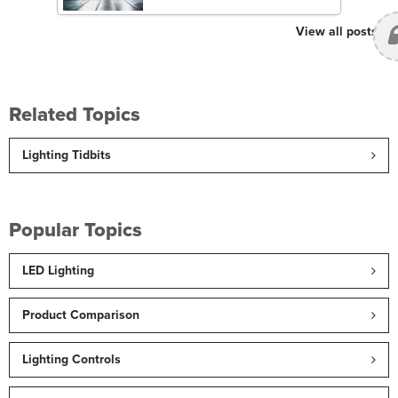
View all posts
Related Topics
Lighting Tidbits
Popular Topics
LED Lighting
Product Comparison
Lighting Controls