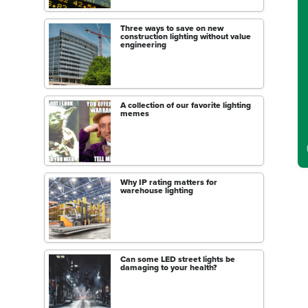
C
Three ways to save on new
construction lighting without value
engineering
A collection of our favorite lighting
memes
Why IP rating matters for
warehouse lighting
Can some LED street lights be
damaging to your health?