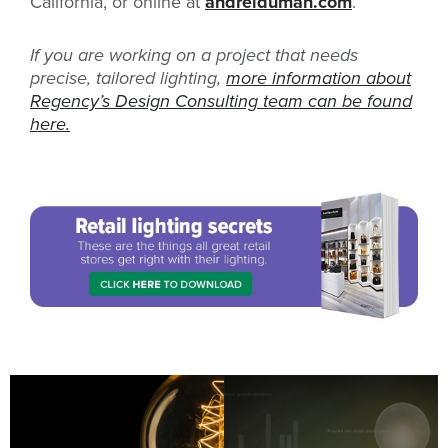
California, or online at
andreiduman.com
.
If you are working on a project that needs
precise, tailored lighting,
more information about
Regency’s Design Consulting team can be found
here.