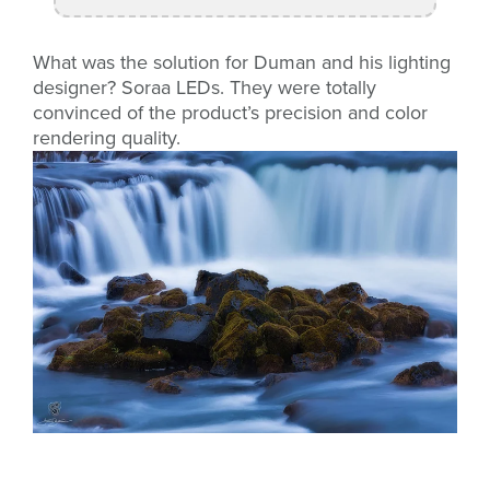
What was the solution for Duman and his lighting
designer? Soraa LEDs. They were totally
convinced of the product’s precision and color
rendering quality.