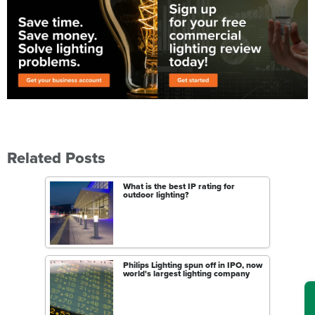
Related Posts
What is the best IP rating for
outdoor lighting?
Philips Lighting spun off in IPO, now
world's largest lighting company