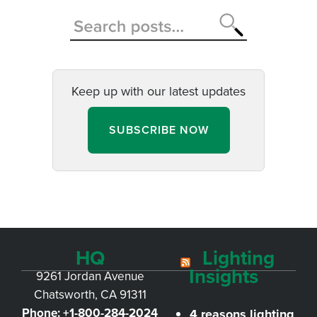
Keep up with our latest updates
SUBSCRIBE NOW
HQ
Lighting
Insights
9261 Jordan Avenue
Chatsworth, CA 91311
Phone:
+1-800-284-2024
4 reasons lighting