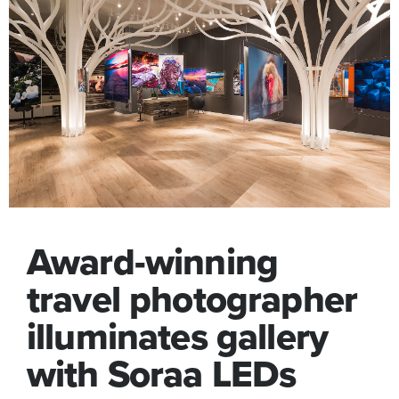
Award-winning
travel photographer
illuminates gallery
with Soraa LEDs