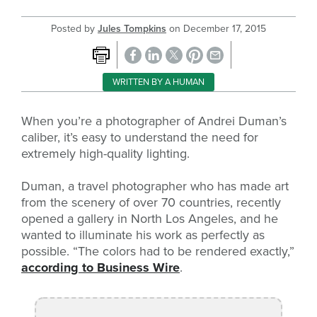
Posted by
Jules Tompkins
on
December 17, 2015
WRITTEN BY A HUMAN
When you’re a photographer of Andrei Duman’s
caliber, it’s easy to understand the need for
extremely high-quality lighting.
Duman, a travel photographer who has made art
from the scenery of over 70 countries, recently
opened a gallery in North Los Angeles, and he
wanted to illuminate his work as perfectly as
possible. “The colors had to be rendered exactly,”
according to Business Wire
.