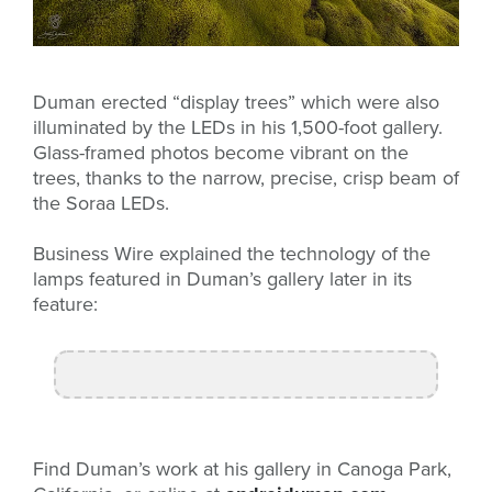
Duman erected “display trees” which were also
illuminated by the LEDs in his 1,500-foot gallery.
Glass-framed photos become vibrant on the
trees, thanks to the narrow, precise, crisp beam of
the Soraa LEDs.
Business Wire explained the technology of the
lamps featured in Duman’s gallery later in its
feature:
Find Duman’s work at his gallery in Canoga Park,