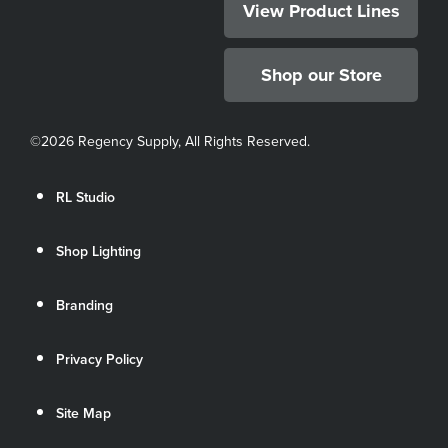
View Product Lines
Shop our Store
©
2026 Regency Supply, All Rights Reserved.
RL Studio
Shop Lighting
Branding
Privacy Policy
Site Map