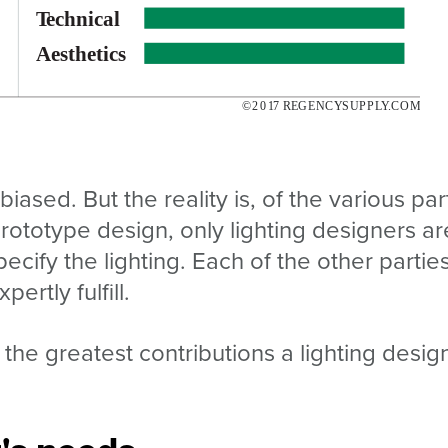
 biased. But the reality is, of the various par
prototype design, only lighting designers ar
ecify the lighting. Each of the other partie
ertly fulfill.
 the greatest contributions a lighting desig