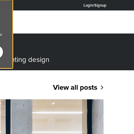
Login/Signup
ur
OG
o lighting design
View all posts