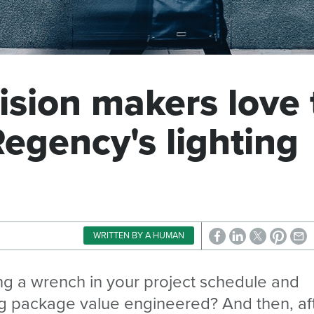
ision makers love 
Regency's lighting
WRITTEN BY A HUMAN
wing a wrench in your project schedule and
ing package value engineered? And then, af