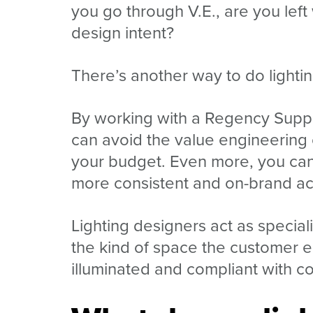
you go through V.E., are you left
design intent?
There’s another way to do lightin
By working with a Regency Suppl
can avoid the value engineering 
your budget. Even more, you can b
more consistent and on-brand ac
Lighting designers act as speciali
the kind of space the customer e
illuminated and compliant with c