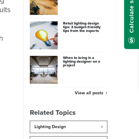
ults
Retail lighting design
tips: 3 budget-friendly
tips from the experts
h
When to bring in a
lighting designer on a
project
View all posts
Related Topics
Lighting Design