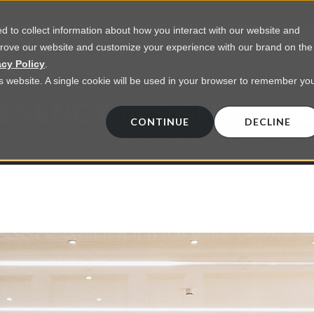
 to collect information about how you interact with our website and
prove our website and customize your experience with our brand on the
vices
Resources
About Us
Contact Us
acy Policy
.
his website. A single cookie will be used in your browser to remember yo
EGENCY INSIGHTS BL
CONTINUE
DECLINE
 on commercial lighting from LED retrofts t