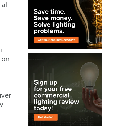
nal
u
 on
iver
ly