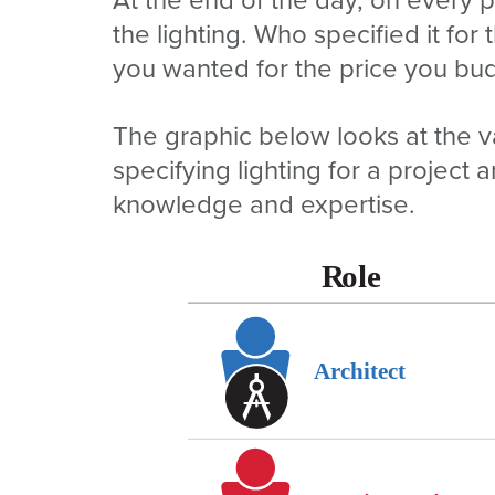
the lighting. Who specified it for
you wanted for the price you bu
The graphic below looks at the v
specifying lighting for a project 
knowledge and expertise.