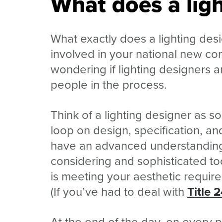
What does a ligh
What exactly does a lighting des
involved in your national new co
wondering if lighting designers a
people in the process.
Think of a lighting designer as
loop on design, specification, and
have an advanced understanding 
considering and sophisticated to
is meeting your aesthetic requi
(If you’ve had to deal with
Title 
At the end of the day, on every 