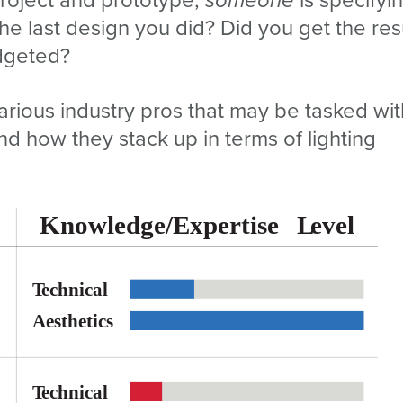
 the last design you did? Did you get the res
dgeted?
arious industry pros that may be tasked wit
and how they stack up in terms of lighting