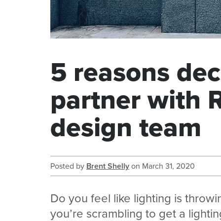
5 reasons dec
partner with 
design team
Posted by
Brent Shelly
on
March 31, 2020
Do you feel like lighting is thro
you’re scrambling to get a light