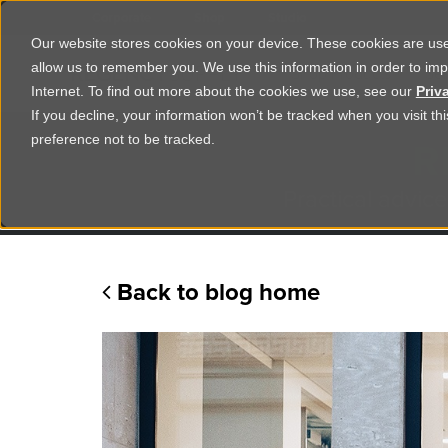
Corporate
Shop
Studio
Our website stores cookies on your device. These cookies are used
allow us to remember you. We use this information in order to im
Shop Products
Ser
Internet. To find out more about the cookies we use, see our
Priv
If you decline, your information won’t be tracked when you visit t
R
preference not to be tracked.
Practical advice
Back to blog home