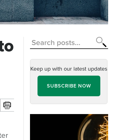
to
Keep up with our latest updates
SUBSCRIBE NOW
ter