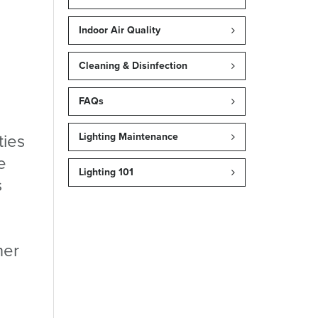
Indoor Air Quality
Cleaning & Disinfection
FAQs
ties
Lighting Maintenance
e
Lighting 101
s
ner