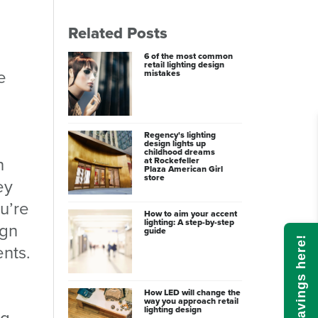
Related Posts
6 of the most common
retail lighting design
e
mistakes
Regency's lighting
design lights up
childhood dreams
n
at Rockefeller
Plaza American Girl
store
ey
u’re
How to aim your accent
lighting: A step-by-step
ign
guide
Calculate savings here!
nts.
How LED will change the
way you approach retail
lighting design
ng