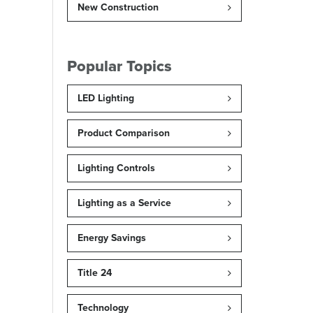
New Construction
Popular Topics
LED Lighting
Product Comparison
Lighting Controls
Lighting as a Service
Energy Savings
Title 24
Technology