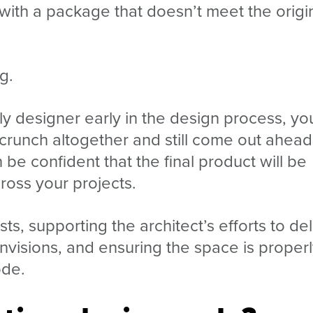
 with a package that doesn’t meet the origi
g.
y designer early in the design process, yo
crunch altogether and still come out ahead
e confident that the final product will be
ross your projects.
sts, supporting the architect’s efforts to del
nvisions, and ensuring the space is proper
ode.