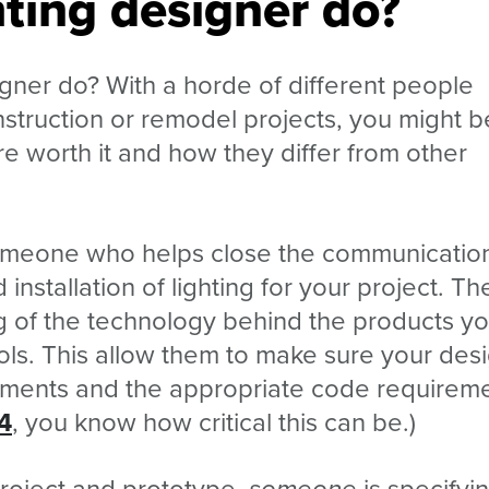
ting designer do?
igner do? With a horde of different people
nstruction or remodel projects, you might b
re worth it and how they differ from other
 someone who helps close the communicatio
 installation of lighting for your project. Th
of the technology behind the products yo
ols. This allow them to make sure your des
rements and the appropriate code requireme
24
, you know how critical this can be.)
project and prototype,
someone
is specifyi