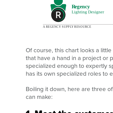
Of course, this chart looks a little
that have a hand in a project or 
specialized enough to expertly sp
has its own specialized roles to exp
Boiling it down, here are three of
can make: