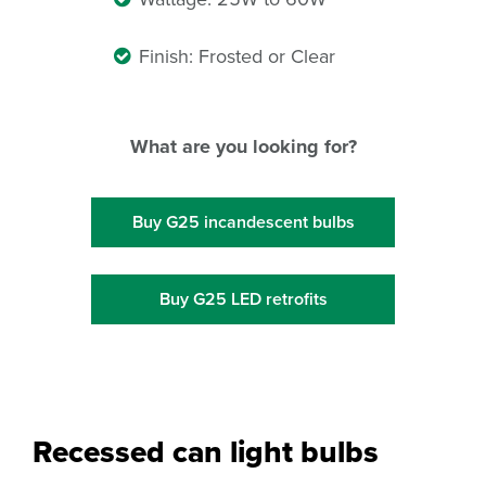
Finish: Frosted or Clear
What are you looking for?
Buy G25 incandescent bulbs
Buy G25 LED retrofits
Recessed can light bulbs