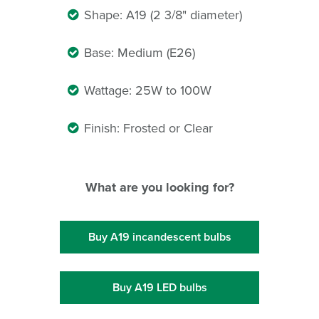
Shape: A19 (2 3/8" diameter)
Base: Medium (E26)
Wattage: 25W to 100W
Finish: Frosted or Clear
What are you looking for?
Buy A19 incandescent bulbs
Buy A19 LED bulbs