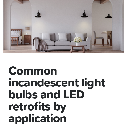
Common
incandescent light
bulbs and LED
retrofits by
application