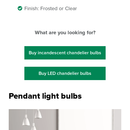
Finish: Frosted or Clear
What are you looking for?
Buy incandescent chandelier bulbs
Buy LED chandelier bulbs
Pendant light bulbs