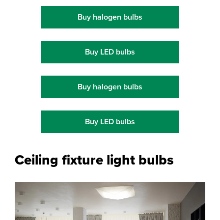
Buy halogen bulbs
Buy LED bulbs
Buy halogen bulbs
Buy LED bulbs
Ceiling fixture light bulbs