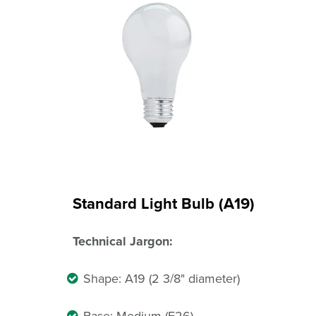
Standard Light Bulb (A19)
Technical Jargon:
Shape: A19 (2 3/8" diameter)