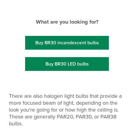
What are you looking for?
Buy BR30 incandescent bulbs
Buy BR30 LED bulbs
There are also halogen light bulbs that provide a
more focused beam of light, depending on the
look you're going for or how high the ceiling is.
These are generally PAR20, PAR30, or PAR38
bulbs.