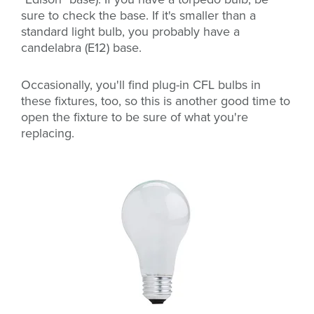
sure to check the base. If it's smaller than a
standard light bulb, you probably have a
candelabra (E12) base.
Occasionally, you'll find
plug-in CFL bulbs in
these fixtures, too, so this is another good time to
open the fixture to be sure of what you're
replacing.