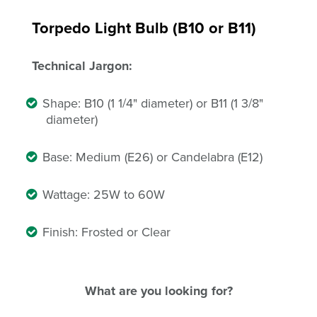
Torpedo Light Bulb (B10 or B11)
Technical Jargon:
Shape: B10 (1 1/4" diameter) or B11 (1 3/8"
diameter)
Base: Medium (E26) or Candelabra (E12)
Wattage: 25W to 60W
Finish: Frosted or Clear
What are you looking for?