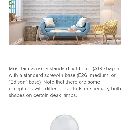
Most lamps use a standard light bulb (A19 shape)
with a standard screw-in base (E26, medium, or
"Edison" base). Note that there are some
exceptions with different sockets or specialty bulb
shapes on certain desk lamps.