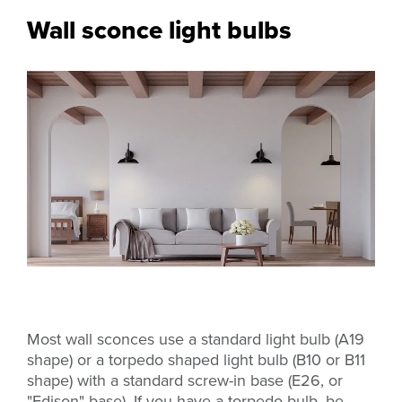
Wall sconce light bulbs
Most wall sconces use a standard light bulb (A19
shape) or a torpedo shaped light bulb (B10 or B11
shape) with a standard screw-in base
(E26, or
"Edison" base). If you have a torpedo bulb, be