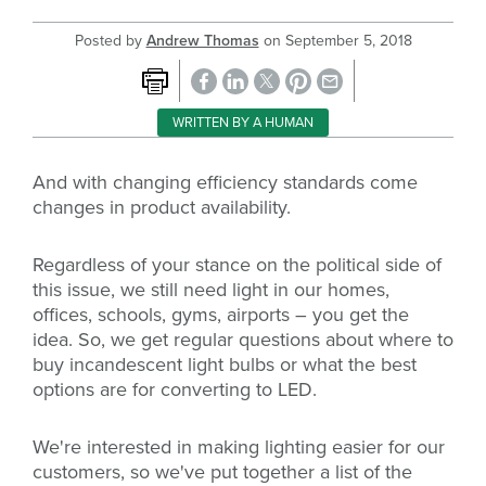
Posted by
Andrew Thomas
on
September 5, 2018
WRITTEN BY A HUMAN
And with changing efficiency standards come
changes in product availability.
Regardless of your stance on the political side of
this issue, we still need light in our homes,
offices, schools, gyms, airports – you get the
idea.
So, we get regular questions about where to
buy incandescent light bulbs or what the best
options are for converting to LED.
We're interested in making lighting easier for our
customers, so we've put together a list of the