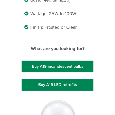
Base: Medium (E26)
Wattage: 25W to 100W
Finish: Frosted or Clear
What are you looking for?
Buy A19 incandescent bulbs
Buy A19 LED retrofits