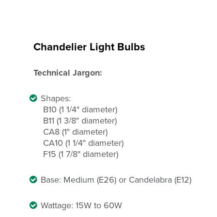
Chandelier Light Bulbs
Technical Jargon:
Shapes:
B10 (1 1/4" diameter)
B11 (1 3/8" diameter)
CA8 (1" diameter)
CA10 (1 1/4" diameter)
F15 (1 7/8" diameter)
Base: Medium (E26) or Candelabra (E12)
Wattage: 15W to 60W