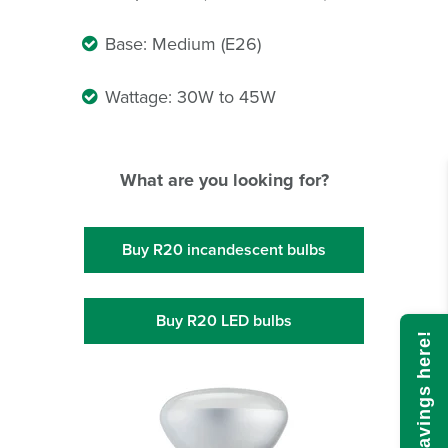
Base: Medium (E26)
Wattage: 30W to 45W
What are you looking for?
Buy R20 incandescent bulbs
Buy R20 LED bulbs
Calculate savings here!