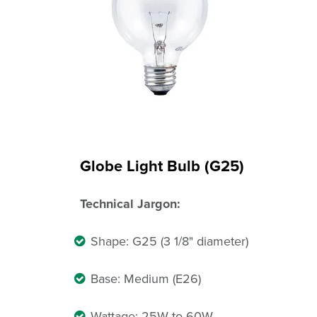
Globe Light Bulb (G25)
Technical Jargon:
Shape: G25 (3 1/8" diameter)
Base: Medium (E26)
Wattage: 25W to 60W