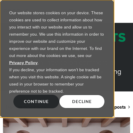
Our website stores cookies on your device. These
cookies are used to collect information about how
you interact with our website and allow us to
REGENCY INSIGHTS
remember you. We use this information in order to
improve our website and customize your
BLOG
experience with our brand on the Internet. To find
out more about the cookies we use, see our
Practical advice on commercial
Privacy Policy
.
lighting from LED retrofts to lighting
If you decline, your information won’t be tracked
when you visit this website. A single cookie will be
design
used in your browser to remember your
preference not to be tracked.
CONTINUE
DECLINE
Back to blog home
View all posts