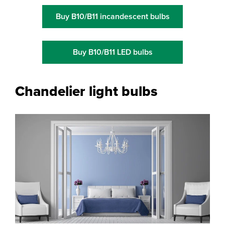
Buy B10/B11 incandescent bulbs
Buy B10/B11 LED bulbs
Chandelier light bulbs