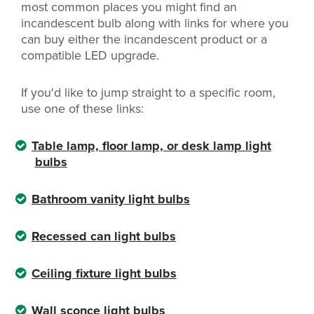
most common places you might find an
incandescent bulb along with links for where you
can buy either the incandescent product or a
compatible LED upgrade.
If you'd like to jump straight to a specific room,
use one of these links:
Table lamp, floor lamp, or desk lamp light
bulbs
Bathroom vanity light bulbs
Recessed can light bulbs
Ceiling fixture light bulbs
Wall sconce light bulbs