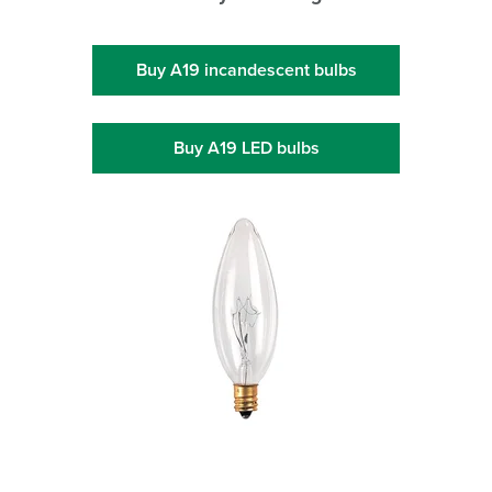
Buy A19 incandescent bulbs
Buy A19 LED bulbs