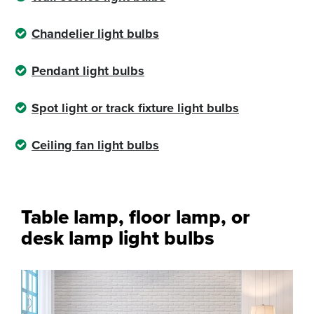
Chandelier light bulbs
Pendant light bulbs
Spot light or track fixture light bulbs
Ceiling fan light bulbs
Table lamp, floor lamp, or
desk lamp light bulbs