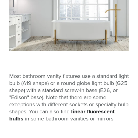
Most bathroom vanity fixtures use a standard light
bulb (A19 shape) or a round globe light bulb (G25
shape) with a standard screw-in base (E26, or
"Edison" base). Note that there are some
exceptions with different sockets or specialty bulb
shapes. You can also find
linear fluorescent
bulbs
in some bathroom vanities or mirrors.