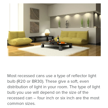
Most recessed cans use a type of reflector light
bulb (R20 or BR30). These give a soft, even
distribution of light in your room.
The type of light
bulb you use will depend on the size of the
recessed can – four inch or six inch are the most
common sizes.