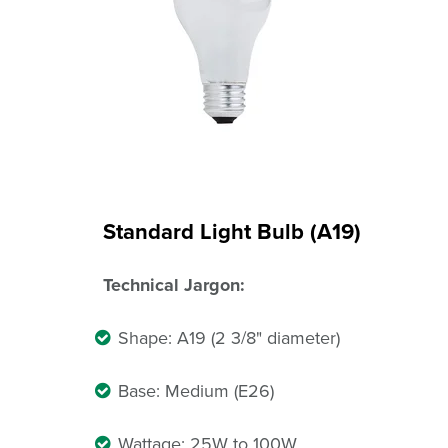
Standard Light Bulb (A19)
Technical Jargon:
Shape: A19 (2 3/8" diameter)
Base: Medium (E26)
Wattage: 25W to 100W