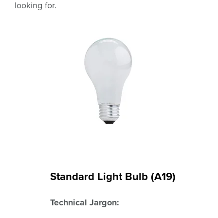
looking for.
Standard Light Bulb (A19)
Technical Jargon: