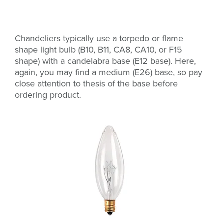
Chandeliers typically use a torpedo or flame
shape light bulb (B10, B11, CA8, CA10, or F15
shape) with a candelabra base (E12 base). Here,
again, you may find a medium (E26) base, so pay
close attention to thesis of the base before
ordering product.