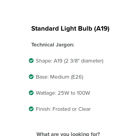
Standard Light Bulb (A19)
Technical Jargon:
Shape: A19 (2 3/8" diameter)
Base: Medium (E26)
Wattage: 25W to 100W
Finish: Frosted or Clear
What are you looking for?