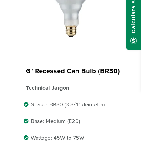
6" Recessed Can Bulb (BR30)
Technical Jargon:
Shape: BR30 (3 3/4" diameter)
Base: Medium (E26)
Wattage: 45W to 75W