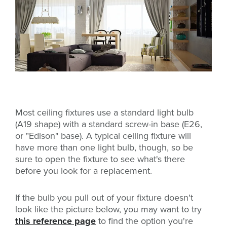
Most ceiling fixtures use a standard light bulb
(A19 shape) with a standard screw-in base (E26,
or "Edison" base). A typical ceiling fixture will
have more than one light bulb, though, so be
sure to open the fixture to see what's there
before you look for a replacement.
If the bulb you pull out of your fixture doesn't
look like the picture below, you may want to try
this reference page
to find the option you're