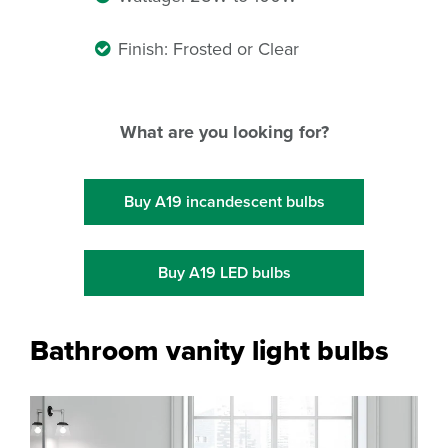
Finish: Frosted or Clear
What are you looking for?
Buy A19 incandescent bulbs
Buy A19 LED bulbs
Bathroom vanity light bulbs