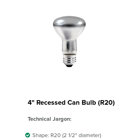
4" Recessed Can Bulb (R20)
Technical Jargon:
Shape: R20 (2 1/2" diameter)