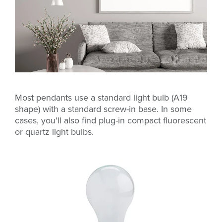
Most pendants use a standard light bulb (A19
shape) with a standard screw-in base. In some
cases, you'll also find plug-in compact fluorescent
or quartz light bulbs.