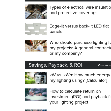
Types of electrical wire insulati
and protective coverings
Edge-lit versus back-lit LED flat
panels
Who should purchase lighting f
my projects: A general contract
or my company?
Savings, Payback, & ROI
View mo
kW vs. kWh: How much energy 
my lighting using? [Calculator]
How to calculate return on
investment (ROI) and payback f
your lighting project