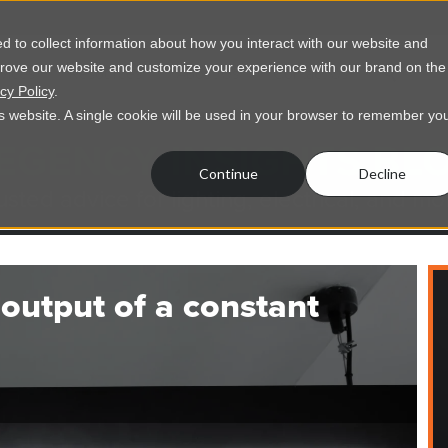
 to collect information about how you interact with our website and
prove our website and customize your experience with our brand on the
vices
Resources
About Us
Contact Us
cy Policy
.
his website. A single cookie will be used in your browser to remember yo
EGENCY INSIGHTS BL
Continue
Decline
usted advice for lighting, electrical, and mo
output of a constant