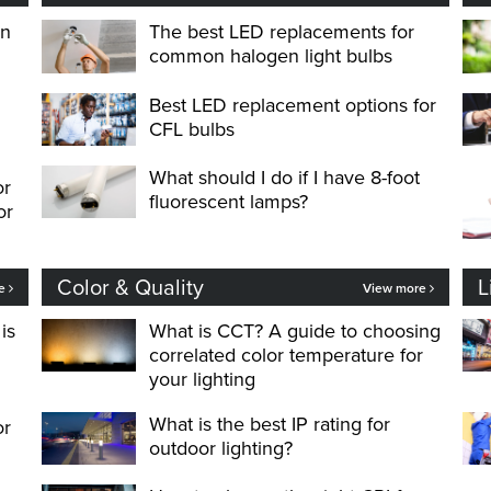
on
The best LED replacements for
common halogen light bulbs
Best LED replacement options for
CFL bulbs
What should I do if I have 8-foot
or
fluorescent lamps?
or
Color & Quality
L
re
View more
is
What is CCT? A guide to choosing
correlated color temperature for
your lighting
What is the best IP rating for
or
outdoor lighting?