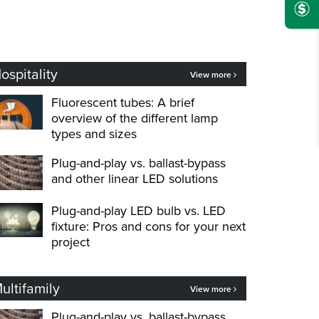
ospitality
View more
Fluorescent tubes: A brief
overview of the different lamp
types and sizes
Plug-and-play vs. ballast-bypass
and other linear LED solutions
Plug-and-play LED bulb vs. LED
fixture: Pros and cons for your next
project
ultifamily
View more
Plug-and-play vs. ballast-bypass