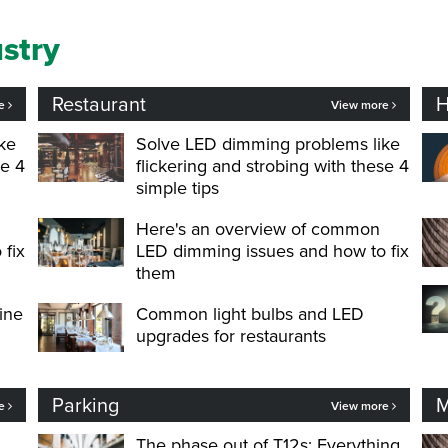
ustry
Restaurant
H
re
View more
ke
Solve LED dimming problems like
se 4
flickering and strobing with these 4
simple tips
Here's an overview of common
 fix
LED dimming issues and how to fix
them
ine
Common light bulbs and LED
upgrades for restaurants
Parking
M
re
View more
The phase out of T12s: Everything