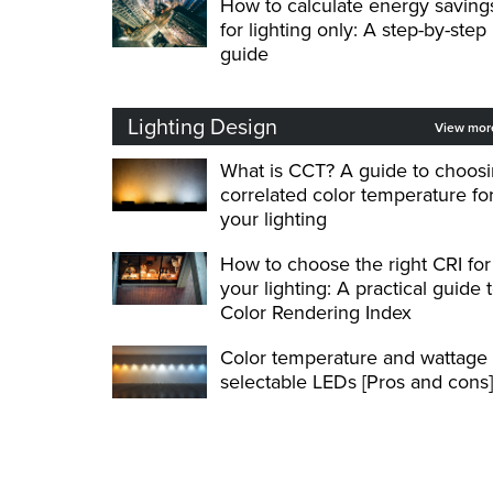
How to calculate energy saving
for lighting only: A step-by-step
guide
Lighting Design
View mo
What is CCT? A guide to choos
correlated color temperature fo
your lighting
How to choose the right CRI for
your lighting: A practical guide 
Color Rendering Index
Color temperature and wattage
selectable LEDs [Pros and cons]