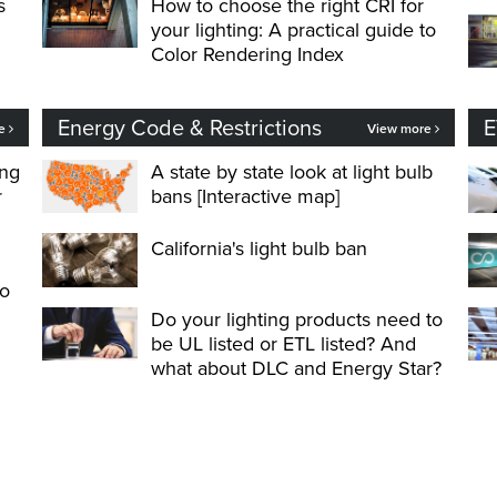
s
How to choose the right CRI for
your lighting: A practical guide to
Color Rendering Index
Energy Code & Restrictions
E
re
View more
ing
A state by state look at light bulb
r
bans [Interactive map]
California's light bulb ban
to
Do your lighting products need to
be UL listed or ETL listed? And
what about DLC and Energy Star?