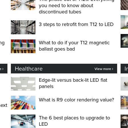
you need to know about
discontinued tubes
3 steps to retrofit from T12 to LED
ng
What to do if your T12 magnetic
ballast goes bad
Healthcare
I
re
View more
Edge-lit versus back-lit LED flat
panels
What is R9 color rendering value?
next
The 6 best places to upgrade to
LED