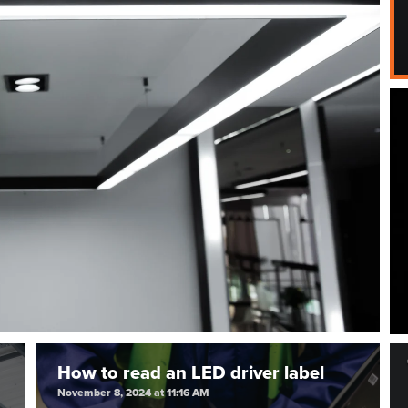
How to read an LED driver label
November 8, 2024 at 11:16 AM