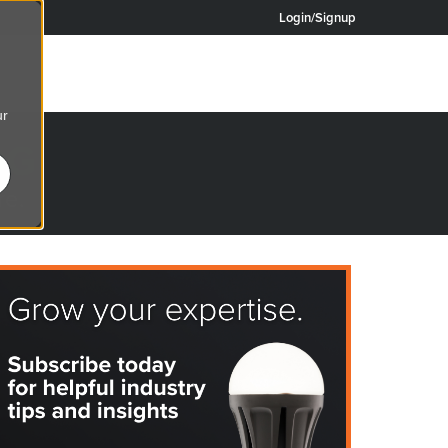
Login/Signup
ur
OG
re.