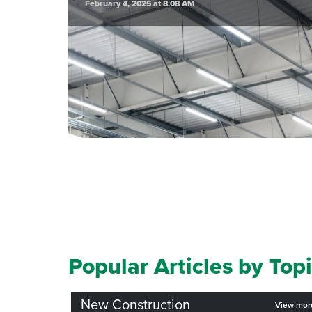
February 4, 2025 at 8:08 AM
Popular Articles by Top
New Construction
View mo