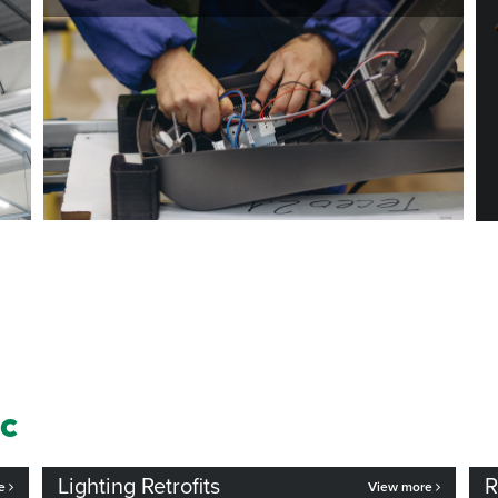
ic
Lighting Retrofits
R
re
View more