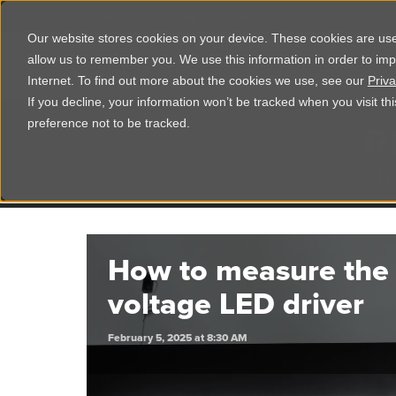
Corporate
Shop
Studio
Our website stores cookies on your device. These cookies are used
allow us to remember you. We use this information in order to im
Shop Products
Ser
Internet. To find out more about the cookies we use, see our
Priva
If you decline, your information won’t be tracked when you visit t
R
preference not to be tracked.
Tr
How to measure the 
voltage LED driver
February 5, 2025 at 8:30 AM