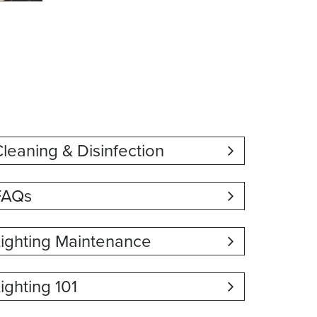
leaning & Disinfection
FAQs
Lighting Maintenance
ighting 101