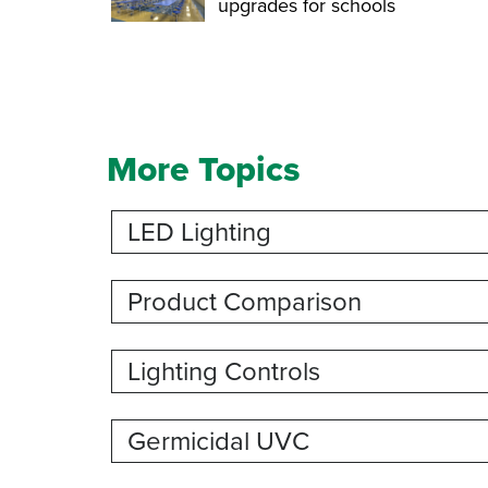
upgrades for schools
More Topics
LED Lighting
Product Comparison
Lighting Controls
Germicidal UVC