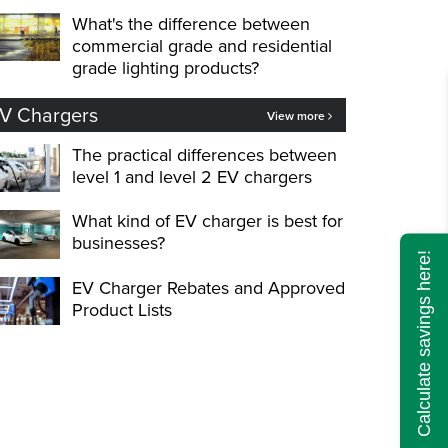
What's the difference between
commercial grade and residential
grade lighting products?
V Chargers
View more
The practical differences between
level 1 and level 2 EV chargers
What kind of EV charger is best for
businesses?
Calculate savings here!
EV Charger Rebates and Approved
Product Lists