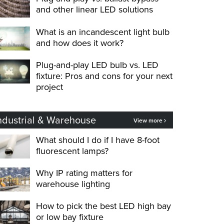
and other linear LED solutions
What is an incandescent light bulb
and how does it work?
Plug-and-play LED bulb vs. LED
fixture: Pros and cons for your next
project
ndustrial & Warehouse
View more
What should I do if I have 8-foot
fluorescent lamps?
Why IP rating matters for
warehouse lighting
How to pick the best LED high bay
or low bay fixture