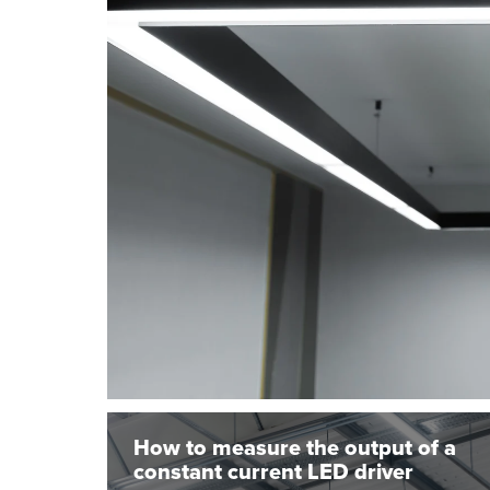
How to measure the output of a
constant current LED driver