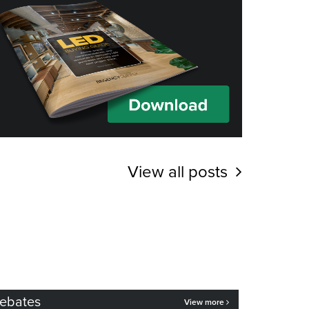
View all posts
ebates
View more