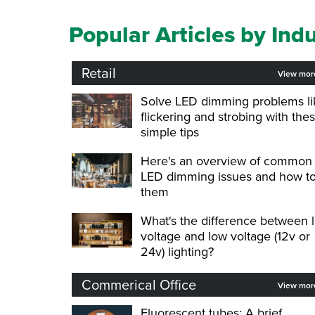
Popular Articles by Ind
Retail
View mo
Solve LED dimming problems li
flickering and strobing with the
simple tips
Here's an overview of common
LED dimming issues and how to
them
What's the difference between l
voltage and low voltage (12v or
24v) lighting?
Commerical Office
View mo
Fluorescent tubes: A brief