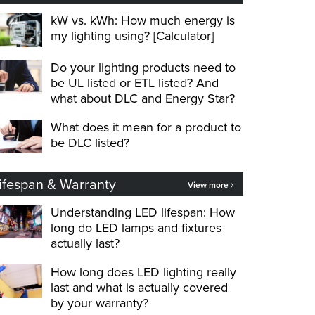
kW vs. kWh: How much energy is
my lighting using? [Calculator]
Do your lighting products need to
be UL listed or ETL listed? And
what about DLC and Energy Star?
What does it mean for a product to
be DLC listed?
ifespan & Warranty
View more
Understanding LED lifespan: How
long do LED lamps and fixtures
actually last?
How long does LED lighting really
last and what is actually covered
by your warranty?