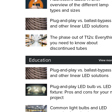
overview of the different lamp
types and sizes
Plug-and-play vs. ballast-bypass
and other linear LED solutions
The phase out of T12s: Everythi
you need to know about
discontinued tubes
Education
View mo
Plug-and-play vs. ballast-bypass
and other linear LED solutions
Plug-and-play LED bulb vs. LED
fixture: Pros and cons for your 
project
Common light bulbs and LED