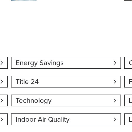
Energy Savings
C
Title 24
Technology
Indoor Air Quality
L