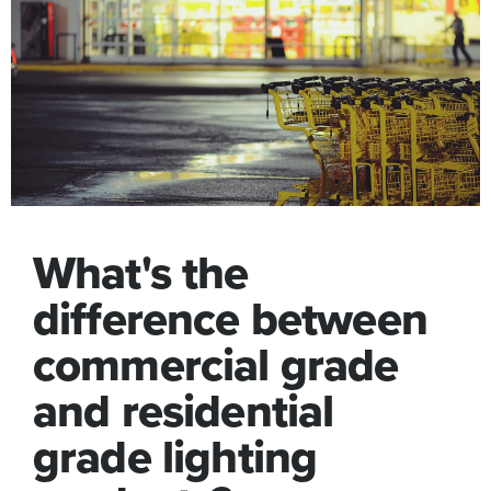
What's the
difference between
commercial grade
and residential
grade lighting