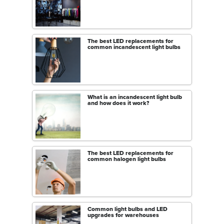
The best LED replacements for
common incandescent light bulbs
What is an incandescent light bulb
and how does it work?
The best LED replacements for
common halogen light bulbs
Common light bulbs and LED
upgrades for warehouses