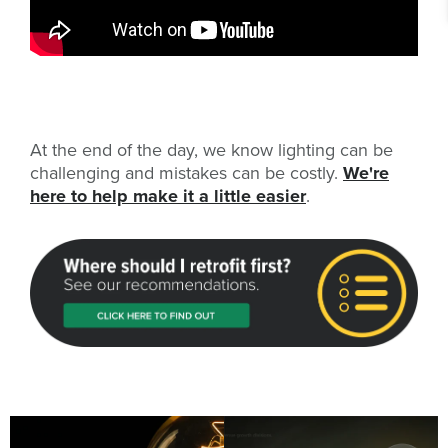
At the end of the day, we know lighting can be
challenging and mistakes can be costly.
We're
here to help make it a little easier
.