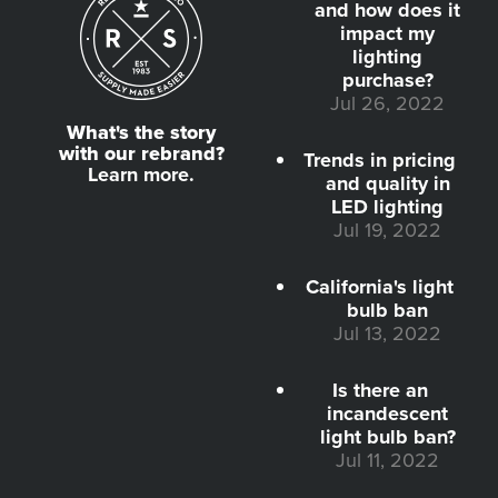
and how does it
impact my
lighting
purchase?
Jul 26, 2022
What's the story
with our rebrand?
Trends in pricing
Learn more.
and quality in
LED lighting
Jul 19, 2022
California's light
bulb ban
Jul 13, 2022
Is there an
incandescent
light bulb ban?
Jul 11, 2022