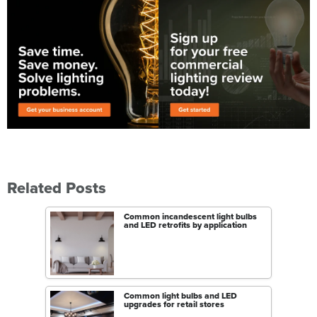
Related Posts
Common incandescent light bulbs
and LED retrofits by application
Common light bulbs and LED
upgrades for retail stores