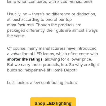
lamp when compared with a
commercial
one?
Usually, no – there's no difference or distinction,
at least according to one of our top
manufacturers. Though the products are
packaged differently, their guts are almost always
the same.
Of course, many manufacturers have introduced
a
value
line of LED lamps, which often come with
shorter life ratings
, allowing for a lower price.
But we carry those products, too. So why are light
bulbs so inexpensive at Home Depot?
Let's look at a few contributing factors.
Shop LED lighting