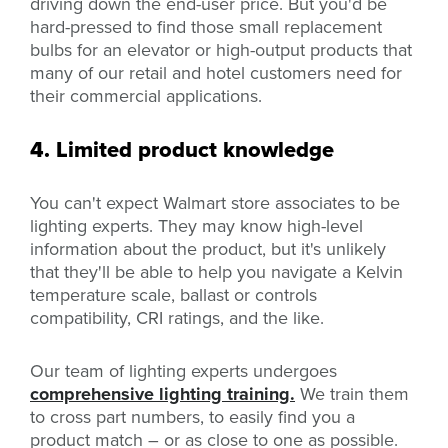
driving down the end-user price. But you'd be
hard-pressed to find those small replacement
bulbs for an elevator or high-output products that
many of our retail and hotel customers need for
their commercial applications.
4. Limited product knowledge
You can't expect Walmart store associates to be
lighting experts. They may know high-level
information about the product, but it's unlikely
that they'll be able to help you navigate a Kelvin
temperature scale, ballast or controls
compatibility, CRI ratings, and the like.
Our team of lighting experts undergoes
comprehensive lighting training.
We train them
to cross part numbers, to easily find you a
product match – or as close to one as possible.