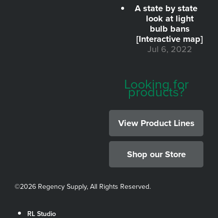
A state by state
look at light
bulb bans
[Interactive map]
Jul 6, 2022
Looking for
products?
View Product Lines
Shop our Store
©
2026 Regency Supply, All Rights Reserved.
RL Studio