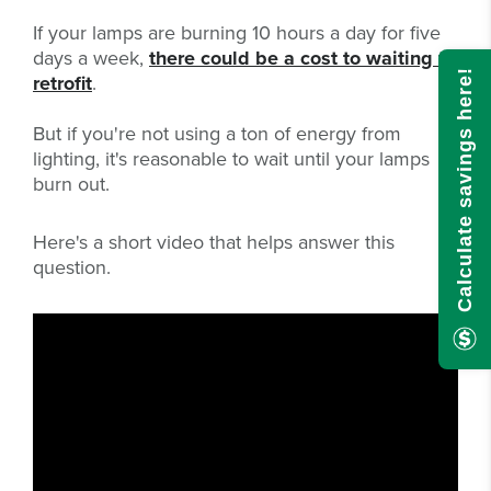
If your lamps are burning 10 hours a day for five
days a week,
there could be a cost to waiting to
Calculate savings here!
retrofit
.
But if you're not using a ton of energy from
lighting, it's reasonable to wait until your lamps
burn out.
Here's a short video that helps answer this
question.