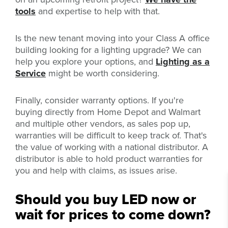
tools
and expertise to help with that.
Is the new tenant moving into your Class
A office
building looking for a lighting upgrade? We can
help you explore your options, and
Lighting as a
Service
might be worth considering.
Finally, consider warranty options. If you're
buying directly from Home Depot and Walmart
and multiple other vendors, as sales pop up,
warranties will be difficult to keep track of. That's
the value of working with a national distributor. A
distributor is able to hold product warranties for
you and help with claims, as issues arise.
Should you buy LED now or
wait for prices to come down?