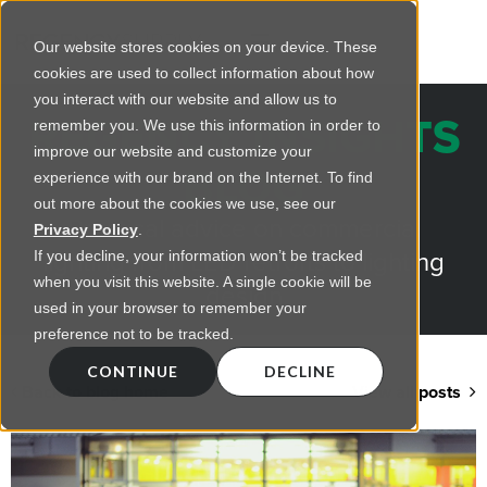
Our website stores cookies on your device. These
cookies are used to collect information about how
you interact with our website and allow us to
REGENCY INSIGHTS
remember you. We use this information in order to
improve our website and customize your
BLOG
experience with our brand on the Internet. To find
out more about the cookies we use, see our
Practical advice on commercial
Privacy Policy
.
lighting from LED retrofts to lighting
If you decline, your information won’t be tracked
when you visit this website. A single cookie will be
design
used in your browser to remember your
preference not to be tracked.
CONTINUE
DECLINE
Back to blog home
View all posts