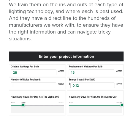
We train them on the ins and outs of each type of
lighting technology, and where each is best used.
And they have a direct line to the hundreds of
manufacturers we work with, to ensure they have
the right information and can navigate tricky
situations.