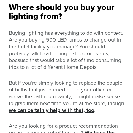
Where should you buy your
lighting from?
Buying lighting has everything to do with context.
Are you buying 500 LED lamps to change out in
the hotel facility you manage? You should
probably talk to a lighting distributor like
us,
because that would take a lot of time-consuming
trips to a lot of different Home Depots.
But if you're simply looking to replace the couple
of bulbs that just burned out in your office or
above the bathroom vanity, it might make sense
to grab them next time you're at the store, though
we can certainly help with that, too
.
Are you looking for a product recommendation
on an upcoming retrofit project?
We have the