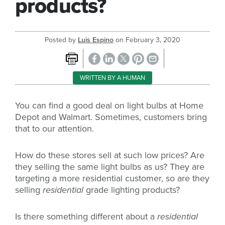
products?
Posted by
Luis Espino
on
February 3, 2020
WRITTEN BY A HUMAN
You can find a good deal on light bulbs at Home
Depot and Walmart. Sometimes, customers bring
that to our attention.
How do these stores sell at such low prices? Are
they selling the same light bulbs as us? They are
targeting a more residential customer, so are they
selling
residential
grade lighting products?
Is there something different about a
residential