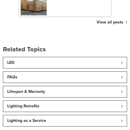
View all posts
Related Topics
LED
FAQs
Lifespan & Warranty
Lighting Retrofits
Lighting as a Service