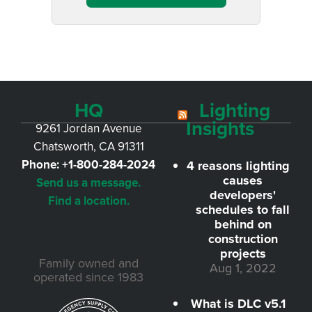
HQ
Lighting
Insights
9261 Jordan Avenue
Chatsworth, CA 91311
Phone:
+1-800-284-2024
4 reasons lighting
causes
Send us a message.
developers'
Find a location.
schedules to fall
behind on
construction
projects
Family owned and
Aug 1, 2022
operated since 1983
What is DLC v5.1