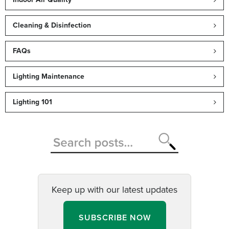
Cleaning & Disinfection
FAQs
Lighting Maintenance
Lighting 101
Keep up with our latest updates
SUBSCRIBE NOW