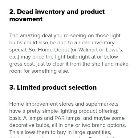
2. Dead inventory and product
movement
The amazing deal you're seeing on those light
bulbs could also be due to a dead inventory
special. So, Home Depot (or Walmart or Lowe's,
etc.) may price the light bulb right at or below
gross cost, just to clear it from the shelf and make
room for something else.
3. Limited product selection
Home improvement stores and supermarkets
have a pretty simple lighting product offering:
basic A lamps and PAR lamps, and maybe some
decorative bulbs, all in one or two brand options.
This allows them to buy in large quantities,