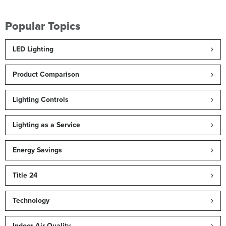
Popular Topics
LED Lighting
Product Comparison
Lighting Controls
Lighting as a Service
Energy Savings
Title 24
Technology
Indoor Air Quality