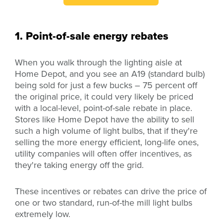
1. Point-of-sale energy rebates
When you walk through the lighting aisle at
Home Depot, and you see an A19 (standard bulb)
being sold for just a few bucks – 75 percent off
the original price, it could very likely be priced
with a local-level, point-of-sale rebate in place.
Stores like Home Depot have the ability to sell
such a high volume of light bulbs, that if they're
selling the more energy efficient, long-life ones,
utility companies will often offer incentives, as
they're taking energy off the grid.
These incentives or rebates can drive the price of
one or two
standard
,
run-of-the mill
light bulbs
extremely low.