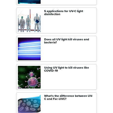
5 applications for UV-C light
disinfection
Does all UV light kill viruses and
bacteria?
Using UV light to kill viruses like
COVID-19
What's the difference between UV-
C and Far-UVC?