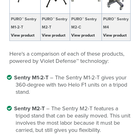
PURO™ Sentry
PURO™ Sentry
PURO™ Sentry
PURO™ Sentry
M1-2-T
M2-T
M2-C
M4
View product
View product
View product
View product
Here's a comparison of each of these products,
powered by Violet Defense
™
technology:
Sentry M1-2-T
– The Sentry M1-2-T gives your
360-degree with two Helo F1 units on a tripod
stand.
Sentry M2-T
– The Sentry M2-T features a
tripod stand that can be easily moved. This unit
involves the most labor because it must be
carried, but still gives you flexibility.