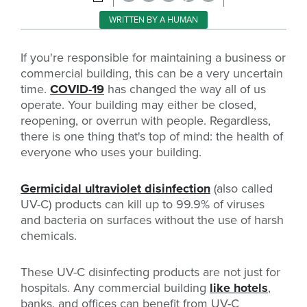
WRITTEN BY A HUMAN
If you're responsible for maintaining a business or
commercial building, this can be a very uncertain
time.
COVID-19
has changed the way all of us
operate. Your building may either be closed,
reopening, or overrun with people. Regardless,
there is one thing that's top of mind: the health of
everyone who uses your building.
Germicidal ultraviolet disinfection
(also called
UV-C) products can kill up to 99.9% of viruses
and bacteria on surfaces without the use of harsh
chemicals.
These UV-C disinfecting products are not just for
hospitals. Any commercial building
like hotels
,
banks, and offices can benefit from UV-C