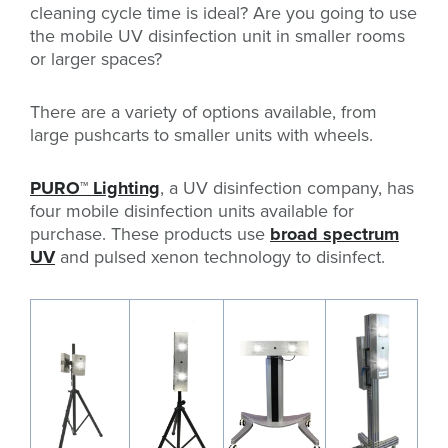
cleaning cycle time is ideal? Are you going to use
the mobile UV disinfection unit in smaller rooms
or larger spaces?
There are a variety of options available, from
large pushcarts to smaller units with wheels.
PURO™ Lighting
, a UV disinfection company, has
four mobile disinfection units available for
purchase. These products use
broad spectrum
UV
and pulsed xenon technology to disinfect.