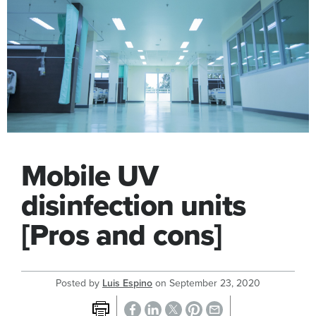
Mobile UV
disinfection units
[Pros and cons]
Posted by
Luis Espino
on
September 23, 2020