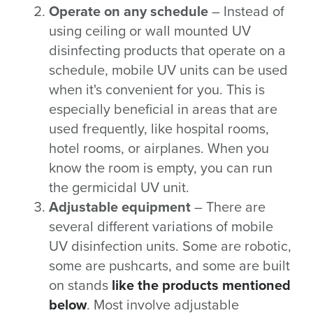
Operate on any schedule
– Instead of
using ceiling or wall mounted UV
disinfecting products that operate on a
schedule, mobile UV units can be used
when it's convenient for you. This is
especially beneficial in areas that are
used frequently, like hospital rooms,
hotel rooms, or airplanes. When you
know the room is empty, you can run
the germicidal UV unit.
Adjustable equipment
– There are
several different variations of mobile
UV disinfection units. Some are robotic,
some are pushcarts, and some are built
on stands
like the products mentioned
below
. Most involve adjustable