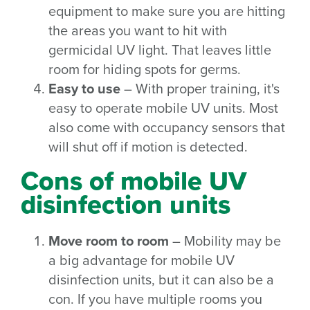
equipment to make sure you are hitting
the areas you want to hit with
germicidal UV light. That leaves little
room for hiding spots for germs.
Easy to use
– With proper training, it's
easy to operate mobile UV units. Most
also come with occupancy sensors that
will shut off if motion is detected.
Cons of mobile UV
disinfection units
Move room to room
– Mobility may be
a big advantage for mobile UV
disinfection units, but it can also be a
con. If you have multiple rooms you