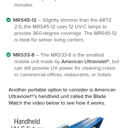
minutes.
MRS45-12
– Slightly slimmer than the ARTZ
2.0, the MRS45-12 uses 12 UV-C lamps to
provide 360-degree coverage. The MRS45-12
is ideal for senior living centers.
MRS33-8
– The MRS33-8 is the smallest
mobile unit made by
American Ultraviolet®
, but
can still provide UV power for cleaning crews
in commercial offices, restaurants, or hotels.
Another portable option to consider is American
Ultraviolet®'s handheld unit called the Blade.
Watch the video below to see how it works.