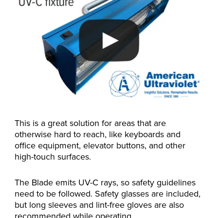
This is a great solution for areas that are
otherwise hard to reach, like keyboards and
office equipment, elevator buttons, and other
high-touch surfaces.
The Blade emits UV-C rays, so safety guidelines
need to be followed. Safety glasses are included,
but long sleeves and lint-free gloves are also
recommended while operating.