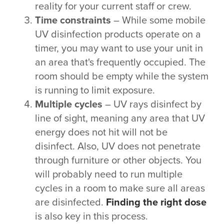
reality for your current staff or crew.
Time constraints
– While some mobile
UV disinfection products operate on a
timer, you may want to use your unit in
an area that's frequently occupied. The
room should be empty while the system
is running to limit exposure.
Multiple cycles
– UV rays disinfect by
line of sight, meaning any area that UV
energy does not hit will not be
disinfect. Also, UV does not penetrate
through furniture or other objects. You
will probably need to run multiple
cycles in a room to make sure all areas
are disinfected.
Finding the right dose
is also key in this process.