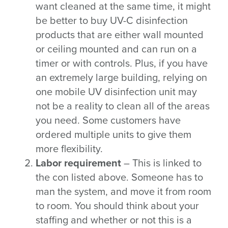
want cleaned at the same time, it might
be better to buy UV-C disinfection
products that are either wall mounted
or ceiling mounted and can run on a
timer or with controls. Plus, if you have
an extremely large building, relying on
one mobile UV disinfection unit may
not be a reality to clean all of the areas
you need. Some customers have
ordered multiple units to give them
more flexibility.
Labor requirement
– This is linked to
the con listed above. Someone has to
man the system, and move it from room
to room. You should think about your
staffing and whether or not this is a