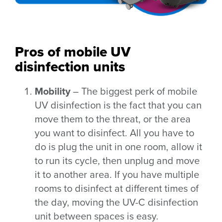
Pros of mobile UV
disinfection units
Mobility
– The biggest perk of mobile
UV disinfection is the fact that you can
move them to the threat, or the area
you want to disinfect. All you have to
do is plug the unit in one room, allow it
to run its cycle, then unplug and move
it to another area. If you have multiple
rooms to disinfect at different times of
the day, moving the UV-C disinfection
unit between spaces is easy.