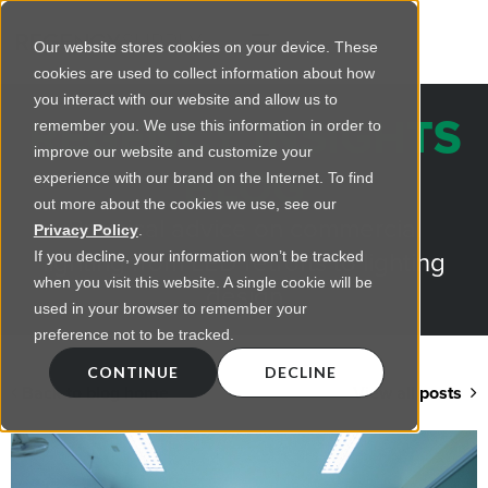
Our website stores cookies on your device. These
cookies are used to collect information about how
you interact with our website and allow us to
REGENCY INSIGHTS
remember you. We use this information in order to
improve our website and customize your
BLOG
experience with our brand on the Internet. To find
out more about the cookies we use, see our
Practical advice on commercial
Privacy Policy
.
lighting from LED retrofts to lighting
If you decline, your information won’t be tracked
when you visit this website. A single cookie will be
design
used in your browser to remember your
preference not to be tracked.
CONTINUE
DECLINE
Back to blog home
View all posts