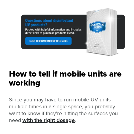
How to tell if mobile units are
working
Since you may have to run mobile UV units
multiple times in a single space, you probably
want to know if they're hitting the surfaces you
need
with the right dosage
.