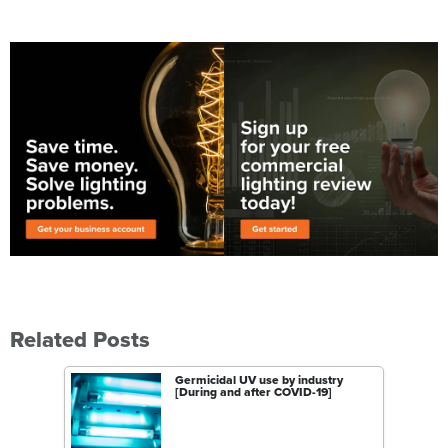
Related Posts
Germicidal UV use by industry
[During and after COVID-19]