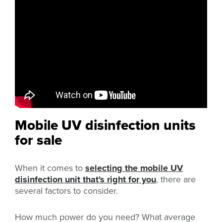
Mobile UV disinfection units
for sale
When it comes to
selecting the mobile UV
disinfection unit that's right for you
, there are
several factors to consider.
How much power do you need? What average