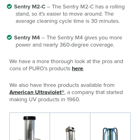
Sentry M2-C
– The Sentry M2-C has a rolling
stand, so it's easier to move around. The
average cleaning cycle time is 30 minutes.
Sentry M4
– The Sentry M4 gives you more
power and nearly 360-degree coverage.
We have a more thorough look at the pros and
cons of PURO's products
here
.
We also have three products available from
American Ultraviolet®
, a company that started
making UV products in 1960.