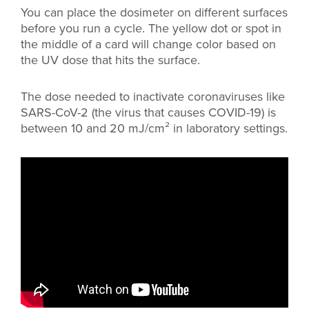
You can place the dosimeter on different surfaces
before you run a cycle. The yellow dot or spot in
the middle of a card will change color based on
the UV dose that hits the surface.
The dose needed to inactivate coronaviruses like
SARS-CoV-2 (the virus that causes COVID-19) is
between 10 and 20 mJ/cm² in laboratory settings.