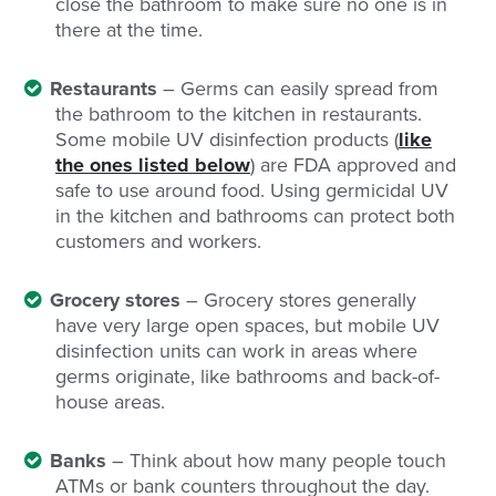
close the bathroom to make sure no one is in
there at the time.
Restaurants
– Germs can easily spread from
the bathroom to the kitchen in restaurants.
Some mobile UV disinfection products (
like
the ones listed below
) are FDA approved and
safe to use around food. Using germicidal UV
in the kitchen and bathrooms can protect both
customers and workers.
Grocery stores
– Grocery stores generally
have very large open spaces, but mobile UV
disinfection units can work in areas where
germs originate, like bathrooms and back-of-
house areas.
Banks
– Think about how many people touch
ATMs or bank counters throughout the day.