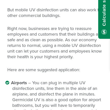
But mobile UV disinfection units can also work for
other commercial buildings.
Right now, businesses are trying to reassure
employees and customers that their buildings are
safe and as clean as possible. As our economy
returns to normal, using a mobile UV disinfection
unit can let your customers and employees know
their health is your highest priority.
Here are some suggested application:
Airports
– You can plug in multiple UV
disinfection units, line them in the aisle of an
airplane, and disinfect the plane in minutes.
Germicidal UV is also a good option for airport
bathrooms, but you will have to temporarily