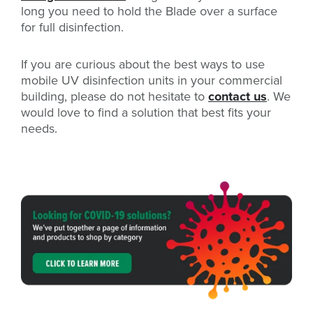
long you need to hold the Blade over a surface
for full disinfection.
If you are curious about the best ways to use
mobile UV disinfection units in your commercial
building, please do not hesitate to
contact us
. We
would love to find a solution that best fits your
needs.