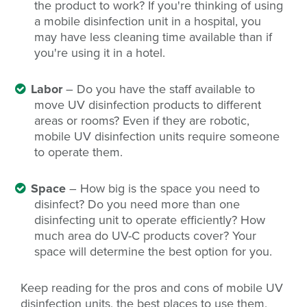
the product to work? If you're thinking of using
a mobile disinfection unit in a hospital, you
may have less cleaning time available than if
you're using it in a hotel.
Labor
– Do you have the staff available to
move UV disinfection products to different
areas or rooms? Even if they are robotic,
mobile UV disinfection units require someone
to operate them.
Space
– How big is the space you need to
disinfect? Do you need more than one
disinfecting unit to operate efficiently? How
much area do UV-C products cover? Your
space will determine the best option for you.
Keep reading for the pros and cons of mobile UV
disinfection units, the best places to use them,