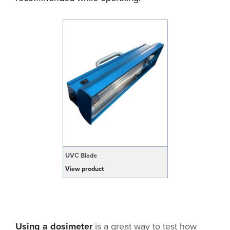
UVC Blade
View product
Using a dosimeter
is a great way to test how