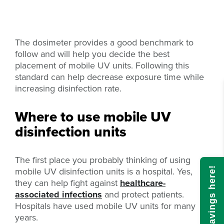
The dosimeter provides a good benchmark to
follow and will help you decide the best
placement of mobile UV units. Following this
standard can help decrease exposure time while
increasing disinfection rate.
Where to use mobile UV
disinfection units
The first place you probably thinking of using
mobile UV disinfection units is a hospital. Yes,
Calculate savings here!
they can help fight against
healthcare-
associated infections
and protect patients.
Hospitals have used mobile UV units for many
years.