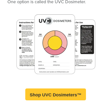
One option is called the UVC Dosimeter
.
Shop UVC Dosimeters™