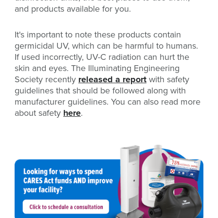
and products available for you.
It's important to note these products contain
germicidal UV, which can be harmful to humans.
If used incorrectly, UV-C radiation can hurt the
skin and eyes. The Illuminating Engineering
Society recently
released a report
with safety
guidelines that should be followed along with
manufacturer guidelines. You can also read more
about safety
here
.