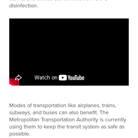
disinfection.
Modes of transportation like airplanes, trains,
subways, and buses can also benefit. The
Metropolitan Transportation Authority is currently
using them to keep the transit system as safe as
possible.