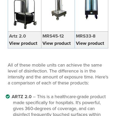
Artz 2.0
MRS45-12
MRS33-8
View product
View product
View product
All of these mobile units can achieve the same
level of disinfection. The difference is in the
intensity and the amount of exposure time. Here's
a comparison of each of these products:
ARTZ 2.0
– This is a healthcare-grade product
made specifically for hospitals. It's powerful,
gives 360-degrees of coverage, and can
disinfect frequently touched surfaces within