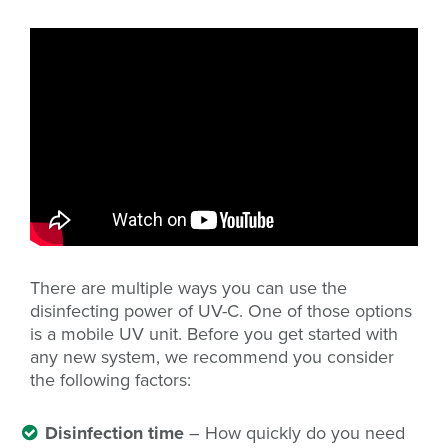
There are multiple ways you can use the
disinfecting power of UV-C. One of those options
is a mobile UV unit. Before you get started with
any new system, we recommend you consider
the following factors:
Disinfection time
– How quickly do you need