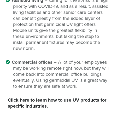
Assisted living
– Caring for the at-risk is a high
priority with COVID-19, and as a result, assisted
living facilities and other senior care centers
can benefit greatly from the added layer of
protection that germicidal UV light offers.
Mobile units give the greatest flexibility in
these environments, but taking the step to
install permanent fixtures may become the
new norm.
Commercial offices
– A lot of your employees
may be working remote right now, but they will
come back into commercial office buildings
eventually. Using germicidal UV is a great way
to ensure they are safe at work.
Click here to learn how to use UV products for
specific industries.