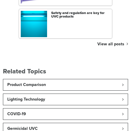
Safety and regulation are key for
UVC products
View all posts
Related Topics
Product Comparison
Lighting Technology
COVID-19
Germicidal UVC