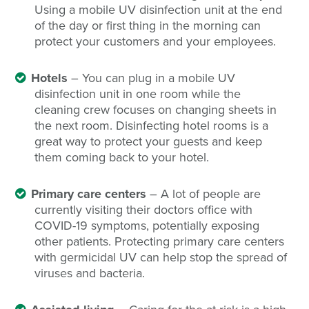
Using a mobile UV disinfection unit at the end
of the day or first thing in the morning can
protect your customers and your employees.
Hotels
– You can plug in a mobile UV
disinfection unit in one room while the
cleaning crew focuses on changing sheets in
the next room. Disinfecting hotel rooms is a
great way to protect your guests and keep
them coming back to your hotel.
Primary care centers
– A lot of people are
currently visiting their doctors office with
COVID-19 symptoms, potentially exposing
other patients. Protecting primary care centers
with germicidal UV can help stop the spread of
viruses and bacteria.