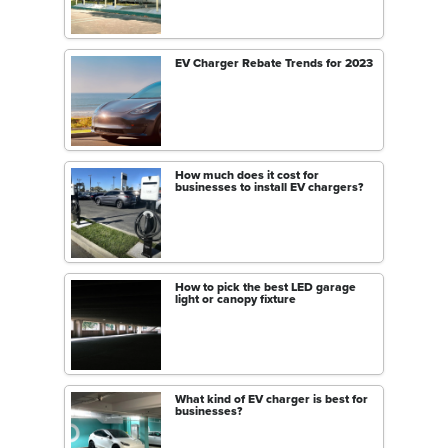
EV Charger Rebate Trends for 2023
How much does it cost for
businesses to install EV chargers?
How to pick the best LED garage
light or canopy fixture
What kind of EV charger is best for
businesses?