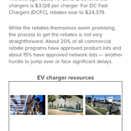
chargers is $3,128 per charger. For DC Fast
Chargers (DCFC), rebates soar to $24,379.
While the rebates themselves seem promising,
the process to get the rebates is not very
straightforward. About 20% of all commercial
rebate programs have approved product lists and
about 15% have approved network lists — another
hurdle to jump over or face significant delays.
EV charger resources