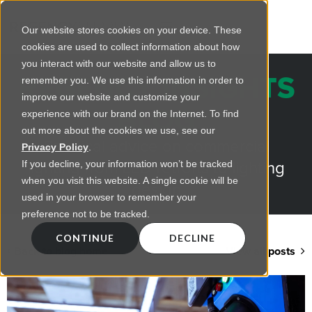
Our website stores cookies on your device. These
cookies are used to collect information about how
you interact with our website and allow us to
REGENCY INSIGHTS
remember you. We use this information in order to
improve our website and customize your
BLOG
experience with our brand on the Internet. To find
out more about the cookies we use, see our
Practical advice on commercial
Privacy Policy
.
lighting from LED retrofts to lighting
If you decline, your information won’t be tracked
when you visit this website. A single cookie will be
design
used in your browser to remember your
preference not to be tracked.
CONTINUE
DECLINE
Back to blog home
View all posts