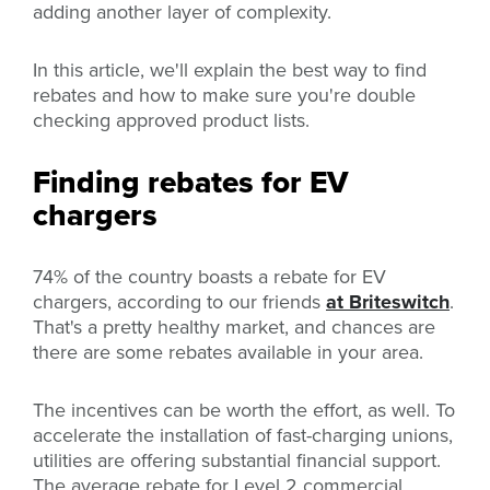
adding another layer of complexity.
In this article, we'll explain the best way to find
rebates and how to make sure you're double
checking approved product lists.
Finding rebates for EV
chargers
74% of the country boasts a rebate for EV
chargers, according to our friends
at Briteswitch
.
That's a pretty healthy market, and chances are
there are some rebates available in your area.
The incentives can be worth the effort, as well. To
accelerate the installation of fast-charging unions,
utilities are offering substantial financial support.
The average rebate for Level 2 commercial