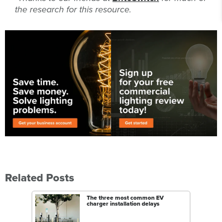
the research for this resource.
Related Posts
The three most common EV
charger installation delays