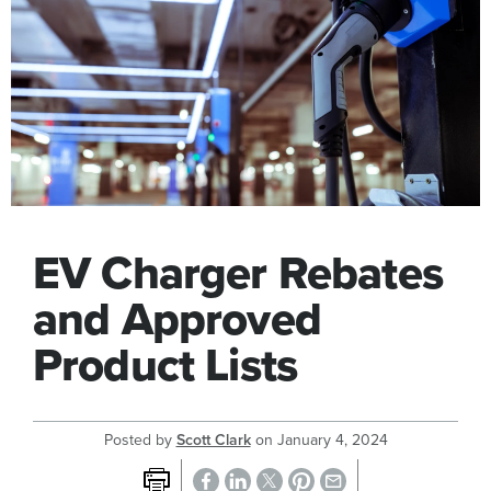
EV Charger Rebates
and Approved
Product Lists
Posted by
Scott Clark
on
January 4, 2024