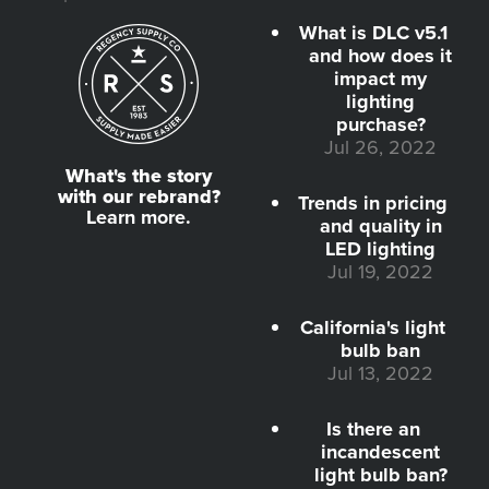
What is DLC v5.1
and how does it
impact my
lighting
purchase?
Jul 26, 2022
What's the story
with our rebrand?
Trends in pricing
Learn more.
and quality in
LED lighting
Jul 19, 2022
California's light
bulb ban
Jul 13, 2022
Is there an
incandescent
light bulb ban?