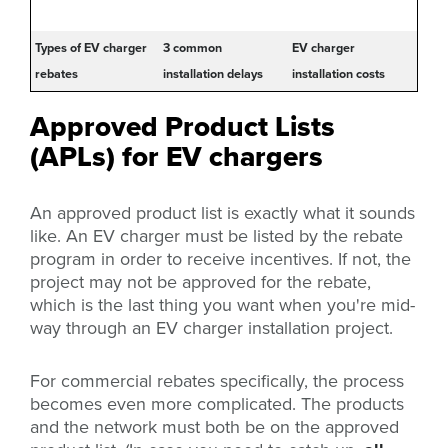
Types of EV charger
3 common
EV charger
rebates
installation delays
installation costs
Approved Product Lists
(APLs) for EV chargers
An approved product list is exactly what it sounds
like. An EV charger must be listed by the rebate
program in order to receive incentives. If not, the
project may not be approved for the rebate,
which is the last thing you want when you're mid-
way through an EV charger installation project.
For commercial rebates specifically, the process
becomes even more complicated. The products
and the network must both be on the approved