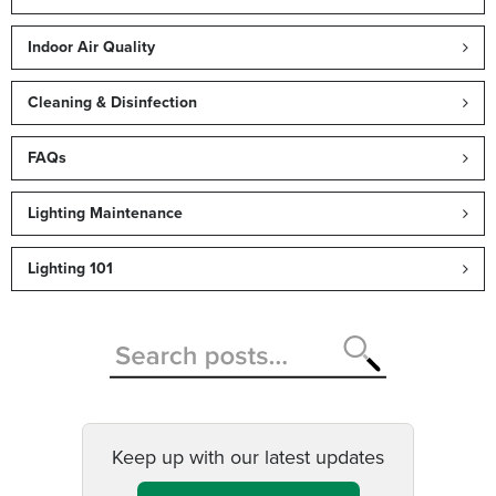
Indoor Air Quality
Cleaning & Disinfection
FAQs
Lighting Maintenance
Lighting 101
Keep up with our latest updates