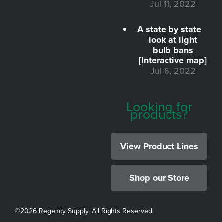
Jul 11, 2022
A state by state
look at light
bulb bans
[Interactive map]
Jul 6, 2022
Looking for
products?
View Product Lines
Shop our Store
©
2026 Regency Supply, All Rights Reserved.