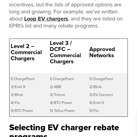
incentives, but the lists of approved options are
long and growing. For example, we've written
about
Loop EV chargers
, and they are listed on
EPRI's list and many rebate programs.
Level 3 /
Level 2 –
DCFC –
Approved
Commercial
Commercial
Networks
Chargers
Chargers
1) ChargePoint
1) ChargePoint
1) ChargePoint
2) Enel X
2) ABB
2) Blink
3) Blink
3) Tritium
3) EV Connect
4) Flo
4) BTC Power
4) Enel X
5) BTC Power
5) Tellus Power
5) Flo
Selecting EV charger rebate
programs