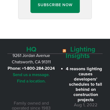
SUBSCRIBE NOW
HQ
Lighting
Insights
9261 Jordan Avenue
Chatsworth, CA 91311
Phone:
+1-800-284-2024
4 reasons lighting
causes
Send us a message.
developers'
Find a location.
schedules to fall
behind on
construction
projects
Family owned and
Aug 1, 2022
operated since 1983