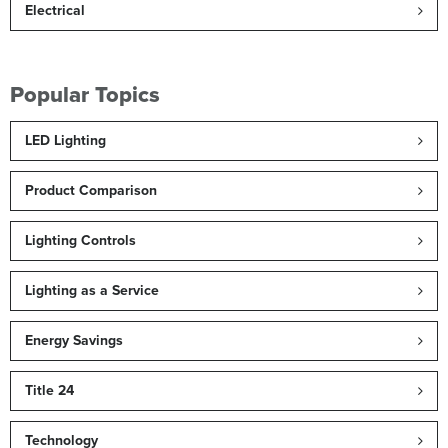
Electrical
Popular Topics
LED Lighting
Product Comparison
Lighting Controls
Lighting as a Service
Energy Savings
Title 24
Technology