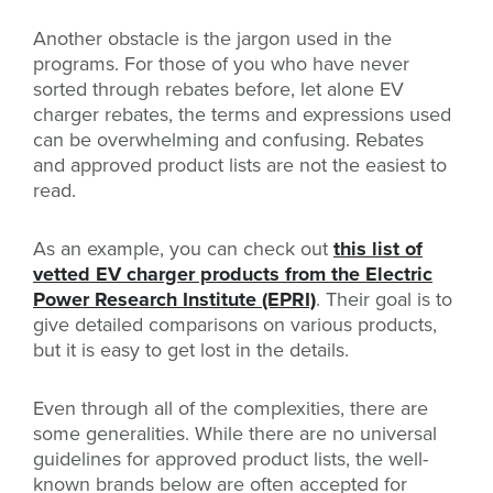
Another obstacle is the jargon used in the
programs. For those of you who have never
sorted through rebates before, let alone EV
charger rebates, the terms and expressions used
can be overwhelming and confusing. Rebates
and approved product lists are not the easiest to
read.
As an example, you can check out
this list of
vetted EV charger products from the Electric
Power Research Institute (EPRI)
. Their goal is to
give detailed comparisons on various products,
but it is easy to get lost in the details.
Even through all of the complexities, there are
some generalities. While there are no universal
guidelines for approved product lists, the well-
known brands below are often accepted for