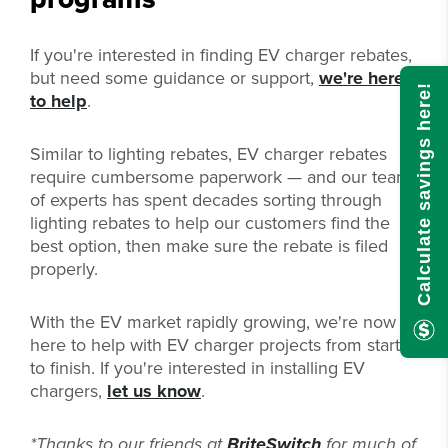
If you're interested in finding EV charger rebates,
but need some guidance or support,
we're here
Calculate savings here!
to help
.
Similar to lighting rebates, EV charger rebates
require cumbersome paperwork — and our team
of experts has spent decades sorting through
lighting rebates to help our customers find the
best option, then make sure the rebate is filed
properly.
With the EV market rapidly growing, we're now
here
to help with EV charger projects from start
to finish. If you're interested in installing EV
chargers,
let us know
.
*Thanks to our friends at
BriteSwitch
for much of