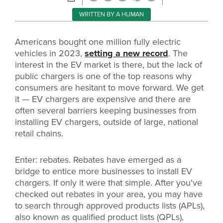
WRITTEN BY A HUMAN
Americans bought one million fully electric
vehicles in 2023,
setting a new record
. The
interest in the EV market is there, but the lack of
public chargers is one of the top reasons why
consumers are hesitant to move forward.
We get
it — EV chargers are expensive and there are
often several barriers keeping businesses from
installing EV chargers, outside of large, national
retail chains.
Enter: rebates. Rebates have emerged as a
bridge to entice more businesses to install EV
chargers. If only it were that simple. After you've
checked out rebates in your area, you may have
to search through approved products lists (APLs),
also known as qualified product lists (QPLs),