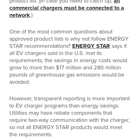
product list. (In case you need to catch up,
all
commercial chargers must be connected to a
network
.)
One of the most common questions about
approved product lists is why not follow ENERGY
STAR recommendations?
ENERGY STAR
says i
f
all EV chargers sold in the U.S. met its
requirements, the savings in energy costs would
grow to more than $17 million and 280 million
pounds of greenhouse gas emissions would be
avoided.
However, transparent reporting is more important
to EV charger programs than energy savings.
Utilities may have rebate components that
require two-way communication with the charger,
so not all ENERGY STAR products would meet
the requirements.