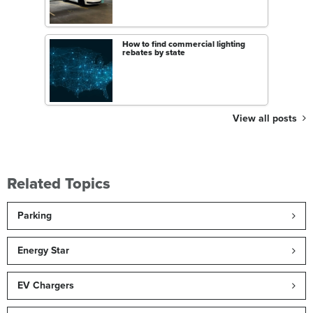
How to find commercial lighting
rebates by state
View all posts
Related Topics
Parking
Energy Star
EV Chargers