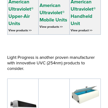
American
American
American
Ultraviolet
®
Ultraviolet
®
Ultraviolet
®
Upper-Air
Handheld
Mobile Units
Units
Unit
View products >>
View products >>
View product >>
Light Progress is another proven manufacturer
with innovative UVC (254nm) products to
consider.