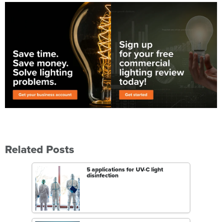
Related Posts
5 applications for UV-C light
disinfection