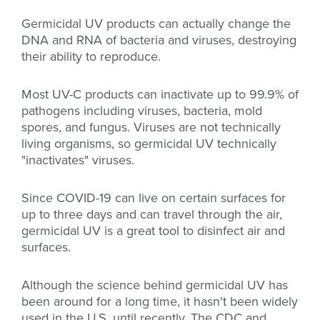
Germicidal UV products can actually change the
DNA and RNA of bacteria and viruses, destroying
their ability to reproduce.
Most UV-C products can inactivate up to 99.9% of
pathogens including viruses, bacteria, mold
spores, and fungus. Viruses are not technically
living organisms, so germicidal UV technically
"inactivates" viruses.
Since COVID-19 can live on certain surfaces for
up to three days and can travel through the air,
germicidal UV is a great tool to disinfect air and
surfaces.
Although the science behind germicidal UV has
been around for a long time, it hasn't been widely
used in the U.S. until recently. The CDC and