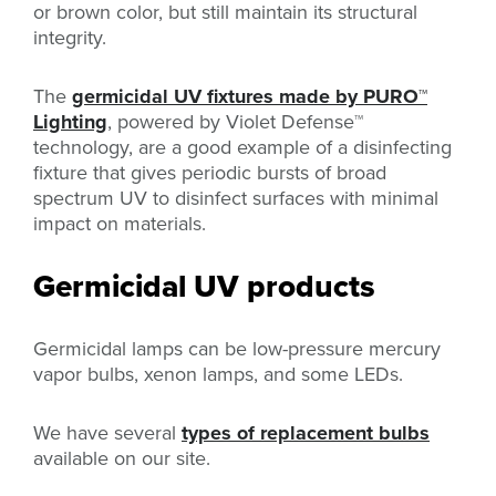
or brown color, but still maintain its structural
integrity.
The
germicidal UV fixtures made by PURO
™
Lighting
, powered by Violet Defense™
technology,
are a good example of a disinfecting
fixture that gives periodic bursts of broad
spectrum UV to disinfect surfaces with minimal
impact on materials.
Germicidal UV products
Germicidal lamps can be low-pressure mercury
vapor bulbs, xenon lamps, and some LEDs.
We have several
types of replacement bulbs
available on our site.