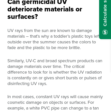
Can germicidal UV
deteriorate materials or
surfaces?
UV rays from the sun are known to damage
materials – that’s why a toddler’s plastic toys left
outside over the summer causes the colors to
fade and the plastic to be more brittle.
Similarly, UV-C and broad spectrum products can
damage materials over time. The critical
difference to look for is whether the UV radiation
is constantly on or gives short bursts or pulses of
disinfecting UV rays.
In most cases, constant UV rays will cause mainly
cosmetic damage on objects or surfaces. For
example, a white PVC pipe can change to a tan