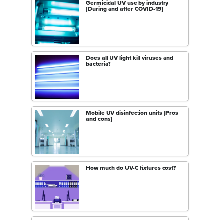
Germicidal UV use by industry
[During and after COVID-19]
Does all UV light kill viruses and
bacteria?
Mobile UV disinfection units [Pros
and cons]
How much do UV-C fixtures cost?