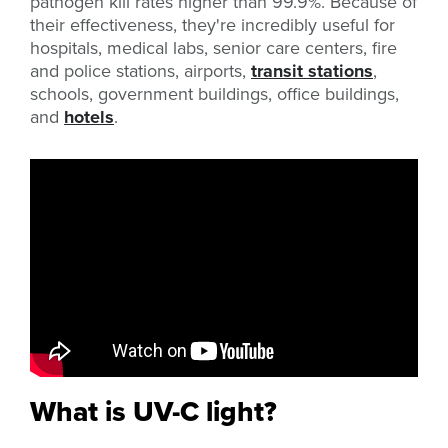
pathogen kill rates higher than 99.9%. Because of
their effectiveness, they're incredibly useful for
hospitals, medical labs, senior care centers, fire
and police stations, airports,
transit stations
,
schools, government buildings, office buildings,
and
hotels
.
What is UV-C light?