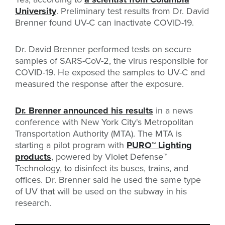
University
. Preliminary test results from Dr. David
Brenner found UV-C can inactivate COVID-19.
Dr. David Brenner performed tests on secure
samples of SARS-CoV-2, the virus responsible for
COVID-19. He exposed the samples to UV-C and
measured the response after the exposure.
Dr. Brenner announced his results
in a news
conference with New York City's Metropolitan
Transportation Authority (MTA). The MTA is
starting a pilot program with
PURO
™
Lighting
products
, powered by Violet Defense™
Technology, to disinfect its buses, trains, and
offices. Dr. Brenner said he used the same type
of UV that will be used on the subway in his
research.