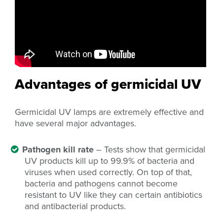
Advantages of germicidal UV
Germicidal UV lamps are extremely effective and
have several major advantages.
Pathogen kill rate
– Tests show that germicidal
UV products kill up to 99.9% of bacteria and
viruses when used correctly. On top of that,
bacteria and pathogens cannot become
resistant to UV like they can certain antibiotics
and antibacterial products.