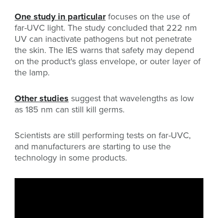
One study in particular
focuses on the use of
far-UVC light. The study concluded that 222 nm
UV can inactivate pathogens but not penetrate
the skin. The IES warns that safety may depend
on the product's glass envelope, or outer layer of
the lamp.
Other studies
suggest that wavelengths as low
as 185 nm can still kill germs.
Scientists are still performing tests on far-UVC,
and manufacturers are starting to use the
technology in some products.