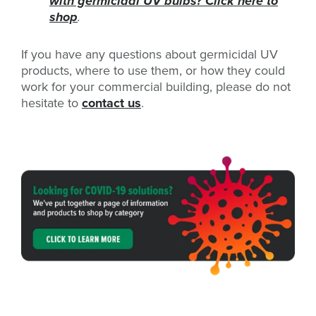
with germicidal UV bulbs? Click here to
shop
.
If you have any questions about germicidal UV
products, where to use them, or how they could
work for your commercial building, please do not
hesitate to
contact us
.