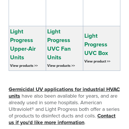
Light
Light
Light
Progress
Progress
Progress
Upper-Air
UVC Fan
UVC Box
Units
Units
View product >>
View products >>
View products >>
Germicidal UV applications for industrial HVAC
units
have also been available for years, and are
already used in some hospitals. American
Ultraviolet
®
and Light Progress both offer a series
of products to disinfect ducts and coils.
Contact
us if you'd like more information
.