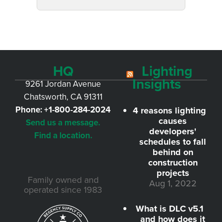
HQ
Lighting
Insights
9261 Jordan Avenue
Chatsworth, CA 91311
Phone:
+1-800-284-2024
4 reasons lighting
causes
Send us a message.
developers'
Find a location.
schedules to fall
behind on
construction
projects
Family owned and
Aug 1, 2022
operated since 1983
What is DLC v5.1
and how does it