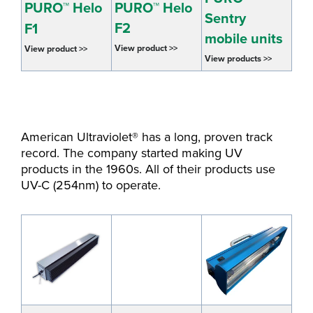
PURO™ Helo
PURO™ Helo
Sentry
F2
F1
mobile units
View product >>
View product >>
View products >>
American Ultraviolet® has a long, proven track
record. The company started making UV
products in the 1960s. All of their products use
UV-C (254nm) to operate.