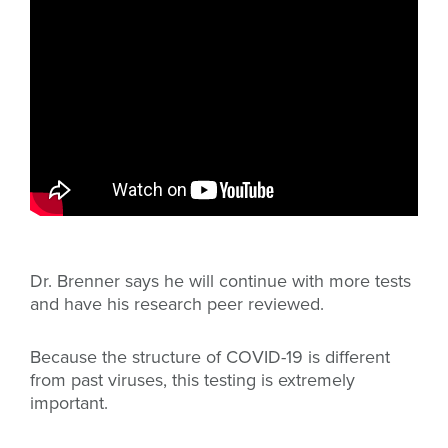
Dr. Brenner says he will continue with more tests
and have his research peer reviewed.
Because the structure of COVID-19 is different
from past viruses, this testing is extremely
important.