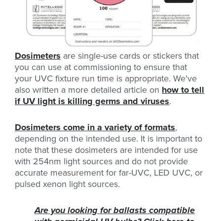
Dosimeters
are single-use cards or stickers that
you can use at commissioning to ensure that
your UVC fixture run time is appropriate. We've
also written a more detailed article on
how to tell
if UV light is killing germs and viruses
.
Dosimeters come in a variety of formats
,
depending on the intended use. It is important to
note that these dosimeters are intended for use
with 254nm light sources and do not provide
accurate measurement for far-UVC, LED UVC, or
pulsed xenon light sources.
Are you looking for ballasts compatible