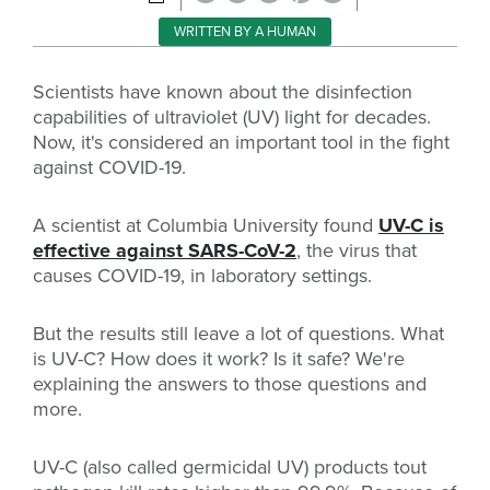
WRITTEN BY A HUMAN
Scientists have known about the disinfection
capabilities of ultraviolet (UV) light for decades.
Now, it's considered an important tool in the fight
against COVID-19.
A scientist at Columbia University found
UV-C is
effective against SARS-CoV-2
, the virus that
causes COVID-19, in laboratory settings.
But the results still leave a lot of questions. What
is UV-C? How does it work? Is it safe? We're
explaining the answers to those questions and
more.
UV-C (also called germicidal UV) products tout