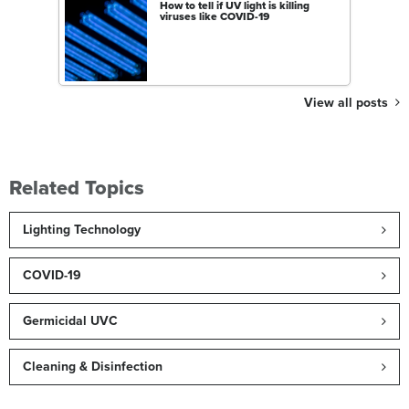
How to tell if UV light is killing
viruses like COVID-19
View all posts
Related Topics
Lighting Technology
COVID-19
Germicidal UVC
Cleaning & Disinfection