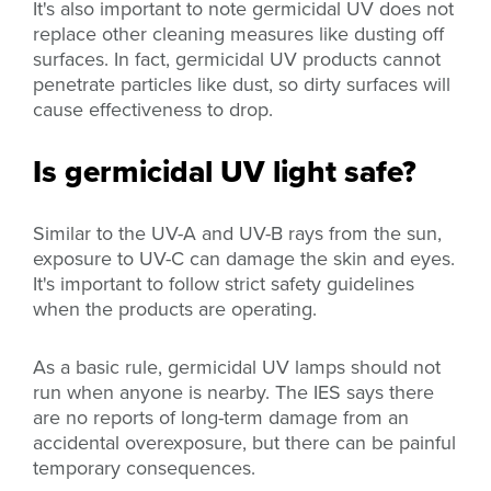
It's also important to note germicidal UV does not
replace other cleaning measures like dusting off
surfaces. In fact, germicidal UV products cannot
penetrate particles like dust, so dirty surfaces will
cause effectiveness to drop.
Is germicidal UV light safe?
Similar to the UV-A and UV-B rays from the sun,
exposure to UV-C can damage the skin and eyes.
It's important to follow strict safety guidelines
when the products are operating.
As a basic rule, germicidal UV lamps should not
run when anyone is nearby. The IES says there
are no reports of long-term damage from an
accidental overexposure, but there can be painful
temporary consequences.