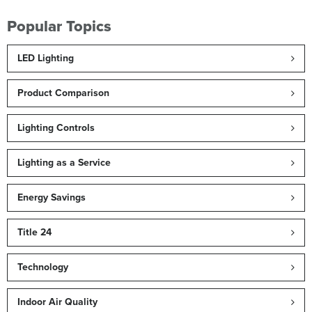
Popular Topics
LED Lighting
Product Comparison
Lighting Controls
Lighting as a Service
Energy Savings
Title 24
Technology
Indoor Air Quality