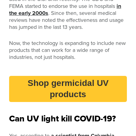
FEMA started to endorse the use in hospitals
in
the early 2000s
. Since then, several medical
reviews have noted the effectiveness and usage
has jumped in the last 13 years.
Now, the technology is expanding to include new
products that can work for a wide range of
industries, not just hospitals.
Shop germicidal UV
products
Can UV light kill COVID-19?
Yes, according to
a scientist from Columbia