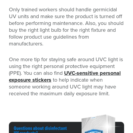
Only trained workers should handle germicidal
UV units and make sure the product is turned off
before performing maintenance. Also, you should
buy the right light bulb for the right fixture and
follow product use guidelines from
manufacturers.
One more tip for staying safe around UVC light is
using the right personal protective equipment
(PPE). You can also find
UVC-sensitive personal
exposure stickers
to help indicate when
someone working around UVC light may have
received the maximum daily exposure limit.