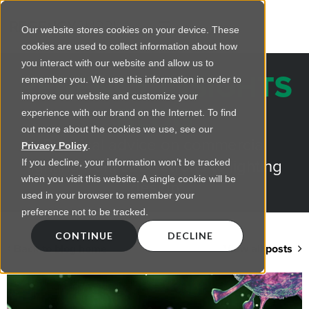
Our website stores cookies on your device. These
cookies are used to collect information about how
you interact with our website and allow us to
REGENCY INSIGHTS
remember you. We use this information in order to
improve our website and customize your
BLOG
experience with our brand on the Internet. To find
out more about the cookies we use, see our
Practical advice on commercial
Privacy Policy
.
lighting from LED retrofts to lighting
If you decline, your information won’t be tracked
when you visit this website. A single cookie will be
design
used in your browser to remember your
preference not to be tracked.
CONTINUE
DECLINE
Back to blog home
View all posts