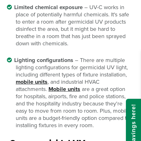
Limited chemical exposure
– UV-C works in
place of potentially harmful chemicals. It's safe
to enter a room after germicidal UV products
disinfect the area, but it might be hard to
breathe in a room that has just been sprayed
down with chemicals.
Lighting configurations
– There are multiple
lighting configurations for germicidal UV light,
including different types of fixture installation,
mobile units
, and industrial HVAC
attachments.
Mobile units
are a great option
for hospitals, airports, fire and police stations,
and the hospitality industry because they're
Calculate savings here!
easy to move from room to room. Plus, mobile
units are a budget-friendly option compared to
installing fixtures in every room.