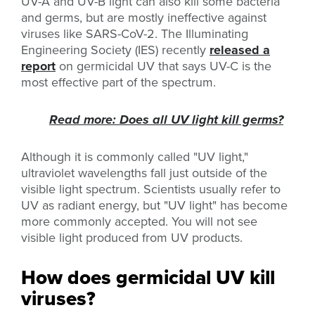
UV-A and UV-B light can also kill some bacteria
and germs, but are mostly ineffective against
viruses like SARS-CoV-2. The Illuminating
Engineering Society (IES) recently
released a
report
on germicidal UV that says UV-C is the
most effective part of the spectrum.
Read more: Does all UV light kill germs?
Although it is commonly called "UV light,"
ultraviolet wavelengths fall just outside of the
visible light spectrum. Scientists usually refer to
UV as radiant energy, but "UV light" has become
more commonly accepted. You will not see
visible light produced from UV products.
How does germicidal UV kill
viruses?