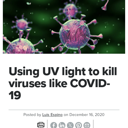
Using UV light to kill
viruses like COVID-
19
Posted by
Luis Espino
on
December 16, 2020