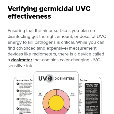
Verifying germicidal UVC
effectiveness
Ensuring that the air or surfaces you plan on
disinfecting get the right amount, or dose, of UVC
energy to kill pathogens is critical. While you can
find advanced (and expensive) measurement
devices like radiometers, there is a device called
a
dosimeter
that contains color-changing UVC-
sensitive ink.