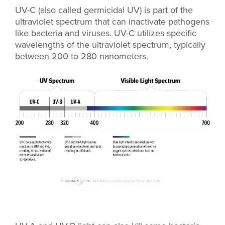
UV-C (also called germicidal UV) is part of the
ultraviolet spectrum that can inactivate pathogens
like bacteria and viruses. UV-C utilizes specific
wavelengths of the ultraviolet spectrum, typically
between 200 to 280 nanometers.