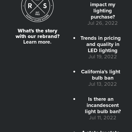
impact my
lighting
purchase?
Jul 26, 2022
What's the story
with our rebrand?
Trends in pricing
Learn more.
and quality in
LED lighting
Jul 19, 2022
California's light
bulb ban
Jul 13, 2022
Is there an
incandescent
light bulb ban?
Jul 11, 2022