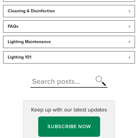
Cleaning & Disinfection
FAQs
Lighting Maintenance
Lighting 101
Keep up with our latest updates
SUBSCRIBE NOW