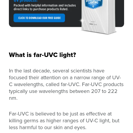
What is far-UVC light?
In the last decade, several scientists have
focused their attention on a narrow range of UV-
C wavelengths, called far-UVC. Far-UVC products
typically use wavelengths between 207 to 222
nm.
Far-UVC is believed to be just as effective at
killing germs as higher ranges of UV-C light, but
less harmful to our skin and eyes.