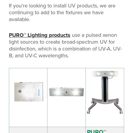
If you're looking to install UV products, we are
continuing to add to the fixtures we have
available.
PURO
™
Lighting products
use a pulsed xenon
light sources to create broad-spectrum UV for
disinfection, which is a combination of UV-A, UV-
B, and UV-C wavelengths.
PURO™