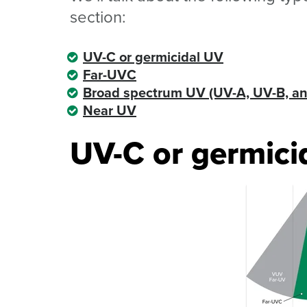
section:
UV-C or germicidal UV
Far-UVC
Broad spectrum UV (UV-A, UV-B, a
Near UV
UV-C or germici