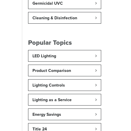
Germicidal UVC
Cleaning & Disinfection
Popular Topics
LED Lighting
Product Comparison
Lighting Controls
Lighting as a Service
Energy Savings
Title 24