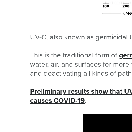
UV-C, also known as germicidal 
This is the traditional form of
ger
water, air, and surfaces for more 
and deactivating all kinds of pat
Preliminary results show that UV
causes COVID-19
.