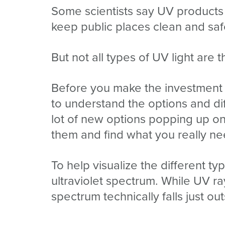
Some scientists say UV products
keep public places clean and saf
But not all types of UV light are 
Before you make the investment i
to understand the options and d
lot of new options popping up 
them and find what you really n
To help visualize the different 
ultraviolet spectrum. While UV ra
spectrum technically falls just out