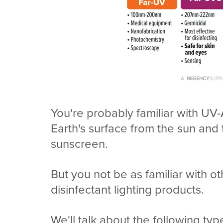
You're probably familiar with UV-
Earth's surface from the sun a
sunscreen.
But you not be as familiar with 
disinfectant lighting products.
We'll talk about the following ty