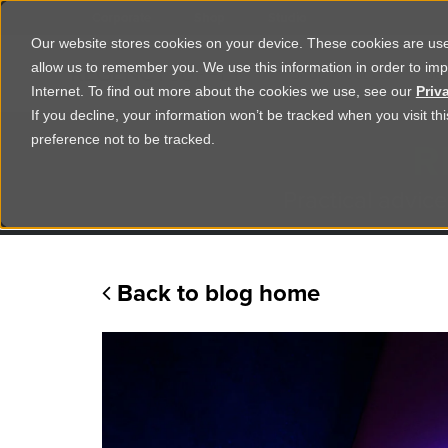
Corporate
Shop
Studio
Our website stores cookies on your device. These cookies are used
allow us to remember you. We use this information in order to im
Shop Products
Ser
Internet. To find out more about the cookies we use, see our
Priv
If you decline, your information won’t be tracked when you visit t
R
preference not to be tracked.
Practical advice
Back to blog home