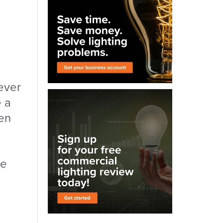
ever
e a
en
he