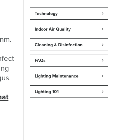
Technology
Indoor Air Quality
 nm.
Cleaning & Disinfection
nfect
FAQs
ing
gus.
Lighting Maintenance
Lighting 101
hat