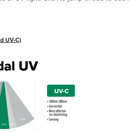
nd UV-C)
dal UV