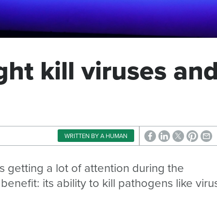
ght kill viruses an
WRITTEN BY A HUMAN
is getting a lot of attention during the
efit: its ability to kill pathogens like viru