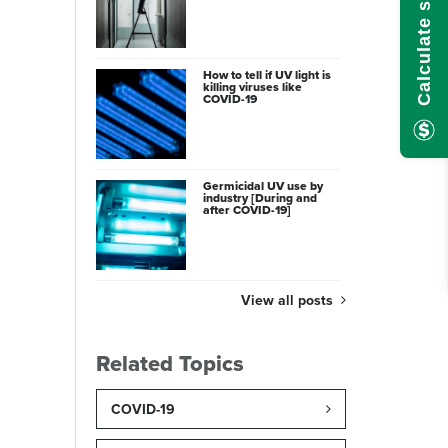
How to tell if UV light is
killing viruses like
COVID-19
Germicidal UV use by
industry [During and
after COVID-19]
View all posts
Related Topics
COVID-19