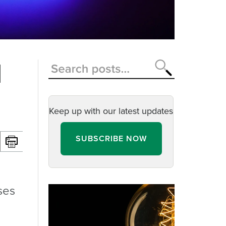
d
Keep up with our latest updates
SUBSCRIBE NOW
ses