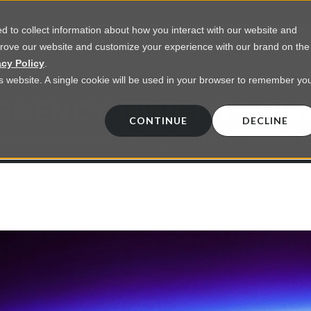
 to collect information about how you interact with our website and
prove our website and customize your experience with our brand on the
vices
Resources
About Us
Contact Us
acy Policy
.
his website. A single cookie will be used in your browser to remember yo
EGENCY INSIGHTS BL
CONTINUE
DECLINE
 on commercial lighting from LED retrofts t