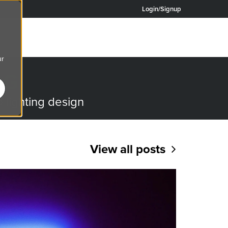
Login/Signup
ur
OG
o lighting design
View all posts