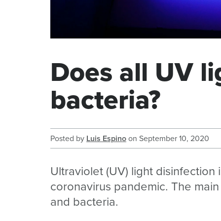
Does all UV li
bacteria?
Posted by
Luis Espino
on
September 10, 2020
Ultraviolet (UV) light disinfection 
coronavirus pandemic. The main ben
and bacteria.