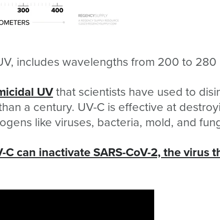
UV, includes wavelengths from 200 to 280
micidal UV
that scientists have used to disi
than a century. UV-C is effective at destroy
hogens like viruses, bacteria, mold, and fun
-C can inactivate SARS-CoV-2, the virus t