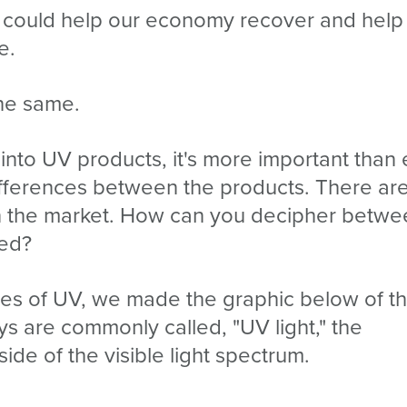
 could help our economy recover and help
e.
the same.
nto UV products, it's more important than 
ifferences between the products. There ar
on the market. How can you decipher betwe
eed?
types of UV, we made the graphic below of t
ys are commonly called, "UV light," the
side of the visible light spectrum.