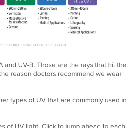
A and UV-B. Those are the rays that hit the
nd the reason doctors recommend we wear
other types of UV that are commonly used in
pes of UV light. Click to jump ahead to each