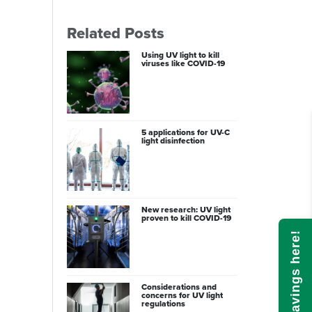
Related Posts
Using UV light to kill
viruses like COVID-19
5 applications for UV-C
light disinfection
New research: UV light
proven to kill COVID-19
Calculate savings here!
Considerations and
concerns for UV light
regulations