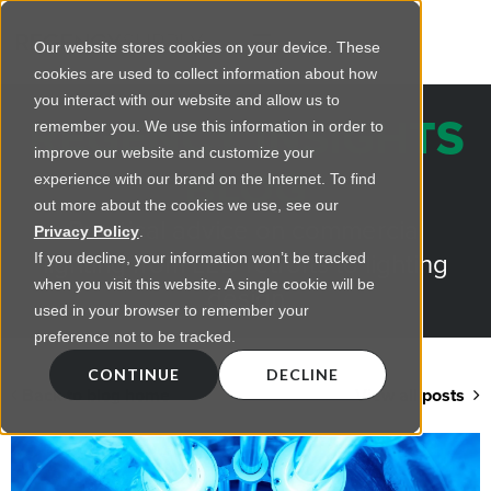
Our website stores cookies on your device. These
cookies are used to collect information about how
you interact with our website and allow us to
REGENCY INSIGHTS
remember you. We use this information in order to
improve our website and customize your
BLOG
experience with our brand on the Internet. To find
out more about the cookies we use, see our
Practical advice on commercial
Privacy Policy
.
lighting from LED retrofts to lighting
If you decline, your information won’t be tracked
when you visit this website. A single cookie will be
design
used in your browser to remember your
preference not to be tracked.
CONTINUE
DECLINE
Back to blog home
View all posts