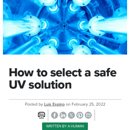
How to select a safe
UV solution
Posted by
Luis Espino
on
February 25, 2022
WRITTEN BY A HUMAN