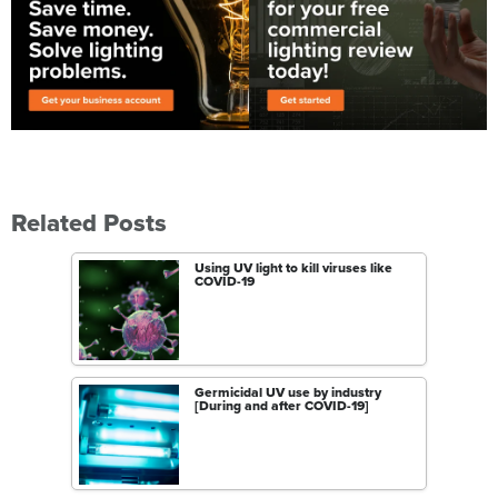
Related Posts
Using UV light to kill viruses like
COVID-19
Germicidal UV use by industry
[During and after COVID-19]