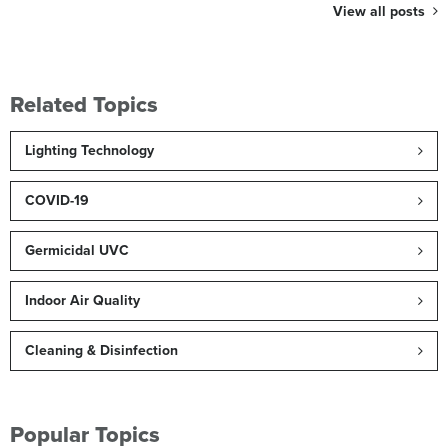
View all posts
Related Topics
Lighting Technology
COVID-19
Germicidal UVC
Indoor Air Quality
Cleaning & Disinfection
Popular Topics