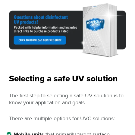
Selecting a safe UV solution
The first step to selecting a safe UV solution is to
know your application and goals.
There are multiple options for UVC solutions:
Mobile units
that primarily target surface