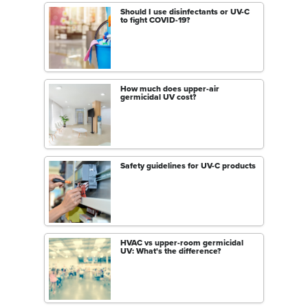
Should I use disinfectants or UV-C
to fight COVID-19?
How much does upper-air
germicidal UV cost?
Safety guidelines for UV-C products
HVAC vs upper-room germicidal
UV: What's the difference?