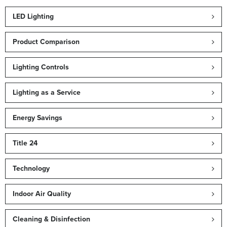
LED Lighting
Product Comparison
Lighting Controls
Lighting as a Service
Energy Savings
Title 24
Technology
Indoor Air Quality
Cleaning & Disinfection