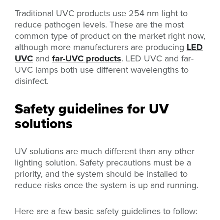
Traditional UVC products use 254 nm light to
reduce pathogen levels. These are the most
common type of product on the market right now,
although more manufacturers are producing
LED
UVC
and
far-UVC products
. LED UVC and far-
UVC lamps both use different wavelengths to
disinfect.
Safety guidelines for UV
solutions
UV solutions are much different than any other
lighting solution. Safety precautions must be a
priority, and the system should be installed to
reduce risks once the system is up and running.
Here are a few basic safety guidelines to follow: