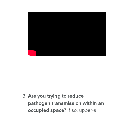
Are you trying to reduce
pathogen transmission within an
occupied space?
If so, upper-air