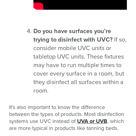
Do you have surfaces you're
trying to disinfect with UVC?
If so,
consider mobile UVC units or
tabletop UVC units. These fixtures
may have to run multiple times to
cover every surface in a room, but
they disinfect all surfaces within a
room.
It's also important to know the difference
between the types of products. Most disinfection
systems use UVC instead of
UVA or UVB
, which
are more typical in products like tanning beds.