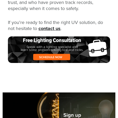
trust, and who have proven track records,
especially when it comes to safety.
If you're ready to find the right UV solution, do
not hesitate to
contact us
.