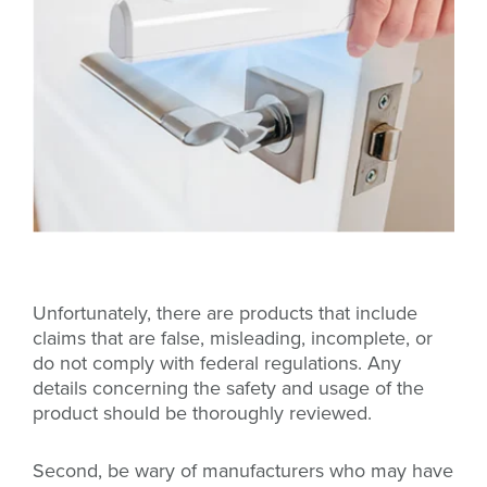
Unfortunately, there are products that include
claims that are false, misleading, incomplete, or
do not comply with federal regulations. Any
details concerning the safety and usage of the
product should be thoroughly reviewed.
Second, be wary of manufacturers who may have