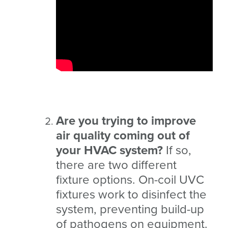
Are you trying to improve
air quality coming out of
your HVAC system?
If so,
there are two different
fixture options. On-coil UVC
fixtures work to disinfect the
system, preventing build-up
of pathogens on equipment.