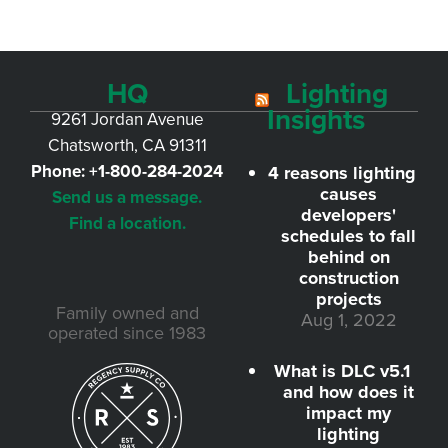
HQ
Lighting
Insights
9261 Jordan Avenue
Chatsworth, CA 91311
Phone:
+1-800-284-2024
4 reasons lighting
causes
Send us a message.
developers'
Find a location.
schedules to fall
behind on
construction
projects
Family owned and
Aug 1, 2022
operated since 1983
What is DLC v5.1
and how does it
impact my
lighting