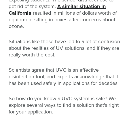
get rid of the system.
A similar situation in
California
resulted in millions of dollars worth of
equipment sitting in boxes after concerns about
ozone.
Situations like these have led to a lot of confusion
about the realities of UV solutions, and if they are
really worth the cost.
Scientists agree that UVC is an effective
disinfection tool, and experts acknowledge that it
has been used safely in applications for decades.
So how do you know a UVC system is safe? We
explore several ways to find a solution that's right
for your application.