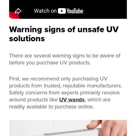
Warning signs of unsafe UV
solutions
There are several warning signs to be aware of
before you purchase UV products.
First, we recommend only purchasing UV
products from trusted, reputable manufacturers.
Safety concerns from experts primarily revolve
around products like
UV wands
, which are
readily available to purchase online.