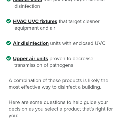
disinfection
HVAC UVC fixtures
that target cleaner
equipment and air
Air disinfection
units with enclosed UVC
Upper-air units
proven to decrease
transmission of pathogens
A combination of these products is likely the
most effective way to disinfect a building.
Here are some questions to help guide your
decision as you select a product that's right for
you: