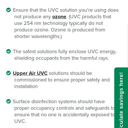
Ensure that the UVC solution you're using does
not produce any
ozone
. (UVC products that
use 254 nm technology typically do not
produce ozone. Ozone is produced from
shorter wavelengths.)
The safest solutions fully enclose UVC energy,
shielding occupants from the harmful rays.
Upper Air UVC
solutions should be
Calculate savings here!
commissioned to ensure proper safety and
installation
Surface disinfection systems should have
proper occupancy controls and safeguards to
ensure that no one is accidentally exposed to
UVC.