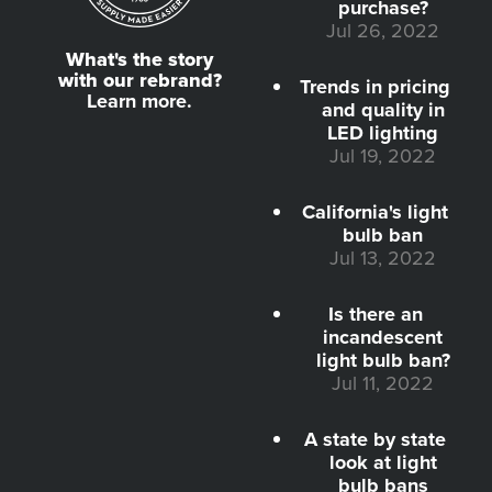
purchase?
Jul 26, 2022
What's the story
with our rebrand?
Trends in pricing
Learn more.
and quality in
LED lighting
Jul 19, 2022
California's light
bulb ban
Jul 13, 2022
Is there an
incandescent
light bulb ban?
Jul 11, 2022
A state by state
look at light
bulb bans