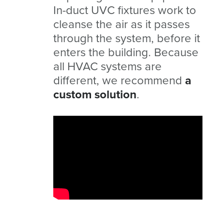
In-duct UVC fixtures work to
cleanse the air as it passes
through the system, before it
enters the building. Because
all HVAC systems are
different, we recommend
a
custom solution
.