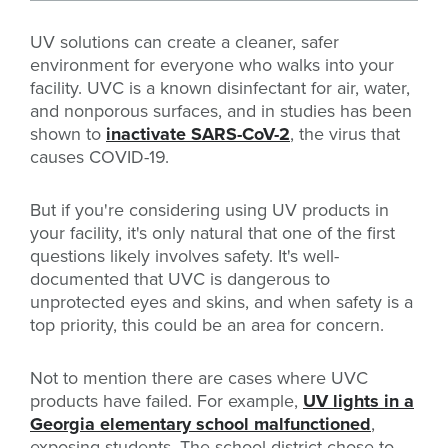
UV solutions can create a cleaner, safer
environment for everyone who walks into your
facility. UVC is a known disinfectant for air, water,
and nonporous surfaces, and in studies has been
shown to
inactivate SARS-CoV-2
, the virus that
causes COVID-19.
But if you're considering using UV products in
your facility, it's only natural that one of the first
questions likely involves safety. It's well-
documented that UVC is dangerous to
unprotected eyes and skins, and when safety is a
top priority, this could be an area for concern.
Not to mention there are cases where UVC
products have failed. For example,
UV lights in a
Georgia elementary school malfunctioned
,
exposing students. The school district chose to