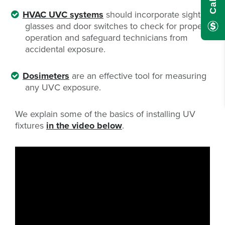
HVAC UVC systems
should incorporate sight
glasses and door switches to check for proper
operation and safeguard technicians from
accidental exposure.
Dosimeters
are an effective tool for measuring
any UVC exposure.
We explain some of the basics of installing UV
fixtures
in the video below
.