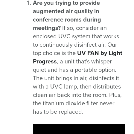
Are you trying to provide
augmented air quality in
conference rooms during
meetings?
If so, consider an
enclosed UVC system that works
to continuously disinfect air. Our
top choice is the
UV FAN by Light
Progress
, a unit that's whisper
quiet and has a portable option.
The unit brings in air, disinfects it
with a UVC lamp, then distributes
clean air back into the room. Plus,
the titanium dioxide filter never
has to be replaced.