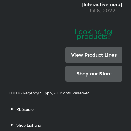
[Interactive map]
Jul 6, 2022
Looking for
products?
View Product Lines
Shop our Store
©
2026 Regency Supply, All Rights Reserved.
RL Studio
Shop Lighting