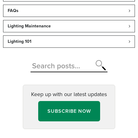
FAQs
Lighting Maintenance
Lighting 101
Keep up with our latest updates
SUBSCRIBE NOW