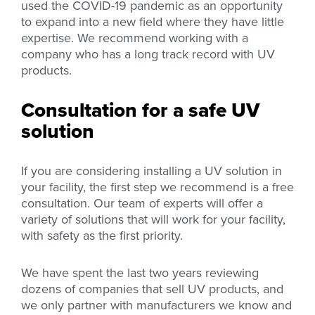
used the COVID-19 pandemic as an opportunity
to expand into a new field where they have little
expertise. We recommend working with a
company who has a long track record with UV
products.
Consultation for a safe UV
solution
If you are considering installing a UV solution in
your facility, the first step we recommend is a free
consultation. Our team of experts will offer a
variety of solutions that will work for your facility,
with safety as the first priority.
We have spent the last two years reviewing
dozens of companies that sell UV products, and
we only partner with manufacturers we know and