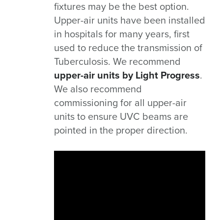
fixtures may be the best option.
Upper-air units have been installed
in hospitals for many years, first
used to reduce the transmission of
Tuberculosis. We recommend
upper-air units by Light Progress
.
We also recommend
commissioning for all upper-air
units to ensure UVC beams are
pointed in the proper direction.