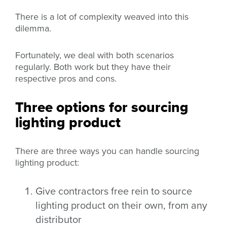
There is a lot of complexity weaved into this
dilemma.
Fortunately, we deal with both scenarios
regularly. Both work but they have their
respective pros and cons.
Three options for sourcing
lighting product
There are three ways you can handle sourcing
lighting product:
Give contractors free rein to source
lighting product on their own, from any
distributor