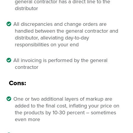
general contractor has a direct line to the
distributor
All discrepancies and change orders are
handled between the general contractor and
distributor, alleviating day-to-day
responsibilities on your end
All invoicing is performed by the general
contractor
Cons:
One or two additional layers of markup are
added to the final cost, inflating your price on
the products by 10-30 percent – sometimes
even more