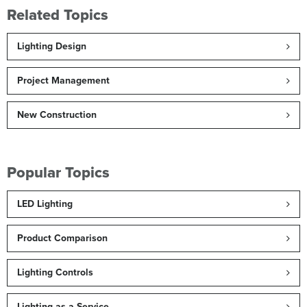
Related Topics
Lighting Design
Project Management
New Construction
Popular Topics
LED Lighting
Product Comparison
Lighting Controls
Lighting as a Service