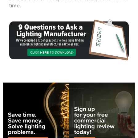
time.