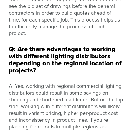
see the bid set of drawings before the general
contractors in order to build quotes ahead of
time, for each specific job. This process helps us
to efficiently manage the progress of each
project.
Q: Are there advantages to working
with different lighting distributors
depending on the regional location of
projects?
A: Yes, working with regional commercial lighting
distributors could result in some savings on
shipping and shortened lead times. But on the flip
side, working with different distributors will likely
result in variant pricing, higher per-product cost,
and inconsistency in product lines. If you’re
planning for rollouts in multiple regions and