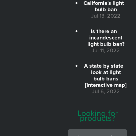
California's light
bulb ban
Jul 13, 2022
Is there an
incandescent
light bulb ban?
Jul 11, 2022
A state by state
look at light
bulb bans
[Interactive map]
Jul 6, 2022
Looking for
products?