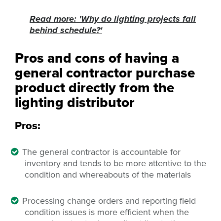
Read more: 'Why do lighting projects fall
behind schedule?'
Pros and cons of having a
general contractor purchase
product directly from the
lighting distributor
Pros:
The general contractor is accountable for
inventory and
tends to be more attentive to the
condition and whereabouts of the materials
Processing change orders and reporting field
condition issues is more efficient when the