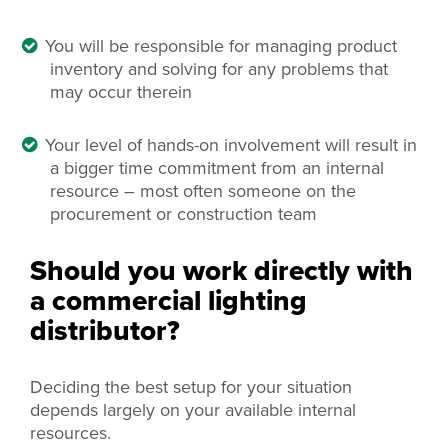
You will be responsible for managing product
inventory and solving for any problems that
may occur therein
Your level of hands-on involvement will result in
a bigger time commitment from an internal
resource – most often someone on the
procurement or construction team
Should you work directly with
a commercial lighting
distributor?
Deciding the best setup for your situation
depends largely on your available internal
resources.