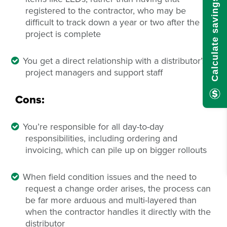
Calculate savings here!
registered to the contractor, who may be
difficult to track down a year or two after the
project is complete
You get a direct relationship with a distributor’s
project managers and support staff
Cons:
You’re responsible for all day-to-day
responsibilities, including ordering and
invoicing, which can pile up on bigger rollouts
When field condition issues and the need to
request a change order arises, the process can
be far more arduous and multi-layered than
when the contractor handles it directly with the
distributor