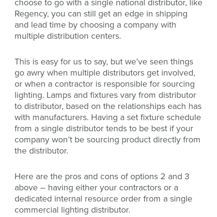
choose to go with a single national distributor, like
Regency, you can still get an edge in shipping
and lead time by choosing a company with
multiple distribution centers.
This is easy for us to say, but we’ve seen things
go awry when multiple distributors get involved,
or when a contractor is responsible for sourcing
lighting. Lamps and fixtures vary from distributor
to distributor, based on the relationships each has
with manufacturers. Having a set fixture schedule
from a single distributor tends to be best if your
company won’t be sourcing product directly from
the distributor.
Here are the pros and cons of options 2 and 3
above – having either your contractors or a
dedicated internal resource order from a single
commercial lighting distributor.