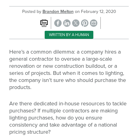
Posted by
Brandon Melton
on
February 12, 2020
WRITTEN BY A HUMAN
Here’s a common dilemma: a company hires a
general contractor to oversee a large-scale
renovation or new construction buildout, or a
series of projects. But when it comes to lighting,
the company isn’t sure who should purchase the
products.
Are there dedicated in-house resources to tackle
purchases? If multiple contractors are making
lighting purchases, how do you ensure
consistency and take advantage of a national
pricing structure?