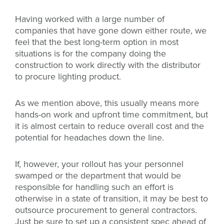
Having worked with a large number of
companies that have gone down either route, we
feel that the best long-term option in most
situations is for the company doing the
construction to work directly with the distributor
to procure lighting product.
As we mention above, this usually means more
hands-on work and upfront time commitment, but
it is almost certain to reduce overall cost and the
potential for headaches down the line.
If, however, your rollout has your personnel
swamped or the department that would be
responsible for handling such an effort is
otherwise in a state of transition, it may be best to
outsource procurement to general contractors.
Just be sure to set up a consistent spec ahead of