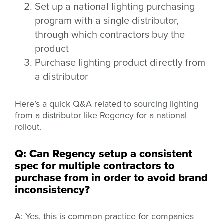
Set up a national lighting purchasing
program with a single distributor,
through which contractors buy the
product
Purchase lighting product directly from
a distributor
Here’s a quick Q&A related to sourcing lighting
from a distributor like Regency for a national
rollout.
Q: Can Regency setup a consistent
spec for multiple contractors to
purchase from in order to avoid brand
inconsistency?
A: Yes, this is common practice for companies