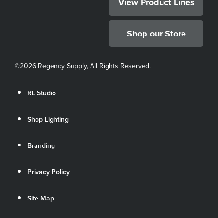
View Product Lines
Shop our Store
©
2026 Regency Supply, All Rights Reserved.
RL Studio
Shop Lighting
Branding
Privacy Policy
Site Map