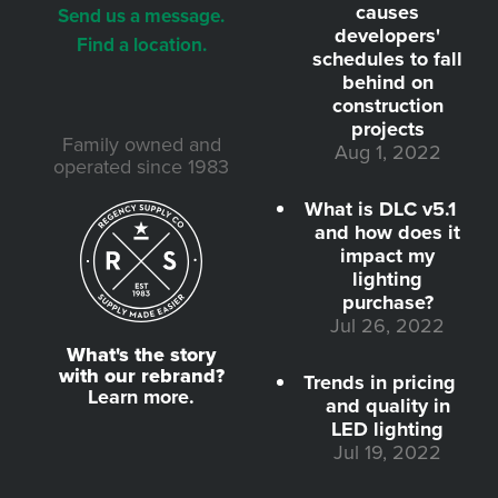
causes
Send us a message.
developers'
Find a location.
schedules to fall
behind on
construction
projects
Family owned and
Aug 1, 2022
operated since 1983
What is DLC v5.1
and how does it
impact my
lighting
purchase?
Jul 26, 2022
What's the story
with our rebrand?
Trends in pricing
Learn more.
and quality in
LED lighting
Jul 19, 2022