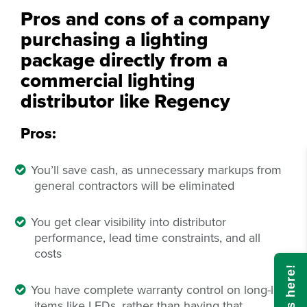
Pros and cons of a company
purchasing a lighting
package directly from a
commercial lighting
distributor like Regency
Pros:
You’ll save cash, as unnecessary markups from
general contractors will be eliminated
You get clear visibility into distributor
performance, lead time constraints, and all
costs
You have complete warranty control on long-life
items like LEDs, rather than having that