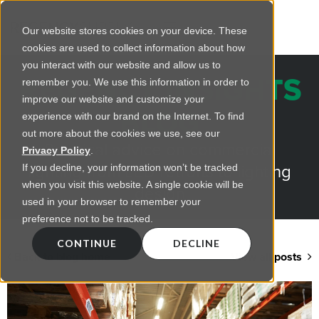
Our website stores cookies on your device. These
cookies are used to collect information about how
you interact with our website and allow us to
REGENCY INSIGHTS
remember you. We use this information in order to
improve our website and customize your
BLOG
experience with our brand on the Internet. To find
out more about the cookies we use, see our
Practical advice on commercial
Privacy Policy
.
lighting from LED retrofts to lighting
If you decline, your information won’t be tracked
when you visit this website. A single cookie will be
design
used in your browser to remember your
preference not to be tracked.
CONTINUE
DECLINE
Back to blog home
View all posts