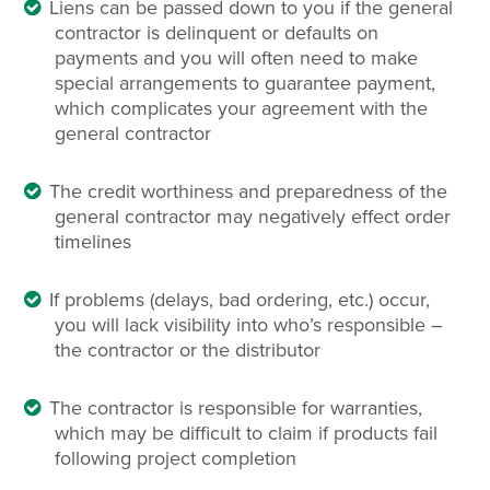
Liens can be passed down to you if the general
contractor is delinquent or defaults on
payments and you will often need to make
special arrangements to guarantee payment,
which complicates your agreement with the
general contractor
The credit worthiness and preparedness of the
general contractor may negatively effect order
timelines
If problems (delays, bad ordering, etc.) occur,
you will lack visibility into who’s responsible –
the contractor or the distributor
The contractor is responsible for warranties,
which may be difficult to claim if products fail
following project completion