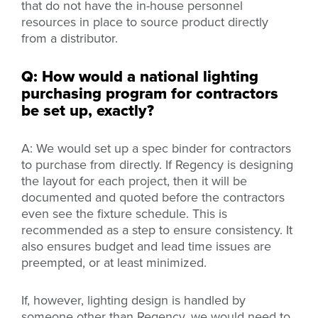
that do not have the in-house personnel
resources in place to source product directly
from a distributor.
Q: How would a national lighting
purchasing program for contractors
be set up, exactly?
A: We would set up a spec binder for contractors
to purchase from directly. If Regency is designing
the layout for each project, then it will be
documented and quoted before the contractors
even see the fixture schedule. This is
recommended as a step to ensure consistency. It
also ensures budget and lead time issues are
preempted, or at least minimized.
If, however, lighting design is handled by
someone other than Regency, we would need to