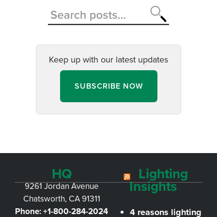
Keep up with our latest updates
SUBSCRIBE NOW
HQ
Lighting
Insights
9261 Jordan Avenue
Chatsworth, CA 91311
Phone:
+1-800-284-2024
4 reasons lighting