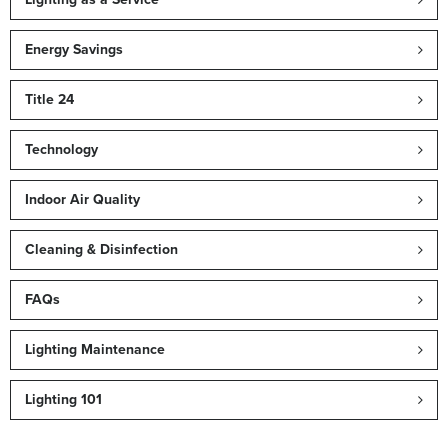
Energy Savings
Title 24
Technology
Indoor Air Quality
Cleaning & Disinfection
FAQs
Lighting Maintenance
Lighting 101