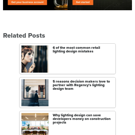
Related Posts
6 of the most common retail
lighting design mistakes
5 reasons decision makers love to
partner with Regency's lighting
design team
Why lighting design can save
developers money on construction
projects