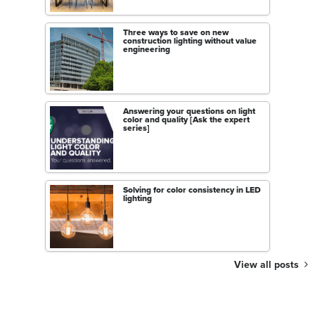
Three ways to save on new
construction lighting without value
engineering
Answering your questions on light
color and quality [Ask the expert
series]
Solving for color consistency in LED
lighting
View all posts