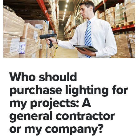
Who should
purchase lighting for
my projects: A
general contractor
or my company?