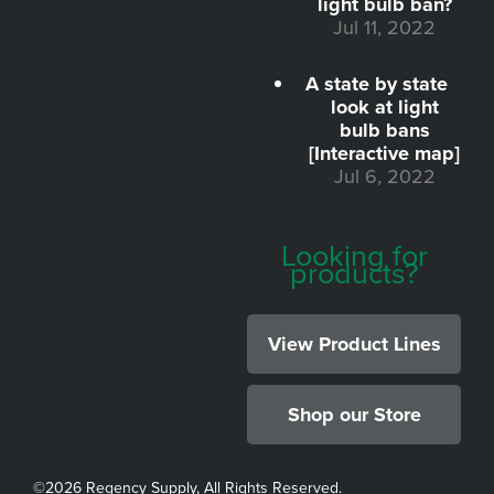
light bulb ban?
Jul 11, 2022
A state by state
look at light
bulb bans
[Interactive map]
Jul 6, 2022
Looking for
products?
View Product Lines
Shop our Store
©
2026 Regency Supply, All Rights Reserved.