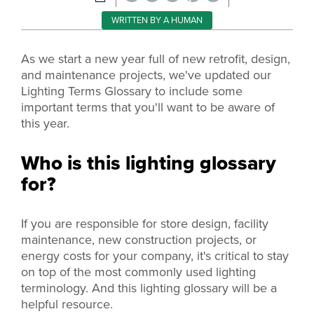
WRITTEN BY A HUMAN
As we start a new year full of new retrofit, design,
and maintenance projects, we've updated our
Lighting Terms Glossary to include some
important terms that you'll want to be aware of
this year.
Who is this lighting glossary
for?
If you are responsible for store design, facility
maintenance, new construction projects, or
energy costs for your company, it's critical to stay
on top of the most commonly used lighting
terminology. And t
his lighting glossary will be a
helpful resource.