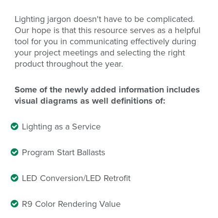
Lighting jargon doesn't have to be complicated.
Our hope is that this resource serves as a helpful
tool for you in communicating effectively during
your project meetings and selecting the right
product throughout the year.
Some of the newly added information includes
visual diagrams as well definitions of:
Lighting as a Service
Program Start Ballasts
LED Conversion/LED Retrofit
R9 Color Rendering Value