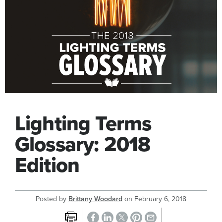
Lighting Terms
Glossary: 2018
Edition
Posted by
Brittany Woodard
on
February 6, 2018