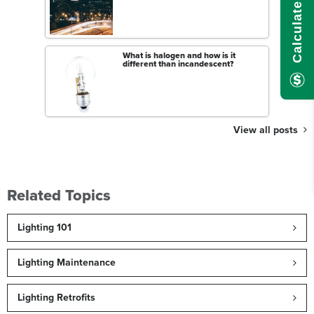
What is halogen and how is it
different than incandescent?
View all posts
Related Topics
Lighting 101
Lighting Maintenance
Lighting Retrofits