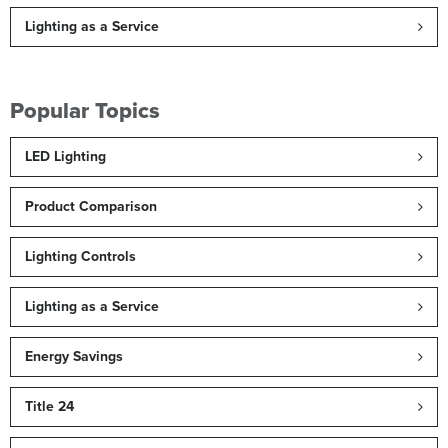
Lighting as a Service
Popular Topics
LED Lighting
Product Comparison
Lighting Controls
Lighting as a Service
Energy Savings
Title 24