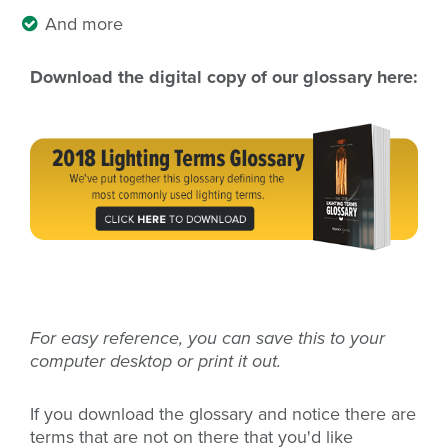
And more
Download the digital copy of our glossary here:
For easy reference, you can save this to your
computer desktop or print it out.
If you download the glossary and notice there are
terms that are not on there that you'd like