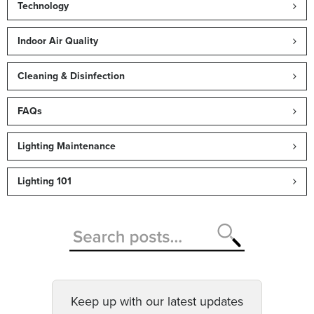
Technology
Indoor Air Quality
Cleaning & Disinfection
FAQs
Lighting Maintenance
Lighting 101
Keep up with our latest updates