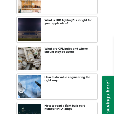
What is HID lighting? Is it right for
your application?
What are CFL bulbs and where
should they be used?
How to do value engineering the
right way
Calculate savings here!
How to read a light bulb part
number: HID lamps