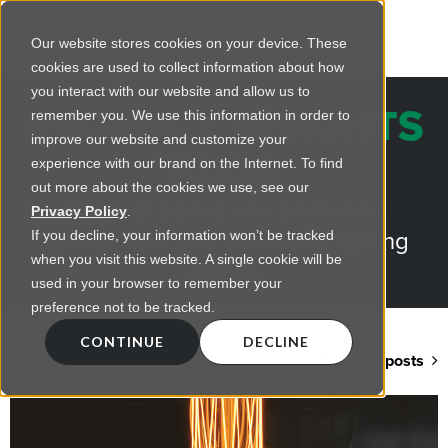
Our website stores cookies on your device. These
cookies are used to collect information about how
you interact with our website and allow us to
REGENCY INSIGHTS
remember you. We use this information in order to
improve our website and customize your
BLOG
experience with our brand on the Internet. To find
out more about the cookies we use, see our
Practical advice on commercial
Privacy Policy
.
lighting from LED retrofts to lighting
If you decline, your information won’t be tracked
when you visit this website. A single cookie will be
design
used in your browser to remember your
preference not to be tracked.
CONTINUE
DECLINE
Back to blog home
View all posts