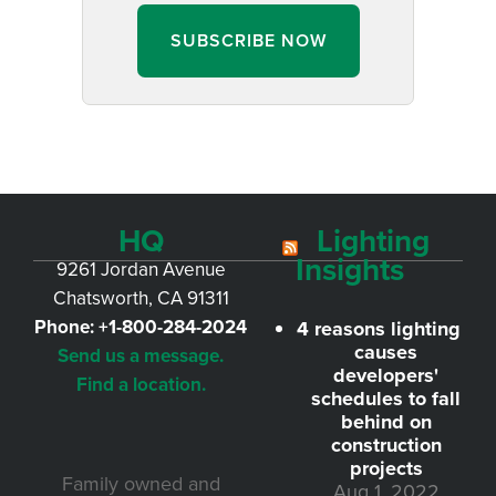
SUBSCRIBE NOW
HQ
Lighting
Insights
9261 Jordan Avenue
Chatsworth, CA 91311
Phone:
+1-800-284-2024
4 reasons lighting
causes
Send us a message.
developers'
Find a location.
schedules to fall
behind on
construction
projects
Family owned and
Aug 1, 2022