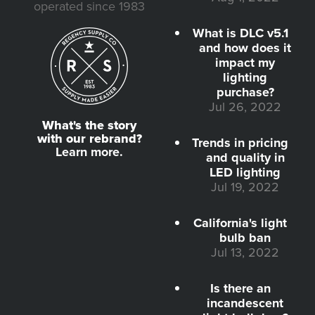
operated since 1983
What is DLC v5.1
and how does it
impact my
lighting
purchase?
Jul 26, 2022
What's the story
with our rebrand?
Trends in pricing
Learn more.
and quality in
LED lighting
Jul 19, 2022
California's light
bulb ban
Jul 13, 2022
Is there an
incandescent