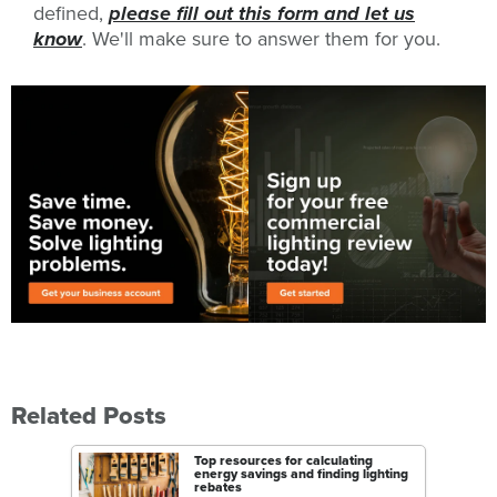
defined,
please fill out this form and let us
know
. We'll make sure to answer them for you.
Related Posts
Top resources for calculating
energy savings and finding lighting
rebates