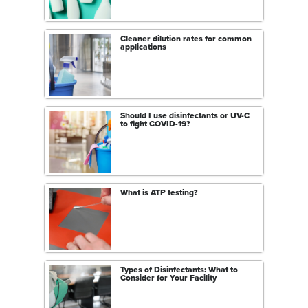
Cleaner dilution rates for common
applications
Should I use disinfectants or UV-C
to fight COVID-19?
What is ATP testing?
Types of Disinfectants: What to
Consider for Your Facility