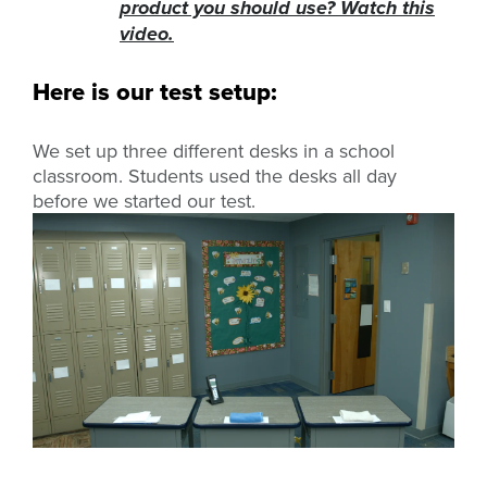
product you should use? Watch this
video.
Here is our test setup:
We set up three different desks in a school
classroom. Students used the desks all day
before we started our test.