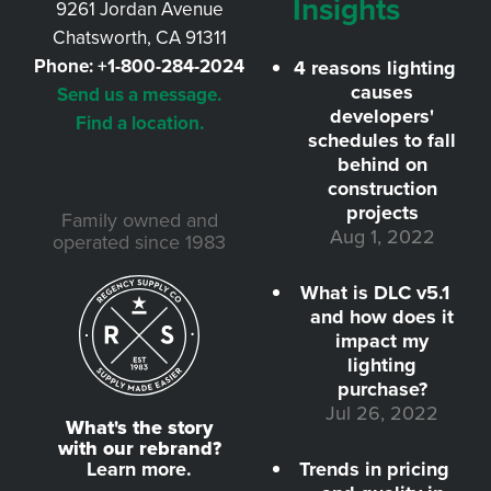
Insights
9261 Jordan Avenue
Chatsworth, CA 91311
Phone:
+1-800-284-2024
4 reasons lighting
causes
Send us a message.
developers'
Find a location.
schedules to fall
behind on
construction
projects
Family owned and
Aug 1, 2022
operated since 1983
What is DLC v5.1
and how does it
impact my
lighting
purchase?
Jul 26, 2022
What's the story
with our rebrand?
Learn more.
Trends in pricing