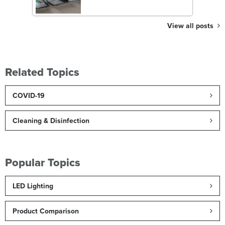
View all posts
Related Topics
COVID-19
Cleaning & Disinfection
Popular Topics
LED Lighting
Product Comparison