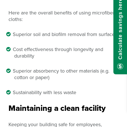
Calculate savings here!
Here are the overall benefits of using microfiber
cloths:
Superior soil and biofilm removal from surfaces
Cost effectiveness through longevity and
durability
Superior absorbency to other materials (e.g.
cotton or paper)
Sustainability with less waste
Maintaining a clean facility
Keeping your building safe for employees,