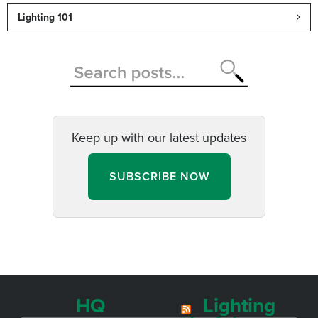
Lighting 101
Keep up with our latest updates
SUBSCRIBE NOW
HQ
Lighting