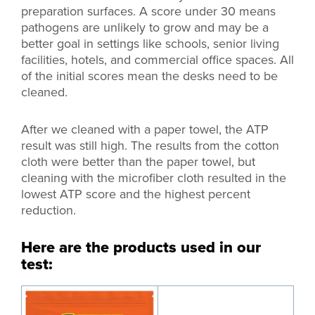
preparation surfaces. A score under 30 means
pathogens are unlikely to grow and may be a
better goal in settings like
schools, senior living
facilities, hotels, and commercial office spaces. All
of the initial scores mean the desks need to be
cleaned.
After we cleaned with a paper towel, the ATP
result was still high. The results from the cotton
cloth were better than the paper towel, but
cleaning with the microfiber cloth resulted in the
lowest ATP score and the highest percent
reduction.
Here are the products used in our
test: