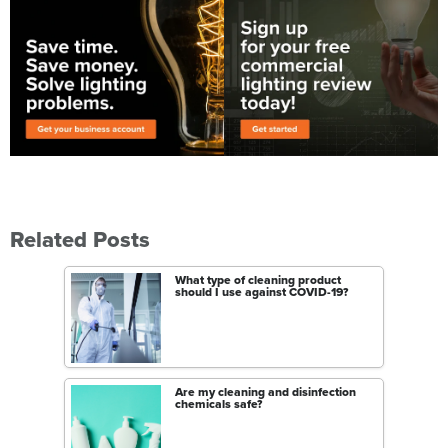
Related Posts
What type of cleaning product
should I use against COVID-19?
Are my cleaning and disinfection
chemicals safe?