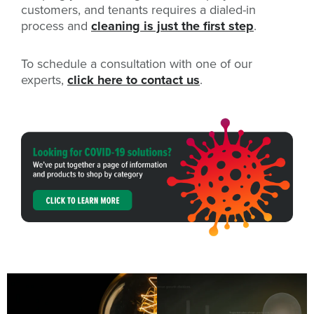
customers, and tenants requires a dialed-in
process and
cleaning is just the first step
.
To schedule a consultation with one of our
experts,
click here to contact us
.