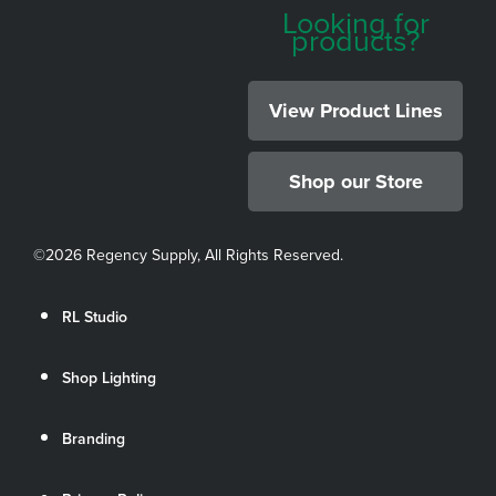
Looking for
products?
View Product Lines
Shop our Store
©
2026 Regency Supply, All Rights Reserved.
RL Studio
Shop Lighting
Branding