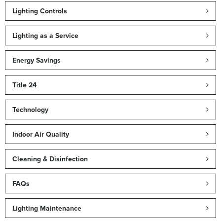
Lighting Controls
Lighting as a Service
Energy Savings
Title 24
Technology
Indoor Air Quality
Cleaning & Disinfection
FAQs
Lighting Maintenance