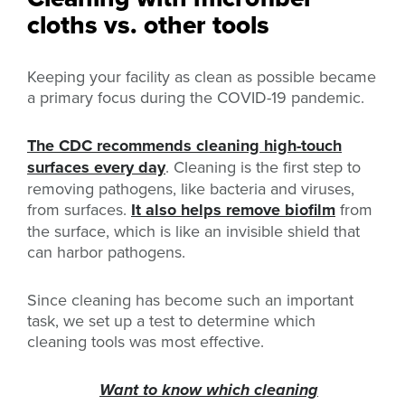
cloths vs. other tools
Keeping your facility as clean as possible became
a primary focus during the COVID-19 pandemic.
The CDC recommends cleaning high-touch
surfaces every day
. Cleaning is the first step to
removing pathogens, like bacteria and viruses,
from surfaces.
It also helps remove biofilm
from
the surface, which is like an invisible shield that
can harbor pathogens.
Since cleaning has become such an important
task, we set up a test to determine which
cleaning tools was most effective.
Want to know which cleaning