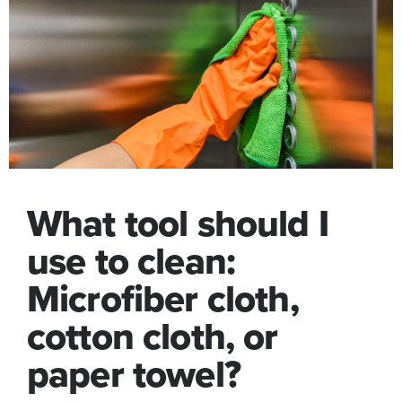
What tool should I
use to clean:
Microfiber cloth,
cotton cloth, or
paper towel?