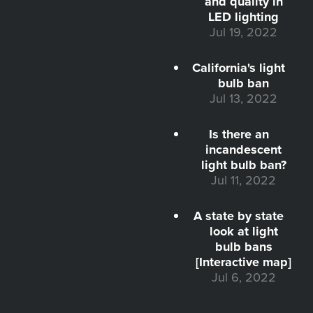
and quality in
LED lighting
Jul 19, 2022
California's light
bulb ban
Jul 13, 2022
Is there an
incandescent
light bulb ban?
Jul 11, 2022
A state by state
look at light
bulb bans
[Interactive map]
Jul 6, 2022