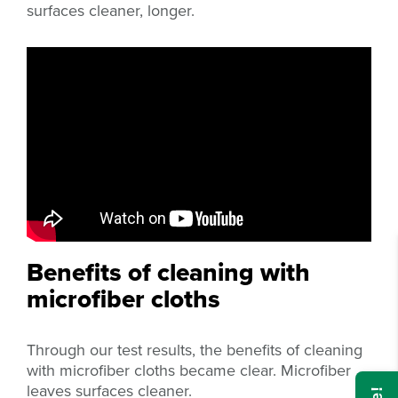
surfaces cleaner, longer.
Benefits of cleaning with
microfiber cloths
Through our test results, the benefits of cleaning
with microfiber cloths became clear. Microfiber
leaves surfaces cleaner.