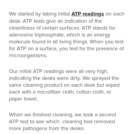
We started by taking initial
ATP readings
on each
desk. ATP tests give an indication of the
cleanliness of certain surfaces.
ATP stands for
adenosine triphosphate, which is an energy
molecule found in all living things.
When you test
for ATP on a surface, you test for the presence of
microorganisms.
Our initial ATP readings were all very high,
indicating the desks were dirty. We sprayed the
same cleaning product on each desk but wiped
each with a microfiber cloth, cotton cloth, or
paper towel.
When we finished cleaning, we took a second
ATP test to see which cleaning tool removed
more pathogens from the desks.