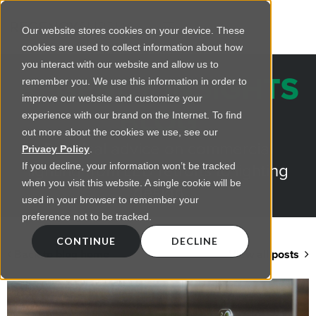
Our website stores cookies on your device. These
cookies are used to collect information about how
you interact with our website and allow us to
REGENCY INSIGHTS
remember you. We use this information in order to
improve our website and customize your
BLOG
experience with our brand on the Internet. To find
out more about the cookies we use, see our
Practical advice on commercial
Privacy Policy
.
lighting from LED retrofts to lighting
If you decline, your information won’t be tracked
when you visit this website. A single cookie will be
design
used in your browser to remember your
preference not to be tracked.
CONTINUE
DECLINE
Back to blog home
View all posts