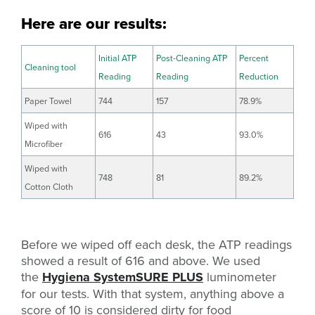
Here are our results:
Initial ATP
Post-Cleaning ATP
Percent
Cleaning tool
Reading
Reading
Reduction
Paper Towel
744
157
78.9%
Wiped with
616
43
93.0%
Microfiber
Wiped with
748
81
89.2%
Cotton Cloth
Before we wiped off each desk, the ATP readings
showed a result of 616 and above. We used
the
Hygiena SystemSURE PLUS
luminometer
for our tests. With that system, anything above a
score of 10 is considered dirty for food