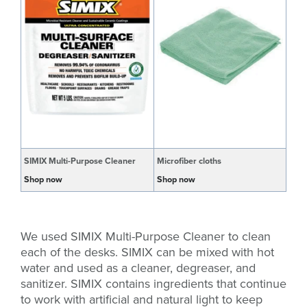
SIMIX Multi-Purpose Cleaner
Microfiber cloths
Shop now
Shop now
We used SIMIX Multi-Purpose Cleaner to clean
each of the desks. SIMIX can be mixed with hot
water and used as a cleaner, degreaser, and
sanitizer. SIMIX contains ingredients that continue
to work with artificial and natural light to keep