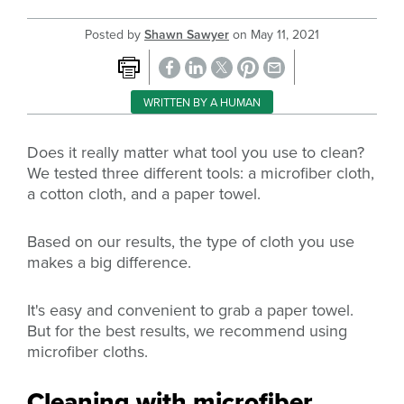
Posted by
Shawn Sawyer
on
May 11, 2021
WRITTEN BY A HUMAN
Does it really matter what tool you use to clean?
We tested three different tools: a microfiber cloth,
a cotton cloth, and a paper towel.
Based on our results, the type of cloth you use
makes a big difference.
It's easy and convenient to grab a paper towel.
But for the best results, we recommend using
microfiber cloths.
Cleaning with microfiber