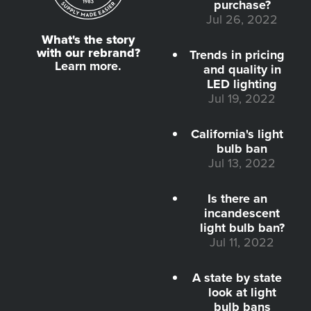
purchase?
Jul 26, 2022
What's the story
with our rebrand?
Trends in pricing
Learn more.
and quality in
LED lighting
Jul 19, 2022
California's light
bulb ban
Jul 13, 2022
Is there an
incandescent
light bulb ban?
Jul 11, 2022
A state by state
look at light
bulb bans