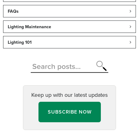
FAQs
Lighting Maintenance
Lighting 101
Keep up with our latest updates
SUBSCRIBE NOW