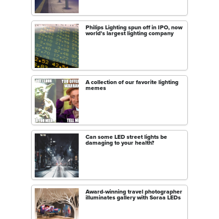
Philips Lighting spun off in IPO, now
world's largest lighting company
A collection of our favorite lighting
memes
Can some LED street lights be
damaging to your health?
Award-winning travel photographer
illuminates gallery with Soraa LEDs