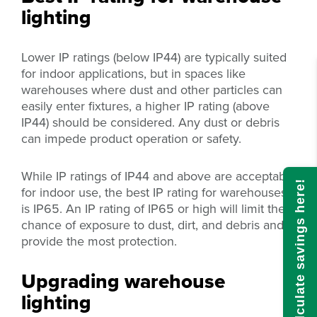
lighting
Lower IP ratings (below IP44) are typically suited
for indoor applications, but in spaces like
warehouses where dust and other particles can
easily enter fixtures, a higher IP rating (above
IP44) should be considered. Any dust or debris
can impede product operation or safety.
While IP ratings of IP44 and above are acceptable
Calculate savings here!
for indoor use, the best IP rating for warehouses
is IP65. An IP rating of IP65 or high will limit the
chance of exposure to dust, dirt, and debris and
provide the most protection.
Upgrading warehouse
lighting