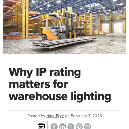
Why IP rating
matters for
warehouse lighting
Posted by
Nina Frye
on
February 3, 2023