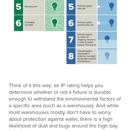
Think of it this way: an IP rating helps you
determine whether or not a fixture is durable
enough to withstand the environmental factors of
a specific area (such as a warehouse). And while
most warehouses mostly don't have to worry
about protection against water, there is a high
likelihood of dust and bugs around the high bay