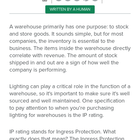
WRITTEN BY A HUMAN
A warehouse primarily has one purpose: to stock
and store goods. It sounds simple, but for most
companies, the inventory is essential to the
business. The items inside the warehouse directly
correlate with revenue. The amount of stock
shipped in and out are a sign of how well the
company is performing.
Lighting can play a critical role in the function of a
warehouse, so it's important to make sure it's well
sourced and well maintained. One specification
to pay attention to when you're purchasing
lighting for warehouses is the IP rating.
IP rating stands for Ingress Protection. What
exactly does that mean? The Ingress Protection