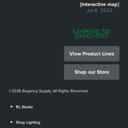
[Interactive map]
Jul 6, 2022
Looking for
products?
View Product Lines
Shop our Store
©
2026 Regency Supply, All Rights Reserved.
RL Studio
Shop Lighting