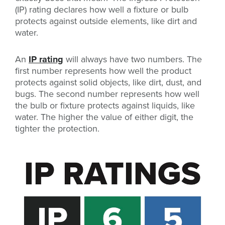
(IP) rating declares how well a fixture or bulb
protects against outside elements, like dirt and
water.
An
IP rating
will always have two numbers. The
first number represents how well the product
protects against solid objects, like dirt, dust, and
bugs. The second number represents how well
the bulb or fixture protects against liquids, like
water. The higher the value of either digit, the
tighter the protection.