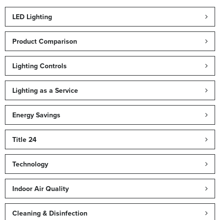
LED Lighting
Product Comparison
Lighting Controls
Lighting as a Service
Energy Savings
Title 24
Technology
Indoor Air Quality
Cleaning & Disinfection