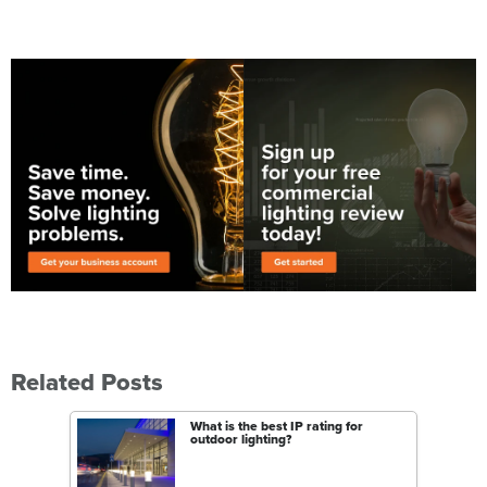
Related Posts
What is the best IP rating for
outdoor lighting?