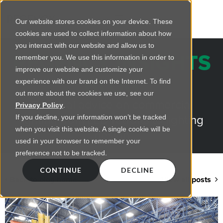
Our website stores cookies on your device. These
cookies are used to collect information about how
you interact with our website and allow us to
REGENCY INSIGHTS
remember you. We use this information in order to
improve our website and customize your
BLOG
experience with our brand on the Internet. To find
out more about the cookies we use, see our
Practical advice on commercial
Privacy Policy
.
lighting from LED retrofts to lighting
If you decline, your information won’t be tracked
when you visit this website. A single cookie will be
design
used in your browser to remember your
preference not to be tracked.
CONTINUE
DECLINE
Back to blog home
View all posts