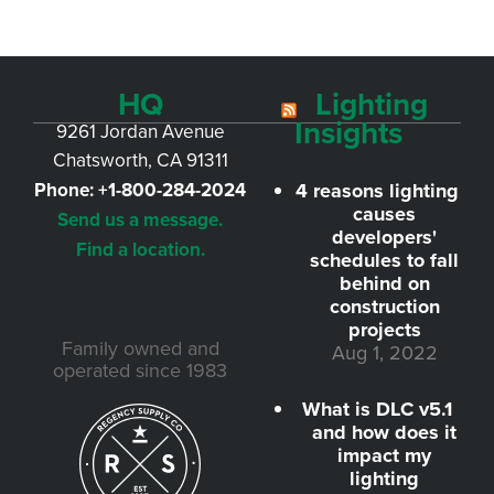
HQ
Lighting
Insights
9261 Jordan Avenue
Chatsworth, CA 91311
Phone:
+1-800-284-2024
4 reasons lighting
causes
Send us a message.
developers'
Find a location.
schedules to fall
behind on
construction
projects
Family owned and
Aug 1, 2022
operated since 1983
What is DLC v5.1
and how does it
impact my
lighting