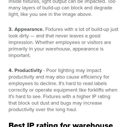
inside fixtures,
light output can be impacted. Too
many layers of build-up can block and degrade
light, like you see in the image above.
3. Appearance.
Fixtures with a lot of build-up just
look dirty — and that never leaves a good
impression. Whether employees or visitors are
primarily in your warehouse, appearance is
important.
4. Productivity
- Poor lighting may impact
productivity and may also cause efficiency for
employees to decline. It's hard to read labels
correctly or operate equipment like forklifts when
it's hard to see. Fixtures with a higher IP rating
that block out dust and bugs may increase
productivity over the long haul.
Best IP rating for warehouse