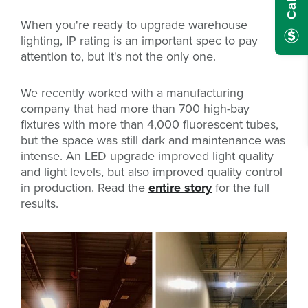
When you're ready to upgrade warehouse
lighting, IP rating is an important spec to pay
attention to, but it's not the only one.
We recently worked with a manufacturing
company that had more than 700 high-bay
fixtures with more than 4,000 fluorescent tubes,
but the space was still dark and maintenance was
intense. An LED upgrade improved light quality
and light levels, but also improved quality control
in production. Read the
entire story
for the full
results.