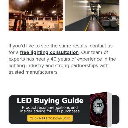
If you'd like to see the same results, contact us
for a
free lighting consultation
. Our team of
experts has nearly 40 years of experience in the
lighting industry and strong partnerships with
trusted manufacturers.