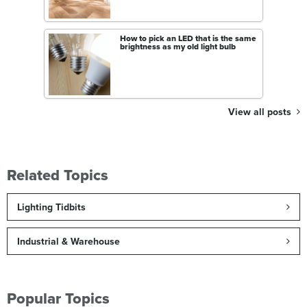
How to pick an LED that is the same
brightness as my old light bulb
View all posts
Related Topics
Lighting Tidbits
Industrial & Warehouse
Popular Topics