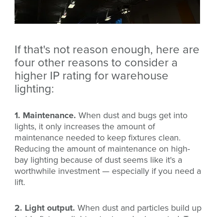
If that's not reason enough, here are
four other reasons to consider a
higher IP rating for warehouse
lighting:
1. Maintenance.
When dust and bugs get into
lights, it only increases the amount of
maintenance needed to keep fixtures clean.
Reducing the amount of maintenance on high-
bay lighting because of dust seems like it's a
worthwhile investment — especially if you need a
lift.
2. Light output.
When dust and particles build up