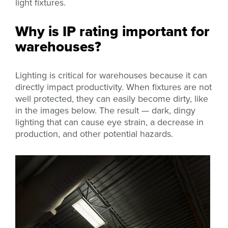
light fixtures.
Why is IP rating important for
warehouses?
Lighting is critical for warehouses because it can
directly impact productivity. When fixtures are not
well protected, they can easily become dirty, like
in the images below. The result — dark, dingy
lighting that can cause eye strain, a decrease in
production, and other potential hazards.