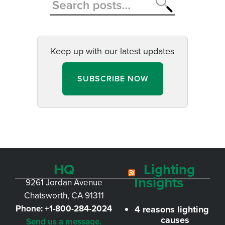
Keep up with our latest updates
SUBSCRIBE NOW
HQ
Lighting
Insights
9261 Jordan Avenue
Chatsworth, CA 91311
Phone:
+1-800-284-2024
4 reasons lighting
causes
Send us a message.