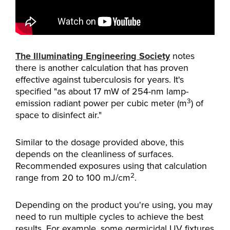
The Illuminating Engineering Society
notes
there is another calculation that has proven
effective against tuberculosis for years. It's
specified "as about 17 mW of 254-nm lamp-
3
emission radiant power per cubic meter (m
) of
space to disinfect air."
Similar to the dosage provided above, this
depends on the cleanliness of surfaces.
Recommended exposures using that calculation
2
range from 20 to 100 mJ/cm
.
Depending on the product you're using, you may
need to run multiple cycles to achieve the best
results. For example, some germicidal UV fixtures