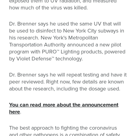
exposed them to UV radiation, and measured
how much of the virus was killed.
Dr. Brenner says he used the same UV that will
be used to disinfect to New York City subways in
his research. New York's Metropolitan
Transportation Authority announced a new pilot
program with
PURO
™
Lighting products, powered
by Violet Defense
™ technology.
Dr. Brenner says he will repeat testing and have it
peer reviewed. Right now, few details are known
about the research, including the dosage used.
You can read more about the announcement
here
.
The best approach to fighting the coronavirus
and other pathogens is a combination of safety