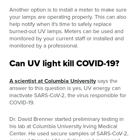
Another option is to install a meter to make sure
your lamps are operating properly. This can also
help notify when it's time to safely replace
burned-out UV lamps. Meters can be used and
monitored by your current staff or installed and
monitored by a professional.
Can UV light kill COVID-19?
A scientist at Columbia University
says the
answer to this question is yes, UV energy can
inactivate SARS-CoV-2, the virus responsible for
COVID-19.
Dr. David Brenner started preliminary testing in
his lab at Columbia University Irving Medical
Center. He used secure samples of SARS-CoV-2,