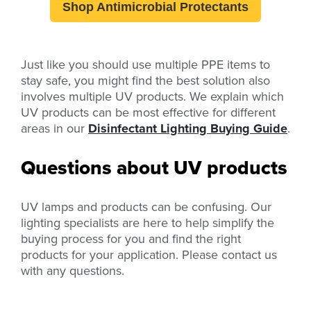
Shop Antimicrobial Protectants
Just like you should use multiple PPE items to
stay safe, you might find the best solution also
involves multiple UV products. We explain which
UV products can be most effective for different
areas in our
Disinfectant Lighting Buying Guide
.
Questions about UV products
UV lamps and products can be confusing. Our
lighting specialists are here to help simplify the
buying process for you and find the right
products for your application. Please contact us
with any questions.