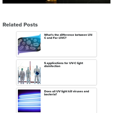
Related Posts
What's the difference between UV-
C and Far-UVC?
5 applications for UV-C light
disinfection
Does all UV light kill viruses and
bacteria?