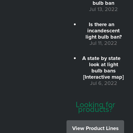
bulb ban
Jul 13, 2022
Is there an
incandescent
light bulb ban?
Jul 11, 2022
A state by state
look at light
bulb bans
[Interactive map]
Jul 6, 2022
Looking for
products?
View Product Lines