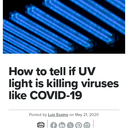
How to tell if UV
light is killing viruses
like COVID-19
Posted by
Luis Espino
on
May 21, 2020