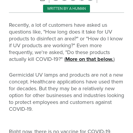
WRITTEN BY A HUMAN
Recently, a lot of customers have asked us
questions like, "How long does it take for UV
products to disinfect an area?" or "How do I know
if UV products are working?" Even more
frequently, we're asked, "Do these products
actually kill COVID-19?" (
More on that below.
)
Germicidal UV lamps and products are not a new
concept. Healthcare applications have used them
for decades. But they may be a relatively new
option for other businesses and industries looking
to protect employees and customers against
COVID-19.
Right now, there is no vaccine for COVID-19,