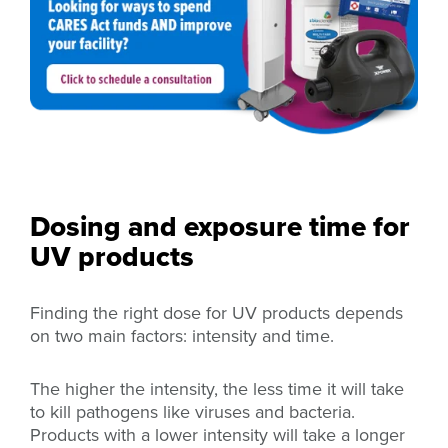
Dosing and exposure time for
UV products
Finding the right dose for UV products depends
on two main factors: intensity and time.
The higher the intensity, the less time it will take
to kill pathogens like viruses and bacteria.
Products with a lower intensity will take a longer