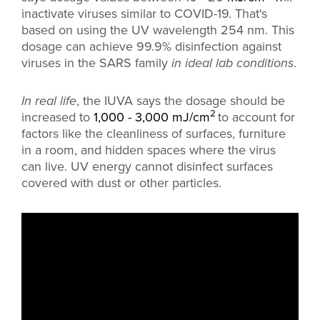
inactivate viruses similar to COVID-19. That's
based on using the UV wavelength 254 nm. This
dosage can achieve 99.9% disinfection against
viruses in the SARS family
in ideal lab conditions
.
In real life
, the IUVA says the dosage should be
2
increased to
1,000 - 3,000 mJ/cm
to account for
factors like the cleanliness of surfaces, furniture
in a room, and hidden spaces where the virus
can live. UV energy cannot disinfect surfaces
covered with dust or other particles.