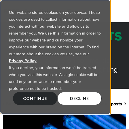
Our website stores cookies on your device. These
cookies are used to collect information about how
you interact with our website and allow us to
REGENCY INSIGHTS
remember you. We use this information in order to
improve our website and customize your
BLOG
experience with our brand on the Internet. To find
out more about the cookies we use, see our
Practical advice on commercial
Privacy Policy
.
lighting from LED retrofts to lighting
If you decline, your information won’t be tracked
when you visit this website. A single cookie will be
design
used in your browser to remember your
preference not to be tracked.
CONTINUE
DECLINE
Back to blog home
View all posts