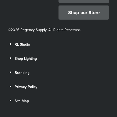
Shop our Store
©
2026 Regency Supply, All Rights Reserved.
RL Studio
Shop Lighting
Branding
Privacy Policy
Site Map