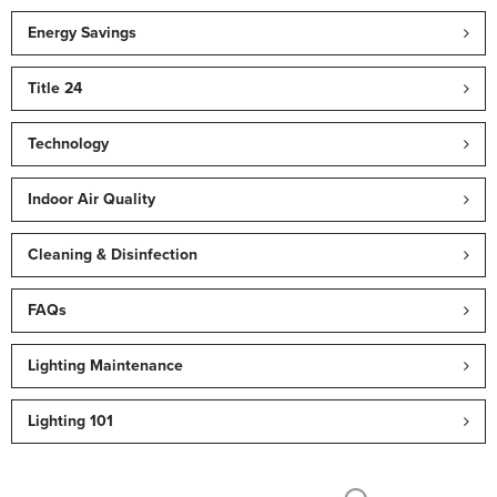
Energy Savings
Title 24
Technology
Indoor Air Quality
Cleaning & Disinfection
FAQs
Lighting Maintenance
Lighting 101