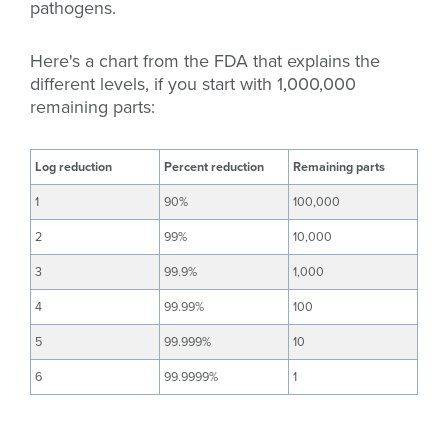
pathogens.
Here's a chart from the FDA that explains the
different levels, if you start with 1,000,000
remaining parts:
Log reduction
Percent reduction
Remaining parts
1
90%
100,000
2
99%
10,000
3
99.9%
1,000
4
99.99%
100
5
99.999%
10
6
99.9999%
1