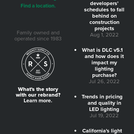
developers'
Find a location.
schedules to fall
behind on
construction
projects
Family owned and
Aug 1, 2022
operated since 1983
What is DLC v5.1
and how does it
impact my
lighting
purchase?
Jul 26, 2022
What's the story
with our rebrand?
Trends in pricing
Learn more.
and quality in
LED lighting
Jul 19, 2022
California's light