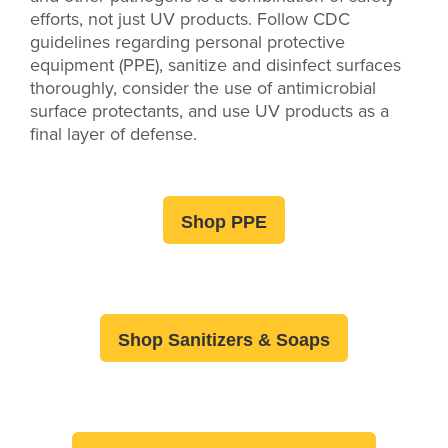
efforts, not just UV products.
Follow CDC
guidelines regarding personal protective
equipment (PPE), sanitize and disinfect surfaces
thoroughly, consider the use of antimicrobial
surface protectants, and use UV products as a
final layer of defense.
Shop PPE
Shop Sanitizers & Soaps