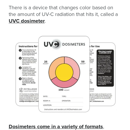
There is a device that changes color based on
the amount of UV-C radiation that hits it, called a
UVC dosimeter
.
Dosimeters come in a variety of formats
,