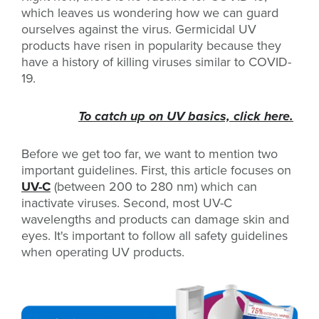
which leaves us wondering how we can guard
ourselves against the virus. Germicidal UV
products have risen in popularity because they
have a history of killing viruses similar to COVID-
19.
To catch up on UV basics, click here.
Before we get too far, we want to mention two
important guidelines. First, this article focuses on
UV-C
(between 200 to 280 nm) which can
inactivate viruses. Second, most UV-C
wavelengths and products can damage skin and
eyes. It's important to follow all safety guidelines
when operating UV products.