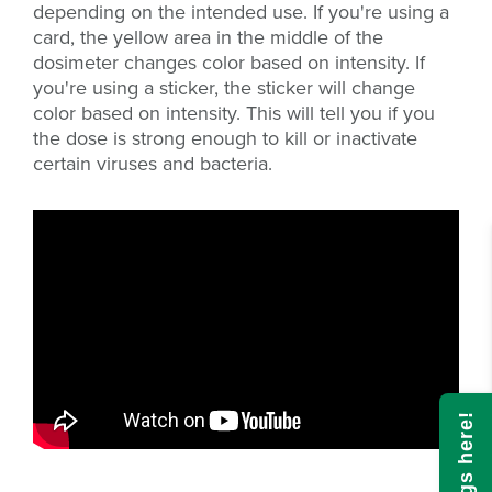
depending on the intended use. If you're using a
card, the yellow area in the middle of the
dosimeter changes color based on intensity. If
you're using a sticker, the sticker will change
color based on intensity. This will tell you if you
the dose is strong enough to kill or inactivate
certain viruses and bacteria.