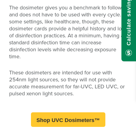
Calculate savings here!
The dosimeter gives you a benchmark to follow
and does not have to be used with every cycle. In
some settings, like healthcare, though, these
dosimeter cards provide a helpful history and log
of disinfection practices. At a minimum, having a
standard disinfection time can increase
disinfection levels while decreasing exposure
time.
These dosimeters are intended for use with
254nm light sources, so they will not provide
accurate measurement for far-UVC, LED UVC, or
pulsed xenon light sources.
Shop UVC Dosimeters™