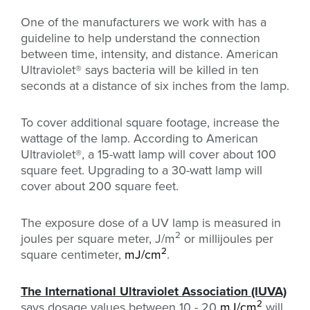
One of the manufacturers we work with has a
guideline to help understand the connection
between time, intensity, and distance. American
Ultraviolet
®
says bacteria will be killed in ten
seconds at a distance of six inches from the lamp.
To cover additional square footage, increase the
wattage of the lamp. According to American
Ultraviolet
®, a 15-watt lamp will cover about 100
square feet. Upgrading to a 30-watt lamp will
cover about 200 square feet.
The exposure dose of a UV lamp is measured in
2
joules per square meter, J/m
or millijoules per
2
square centimeter,
mJ/cm
.
The International Ultraviolet Association (IUVA)
2
says dosage values between 10 - 20
mJ/cm
will