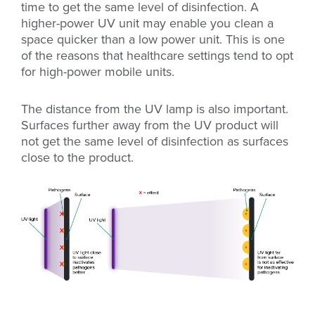
time to get the same level of disinfection. A
higher-power UV unit may enable you clean a
space quicker than a low power unit.
This is one
of the reasons that healthcare settings tend to opt
for high-power mobile units.
The distance from the UV lamp is also important.
Surfaces further away from the UV product will
not get the same level of disinfection as surfaces
close to the product.