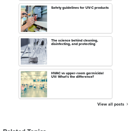
Safety guidelines for UV-C products
The science behind cleaning,
disinfecting, and protecting
HVAC vs upper-room germicidal
UV: What's the difference?
View all posts