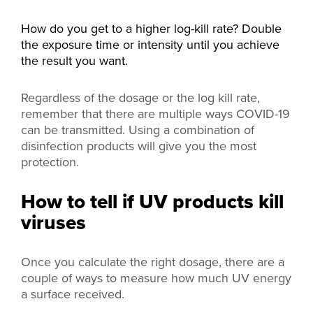
How do you get to a higher log-kill rate? D
ouble
the exposure time or intensity until you achieve
the result you want.
Regardless of the dosage or the log kill rate,
remember that there are multiple ways COVID-19
can be transmitted. Using a combination of
disinfection products will give you the most
protection.
How to tell if UV products kill
viruses
Once you calculate the right dosage, there are a
couple of ways to measure how much UV energy
a surface received.