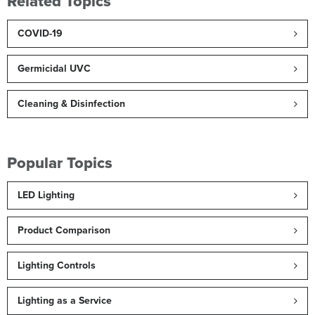
Related Topics
COVID-19
Germicidal UVC
Cleaning & Disinfection
Popular Topics
LED Lighting
Product Comparison
Lighting Controls
Lighting as a Service