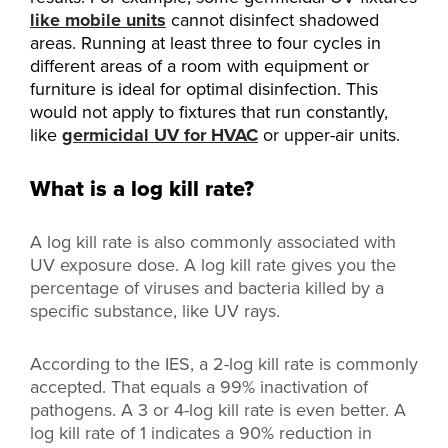
like mobile units
cannot disinfect shadowed
areas. Running at least three to four cycles in
different areas of a room with equipment or
furniture is ideal for optimal disinfection. This
would not apply to fixtures that run constantly,
like
germicidal UV for HVAC
or upper-air units.
What is a log kill rate?
A log kill rate is also commonly associated with
UV exposure dose. A log kill rate gives you the
percentage of viruses and bacteria killed by a
specific substance, like UV rays.
According to the IES, a 2-log kill rate is commonly
accepted. That equals a 99% inactivation of
pathogens. A 3 or 4-log kill rate is even better. A
log kill rate of 1 indicates a 90% reduction in