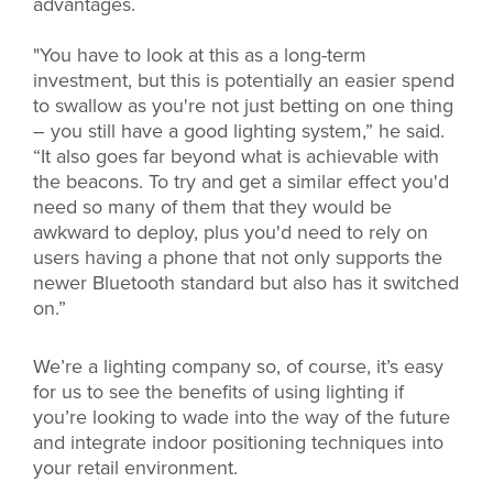
advantages.
"You have to look at this as a long-term
investment, but this is potentially an easier spend
to swallow as you're not just betting on one thing
– you still have a good lighting system,” he said.
“It also goes far beyond what is achievable with
the beacons. To try and get a similar effect you'd
need so many of them that they would be
awkward to deploy, plus you'd need to rely on
users having a phone that not only supports the
newer Bluetooth standard but also has it switched
on.”
We’re a lighting company so, of course, it’s easy
for us to see the benefits of using lighting if
you’re looking to wade into the way of the future
and integrate indoor positioning techniques into
your retail environment.