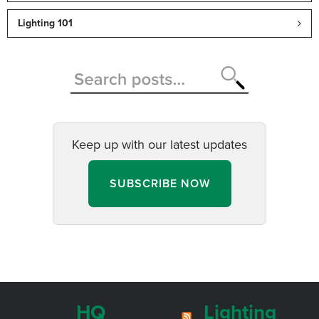
Lighting 101
Keep up with our latest updates
SUBSCRIBE NOW
HQ
Lighting