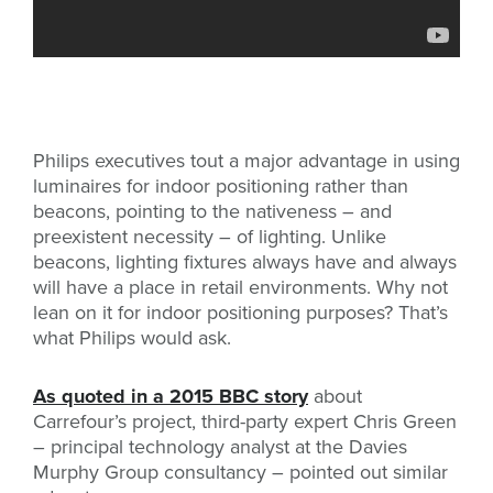
Philips executives tout a major advantage in using
luminaires for indoor positioning rather than
beacons, pointing to the nativeness – and
preexistent necessity – of lighting. Unlike
beacons, lighting fixtures always have and always
will have a place in retail environments. Why not
lean on it for indoor positioning purposes? That’s
what Philips would ask.
As quoted in a 2015 BBC story
about
Carrefour’s project, third-party expert Chris Green
– principal technology analyst at the Davies
Murphy Group consultancy – pointed out similar