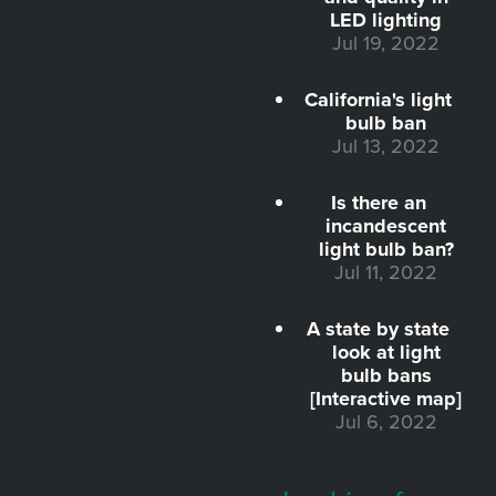
LED lighting
Jul 19, 2022
California's light
bulb ban
Jul 13, 2022
Is there an
incandescent
light bulb ban?
Jul 11, 2022
A state by state
look at light
bulb bans
[Interactive map]
Jul 6, 2022