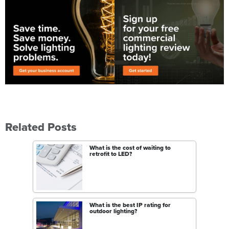
Related Posts
What is the cost of waiting to
retrofit to LED?
What is the best IP rating for
outdoor lighting?