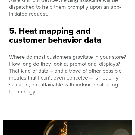
dispatched to help them promptly upon an app-
initiated request.
5. Heat mapping and
customer behavior data
Where do most customers gravitate in your store?
How long do they look at promotional displays?
That kind of data – and a trove of other possible
metrics that I can’t even conceive – is not only
valuable,
but attainable with indoor positioning
technology.