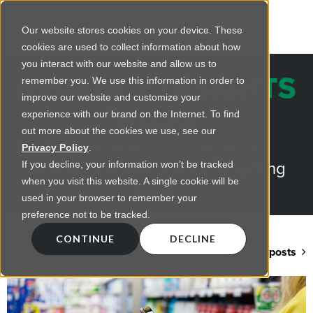
Our website stores cookies on your device. These
cookies are used to collect information about how
you interact with our website and allow us to
REGENCY INSIGHTS
remember you. We use this information in order to
improve our website and customize your
BLOG
experience with our brand on the Internet. To find
out more about the cookies we use, see our
Practical advice on commercial
Privacy Policy
.
lighting from LED retrofts to lighting
If you decline, your information won’t be tracked
when you visit this website. A single cookie will be
design
used in your browser to remember your
preference not to be tracked.
CONTINUE
DECLINE
Back to blog home
View all posts