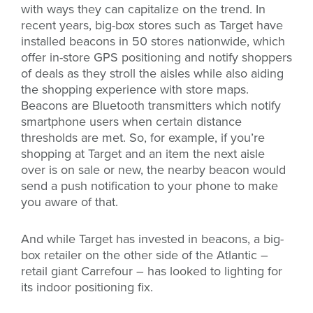
with ways they can capitalize on the trend. In
recent years, big-box stores such as Target have
installed beacons in 50 stores nationwide, which
offer in-store GPS positioning and notify shoppers
of deals as they stroll the aisles while also aiding
the shopping experience with store maps.
Beacons are Bluetooth transmitters which notify
smartphone users when certain distance
thresholds are met. So, for example, if you’re
shopping at Target and an item the next aisle
over is on sale or new, the nearby beacon would
send a push notification to your phone to make
you aware of that.
And while Target has invested in beacons, a big-
box retailer on the other side of the Atlantic –
retail giant Carrefour – has looked to lighting for
its indoor positioning fix.