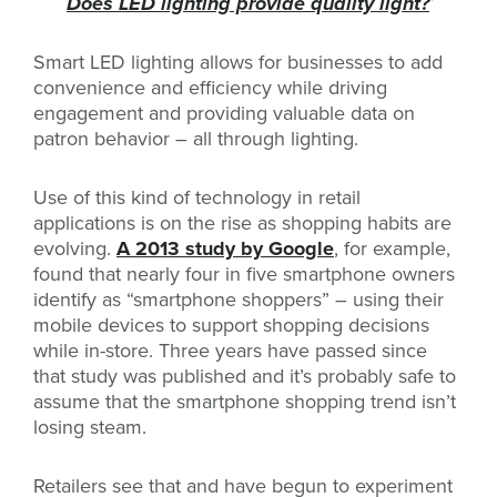
Does LED lighting provide quality light?
’
Smart LED lighting allows for businesses to add
convenience and efficiency while driving
engagement and providing valuable data on
patron behavior – all through lighting.
Use of this kind of technology in retail
applications is on the rise as shopping habits are
evolving.
A 2013 study by Google
, for example,
found that nearly four in five smartphone owners
identify as “smartphone shoppers” – using their
mobile devices to support shopping decisions
while in-store. Three years have passed since
that study was published and it’s probably safe to
assume that the smartphone shopping trend isn’t
losing steam.
Retailers see that and have begun to experiment