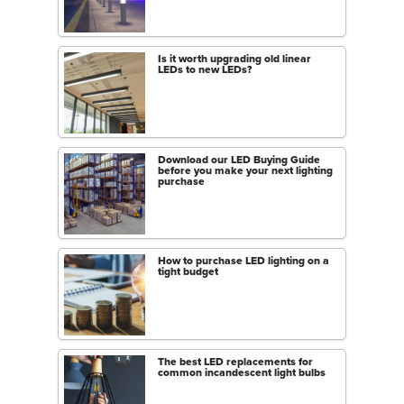
Is it worth upgrading old linear
LEDs to new LEDs?
Download our LED Buying Guide
before you make your next lighting
purchase
How to purchase LED lighting on a
tight budget
The best LED replacements for
common incandescent light bulbs