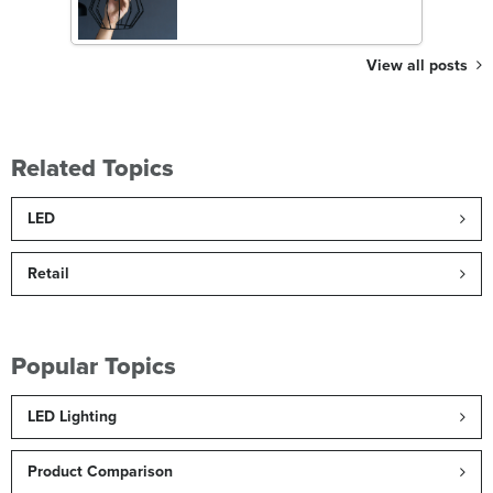
View all posts
Related Topics
LED
Retail
Popular Topics
LED Lighting
Product Comparison