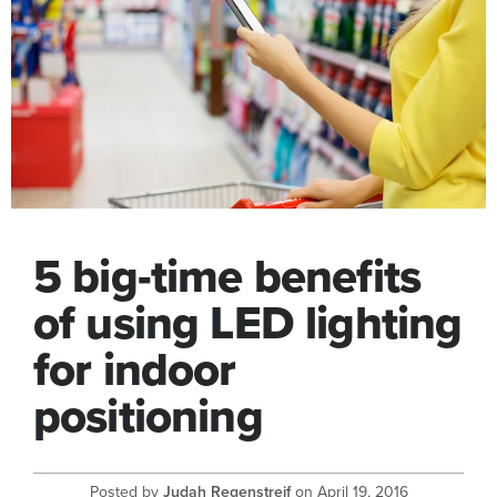
5 big-time benefits
of using LED lighting
for indoor
positioning
Posted by
Judah Regenstreif
on
April 19, 2016