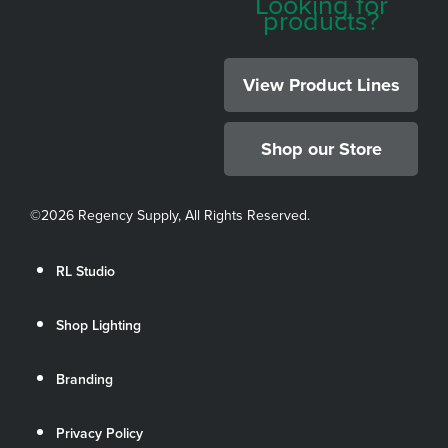
Looking for
products?
View Product Lines
Shop our Store
©
2026 Regency Supply, All Rights Reserved.
RL Studio
Shop Lighting
Branding
Privacy Policy