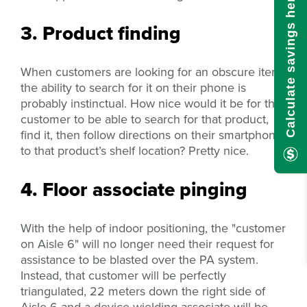
Calculate savings here!
3. Product finding
When customers are looking for an obscure item,
the ability to search for it on their phone is
probably instinctual. How nice would it be for the
customer to be able to search for that product,
find it, then follow directions on their smartphone
to that product’s shelf location? Pretty nice.
4. Floor associate pinging
With the help of indoor positioning, the "customer
on Aisle 6" will no longer need their request for
assistance to be blasted over the PA system.
Instead, that customer will be perfectly
triangulated, 22 meters down the right side of
Aisle 6 and a device-wielding associate will be