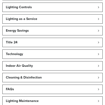
Lighting Controls
Lighting as a Service
Energy Savings
Title 24
Technology
Indoor Air Quality
Cleaning & Disinfection
FAQs
Lighting Maintenance