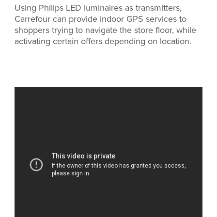
Using Philips LED luminaires as transmitters,
Carrefour can provide indoor GPS services to
shoppers trying to navigate the store floor, while
activating certain offers depending on location.