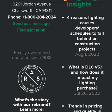
Insights
9261 Jordan Avenue
Chatsworth, CA 91311
Phone:
+1-800-284-2024
4 reasons lighting
causes
Send us a message.
developers'
Find a location.
schedules to fall
behind on
construction
projects
Family owned and
Aug 1, 2022
operated since 1983
What is DLC v5.1
and how does it
impact my
lighting
purchase?
Jul 26, 2022
What's the story
with our rebrand?
Trends in pricing
Learn more.
and quality in