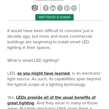
WRITTEN BY A HUMAN
It would have been difficult to conceive just a
decade ago, but more and more commercial
buildings are beginning to install smart LED
lighting in their spaces.
What is smart LED lighting?
LED,
as you might have learned
, is an electronic
light source. As such, its capabilities span beyond
the typical scope of a lighting technology.
Yes,
LEDs provide all of the usual benefits of
great lighting
. And they excel in many of those
areas. But their electronic DNA gives them a