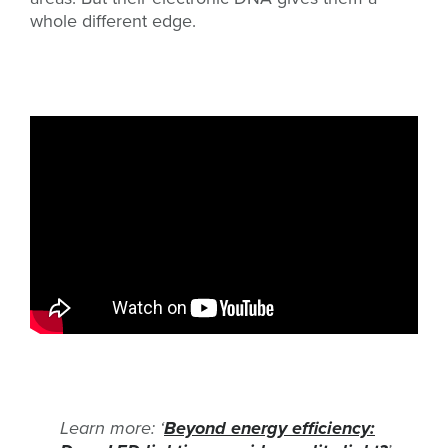
whole different edge.
Learn more: ‘
Beyond energy efficiency: