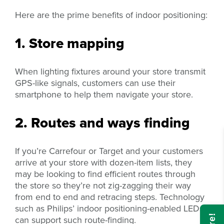
Here are the prime benefits of indoor positioning:
1. Store mapping
When lighting fixtures around your store transmit
GPS-like signals, customers can use their
smartphone to help them navigate your store.
2. Routes and ways finding
If you’re Carrefour or Target and your customers
arrive at your store with dozen-item lists, they
may be looking to find efficient routes through
the store so they’re not zig-zagging their way
from end to end and retracing steps. Technology
such as Philips’ indoor positioning-enabled LEDs
can support such route-finding.