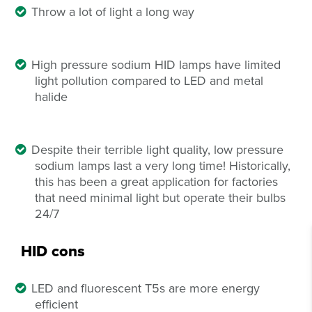
Throw a lot of light a long way
High pressure sodium HID lamps have limited
light pollution compared to LED and metal
halide
Despite their terrible light quality, low pressure
sodium lamps last a very long time! Historically,
this has been a great application for factories
that need minimal light but operate their bulbs
24/7
HID cons
LED and fluorescent T5s are more energy
efficient