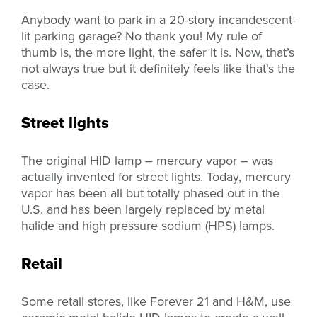
Anybody want to park in a 20-story incandescent-
lit parking garage? No thank you! My rule of
thumb is, the more light, the safer it is. Now, that’s
not always true but it definitely feels like that's the
case.
Street lights
The original HID lamp – mercury vapor – was
actually invented for street lights. Today, mercury
vapor has been all but totally phased out in the
U.S. and has been largely replaced by metal
halide and high pressure sodium (HPS) lamps.
Retail
Some retail stores, like Forever 21 and H&M, use