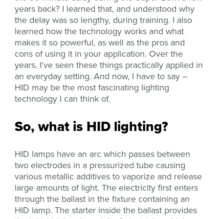
years back? I learned that, and understood why
the delay was so lengthy, during training. I also
learned how the technology works and what
makes it so powerful, as well as the pros and
cons of using it in your application. Over the
years, I've seen these things practically applied in
an everyday setting. And now, I have to say –
HID may be the most fascinating lighting
technology I can think of.
So, what is HID lighting?
HID lamps have an arc which passes between
two electrodes in a pressurized tube causing
various metallic additives to vaporize and release
large amounts of light.
The electricity first enters
through the ballast in the fixture containing an
HID lamp. The starter inside the ballast provides