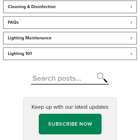
Cleaning & Disinfection
FAQs
Lighting Maintenance
Lighting 101
Keep up with our latest updates
SUBSCRIBE NOW