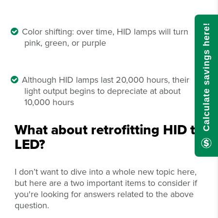
Calculate savings here!
Color shifting: over time, HID lamps will turn
pink, green, or purple
Although HID lamps last 20,000 hours, their
light output begins to depreciate at about
10,000 hours
What about retrofitting HID to
LED?
I don’t want to dive into a whole new topic here,
but here are a two important items to consider if
you're looking for answers related to the above
question.