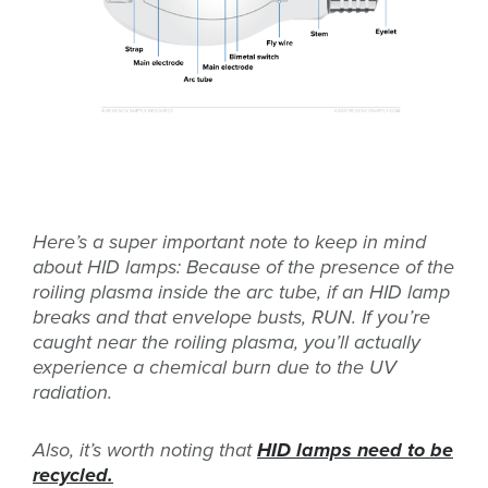
Here’s a super important note to keep in mind
about HID lamps: Because of the presence of the
roiling plasma inside the arc tube, if an HID lamp
breaks and that envelope busts, RUN. If you’re
caught near the roiling plasma, you’ll actually
experience a chemical burn due to the UV
radiation.
Also, it’s worth noting that
HID lamps need to be
recycled.