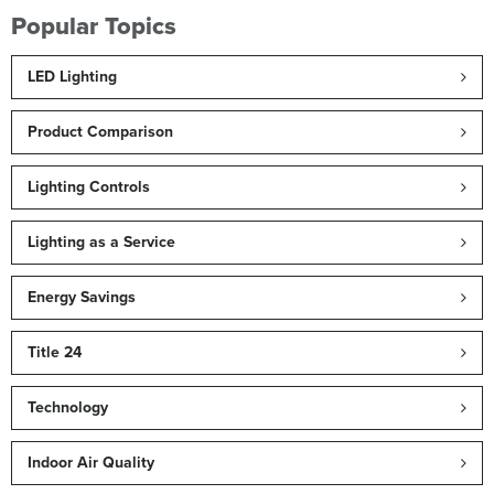
Popular Topics
LED Lighting
Product Comparison
Lighting Controls
Lighting as a Service
Energy Savings
Title 24
Technology
Indoor Air Quality