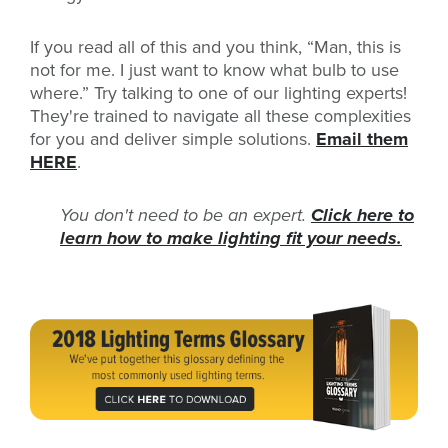
If you read all of this and you think, “Man, this is
not for me. I just want to know what bulb to use
where.” Try talking to one of our lighting experts!
They're trained to navigate all these complexities
for you and deliver simple solutions.
Email them
HERE
.
You don't need to be an expert.
Click here to
learn how to make lighting fit your needs.