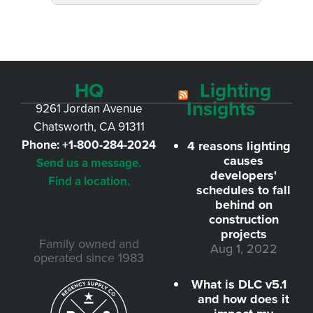
HQ
Lighting
Insights
9261 Jordan Avenue
Chatsworth, CA 91311
Phone:
+1-800-284-2024
4 reasons lighting
causes
Send us a message.
developers'
Find a location.
schedules to fall
behind on
construction
projects
Family owned and
Aug 1, 2022
operated since 1983
What is DLC v5.1
and how does it