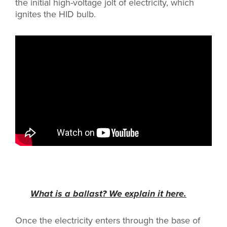
the initial high-voltage jolt of electricity, which
ignites the HID bulb.
What is a ballast? We explain it here.
Once the electricity enters through the base of