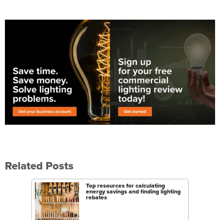
Related Posts
Top resources for calculating
energy savings and finding lighting
rebates