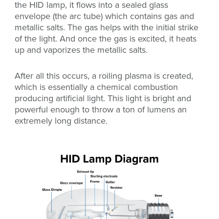
the HID lamp, it flows into a sealed glass
envelope (the arc tube) which contains gas and
metallic salts. The gas helps with the initial strike
of the light. And once the gas is excited, it heats
up and vaporizes the metallic salts.
After all this occurs, a roiling plasma is created,
which is essentially a chemical combustion
producing artificial light. This light is bright and
powerful enough to throw a ton of lumens an
extremely long distance.