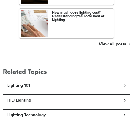
How much does lighting cost?
Understanding the Total Cost of
Lighting
View all posts
Related Topics
Lighting 101
HID Lighting
Lighting Technology