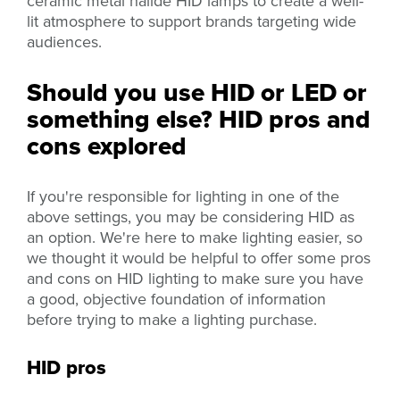
ceramic metal halide HID lamps to create a well-
lit atmosphere to support brands targeting wide
audiences.
Should you use HID or LED or
something else? HID pros and
cons explored
If you're responsible for lighting in one of the
above settings, you may be considering HID as
an option. We're here to make lighting easier, so
we thought it would be helpful to offer some pros
and cons on HID lighting to make sure you have
a good, objective foundation of information
before trying to make a lighting purchase.
HID pros