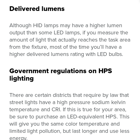
Delivered lumens
Although HID lamps may have a higher lumen
output than some LED lamps, if you measure the
amount of light that actually reaches the task area
from the fixture, most of the time you’ll have a
higher delivered lumens rating with LED bulbs.
Government regulations on HPS
lighting
There are certain districts that require by law that
street lights have a high pressure sodium kelvin
temperature and CRI. If this is true for your area,
be sure to purchase an LED-equivalent HPS. This
will give you the same color temperature and
limited light pollution, but last longer and use less
energy.