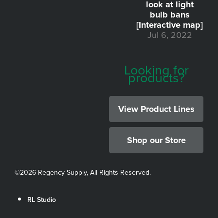
look at light
bulb bans
[Interactive map]
Jul 6, 2022
Looking for
products?
View Product Lines
Shop our Store
©
2026 Regency Supply, All Rights Reserved.
RL Studio