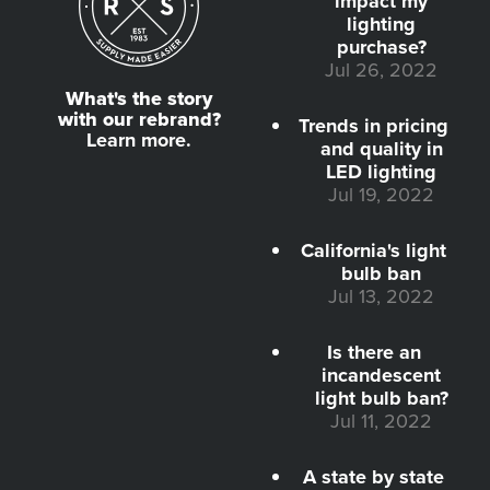
impact my
lighting
purchase?
Jul 26, 2022
What's the story
with our rebrand?
Trends in pricing
Learn more.
and quality in
LED lighting
Jul 19, 2022
California's light
bulb ban
Jul 13, 2022
Is there an
incandescent
light bulb ban?
Jul 11, 2022
A state by state