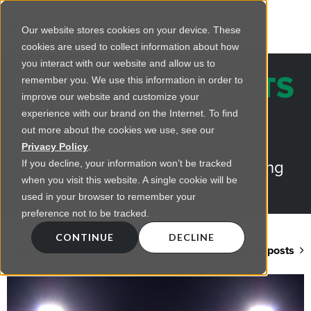
Our website stores cookies on your device. These
cookies are used to collect information about how
you interact with our website and allow us to
REGENCY INSIGHTS
remember you. We use this information in order to
improve our website and customize your
BLOG
experience with our brand on the Internet. To find
out more about the cookies we use, see our
Practical advice on commercial
Privacy Policy
.
lighting from LED retrofts to lighting
If you decline, your information won’t be tracked
when you visit this website. A single cookie will be
design
used in your browser to remember your
preference not to be tracked.
CONTINUE
DECLINE
Back to blog home
View all posts