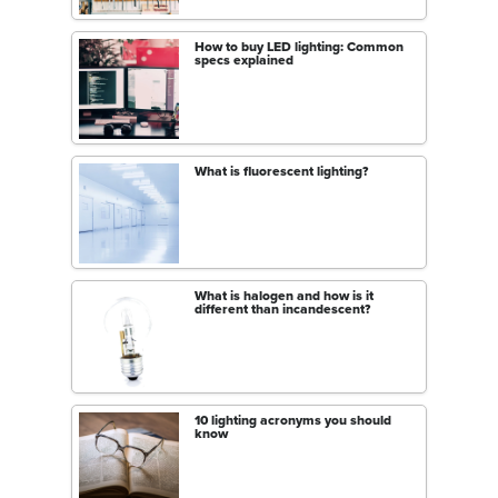
How to buy LED lighting: Common
specs explained
What is fluorescent lighting?
What is halogen and how is it
different than incandescent?
10 lighting acronyms you should
know