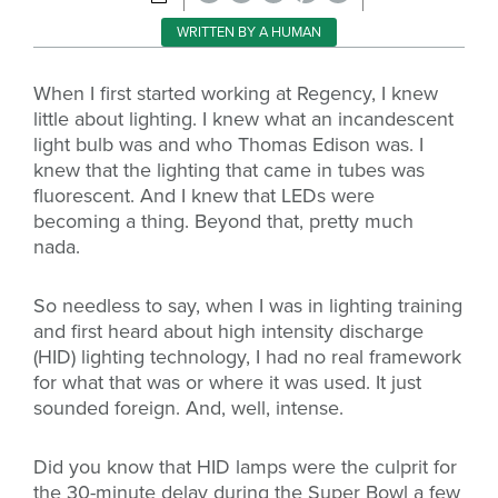
WRITTEN BY A HUMAN
When I first started working at Regency, I knew
little about lighting. I knew what an incandescent
light bulb was and who Thomas Edison was. I
knew that the lighting that came in tubes was
fluorescent. And I knew that LEDs were
becoming a thing. Beyond that, pretty much
nada.
So needless to say, when I was in lighting training
and first heard about high intensity discharge
(HID) lighting technology, I had no real framework
for what that was or where it was used. It just
sounded foreign. And, well, intense.
Did you know that HID lamps were the culprit for
the 30-minute delay during the Super Bowl a few