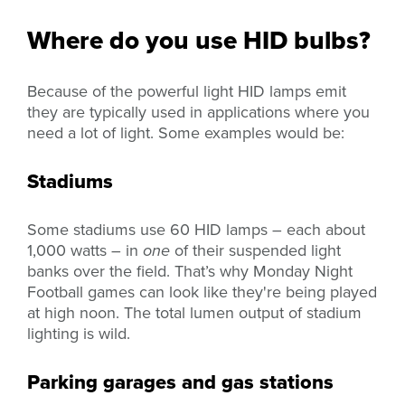
Where do you use HID bulbs?
Because of the powerful light HID lamps emit
they are typically used in applications where you
need a lot of light. Some examples would be:
Stadiums
Some stadiums use 60 HID lamps – each about
1,000 watts – in
one
of their suspended light
banks over the field. That’s why Monday Night
Football games can look like they're being played
at high noon. The total lumen output of stadium
lighting is wild.
Parking garages and gas stations