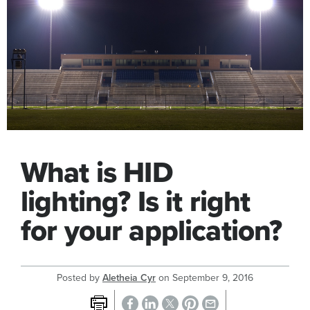
What is HID
lighting? Is it right
for your application?
Posted by
Aletheia Cyr
on
September 9, 2016