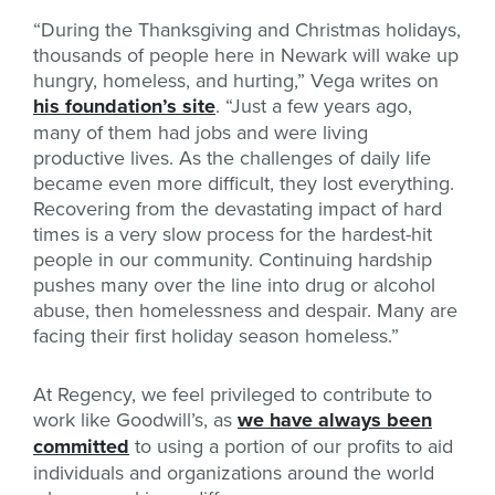
“During the Thanksgiving and Christmas holidays,
thousands of people here in Newark will wake up
hungry, homeless, and hurting,” Vega writes on
his foundation’s site
. “Just a few years ago,
many of them had jobs and were living
productive lives. As the challenges of daily life
became even more difficult, they lost everything.
Recovering from the devastating impact of hard
times is a very slow process for the hardest-hit
people in our community. Continuing hardship
pushes many over the line into drug or alcohol
abuse, then homelessness and despair. Many are
facing their first holiday season homeless.”
At Regency, we feel privileged to contribute to
work like Goodwill’s, as
we have always been
committed
to using a portion of our profits to aid
individuals and organizations around the world