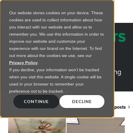
Our website stores cookies on your device. These
cookies are used to collect information about how
you interact with our website and allow us to
REGENCY INSIGHTS
remember you. We use this information in order to
improve our website and customize your
BLOG
experience with our brand on the Internet. To find
out more about the cookies we use, see our
Practical advice on commercial
Privacy Policy
.
lighting from LED retrofts to lighting
If you decline, your information won’t be tracked
when you visit this website. A single cookie will be
design
used in your browser to remember your
preference not to be tracked.
CONTINUE
DECLINE
Back to blog home
View all posts