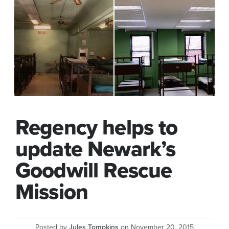
Regency helps to
update Newark’s
Goodwill Rescue
Mission
Posted by
Jules Tompkins
on
November 20, 2015