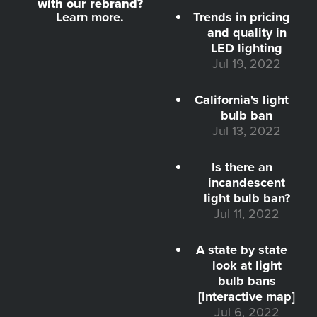
with our rebrand?
Learn more.
Trends in pricing
and quality in
LED lighting
Jul 19, 2022
California's light
bulb ban
Jul 13, 2022
Is there an
incandescent
light bulb ban?
Jul 11, 2022
A state by state
look at light
bulb bans
[Interactive map]
Jul 6, 2022