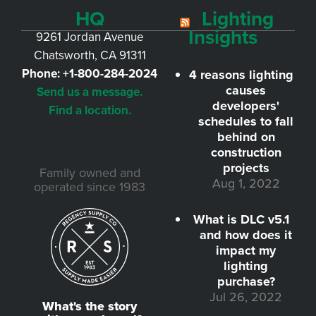
HQ
Lighting
Insights
9261 Jordan Avenue
Chatsworth, CA 91311
Phone:
+1-800-284-2024
4 reasons lighting
causes
Send us a message.
developers'
Find a location.
schedules to fall
behind on
construction
projects
Family owned and
Aug 1, 2022
operated since 1983
What is DLC v5.1
and how does it
impact my
lighting
purchase?
Jul 26, 2022
What's the story