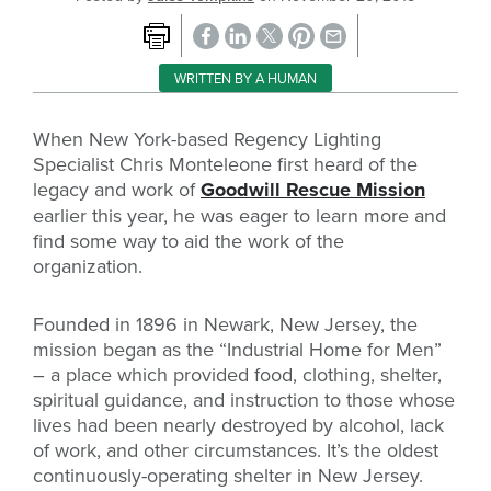
WRITTEN BY A HUMAN
When New York-based Regency Lighting
Specialist Chris Monteleone first heard of the
legacy and work of
Goodwill Rescue Mission
earlier this year, he was eager to learn more and
find some way to aid the work of the
organization.
Founded in 1896 in Newark, New Jersey, the
mission began as the “Industrial Home for Men”
– a place which provided food, clothing, shelter,
spiritual guidance, and instruction to those whose
lives had been nearly destroyed by alcohol, lack
of work, and other circumstances. It’s the oldest
continuously-operating shelter in New Jersey.