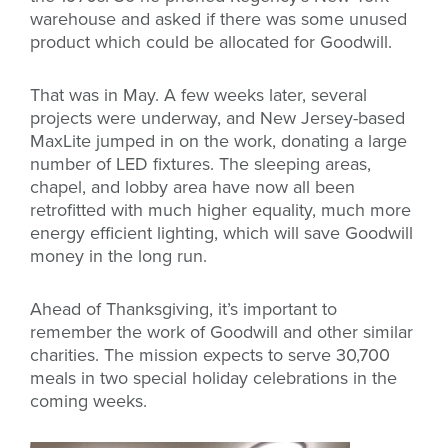
warehouse and asked if there was some unused
product which could be allocated for Goodwill.
That was in May. A few weeks later, several
projects were underway, and New Jersey-based
MaxLite jumped in on the work, donating a large
number of LED fixtures. The sleeping areas,
chapel, and lobby area have now all been
retrofitted with much higher equality, much more
energy efficient lighting, which will save Goodwill
money in the long run.
Ahead of Thanksgiving, it’s important to
remember the work of Goodwill and other similar
charities. The mission expects to serve 30,700
meals in two special holiday celebrations in the
coming weeks.