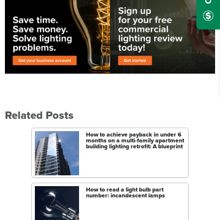
Related Posts
How to achieve payback in under 6
months on a multi-family apartment
building lighting retrofit: A blueprint
How to read a light bulb part
number: incandescent lamps