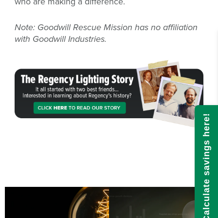
who are making a difference.
Note: Goodwill Rescue Mission has no affiliation
with Goodwill Industries.
Calculate savings here!