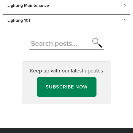
Lighting Maintenance
Lighting 101
Keep up with our latest updates
SUBSCRIBE NOW