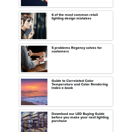
6 of the most common retail
lighting design mistakes
5 problems Regency solves for
customers
Guide to Correlated Color
Temperature and Color Rendering
Index e-book
Download our LED Buying Guide
before you make your next lighting
purchase