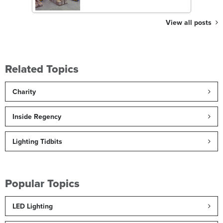
View all posts
Related Topics
Charity
Inside Regency
Lighting Tidbits
Popular Topics
LED Lighting