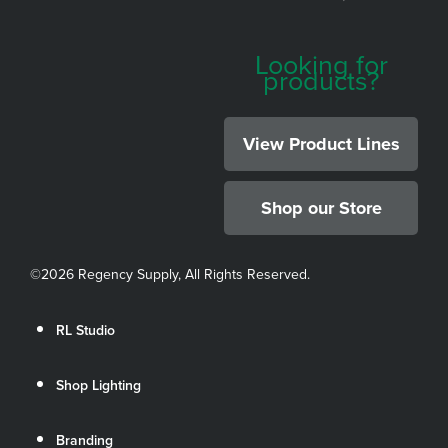
Looking for
products?
View Product Lines
Shop our Store
©
2026 Regency Supply, All Rights Reserved.
RL Studio
Shop Lighting
Branding