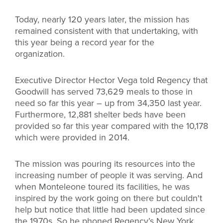
Today, nearly 120 years later, the mission has
remained consistent with that undertaking, with
this year being a record year for the
organization.
Executive Director Hector Vega told Regency that
Goodwill has served 73,629 meals to those in
need so far this year – up from 34,350 last year.
Furthermore, 12,881 shelter beds have been
provided so far this year compared with the 10,178
which were provided in 2014.
The mission was pouring its resources into the
increasing number of people it was serving. And
when Monteleone toured its facilities, he was
inspired by the work going on there but couldn't
help but notice that little had been updated since
the 1970s. So he phoned Regency’s New York