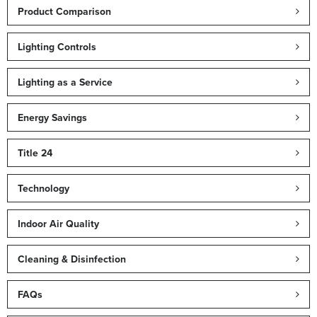
Product Comparison
Lighting Controls
Lighting as a Service
Energy Savings
Title 24
Technology
Indoor Air Quality
Cleaning & Disinfection
FAQs