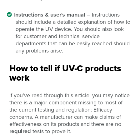
I
nstructions & user's manual
– Instructions
should include a detailed explanation of how to
operate the UV device. You should also look
for customer and technical service
departments that can be easily reached should
any problems arise.
How to tell if UV-C products
work
If you've read through this article, you may notice
there is a major component missing to most of
the current testing and regulation: Efficacy
concerns. A manufacturer can make claims of
effectiveness on its products and there are no
required
tests to prove it.