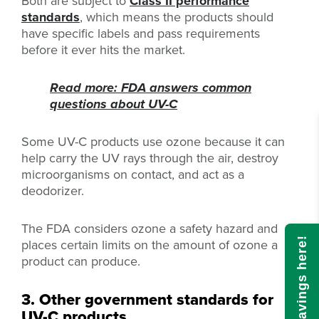
Both are subject to
Class II performance
standards
, which means the products should
have specific labels and pass requirements
before it ever hits the market.
Read more: FDA answers common
questions about UV-C
Some UV-C products use ozone because it can
help carry the UV rays through the air, destroy
microorganisms on contact, and act as a
deodorizer.
The FDA considers ozone a safety hazard and
Calculate savings here!
places certain limits on the amount of ozone a
product can produce.
3. Other government standards for
UV-C products