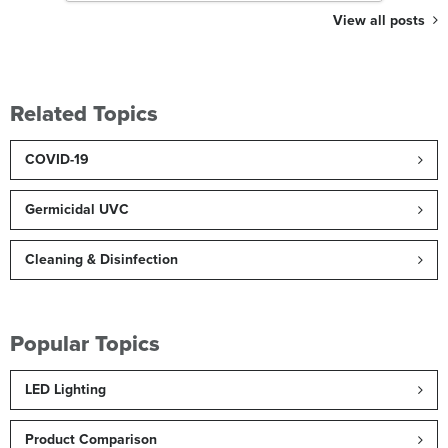
View all posts
Related Topics
COVID-19
Germicidal UVC
Cleaning & Disinfection
Popular Topics
LED Lighting
Product Comparison