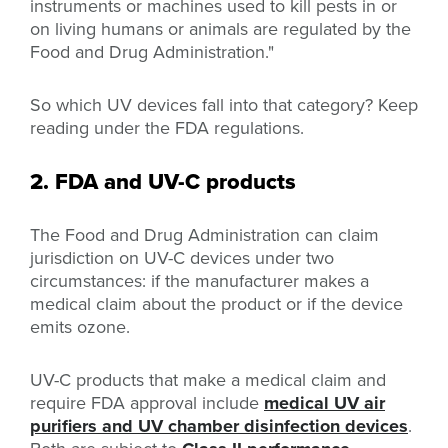
instruments or machines used to kill pests in or
on living humans or animals are regulated by the
Food and Drug Administration."
So which UV devices fall into that category? Keep
reading under the FDA regulations.
2. FDA and UV-C products
The Food and Drug Administration can claim
jurisdiction on UV-C devices under two
circumstances: if the manufacturer makes a
medical claim about the product or if the device
emits ozone.
UV-C products that make a medical claim and
require FDA approval include
medical UV air
purifiers and UV chamber disinfection devices
.