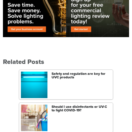
Related Posts
Safety and regulation are key for
UVC products
Should I use disinfectants or UV-C
to fight COVID-19?