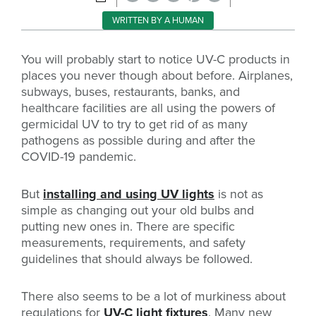
WRITTEN BY A HUMAN
You will probably start to notice UV-C products in
places you never though about before. Airplanes,
subways, buses, restaurants, banks, and
healthcare facilities are all using the powers of
germicidal UV to try to get rid of as many
pathogens as possible during and after the
COVID-19 pandemic.
But
installing and using UV lights
is not as
simple as changing out your old bulbs and
putting new ones in. There are specific
measurements, requirements, and safety
guidelines that should always be followed.
There also seems to be a lot of murkiness about
regulations for
UV-C light fixtures
. Many new