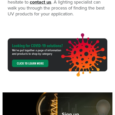
hesitate to
contact us
. A lighting specialist can
walk you through the process of finding the best
UV products for your application.