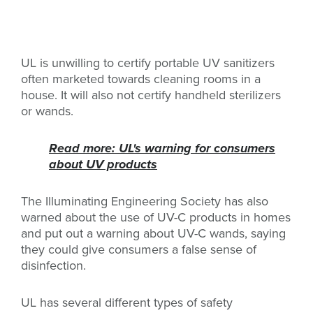
UL is unwilling to certify portable UV sanitizers
often marketed towards cleaning rooms in a
house. It will also not certify handheld sterilizers
or wands.
Read more: UL's warning for consumers
about UV products
The Illuminating Engineering Society has also
warned about the use of UV-C products in homes
and put out a warning about UV-C wands, saying
they could give consumers a false sense of
disinfection.
UL has several different types of safety