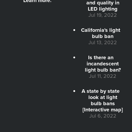
Learn more.
and quality in
LED lighting
Jul 19, 2022
California's light
bulb ban
Jul 13, 2022
Is there an
incandescent
light bulb ban?
Jul 11, 2022
A state by state
look at light
bulb bans
[Interactive map]
Jul 6, 2022