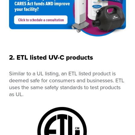
2. ETL listed UV-C products
Similar to a UL listing, an ETL listed product is
deemed safe for consumers and businesses. ETL
uses the same safety standards to test products
as UL.