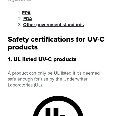
1.
EPA
2.
FDA
3.
Other government standards
Safety certifications for UV-C
products
1. UL listed UV-C products
A product can only be UL listed if it's deemed
safe enough for use by the Underwriter
Laboratories (UL).