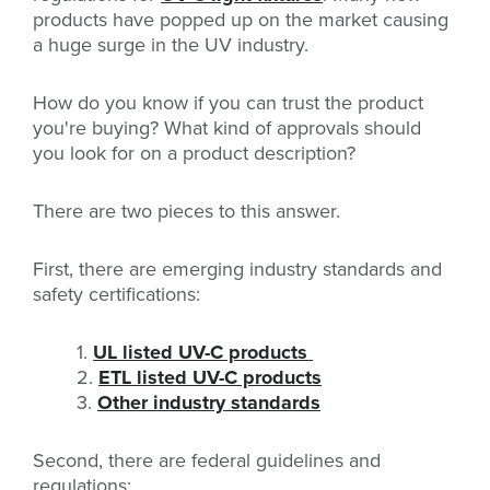
products have popped up on the market causing
a huge surge in the UV industry.
How do you know if you can trust the product
you're buying? What kind of approvals should
you look for on a product description?
There are two pieces to this answer.
First, there are emerging industry standards and
safety certifications:
1.
UL listed UV-C products
2.
ETL listed UV-C products
3.
Other industry standards
Second, there are federal guidelines and
regulations: