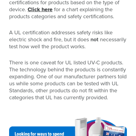
certifications for products based on the type of
device.
Click here
for a chart explaining the
products categories and safety certifications.
A UL certification addresses safety risks like
electric shock and fire, but it does
not
necessarily
test how well the product works.
There is one caveat for UL listed UV-C products.
The technology behind the products is constantly
expanding. One of our manufacturer partners told
us while some products can be tested with UL
Standards, other products do not fit within the
categories that UL has currently provided.