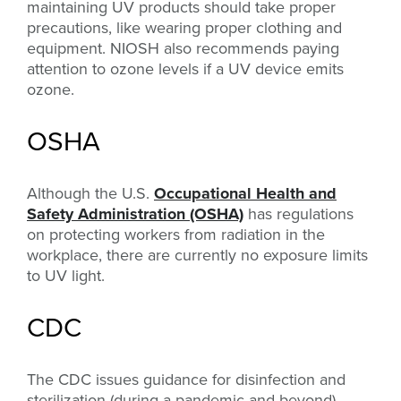
maintaining UV products should take proper
precautions, like wearing proper clothing and
equipment. NIOSH also recommends paying
attention to ozone levels if a UV device emits
ozone.
OSHA
Although the U.S.
Occupational Health and
Safety Administration (OSHA)
has regulations
on protecting workers from radiation in the
workplace, there are currently no exposure limits
to UV light.
CDC
The CDC issues guidance for disinfection and
sterilization (during a pandemic and beyond),