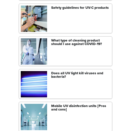
Safety guidelines for UV-C products
What type of cleaning product
should I use against COVID-19?
Does all UV light kill viruses and
bacteria?
Mobile UV disinfection units [Pros
and cons]