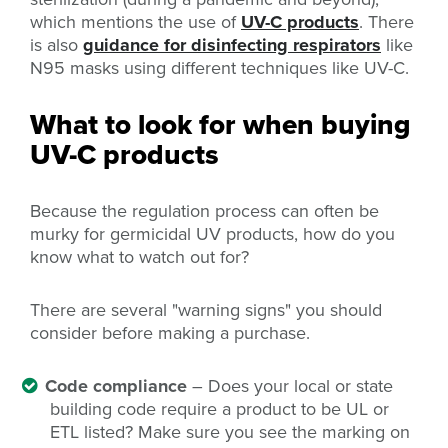
which mentions the use of
UV-C products
. There
is also
guidance for disinfecting respirators
like
N95 masks using different techniques like UV-C.
What to look for when buying
UV-C products
Because the regulation process can often be
murky for germicidal UV products, how do you
know what to watch out for?
There are several "warning signs" you should
consider before making a purchase.
Code compliance
– Does your local or state
building code require a product to be UL or
ETL listed? Make sure you see the marking on