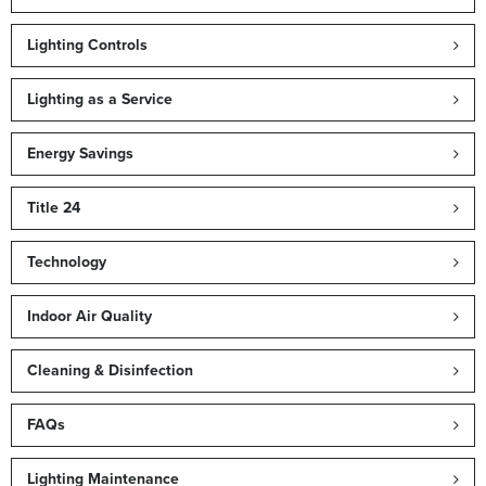
Lighting Controls
Lighting as a Service
Energy Savings
Title 24
Technology
Indoor Air Quality
Cleaning & Disinfection
FAQs
Lighting Maintenance