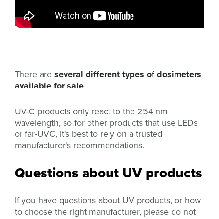
There are
several different types of dosimeters
available for sale
.
UV-C products only react to the 254 nm
wavelength, so for other products that use LEDs
or far-UVC, it's best to rely on a trusted
manufacturer's recommendations.
Questions about UV products
If you have questions about UV products, or how
to choose the right manufacturer, please do not