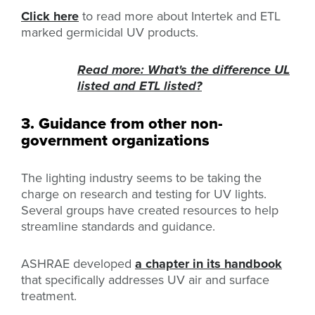
Click here
to read more about Intertek and ETL
marked germicidal UV products.
Read more: What's the difference UL
listed and ETL listed?
3. Guidance from other non-
government organizations
The lighting industry seems to be taking the
charge on research and testing for UV lights.
Several groups have created resources to help
streamline standards and guidance.
ASHRAE developed
a chapter in its handbook
that specifically addresses UV air and surface
treatment.