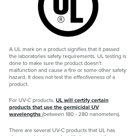
A UL mark on a product signifies that it passed
the laboratories safety requirements. UL testing is
done to make sure the product doesn't
malfunction and cause a fire or some other safety
hazard. It does not test the
effectiveness
of a
product.
For UV-C products,
UL will certify certain
products that use the germicidal UV
wavelengths
(between 180 - 280 nanometers).
There are several UV-C products that UL has