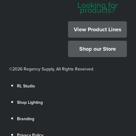
Looking for
products?
View Product Lines
Shop our Store
©
2026 Regency Supply, All Rights Reserved.
RL Studio
Shop Lighting
Branding
Privacy Policy