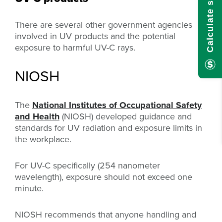
There are several other government agencies
involved in UV products and the potential
exposure to harmful UV-C rays.
NIOSH
The
National Institutes of Occupational Safety
and Health
(NIOSH) developed guidance and
standards for UV radiation and exposure limits in
the workplace.
For UV-C specifically (254 nanometer
wavelength), exposure should not exceed one
minute.
NIOSH recommends that anyone handling and