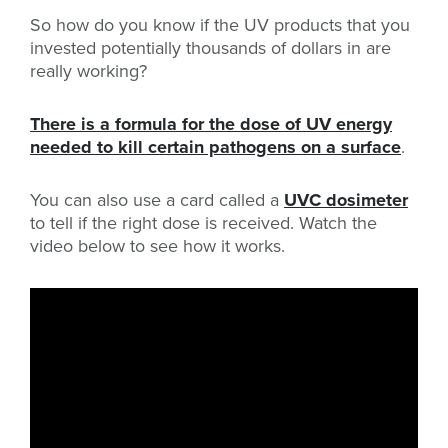
So how do you know if the UV products that you
invested potentially thousands of dollars in are
really working?
There is a formula for the dose of UV energy
needed to kill certain pathogens on a surface
.
You can also use a card called a
UVC dosimeter
to tell if the right dose is received. Watch the
video below to see how it works.