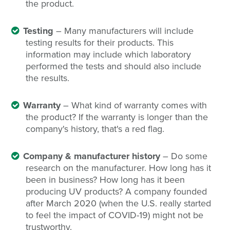
the product.
Testing
– Many manufacturers will include
testing results for their products. This
information may include which laboratory
performed the tests and should also include
the results.
Warranty
– What kind of warranty comes with
the product? If the warranty is longer than the
company's history, that's a red flag.
Company & manufacturer history
– Do some
research on the manufacturer. How long has it
been in business? How long has it been
producing UV products? A company founded
after March 2020 (when the U.S. really started
to feel the impact of COVID-19) might not be
trustworthy.