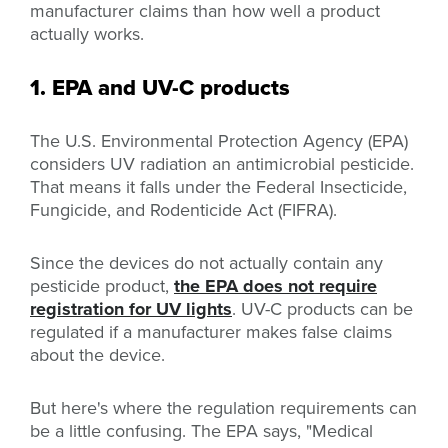
manufacturer claims than how well a product
actually works.
1. EPA and UV-C products
The U.S.
Environmental Protection Agency (EPA)
considers UV radiation an antimicrobial pesticide.
That means it falls under the Federal Insecticide,
Fungicide, and Rodenticide Act (FIFRA).
Since the devices do not actually contain any
pesticide product,
the EPA does not require
registration for UV lights
. UV-C products can be
regulated if a manufacturer makes false claims
about the device.
But here's where the regulation requirements can
be a little confusing. The EPA says, "
Medical