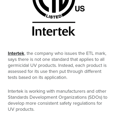
Intertek
, the company who issues the ETL mark,
says there is not one standard that applies to all
germicidal UV products. Instead, each product is
assessed for its use then put through different
tests based on its application.
Intertek is working with manufacturers and other
Standards Development Organizations (SDOs) to
develop more consistent safety regulations for
UV products.