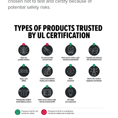
chosen not to test and certify because of
potential safety risks.