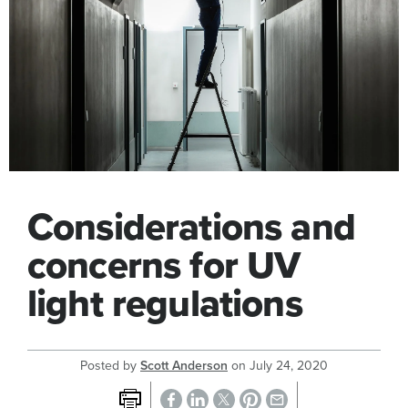
Considerations and
concerns for UV
light regulations
Posted by
Scott Anderson
on
July 24, 2020