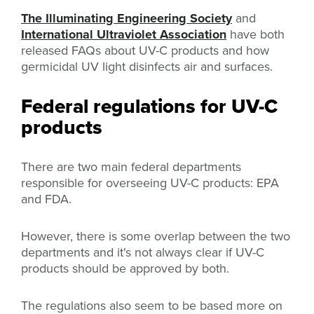
The Illuminating Engineering Society
and
International Ultraviolet Association
have both
released FAQs about UV-C products and how
germicidal UV light disinfects air and surfaces.
Federal regulations for UV-C
products
There are two main federal departments
responsible for overseeing UV-C products: EPA
and FDA.
However, there is some overlap between the two
departments and it's not always clear if UV-C
products should be approved by both.
The regulations also seem to be based more on