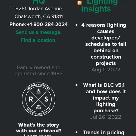
HQ
Lighting
Insights
9261 Jordan Avenue
Chatsworth, CA 91311
Phone:
+1-800-284-2024
4 reasons lighting
causes
Send us a message.
developers'
Find a location.
schedules to fall
behind on
construction
projects
Family owned and
Aug 1, 2022
operated since 1983
What is DLC v5.1
and how does it
impact my
lighting
purchase?
Jul 26, 2022
What's the story
with our rebrand?
Trends in pricing