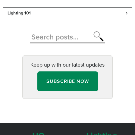
Lighting 101
Keep up with our latest updates
SUBSCRIBE NOW