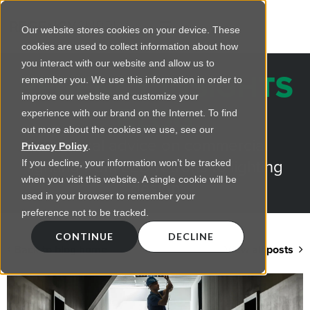
Our website stores cookies on your device. These
cookies are used to collect information about how
you interact with our website and allow us to
REGENCY INSIGHTS
remember you. We use this information in order to
improve our website and customize your
BLOG
experience with our brand on the Internet. To find
out more about the cookies we use, see our
Practical advice on commercial
Privacy Policy
.
lighting from LED retrofts to lighting
If you decline, your information won’t be tracked
when you visit this website. A single cookie will be
design
used in your browser to remember your
preference not to be tracked.
CONTINUE
DECLINE
Back to blog home
View all posts