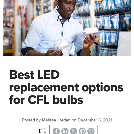
Best LED
replacement options
for CFL bulbs
Posted by
Melissa Jordan
on
December 6, 2021