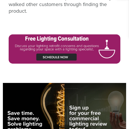
walked other customers through finding the
product.