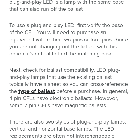
plug-and-play LED is a lamp with the same base
that can also run off the ballast.
To use a plug-and-play LED, first verify the base
of the CFL. You will need to purchase an
equivalent with either two pins or four pins. Since
you are not changing out the fixture with this
option, it's critical to find the matching base.
Next, check for ballast compatibility. LED plug-
and-play lamps that use the existing ballast
typically have a sheet so you can cross-reference
the
type of ballast
before a purchase. In general,
4-pin CFLs have electronic ballasts. However,
some 2-pin CFLs have magnetic ballasts.
There are also two styles of plug-and-play lamps:
vertical and horizontal base lamps. The LED
replacements are often not interchangeable