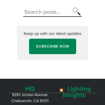
Keep up with our latest updates
SUBSCRIBE NOW
HQ
Lighting
Insights
9261 Jordan Avenue
Chatsworth, CA 91311