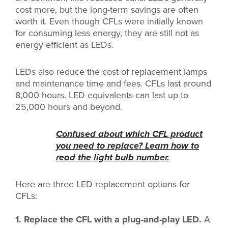
cost more, but the long-term savings are often
worth it. Even though CFLs were initially known
for consuming less energy, they are still not as
energy efficient as LEDs.
LEDs also reduce the cost of replacement lamps
and maintenance time and fees. CFLs last around
8,000 hours. LED equivalents can last up to
25,000 hours and beyond.
Confused about which CFL product
you need to replace? Learn how to
read the light bulb number.
Here are three LED replacement options for
CFLs:
1. Replace the CFL with a plug-and-play LED.
A