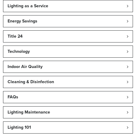
Lighting as a Service
Energy Savings
Title 24
Technology
Indoor Air Quality
Cleaning & Disinfection
FAQs
Lighting Maintenance
Lighting 101