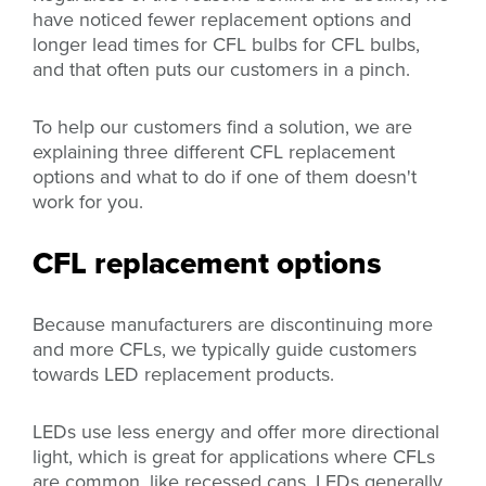
have noticed
fewer replacement options and
longer lead times for CFL bulbs
for CFL bulbs,
and that often puts our customers in a pinch.
To help our customers find a solution, we are
explaining three different CFL replacement
options and what to do if one of them doesn't
work for you.
CFL replacement options
Because manufacturers are discontinuing more
and more CFLs, we typically guide customers
towards LED replacement products.
LEDs use less energy and offer more directional
light, which is great for applications where CFLs
are common, like recessed cans. LEDs generally