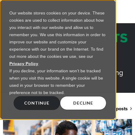
Our website stores cookies on your device. These
cookies are used to collect information about how
you interact with our website and allow us to
REGENCY INSIGHTS
remember you. We use this information in order to
improve our website and customize your
BLOG
experience with our brand on the Internet. To find
out more about the cookies we use, see our
Practical advice on commercial
Privacy Policy
.
lighting from LED retrofts to lighting
If you decline, your information won’t be tracked
when you visit this website. A single cookie will be
design
used in your browser to remember your
preference not to be tracked.
CONTINUE
DECLINE
Back to blog home
View all posts