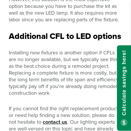
option because you have to purchase the kit as
well as the new LED lamp. It also requires more
labor since you are replacing parts of the fixture.
Additional CFL to LED options
Installing new fixtures is another option if CFLs
Calculate savings here!
are no longer available, but we typically see this
as the best choice during a remodel project.
Replacing a complete fixture is more costly, but
the long term benefits of life span and efficiency
typically pay off if you're already doing remodel
construction work.
If you cannot find the right replacement product,
or need help finding a new solution, please do
not hesitate to
contact us
. Our lighting experts
are well-versed on this topic and have already