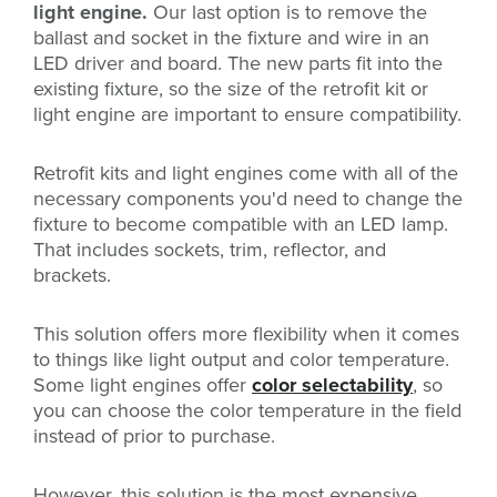
light engine.
Our last option is to remove the
ballast and socket in the fixture and wire in an
LED driver and board. The new parts fit into the
existing fixture, so the size of the retrofit kit or
light engine are important to ensure compatibility.
Retrofit kits and light engines come with all of the
necessary components you'd need to change the
fixture to become compatible with an LED lamp.
That includes sockets, trim, reflector, and
brackets.
This solution offers more flexibility when it comes
to things like light output and color temperature.
Some light engines offer
color selectability
, so
you can choose the color temperature in the field
instead of prior to purchase.
However, this solution is the most expensive