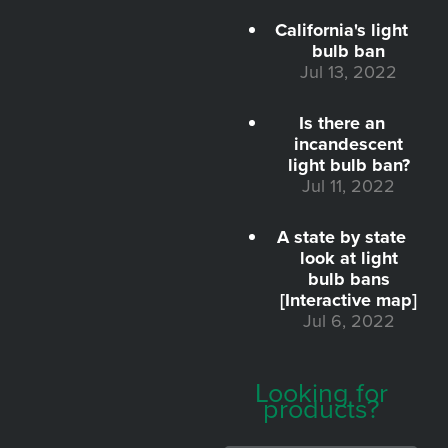
California's light
bulb ban
Jul 13, 2022
Is there an
incandescent
light bulb ban?
Jul 11, 2022
A state by state
look at light
bulb bans
[Interactive map]
Jul 6, 2022
Looking for
products?