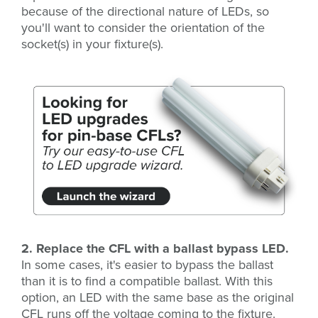
because of the directional nature of LEDs, so
you'll want to consider the orientation of the
socket(s) in your fixture(s).
2. Replace the CFL with a ballast bypass LED.
In some cases, it's easier to bypass the ballast
than it is to find a compatible ballast. With this
option, an LED with the same base as the original
CFL runs off the voltage coming to the fixture.