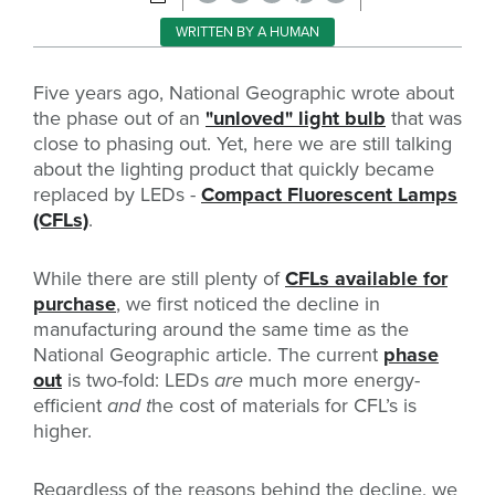
WRITTEN BY A HUMAN
Five years ago, National Geographic wrote about
the phase out of an
"unloved" light bulb
that was
close to phasing out. Yet, here we are still talking
about the lighting product that quickly became
replaced by LEDs -
Compact Fluorescent Lamps
(CFLs)
.
While there are still plenty of
CFLs available for
purchase
, we first noticed the decline in
manufacturing around the same time as the
National Geographic article. The current
phase
out
is two-fold: LEDs
are
much more energy-
efficient
and t
he cost of materials for CFL’s is
higher.
Regardless of the reasons behind the decline, we