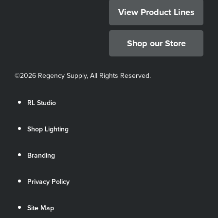
View Product Lines
Shop our Store
©
2026 Regency Supply, All Rights Reserved.
RL Studio
Shop Lighting
Branding
Privacy Policy
Site Map