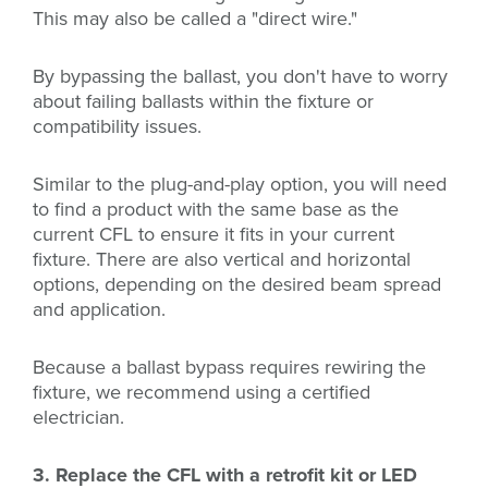
This may also be called a "direct wire."
By bypassing the ballast, you don't have to worry
about failing ballasts within the fixture or
compatibility issues.
Similar to the plug-and-play option, you will need
to find a product with the same base as the
current CFL to ensure it fits in your current
fixture. There are also vertical and horizontal
options, depending on the desired beam spread
and application.
Because a ballast bypass requires rewiring the
fixture, we recommend using a certified
electrician.
3. Replace the CFL with a retrofit kit or LED