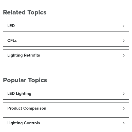
Related Topics
LED
CFLs
Lighting Retrofits
Popular Topics
LED Lighting
Product Comparison
Lighting Controls