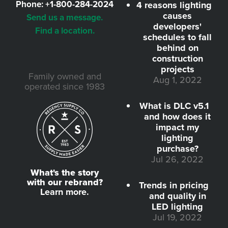
Phone:
+1-800-284-2024
4 reasons lighting
causes
Send us a message.
developers'
Find a location.
schedules to fall
behind on
construction
projects
Family owned and
Aug 1, 2022
operated since 1983
What is DLC v5.1
and how does it
impact my
lighting
purchase?
Jul 26, 2022
What's the story
with our rebrand?
Trends in pricing
Learn more.
and quality in
LED lighting
Jul 19, 2022