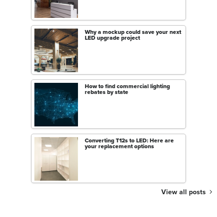
Why a mockup could save your next
LED upgrade project
How to find commercial lighting
rebates by state
Converting T12s to LED: Here are
your replacement options
View all posts