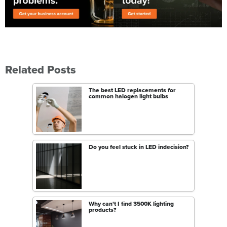
Related Posts
The best LED replacements for
common halogen light bulbs
Do you feel stuck in LED indecision?
Why can't I find 3500K lighting
products?