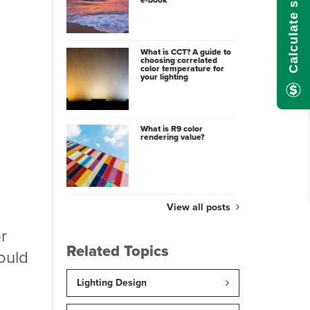
What is CCT? A guide to
choosing correlated
color temperature for
your lighting
What is R9 color
rendering value?
View all posts
r
Related Topics
could
Lighting Design