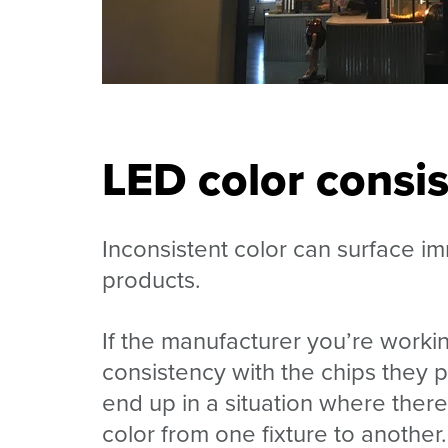
LED color consi
Inconsistent color can surface i
products.
If the manufacturer you’re workin
consistency with the chips they p
end up in a situation where there’
color from one fixture to another.