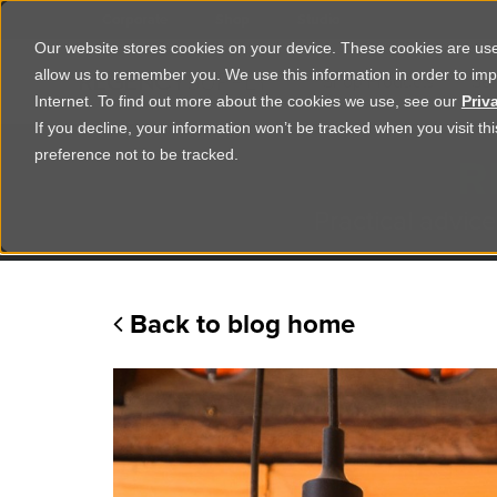
Corporate
Shop
Studio
Our website stores cookies on your device. These cookies are used
allow us to remember you. We use this information in order to im
Shop Products
Ser
Internet. To find out more about the cookies we use, see our
Priv
If you decline, your information won’t be tracked when you visit t
R
preference not to be tracked.
Practical advice
Back to blog home