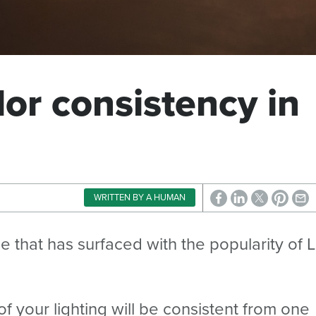
lor consistency in
WRITTEN BY A HUMAN
sue that has surfaced with the popularity of 
 your lighting will be consistent from one