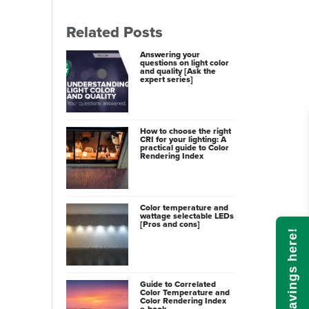
Related Posts
Answering your
questions on light color
and quality [Ask the
expert series]
How to choose the right
CRI for your lighting: A
practical guide to Color
Rendering Index
Color temperature and
wattage selectable LEDs
[Pros and cons]
Calculate savings here!
Guide to Correlated
Color Temperature and
Color Rendering Index
e-book