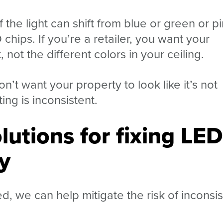
f the light can shift from blue or green or p
 chips. If you’re a retailer, you want your
not the different colors in your ceiling.
on’t want your property to look like it’s not
ing is inconsistent.
lutions for fixing LED
y
 we can help mitigate the risk of inconsis