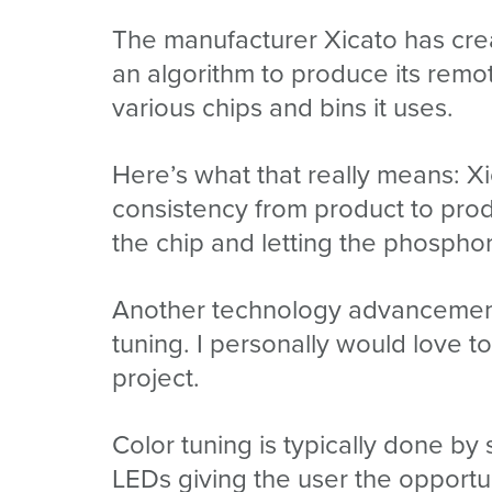
The manufacturer Xicato has cre
an algorithm to produce its rem
various chips and bins it uses.
Here’s what that really means: X
consistency from product to prod
the chip and letting the phospho
Another technology advancement 
tuning. I personally would love t
project.
Color tuning is typically done b
LEDs giving the user the opportu