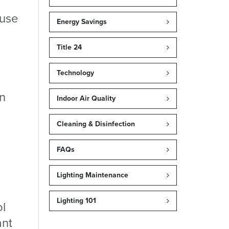
 use
Energy Savings
Title 24
Technology
in
Indoor Air Quality
Cleaning & Disinfection
FAQs
Lighting Maintenance
Lighting 101
ol
ant