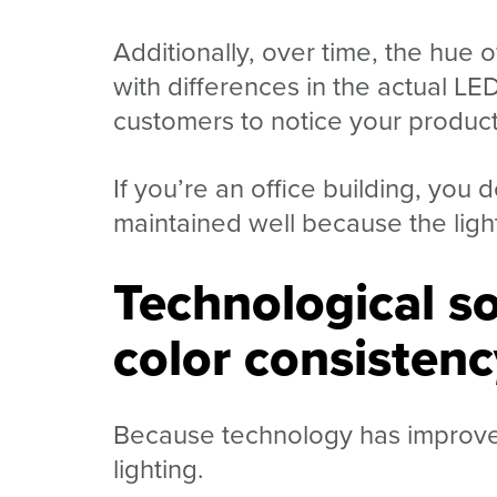
Additionally, over time, the hue o
with differences in the actual LED
customers to notice your product, 
If you’re an office building, you d
maintained well because the light
Technological so
color consistenc
Because technology has improved,
lighting.