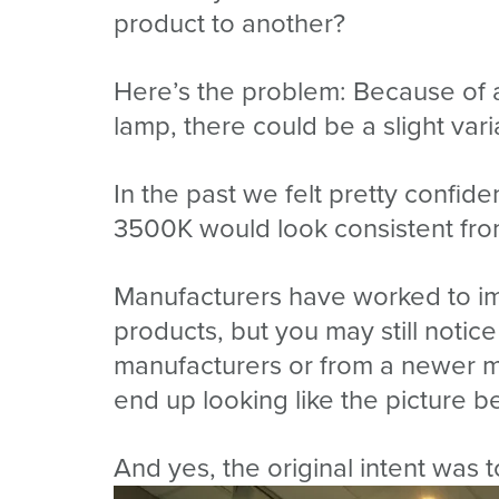
product to another?
Here’s the problem: Because of al
lamp, there could be a slight va
In the past we felt pretty confid
3500K would look consistent from
Manufacturers have worked to im
products, but you may still notice
manufacturers or from a newer ma
end up looking like the picture b
And yes, the original intent was t