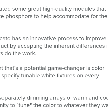
ated some great high-quality modules that
ote phosphors to help accommodate for the
icato has an innovative process to improve
uct by accepting the inherent differences 
rs do the work.
that’s a potential game-changer is color
o specify tunable white fixtures on every
y separately dimming arrays of warm and co
nity to "tune" the color to whatever they w