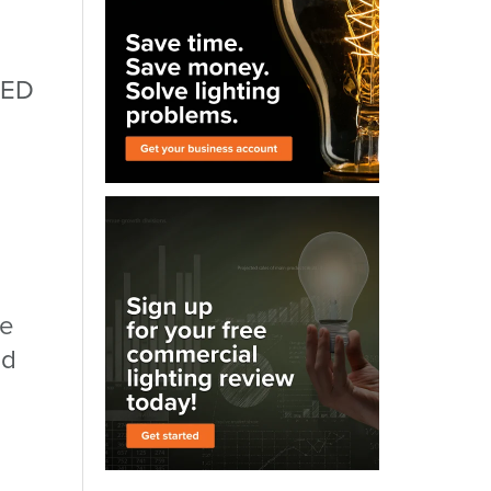
LED
le
ld