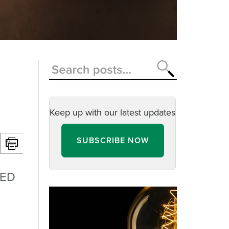
Keep up with our latest updates
SUBSCRIBE NOW
LED