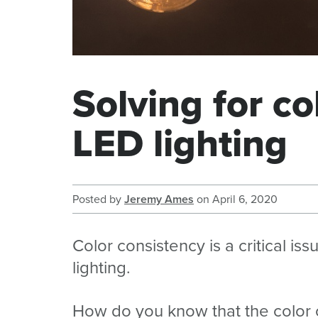
Solving for co
LED lighting
Posted by
Jeremy Ames
on
April 6, 2020
Color consistency is a critical is
lighting.
How do you know that the color of