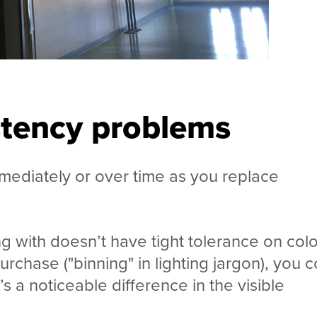
stency problems
mmediately or over time as you replace
g with doesn’t have tight tolerance on colo
urchase ("binning" in lighting jargon), you 
s a noticeable difference in the visible