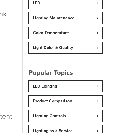
LED
ink
Lighting Maintenance
Color Temperature
Light Color & Quality
Popular Topics
LED Lighting
Product Comparison
tent
Lighting Controls
Lighting as a Service