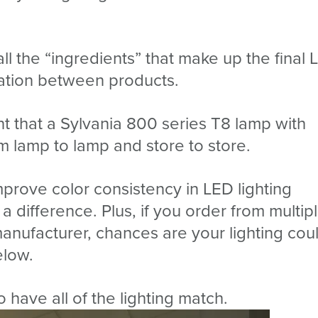
l the “ingredients” that make up the final 
riation between products.
ent that a Sylvania 800 series T8 lamp with
 lamp to lamp and store to store.
prove color consistency in LED lighting
 a difference. Plus, if you order from multip
nufacturer, chances are your lighting cou
elow.
o have all of the lighting match.