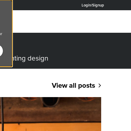
Login/Signup
ur
OG
o lighting design
View all posts