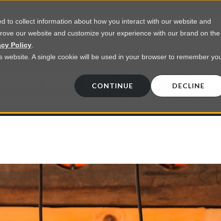
 to collect information about how you interact with our website and
prove our website and customize your experience with our brand on the
vices
Resources
About Us
Contact Us
acy Policy
.
his website. A single cookie will be used in your browser to remember yo
EGENCY INSIGHTS BL
CONTINUE
DECLINE
 on commercial lighting from LED retrofts t