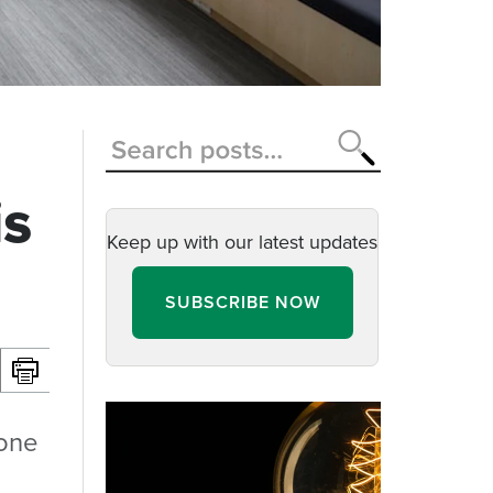
is
Keep up with our latest updates
SUBSCRIBE NOW
 one