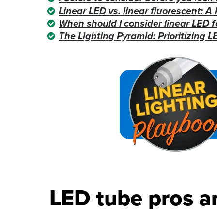
Linear LED vs. linear fluorescent: A 
When should I consider linear LED f
The Lighting Pyramid: Prioritizing LE
LED tube pros a