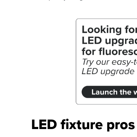
LED fixture pro