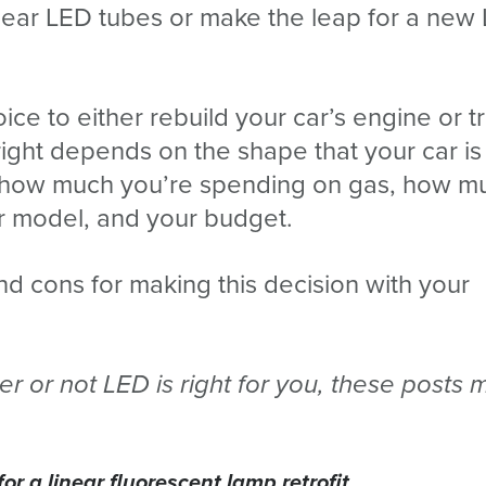
linear LED tubes or make the leap for a new
choice to either rebuild your car’s engine or 
right depends on the shape that your car is i
t, how much you’re spending on gas, how m
r model, and your budget.
and cons for making this decision with your
r or not LED is right for you, these posts 
or a linear fluorescent lamp retrofit