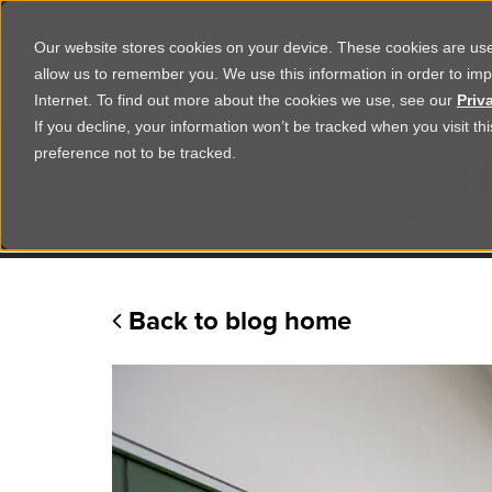
Corporate
Shop
Studio
Our website stores cookies on your device. These cookies are used
allow us to remember you. We use this information in order to im
Shop Products
Ser
Internet. To find out more about the cookies we use, see our
Priv
If you decline, your information won’t be tracked when you visit t
R
preference not to be tracked.
Practical advice
Back to blog home