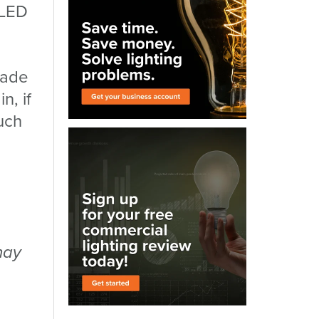
 LED
trade
n, if
uch
may