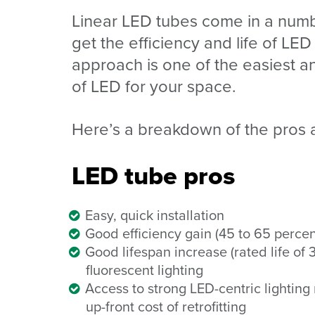
Linear LED tubes come in a numbe
get the efficiency and life of LED 
approach is one of the easiest a
of LED for your space.
Here’s a breakdown of the pros 
LED tube pros
Easy, quick installation
Good efficiency gain (45 to 65 percent
Good lifespan increase (rated life of
fluorescent lighting
Access to strong LED-centric lighting 
up-front
cost of retrofitting