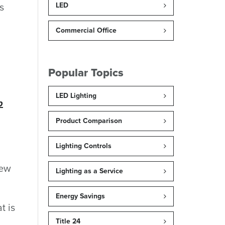
s
LED
Commercial Office
Popular Topics
LED Lighting
p
Product Comparison
Lighting Controls
new
Lighting as a Service
Energy Savings
t is
Title 24