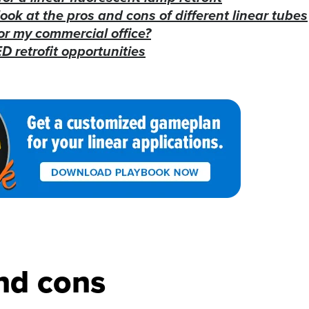
look at the pros and cons of different linear tubes
or my commercial office?
D retrofit opportunities
nd cons