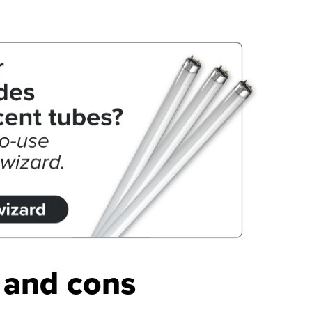
s and cons