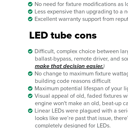
No need for fixture modifications as 
Less expensive than upgrading to a n
Excellent warranty support from rep
LED tube cons
Difficult, complex choice between
la
ballast-bypass, remote driver, and s
make that decision easier.
)
No change to maximum fixture wattag
building code reasons difficult
Maximum potential lifespan of your li
Visual appeal of old, faded fixtures 
engine won't make an old, beat-up ca
Linear LEDs were plagued with a series
looks like we’re past that issue, there
completely designed for LEDs.