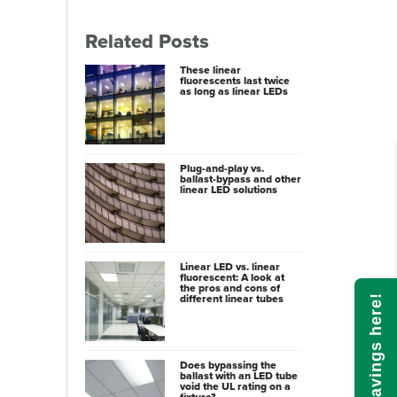
Related Posts
These linear
fluorescents last twice
as long as linear LEDs
Plug-and-play vs.
ballast-bypass and other
linear LED solutions
Linear LED vs. linear
fluorescent: A look at
the pros and cons of
different linear tubes
Calculate savings here!
Does bypassing the
ballast with an LED tube
void the UL rating on a
fixture?