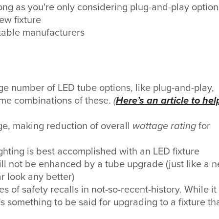
long as you're only considering plug-and-play option
ew fixture
utable manufacturers
rge number
of LED tube options, like plug-and-play,
ome combinations of these.
(
Here’s an article to hel
e, making reduction of overall
wattage
rating
for
ghting is best accomplished with an LED fixture
will not be enhanced by a tube upgrade (just like a 
r look any better)
 of safety recalls in not-so-recent-history. While it
’s something to be said for upgrading to a fixture tha