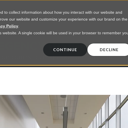
 to collect information about how you interact with our website and
prove our website and customize your experience with our brand on the
vices
Resources
About Us
Contact Us
acy Policy
.
his website. A single cookie will be used in your browser to remember yo
EGENCY INSIGHTS BL
CONTINUE
DECLINE
 on commercial lighting from LED retrofts t