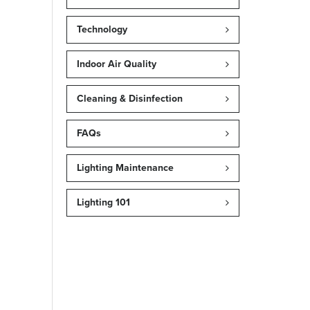
Technology
Indoor Air Quality
Cleaning & Disinfection
FAQs
Lighting Maintenance
Lighting 101