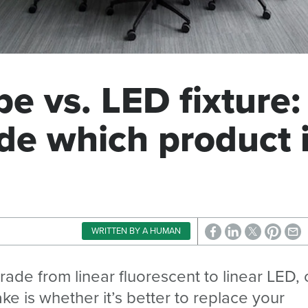
e vs. LED fixture:
de which product 
WRITTEN BY A HUMAN
grade from linear fluorescent to linear LED,
ke is whether it’s better to replace your