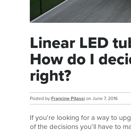
Linear LED tub
How do I deci
right?
Posted by
Francine Pitassi
on
June 7, 2016
If you’re looking for a way to up
of the decisions you’ll have to ma