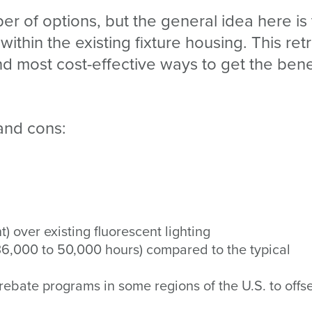
r of options, but the general idea here is 
within the existing fixture housing. This retr
nd most cost-effective ways to get the bene
and cons:
) over existing fluorescent lighting
 36,000 to 50,000 hours) compared to the typical
rebate programs in some regions of the U.S. to offse