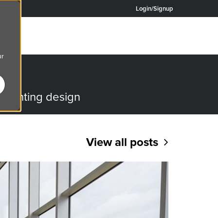
Login/Signup
ur
OG
o lighting design
View all posts