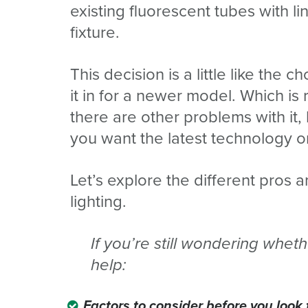
existing fluorescent tubes with 
fixture.
This decision is a little like the 
it in for a newer model. Which is 
there are other problems with i
you want the latest technology o
Let’s explore the different pros 
lighting.
If
you’re still wondering whethe
help:
Factors
to consider before you look f