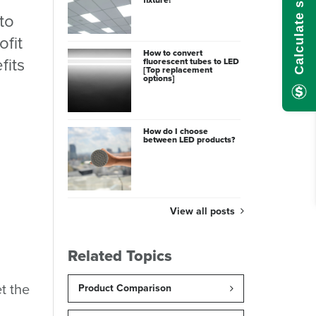
to
ofit
How to convert
fits
fluorescent tubes to LED
[Top replacement
options]
How do I choose
between LED products?
View all posts
Related Topics
t the
Product Comparison