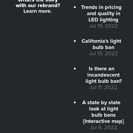
with our rebrand?
Trends in pricing
Learn more.
and quality in
LED lighting
Jul 19, 2022
California's light
bulb ban
Jul 13, 2022
Is there an
incandescent
light bulb ban?
Jul 11, 2022
A state by state
look at light
bulb bans
[Interactive map]
Jul 6, 2022