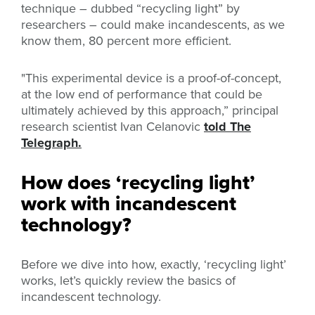
technique – dubbed “recycling light” by
researchers – could make incandescents, as we
know them, 80 percent more efficient.
"This experimental device is a proof-of-concept,
at the low end of performance that could be
ultimately achieved by this approach,” principal
research scientist Ivan Celanovic
told The
Telegraph.
How does ‘recycling light’
work with incandescent
technology?
Before we dive into how, exactly, ‘recycling light’
works, let’s quickly review the basics of
incandescent technology.