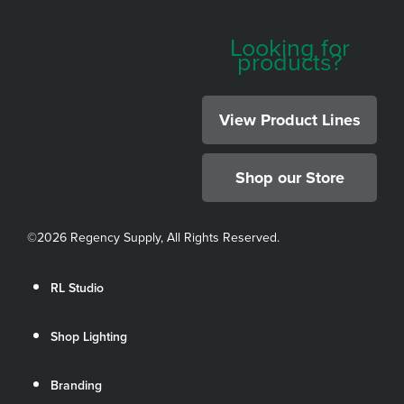
Looking for
products?
View Product Lines
Shop our Store
©
2026 Regency Supply, All Rights Reserved.
RL Studio
Shop Lighting
Branding