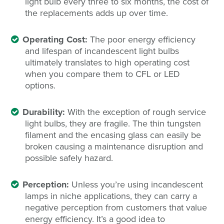
light bulb every three to six months, the cost of
the replacements adds up over time.
Operating Cost:
The poor energy efficiency
and lifespan of incandescent light bulbs
ultimately translates to high operating cost
when you compare them to CFL or LED
options.
Durability:
With the exception of rough service
light bulbs, they are fragile. The thin tungsten
filament and the encasing glass can easily be
broken causing a maintenance disruption and
possible safely hazard.
Perception:
Unless you’re using incandescent
lamps in niche applications, they can carry a
negative perception from customers that value
energy efficiency. It’s a good idea to