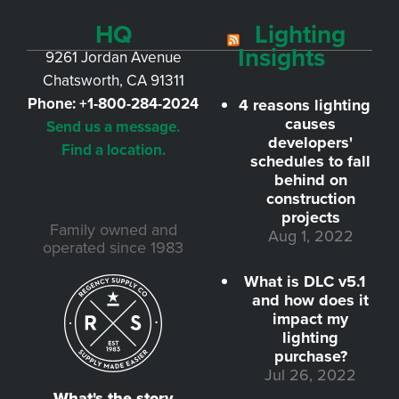
HQ
Lighting
Insights
9261 Jordan Avenue
Chatsworth, CA 91311
Phone:
+1-800-284-2024
4 reasons lighting
causes
Send us a message.
developers'
Find a location.
schedules to fall
behind on
construction
projects
Family owned and
Aug 1, 2022
operated since 1983
What is DLC v5.1
and how does it
impact my
lighting
purchase?
Jul 26, 2022
What's the story