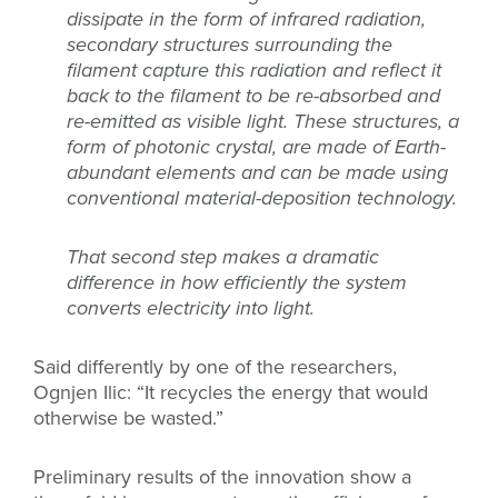
dissipate in the form of infrared radiation,
secondary structures surrounding the
filament capture this radiation and reflect it
back to the filament to be re-absorbed and
re-emitted as visible light. These structures, a
form of photonic crystal, are made of Earth-
abundant elements and can be made using
conventional material-deposition technology.
That second step makes a dramatic
difference in how efficiently the system
converts electricity into light.
Said differently by one of the researchers,
Ognjen Ilic: “It recycles the energy that would
otherwise be wasted.”
Preliminary results of the innovation show a