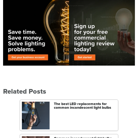
Related Posts
The best LED replacements for
common incandescent light bulbs