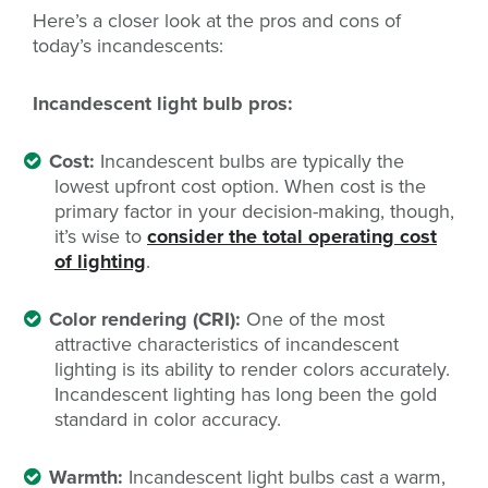
Here’s a closer look at the pros and cons of
today’s incandescents:
Incandescent light bulb pros:
Cost:
Incandescent bulbs are typically the
lowest upfront cost option. When cost is the
primary factor in your decision-making, though,
it’s wise to
consider the total operating cost
of lighting
.
Color rendering (CRI):
One of the most
attractive characteristics of incandescent
lighting is its ability to render colors accurately.
Incandescent lighting has long been the gold
standard in color accuracy.
Warmth:
Incandescent light bulbs cast a warm,