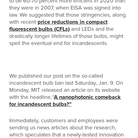
to be 60-70 percent more efficient in 2020 than
they were in 2007, when EISA was signed into
law. We suggested that those stringencies, along
with recent
price reductions in compact
fluorescent bulbs (CFLs)
and LEDs and the
drastically longer lifetimes of those bulbs, might
spell the eventual end for incandescents.
We published our post on the so-called
incandescent bulb ban last Saturday, Jan. 9. On
Monday, MIT released an article on its website
with the headline,
“
A nanophotonic comeback
for incandescent bulbs?”
Immediately, customers and employees were
sending us news articles about the research,
which speculates that a newly-tested innovation