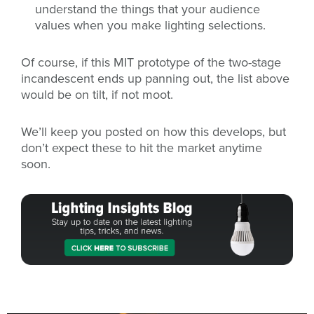
understand the things that your audience
values when you make lighting selections.
Of course, if this MIT prototype of the two-stage
incandescent ends up panning out, the list above
would be on tilt, if not moot.
We’ll keep you posted on how this develops, but
don’t expect these to hit the market anytime
soon.