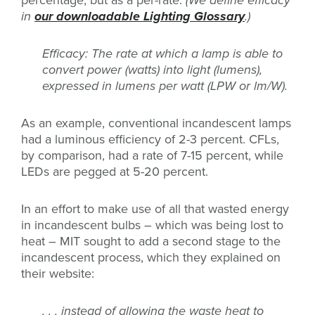
in
our downloadable Lighting Glossary
.)
Efficacy: The rate at which a lamp is able to
convert power (watts) into light (lumens),
expressed in lumens per watt (LPW or lm/W).
As an example, conventional incandescent lamps
had a luminous efficiency of 2-3 percent. CFLs,
by comparison, had a rate of 7-15 percent, while
LEDs are pegged at 5-20 percent.
In an effort to make use of all that wasted energy
in incandescent bulbs – which was being lost to
heat – MIT sought to add a second stage to the
incandescent process, which they explained on
their website:
. . . instead of allowing the waste heat to