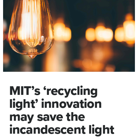
MIT’s ‘recycling
light’ innovation
may save the
incandescent light