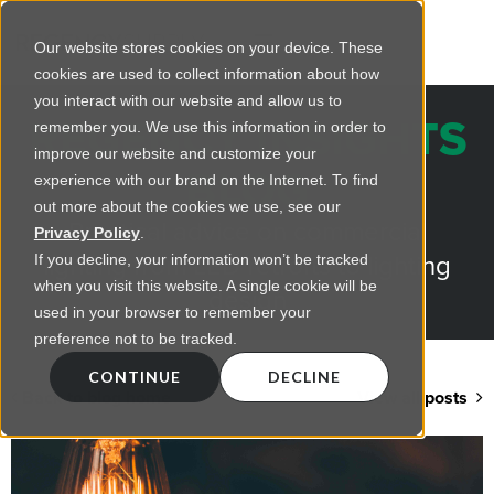
Our website stores cookies on your device. These
cookies are used to collect information about how
you interact with our website and allow us to
REGENCY INSIGHTS
remember you. We use this information in order to
improve our website and customize your
BLOG
experience with our brand on the Internet. To find
out more about the cookies we use, see our
Practical advice on commercial
Privacy Policy
.
lighting from LED retrofts to lighting
If you decline, your information won’t be tracked
when you visit this website. A single cookie will be
design
used in your browser to remember your
preference not to be tracked.
CONTINUE
DECLINE
Back to blog home
View all posts