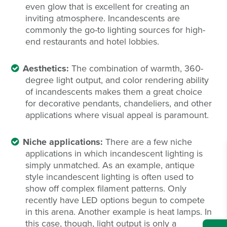
even glow that is excellent for creating an
inviting atmosphere. Incandescents are
commonly the go-to lighting sources for high-
end restaurants and hotel lobbies.
Aesthetics:
The combination of warmth, 360-
degree light output, and color rendering ability
of incandescents makes them a great choice
for decorative pendants, chandeliers, and other
applications where visual appeal is paramount.
Niche applications:
There are a few niche
applications in which incandescent lighting is
simply unmatched. As an example, antique
style incandescent lighting is often used to
show off complex filament patterns. Only
recently have LED options begun to compete
in this arena. Another example is heat lamps. In
this case, though, light output is only a