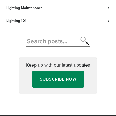
Lighting Maintenance
Lighting 101
Keep up with our latest updates
SUBSCRIBE NOW