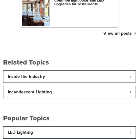
Common light bulbs and LED
upgrades for restaurants
View all posts
Related Topics
Inside the Industry
Incandescent Lighting
Popular Topics
LED Lighting