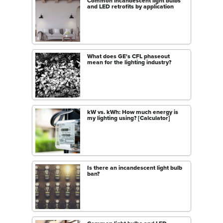
Common incandescent light bulbs
and LED retrofits by application
What does GE's CFL phaseout
mean for the lighting industry?
kW vs. kWh: How much energy is
my lighting using? [Calculator]
Is there an incandescent light bulb
ban?