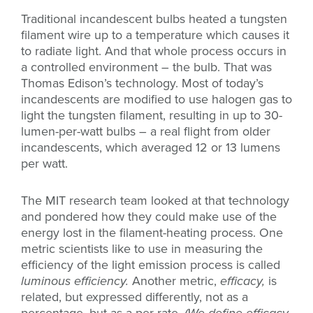
Traditional incandescent bulbs heated a tungsten
filament wire up to a temperature which causes it
to radiate light. And that whole process occurs in
a controlled environment – the bulb. That was
Thomas Edison’s technology. Most of today’s
incandescents are modified to use halogen gas to
light the tungsten filament, resulting in up to 30-
lumen-per-watt bulbs – a real flight from older
incandescents, which averaged 12 or 13 lumens
per watt.
The MIT research team looked at that technology
and pondered how they could make use of the
energy lost in the filament-heating process. One
metric scientists like to use in measuring the
efficiency of the light emission process is called
luminous efficiency.
Another metric,
efficacy,
is
related, but expressed differently, not as a
percentage, but as a per-rate.
(We define efficacy