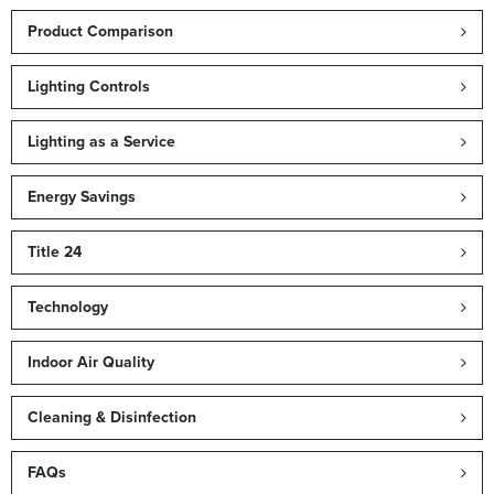
Product Comparison
Lighting Controls
Lighting as a Service
Energy Savings
Title 24
Technology
Indoor Air Quality
Cleaning & Disinfection
FAQs