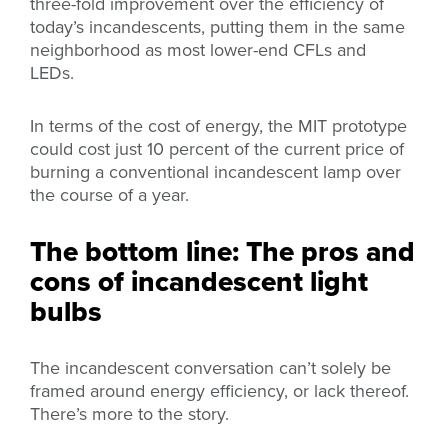
three-fold improvement over the efficiency of
today’s incandescents, putting them in the same
neighborhood as most lower-end CFLs and
LEDs.
In terms of the cost of energy, the MIT prototype
could cost just 10 percent of the current price of
burning a conventional incandescent lamp over
the course of a year.
The bottom line: The pros and
cons of incandescent light
bulbs
The incandescent conversation can’t solely be
framed around energy efficiency, or lack thereof.
There’s more to the story.