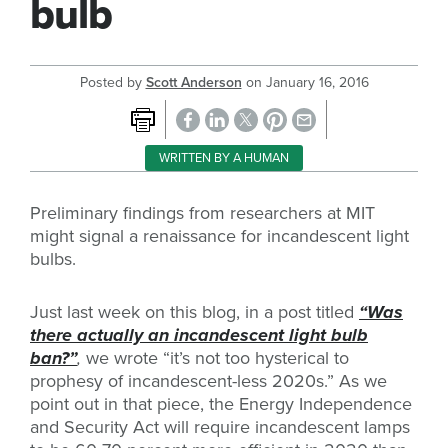
bulb
Posted by
Scott Anderson
on
January 16, 2016
WRITTEN BY A HUMAN
Preliminary findings from researchers at MIT
might signal a renaissance for incandescent light
bulbs.
Just last week on this blog, in a post titled
“Was
there actually an incandescent light bulb
ban?”
,
we wrote “it’s not too hysterical to
prophesy of incandescent-less 2020s.” As we
point out in that piece, the Energy Independence
and Security Act will require incandescent lamps