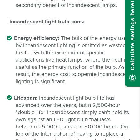
Calculate savings here!
secondary benefit of incandescent lamps.
Incandescent light bulb cons:
Energy efficiency:
The bulk of the energy used
by incandescent lighting is emitted as wasted
heat — with the exception of specific
applications like heat lamps, where the heat is
useful as the primary function of the bulb. As a
result, the energy cost to operate incandescent
lighting is significant.
Lifespan:
Incandescent light bulb life has
advanced over the years, but a 2,500-hour
“double-life” incandescent simply can’t hold its
own against an LED light bulb that lasts
between 25,000 hours and 50,000 hours. On
top of the interruption of having to replace a