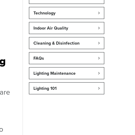
Technology
Indoor Air Quality
Cleaning & Disinfection
ng
FAQs
Lighting Maintenance
Lighting 101
 are
to