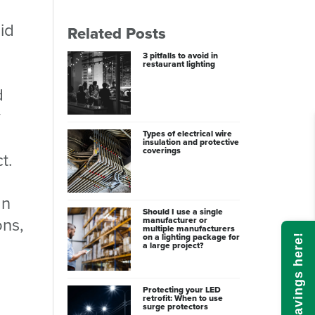
id
Related Posts
3 pitfalls to avoid in
restaurant lighting
d
y
Types of electrical wire
insulation and protective
coverings
t.
gn
Should I use a single
ons,
manufacturer or
multiple manufacturers
on a lighting package for
Calculate savings here!
a large project?
Protecting your LED
retrofit: When to use
surge protectors