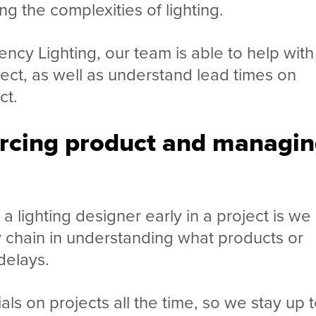
ing the complexities of lighting.
ency Lighting, our team is able to help
with
ct, as well as understand lead times on
ct.
urcing product and managi
a lighting designer early in a project is we
ply chain in understanding what products or
delays.
 on projects all the time, so we stay up 