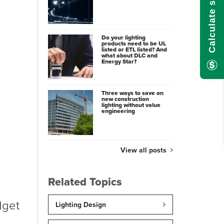
Do your lighting
products need to be UL
listed or ETL listed? And
what about DLC and
Energy Star?
Three ways to save on
new construction
lighting without value
engineering
View all posts
Related Topics
dget
Lighting Design