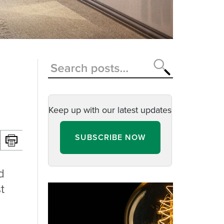
Keep up with our latest updates
SUBSCRIBE NOW
d
t