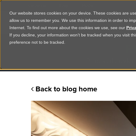
Corporate
Shop
Studio
Our website stores cookies on your device. These cookies are used
allow us to remember you. We use this information in order to im
Shop Products
Ser
Internet. To find out more about the cookies we use, see our
Priv
If you decline, your information won’t be tracked when you visit t
R
preference not to be tracked.
Practical advice
Back to blog home