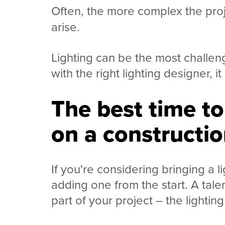
Often, the more complex the proje
arise.
Lighting can be the most challeng
with the right lighting designer, 
The best time to
on a constructio
If you're considering bringing a
adding one from the start. A tale
part of your project
–
the lightin