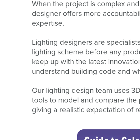
When the project is complex and t
designer offers more accountabilit
expertise.
Lighting designers are speciali
lighting scheme before any produc
keep up with the latest innovation
understand building code and what
Our lighting design team uses 3D
tools to model and compare the p
giving a realistic expectation of r