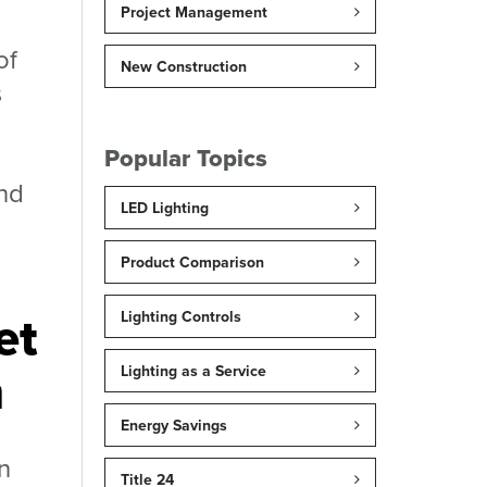
Project Management
of
New Construction
s
Popular Topics
and
LED Lighting
Product Comparison
et
Lighting Controls
m
Lighting as a Service
Energy Savings
n
Title 24