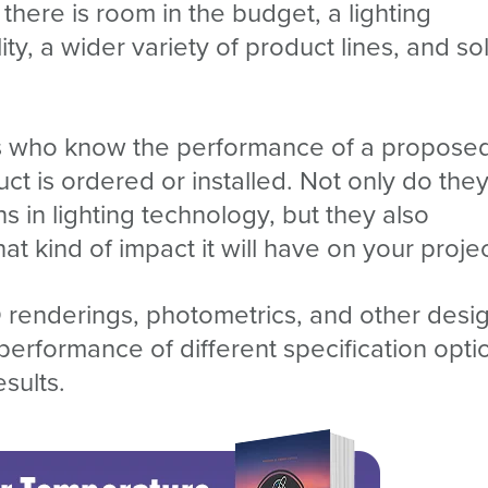
here is room in the budget, a lighting
y, a wider variety of product lines, and sol
sts who know the performance of a propose
t is ordered or installed. Not only do the
s in lighting technology, but they also
 kind of impact it will have on your projec
 renderings, photometrics, and other desi
erformance of different specification opti
esults.