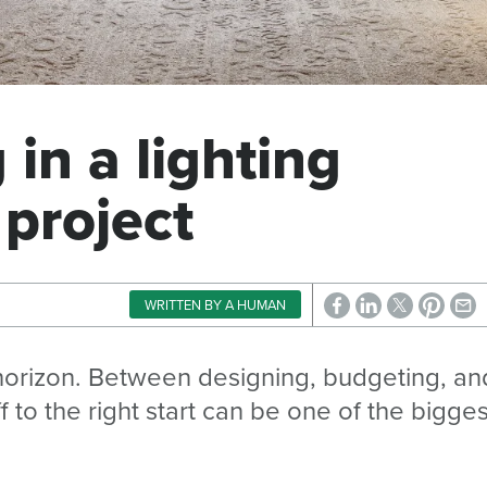
in a lighting
 project
WRITTEN BY A HUMAN
 horizon. Between designing, budgeting, an
f to the right start can be one of the bigges