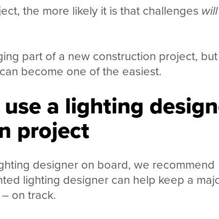
ct, the more likely it is that challenges
will
ing part of a new construction project, but
it can become one of the easiest.
 use a lighting design
n project
 lighting designer on board, we recommend
nted lighting designer can help keep a maj
g
–
on track.