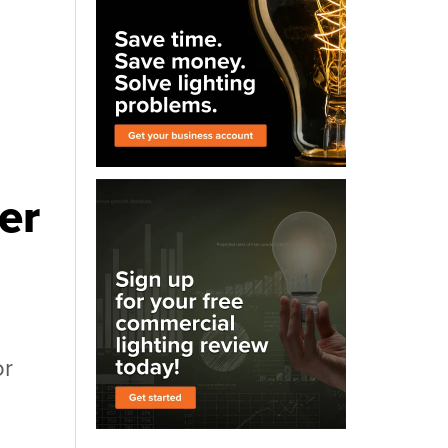
er
or