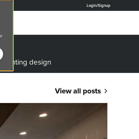
Login/Signup
ur
OG
o lighting design
View all posts