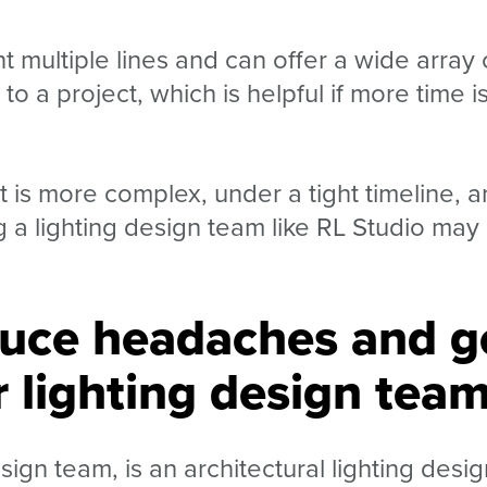
 multiple lines and can offer a wide array 
o a project, which is helpful if more time i
t is more complex, under a tight timeline, 
g a lighting design team like RL Studio may
uce headaches and g
 lighting design tea
sign team, is an architectural lighting desig