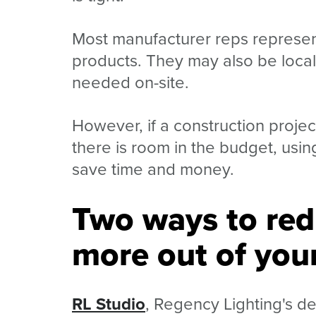
Most manufacturer reps represent
products. They may also be local t
needed on-site.
However, if a construction projec
there is room in the budget, usin
save time and money.
Two ways to red
more out of your
RL Studio
, Regency Lighting's de