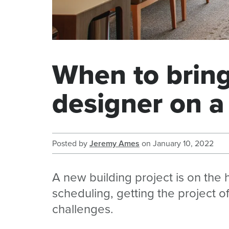
When to bring 
designer on a
Posted by
Jeremy Ames
on
January 10, 2022
A new building project is on the
scheduling, getting the project of
challenges.