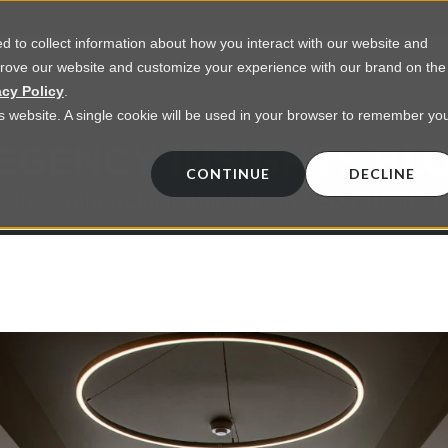
 to collect information about how you interact with our website and
prove our website and customize your experience with our brand on the
vices
Resources
About Us
Contact Us
acy Policy
.
his website. A single cookie will be used in your browser to remember yo
EGENCY INSIGHTS BL
CONTINUE
DECLINE
 on commercial lighting from LED retrofts t