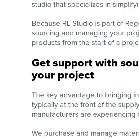
studio that specializes in simplify
Because RL Studio is part of Reg
sourcing and managing your proje
products from the start of a proje
Get support with so
your project
The key advantage to bringing in 
typically at the front of the sup
manufacturers are experiencing 
We purchase and manage materials