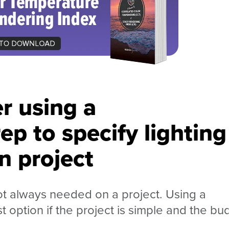
r using a
ep to specify lighting
n project
ot always needed on a project. Using a
 option if the project is simple and the bu