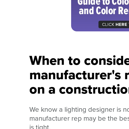
When to conside
manufacturer's r
on a constructio
We know a lighting designer is n
manufacturer rep may be the best
is tight.