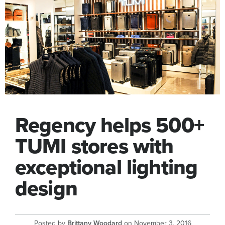
Regency helps 500+
TUMI stores with
exceptional lighting
design
Posted by
Brittany Woodard
on
November 3, 2016