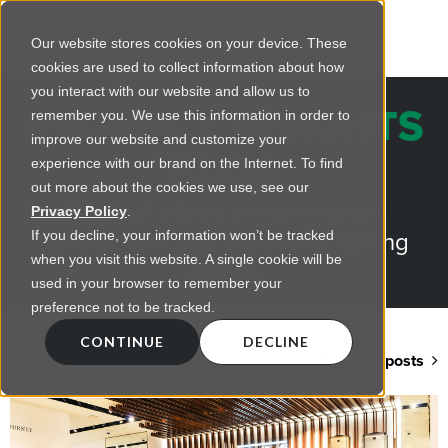
Our website stores cookies on your device. These
cookies are used to collect information about how
you interact with our website and allow us to
REGENCY INSIGHTS
remember you. We use this information in order to
improve our website and customize your
BLOG
experience with our brand on the Internet. To find
out more about the cookies we use, see our
Practical advice on commercial
Privacy Policy
.
lighting from LED retrofts to lighting
If you decline, your information won’t be tracked
when you visit this website. A single cookie will be
design
used in your browser to remember your
preference not to be tracked.
CONTINUE
DECLINE
Back to blog home
View all posts