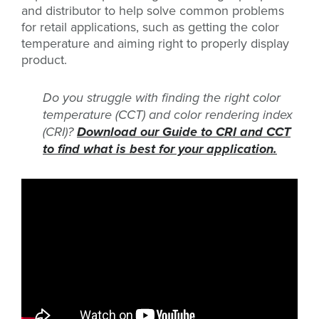
and distributor to help solve common problems
for retail applications, such as getting the color
temperature and aiming right to properly display
product.
Do you struggle with finding the right color
temperature (CCT) and color rendering index
(CRI)?
Download our Guide to CRI and CCT
to find what is best for your application.