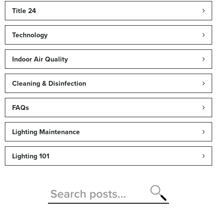
Title 24
Technology
Indoor Air Quality
Cleaning & Disinfection
FAQs
Lighting Maintenance
Lighting 101