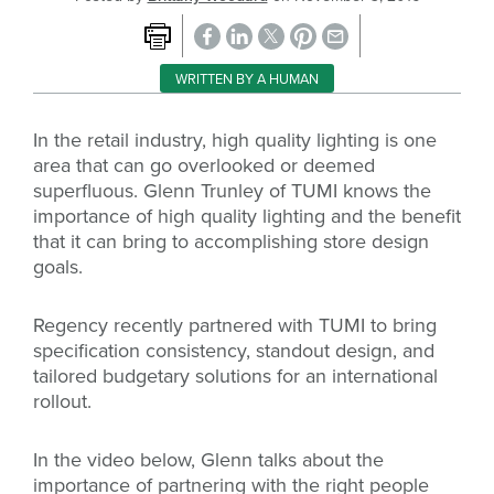
WRITTEN BY A HUMAN
In the retail industry, high quality lighting is one
area that can go overlooked or deemed
superfluous. Glenn Trunley of TUMI knows the
importance of high quality lighting and the benefit
that it can bring to accomplishing store design
goals.
Regency recently partnered with TUMI to bring
specification consistency, standout design, and
tailored budgetary solutions for an international
rollout.
In the video below, Glenn talks about the
importance of partnering with the right people