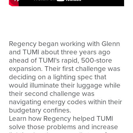
Regency began working with Glenn
and TUMI about three years ago
ahead of TUMI's rapid, 500-store
expansion. Their first challenge was
deciding on a lighting spec that
would illuminate their luggage while
their second challenge was
navigating energy codes within their
budgetary confines.
Learn how Regency helped TUMI
solve those problems and increase