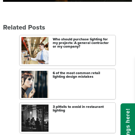
Related Posts
Who should purchase lighting for
my projects: A general contractor
or my company?
6 of the most common retail
lighting design mistakes
3 pitfalls to avoid in restaurant
lighting