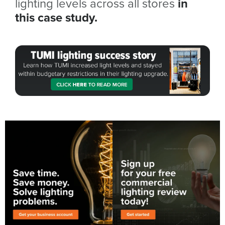
lighting levels across all stores
in
this case study.