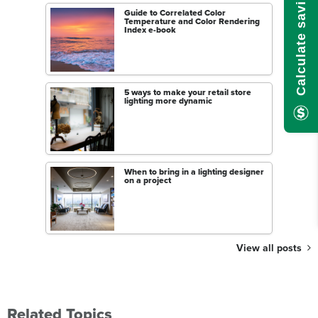
Calculate savings here!
Guide to Correlated Color
Temperature and Color Rendering
Index e-book
5 ways to make your retail store
lighting more dynamic
When to bring in a lighting designer
on a project
View all posts
Related Topics