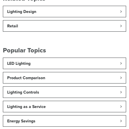
Lighting Design
Retail
Popular Topics
LED Lighting
Product Comparison
Lighting Controls
Lighting as a Service
Energy Savings