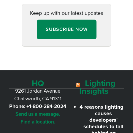
Keep up with our latest updates
SUBSCRIBE NOW
HQ
Lighting
Insights
9261 Jordan Avenue
Chatsworth, CA 91311
Phone:
+1-800-284-2024
4 reasons lighting
causes
Send us a message.
developers'
Find a location.
schedules to fall
behind on