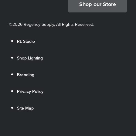
Shop our Store
©
2026 Regency Supply, All Rights Reserved.
RL Studio
Shop Lighting
Branding
Privacy Policy
Site Map