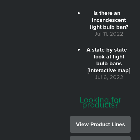
Is there an
incandescent
light bulb ban?
Jul 11, 2022
A state by state
look at light
bulb bans
[Interactive map]
Jul 6, 2022
Looking for
products?
View Product Lines