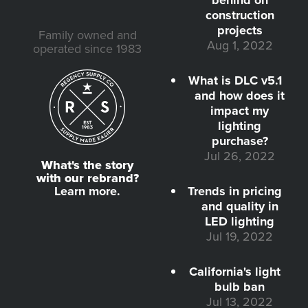
construction
projects
Family owned and
Aug 1, 2022
operated since 1983
What is DLC v5.1
and how does it
impact my
lighting
purchase?
Jul 26, 2022
What's the story
with our rebrand?
Learn more.
Trends in pricing
and quality in
LED lighting
Jul 19, 2022
California's light
bulb ban
Jul 13, 2022