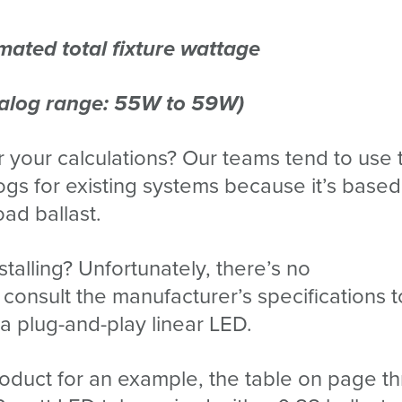
mated total fixture wattage
talog range: 55W to 59W)
 your calculations? Our teams tend to use 
ogs for existing systems because it’s base
ad ballast.
talling? Unfortunately, there’s no
consult the manufacturer’s specifications 
a plug-and-play linear LED.
 product for an example, the table on page t