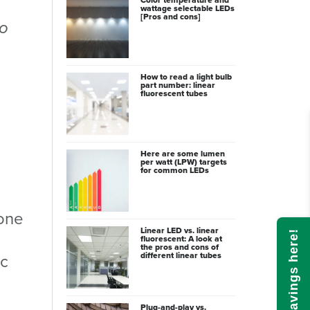
wattage selectable LEDs
[Pros and cons]
to
How to read a light bulb
part number: linear
fluorescent tubes
Here are some lumen
per watt (LPW) targets
for common LEDs
 one
Linear LED vs. linear
l
Calculate savings here!
fluorescent: A look at
the pros and cons of
different linear tubes
ic
Plug-and-play vs.