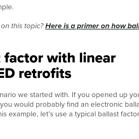
mple.
on this topic?
Here is a primer on how bal
 factor with linear
ED retrofits
ario we started with. If you opened up yo
, you would probably find an electronic ball
his example, let’s use a typical ballast factor