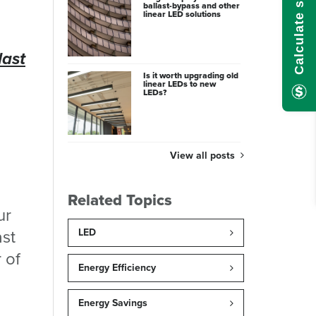
ballast-bypass and other
linear LED solutions
last
Is it worth upgrading old
linear LEDs to new
LEDs?
View all posts
Related Topics
ur
ast
LED
 of
Energy Efficiency
Energy Savings