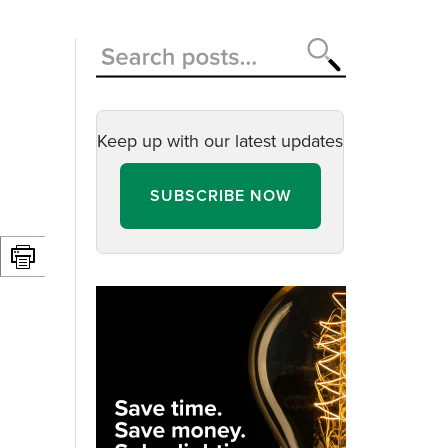
Keep up with our latest updates
SUBSCRIBE NOW
d