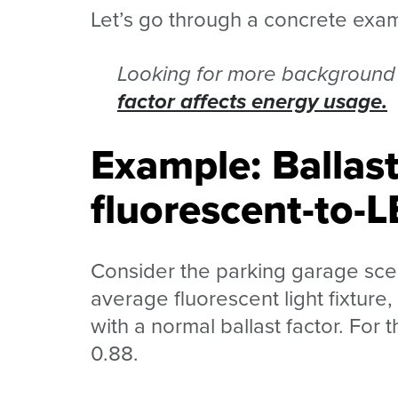
Let’s go through a concrete exa
Looking for more background 
factor affects energy usage.
Example: Ballast
fluorescent-to-L
Consider the parking garage scen
average fluorescent light fixture
with a normal ballast factor. For t
0.88.