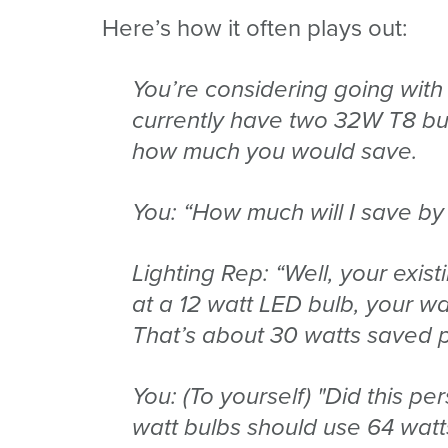
Here’s how it often plays out:
You’re considering going with
currently have two 32W T8 bul
how much you would save.
You: “How much will I save by
Lighting Rep: “Well, your exis
at a 12 watt LED bulb, your w
That’s about 30 watts saved pe
You: (To yourself) "Did this pe
watt bulbs should use 64 watt