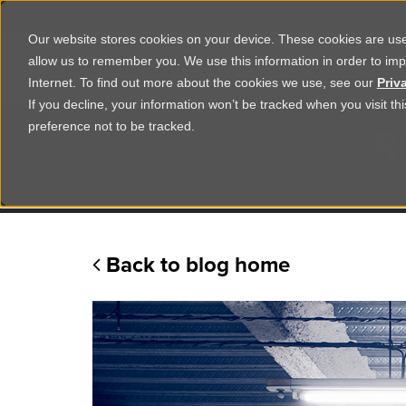
Corporate
Shop
Studio
Our website stores cookies on your device. These cookies are used
allow us to remember you. We use this information in order to im
Shop Products
Ser
Internet. To find out more about the cookies we use, see our
Priv
If you decline, your information won’t be tracked when you visit t
R
preference not to be tracked.
Practical advice
Back to blog home