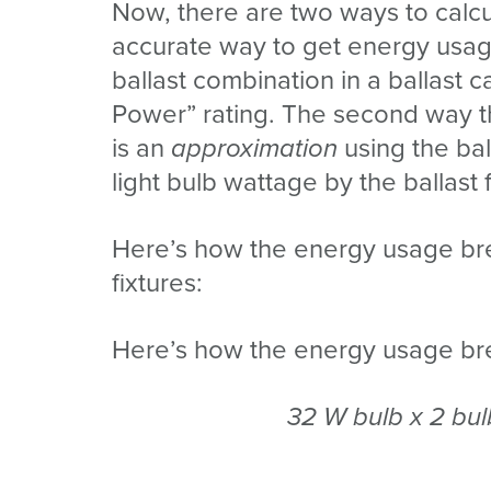
Now, there are two ways to calcu
accurate way to get energy usage 
ballast combination in a ballast c
Power” rating. The second way 
is an
approximation
using the ball
light bulb wattage by the ballast 
Here’s how the energy usage br
fixtures:
Here’s how the energy usage bre
32 W bulb x 2 bul