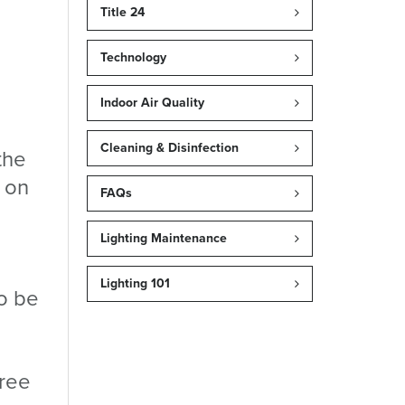
Title 24
Technology
Indoor Air Quality
Cleaning & Disinfection
the
d on
FAQs
Lighting Maintenance
Lighting 101
to be
hree