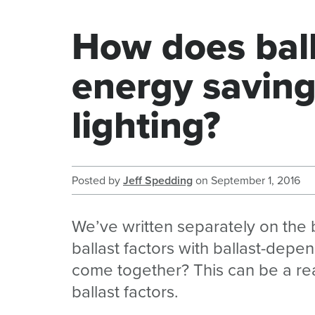
How does ball
energy saving
lighting?
Posted by
Jeff Spedding
on
September 1, 2016
We’ve written separately on the 
ballast factors with ballast-depe
come together? This can be a reall
ballast factors.