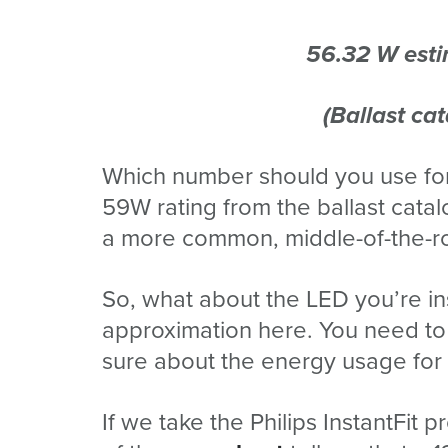
56.32 W esti
(Ballast ca
Which number should you use for
59W rating from the ballast catal
a more common, middle-of-the-ro
So, what about the LED you’re ins
approximation here. You need to 
sure about the energy usage for 
If we take the Philips InstantFit