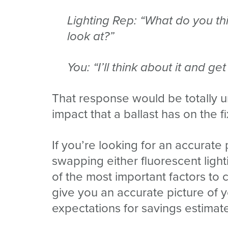
Lighting Rep: “What do you t
look at?”
You: “I’ll think about it and ge
That response would be totally un
impact that a ballast has on the 
If you’re looking for an accurat
swapping either fluorescent light
of the most important factors to 
give you an accurate picture of y
expectations for savings estimat