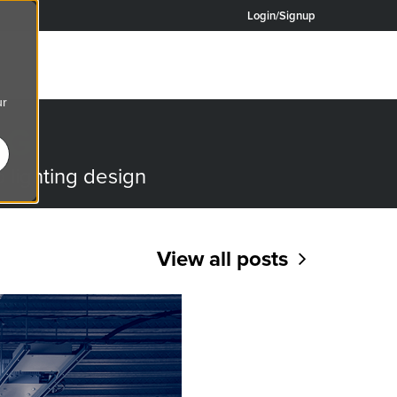
Login/Signup
ur
OG
o lighting design
View all posts