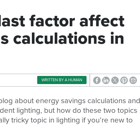
ast factor affect
s calculations in
WRITTEN BY A HUMAN
blog about energy savings calculations an
ndent lighting, but how do these two topics
y tricky topic in lighting if you’re new to