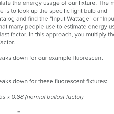
late the energy usage of our fixture. The 
is to look up the specific light bulb and
atalog and find the “Input Wattage” or “Inpu
that many people use to estimate energy u
ast factor. In this approach, you multiply t
factor.
eaks down for our example fluorescent
aks down for these fluorescent fixtures:
bs x 0.88 (normal ballast factor)
=