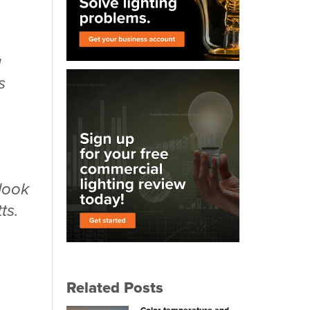
u
s
 look
ts.
Related Posts
Color temperature and