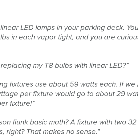
 linear LED lamps in your parking deck. Yo
bs in each vapor tight, and you are curiou
 replacing my T8 bulbs with linear LED?”
ting fixtures use about 59 watts each. If we
attage per fixture would go to about 29 wat
r fixture!”
rson flunk basic math? A fixture with two 32
s, right? That makes no sense."