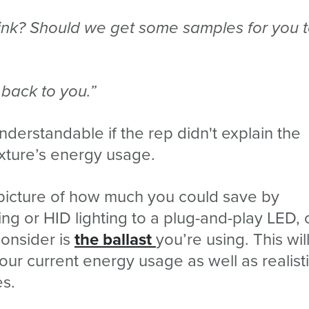
hink? Should we get some samples for you 
t back to you.”
derstandable if the rep didn't explain the
fixture’s energy usage.
e picture of how much you could save by
ing or HID lighting to a plug-and-play LED,
consider is
the ballast
you’re using. This wil
our current energy usage as well as realist
es.