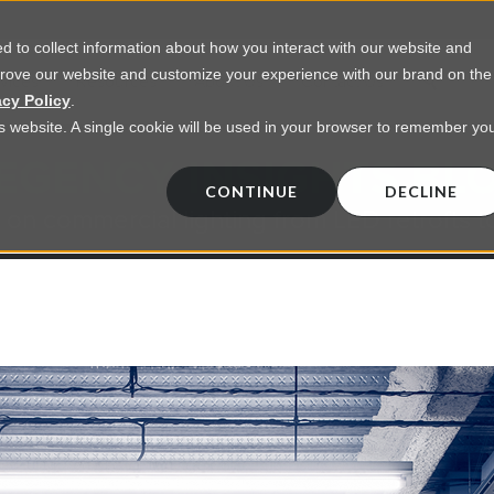
 to collect information about how you interact with our website and
prove our website and customize your experience with our brand on the
vices
Resources
About Us
Contact Us
acy Policy
.
his website. A single cookie will be used in your browser to remember yo
EGENCY INSIGHTS BL
CONTINUE
DECLINE
 on commercial lighting from LED retrofts t