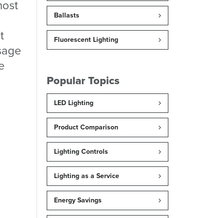
most
Ballasts
t
Fluorescent Lighting
sage
he
Popular Topics
LED Lighting
Product Comparison
Lighting Controls
Lighting as a Service
Energy Savings