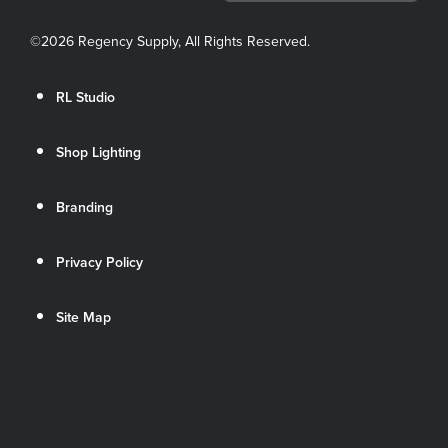
©
2026 Regency Supply, All Rights Reserved.
RL Studio
Shop Lighting
Branding
Privacy Policy
Site Map