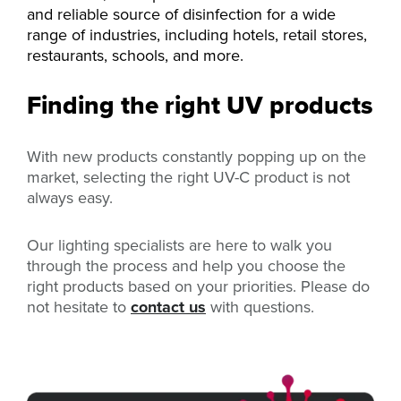
and reliable source of disinfection for a wide
range of industries, including hotels, retail stores,
restaurants, schools, and more.
Finding the right UV products
With new products constantly popping up on the
market, selecting the right UV-C product is not
always easy.
Our lighting specialists are here to walk you
through the process and help you choose the
right products based on your priorities. Please do
not hesitate to
contact us
with questions.