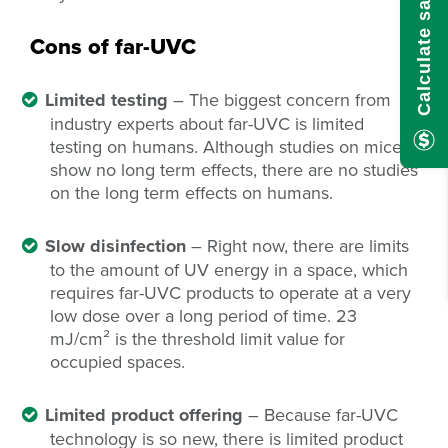
Calculate savings here!
Cons of far-UVC
Limited testing
– The biggest concern from
industry experts about far-UVC is limited
testing on humans. Although studies on mice
show no long term effects, there are no studies
on the long term effects on humans.
Slow disinfection
– Right now, there are limits
to the amount of UV energy in a space, which
requires far-UVC products to operate at a very
low dose over a long period of time. 23
mJ/cm
²
is the threshold limit value for
occupied spaces.
Limited product offering
– Because far-UVC
technology is so new, there is limited product