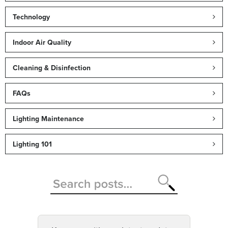
Technology
Indoor Air Quality
Cleaning & Disinfection
FAQs
Lighting Maintenance
Lighting 101