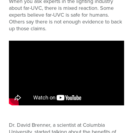
When you ask experts in the lighting industry
about far-UVC, there is mixed reaction. Some
experts believe far-UVC is safe for humans.
Others say there is not enough evidence to back
up those claims.
Dr. David Brenner, a scientist at Columbia
University, started talking about the benefits of