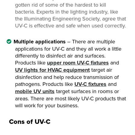
gotten rid of some of the hardest to kill
bacteria. Experts in the lighting industry, like
the Illuminating Engineering Society, agree that
UV-C is effective and safe when used correctly.
Multiple applications
– There are multiple
applications for UV-C and they all work a little
differently to disinfect air and surfaces.
Products like
upper room UV-C fixtures
and
UV lights for HVAC equipment
target air
disinfection and help reduce transmission of
pathogens. Products like
UV-C fixtures
and
mobile UV units
target surfaces in rooms or
areas. There are most likely UV-C products that
will work for your business.
Cons of UV-C