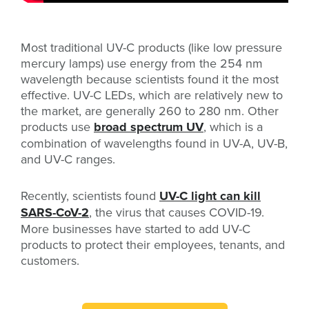
Most traditional UV-C products (like low pressure
mercury lamps) use energy from the 254 nm
wavelength because scientists found it the most
effective. UV-C LEDs, which are relatively new to
the market, are generally 260 to 280 nm. Other
products use
broad spectrum UV
, which is a
combination of wavelengths found in UV-A, UV-B,
and UV-C ranges.
Recently, scientists found
UV-C light can kill
SARS-CoV-2
, the virus that causes COVID-19.
More businesses have started to add UV-C
products to protect their employees, tenants, and
customers.