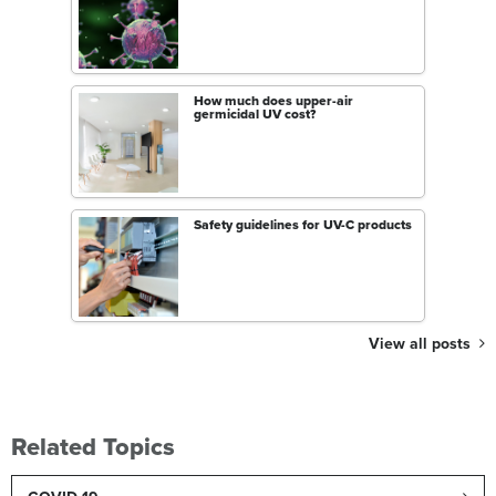
How much does upper-air
germicidal UV cost?
Safety guidelines for UV-C products
View all posts
Related Topics