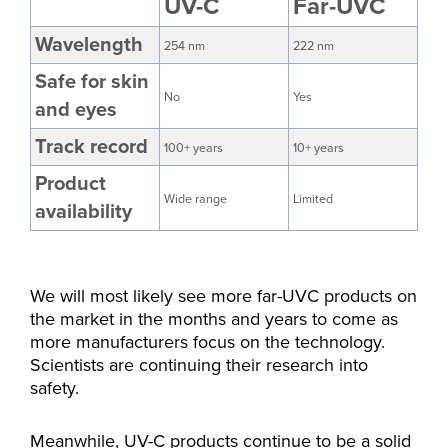
UV-C
Far-UVC
Wavelength
254 nm
222 nm
Safe for skin
No
Yes
and eyes
Track record
100+ years
10+ years
Product
Wide range
Limited
availability
We will most likely see more far-UVC products on
the market in the months and years to come as
more manufacturers focus on the technology.
Scientists are continuing their research into
safety.
Meanwhile, UV-C products continue to be a solid