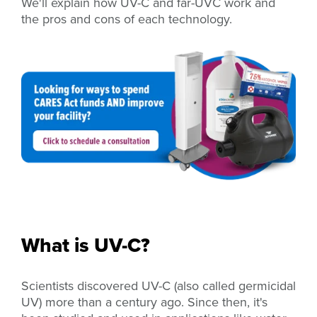
We'll explain how UV-C and far-UVC work and
the pros and cons of each technology.
What is UV-C?
Scientists discovered UV-C (also called germicidal
UV) more than a century ago. Since then, it's