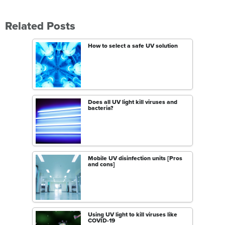
Related Posts
How to select a safe UV solution
Does all UV light kill viruses and
bacteria?
Mobile UV disinfection units [Pros
and cons]
Using UV light to kill viruses like
COVID-19