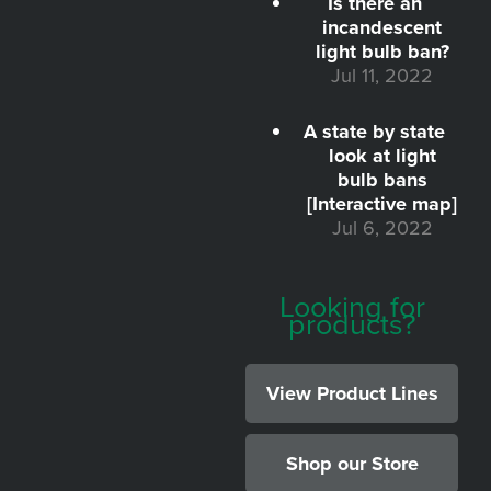
Is there an
incandescent
light bulb ban?
Jul 11, 2022
A state by state
look at light
bulb bans
[Interactive map]
Jul 6, 2022
Looking for
products?
View Product Lines
Shop our Store