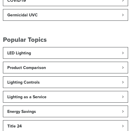
COVID-19
Germicidal UVC
Popular Topics
LED Lighting
Product Comparison
Lighting Controls
Lighting as a Service
Energy Savings
Title 24