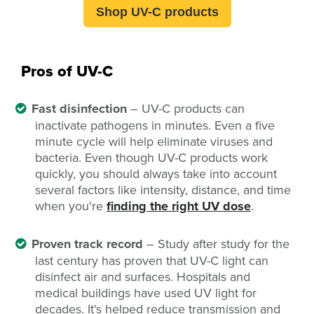
Shop UV-C products
Pros of UV-C
Fast disinfection
– UV-C products can
inactivate pathogens in minutes. Even a five
minute cycle will help eliminate viruses and
bacteria. Even though UV-C products work
quickly, you should always take into account
several factors like intensity, distance, and time
when you're
finding the right UV dose
.
Proven track record
– Study after study for the
last century has proven that UV-C light can
disinfect air and surfaces. Hospitals and
medical buildings have used UV light for
decades. It's helped reduce transmission and