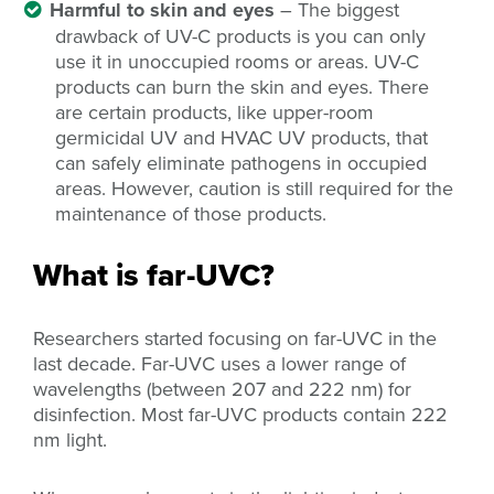
Harmful to skin and eyes
– The biggest
drawback of UV-C products is you can only
use it in unoccupied rooms or areas. UV-C
products can burn the skin and eyes. There
are certain products, like upper-room
germicidal UV and HVAC UV products, that
can safely eliminate pathogens in occupied
areas. However, caution is still required for the
maintenance of those products.
What is far-UVC?
Researchers started focusing on far-UVC in the
last decade. Far-UVC uses a lower range of
wavelengths (between 207 and 222 nm) for
disinfection. Most far-UVC products contain 222
nm light.