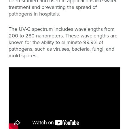
been studied and used in applications like water
treatment and preventing the spread of
pathogens in hospitals.
The UV-C spectrum includes wavelengths from
200 to 280 nanometers. These wavelengths are
known for the ability to eliminate 99.9% of
pathogens, such as viruses, bacteria, fungi, and
mold spores.