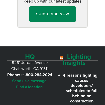
Keep up with our latest updates
SUBSCRIBE NOW
HQ
Lighting
Insights
9261 Jordan Avenue
Chatsworth, CA 91311
Phone:
+1-800-284-2024
4 reasons lighting
causes
Send us a message.
developers'
Find a location.
schedules to fall
behind on
construction