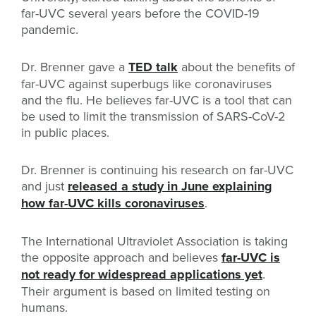
far-UVC several years before the COVID-19
pandemic.
Dr. Brenner gave a
TED talk
about the benefits of
far-UVC against superbugs like coronaviruses
and the flu. He believes far-UVC is a tool that can
be used to limit the transmission of SARS-CoV-2
in public places.
Dr. Brenner is continuing his research on far-UVC
and just
released a study in June explaining
how far-UVC kills coronaviruses
.
The International Ultraviolet Association is taking
the opposite approach and believes
far-UVC is
not ready for widespread applications yet
.
Their argument is based on limited testing on
humans.