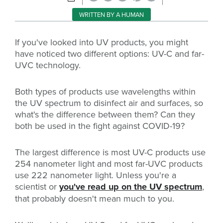
WRITTEN BY A HUMAN
If you've looked into UV products, you might
have noticed two different options: UV-C and far-
UVC technology.
Both types of products use wavelengths within
the UV spectrum to disinfect air and surfaces, so
what's the difference between them? Can they
both be used in the fight against COVID-19?
The largest difference is most UV-C products use
254 nanometer light and most far-UVC products
use 222 nanometer light. Unless you're a
scientist or
you've read up on the UV spectrum
,
that probably doesn't mean much to you.