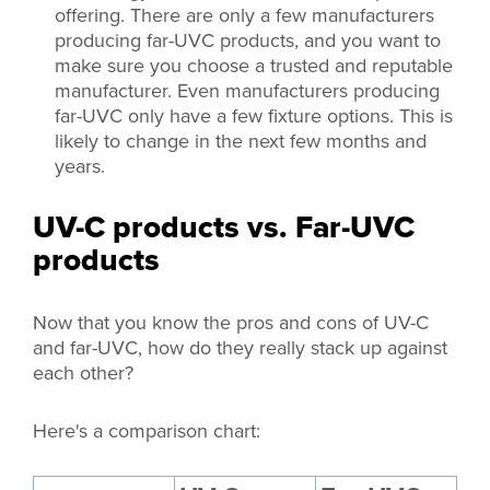
offering. There are only a few manufacturers
producing far-UVC products, and you want to
make sure you choose a trusted and reputable
manufacturer. Even manufacturers producing
far-UVC only have a few fixture options. This is
likely to change in the next few months and
years.
UV-C products vs. Far-UVC
products
Now that you know the pros and cons of UV-C
and far-UVC, how do they really stack up against
each other?
Here's a comparison chart: