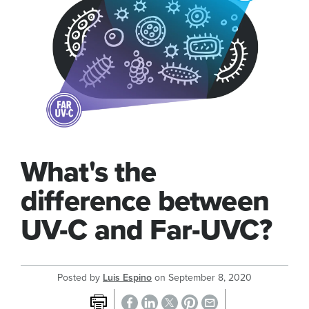
What's the
difference between
UV-C and Far-UVC?
Posted by
Luis Espino
on
September 8, 2020