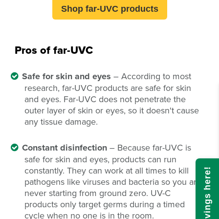
Shop far-UVC products
Pros of far-UVC
Safe for skin and eyes
– According to most
research, far-UVC products are safe for skin
and eyes. Far-UVC does not penetrate the
outer layer of skin or eyes, so it doesn't cause
any tissue damage.
Constant disinfection
– Because far-UVC is
safe for skin and eyes, products can run
constantly. They can work at all times to kill
pathogens like viruses and bacteria so you are
never starting from ground zero. UV-C
products only target germs during a timed
cycle when no one is in the room.