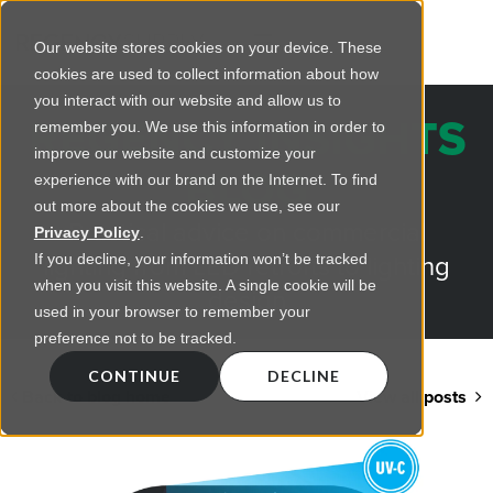
Our website stores cookies on your device. These
cookies are used to collect information about how
you interact with our website and allow us to
REGENCY INSIGHTS
remember you. We use this information in order to
improve our website and customize your
BLOG
experience with our brand on the Internet. To find
out more about the cookies we use, see our
Practical advice on commercial
Privacy Policy
.
lighting from LED retrofts to lighting
If you decline, your information won’t be tracked
when you visit this website. A single cookie will be
design
used in your browser to remember your
preference not to be tracked.
CONTINUE
DECLINE
Back to blog home
View all posts