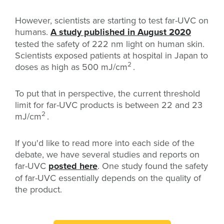
However, scientists are starting to test far-UVC on
humans.
A study published in August 2020
tested the safety of 222 nm light on human skin.
Scientists exposed patients at hospital in Japan to
2
doses as high as
500 mJ/cm
.
To put that in perspective, the current threshold
limit for far-UVC products is between 22 and 23
2
mJ/cm
.
If you'd like to read more into each side of the
debate, we have several studies and reports on
far-UVC
posted here
. One study found the safety
of far-UVC essentially depends on the quality of
the product.