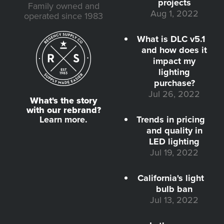
projects
Family owned and
Aug 1, 2022
operated since 1983
What is DLC v5.1
and how does it
impact my
lighting
purchase?
Jul 26, 2022
What's the story
with our rebrand?
Learn more.
Trends in pricing
and quality in
LED lighting
Jul 19, 2022
California's light
bulb ban
Jul 13, 2022