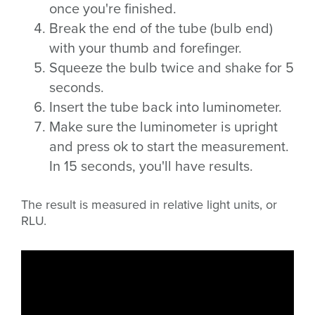
once you're finished.
Break the end of the tube (bulb end)
with your thumb and forefinger.
Squeeze the bulb twice and shake for 5
seconds.
Insert the tube back into luminometer.
Make sure the luminometer is upright
and press ok to start the measurement.
In 15 seconds, you'll have results.
The result is measured in relative light units, or
RLU.