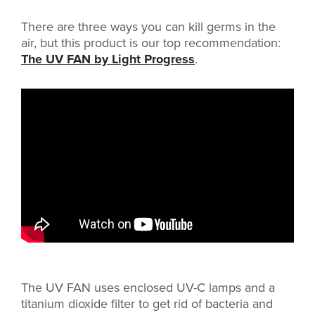
There are three ways you can kill germs in the
air, but this product is our top recommendation:
The UV FAN by Light Progress
.
The UV FAN uses enclosed UV-C lamps and a
titanium dioxide filter to get rid of bacteria and