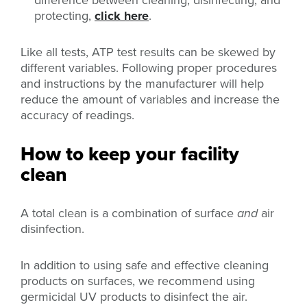
difference between cleaning, disinfecting, and
protecting,
click here
.
Like all tests, ATP test results can be skewed by
different variables. Following proper procedures
and instructions by the manufacturer will help
reduce the amount of variables and increase the
accuracy of readings.
How to keep your facility
clean
A total clean is a combination of surface
and
air
disinfection.
In addition to using safe and effective cleaning
products on surfaces, we recommend using
germicidal UV products to disinfect the air.