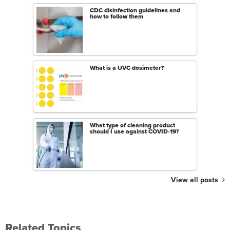
CDC disinfection guidelines and
how to follow them
What is a UVC dosimeter?
What type of cleaning product
should I use against COVID-19?
View all posts
Related Topics