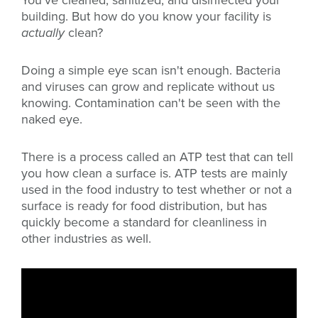
You've cleaned, sanitized, and disinfected your
building. But how do you know your facility is
actually
clean?
Doing a simple eye scan isn't enough. Bacteria
and viruses can grow and replicate without us
knowing. Contamination can't be seen with the
naked eye.
There is a process called an ATP test that can tell
you how clean a surface is. ATP tests are mainly
used in the food industry to test whether or not a
surface is ready for food distribution, but has
quickly become a standard for cleanliness in
other industries as well.