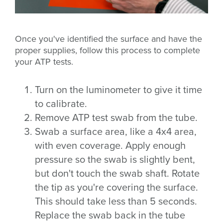
Once you've identified the surface and have the
proper supplies, follow this process to complete
your ATP tests.
Turn on the luminometer to give it time
to calibrate.
Remove ATP test swab from the tube.
Swab a surface area, like a 4x4 area,
with even coverage. Apply enough
pressure so the swab is slightly bent,
but don't touch the swab shaft. Rotate
the tip as you're covering the surface.
This should take less than 5 seconds.
Replace the swab back in the tube