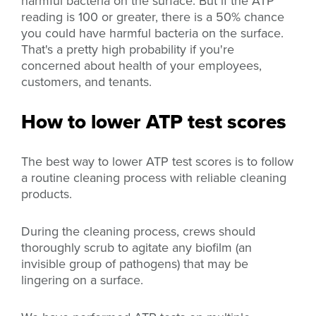
harmful bacteria on the surface. But if the ATP
reading is 100 or greater, there is a 50% chance
you could have harmful bacteria on the surface.
That's a pretty high probability if you're
concerned about health of your employees,
customers, and tenants.
How to lower ATP test scores
The best way to lower ATP test scores is to follow
a routine cleaning process with reliable cleaning
products.
During the cleaning process, crews should
thoroughly scrub to agitate any biofilm (an
invisible group of pathogens) that may be
lingering on a surface.