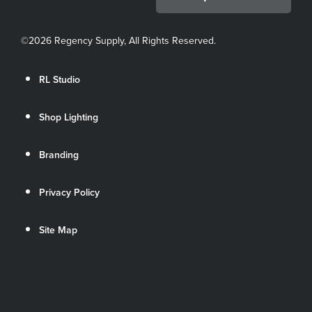
©
2026 Regency Supply, All Rights Reserved.
RL Studio
Shop Lighting
Branding
Privacy Policy
Site Map