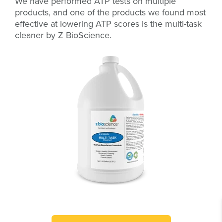
We have performed ATP tests on multiple
products, and one of the products we found most
effective at lowering ATP scores is the multi-task
cleaner by Z BioScience.