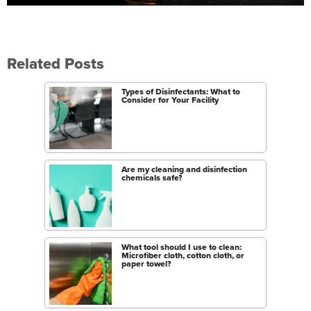
Related Posts
Types of Disinfectants: What to
Consider for Your Facility
Are my cleaning and disinfection
chemicals safe?
What tool should I use to clean:
Microfiber cloth, cotton cloth, or
paper towel?