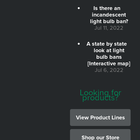
Is there an
incandescent
light bulb ban?
Jul 11, 2022
A state by state
look at light
bulb bans
[Interactive map]
Jul 6, 2022
Looking for
products?
View Product Lines
Shop our Store