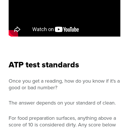
ATP test standards
Once you get a reading, how do you know if it's a
good or bad number?
The answer depends on your standard of clean.
For food preparation surfaces, anything above a
score of 10 is considered dirty. Any score below