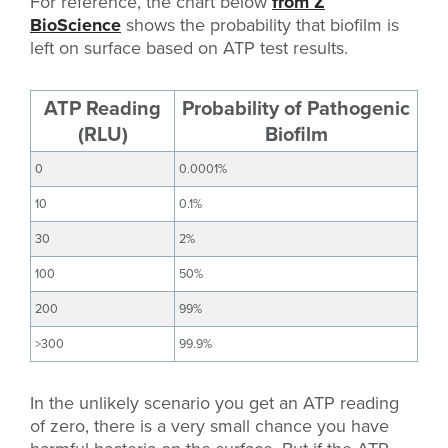
For reference, the chart below
from Z
BioScience
shows the probability that biofilm is
left on surface based on ATP test results.
ATP Reading
Probability of Pathogenic
(RLU)
Biofilm
0
0.0001%
10
0.1%
30
2%
100
50%
200
99%
>300
99.9%
In the unlikely scenario you get an ATP reading
of zero, there is a very small chance you have