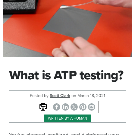
What is ATP testing?
Posted by
Scott Clark
on
March 18, 2021
WRITTEN BY A HUMAN