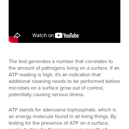
The test generates a number that correlates to
the amount of pathogens living on a surface. If an
ATP reading is high, it's an indication that
additional cleaning needs to be performed before
microbes on a surface grow out of control,
potentially causing serious illness.
ATP stands for adenosine triphosphate, which is
an energy molecule found in all living things. By
testing for the presence of ATP on a surface,