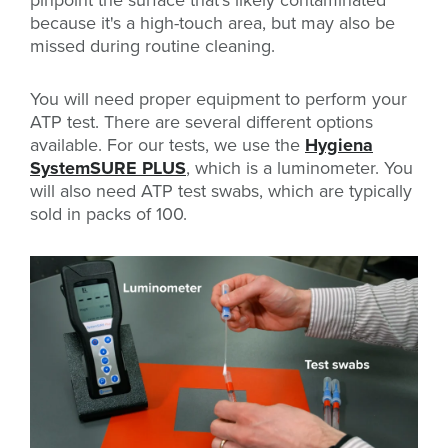
pinpoint the surface that's likely contaminated
because it's a high-touch area, but may also be
missed during routine cleaning.
You will need proper equipment to perform your
ATP test. There are several different options
available. For our tests, we use the
Hygiena
SystemSURE PLUS
, which is a luminometer. You
will also need ATP test swabs, which are typically
sold in packs of 100.