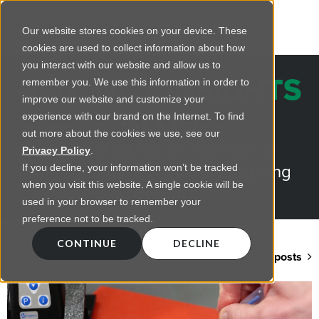
Our website stores cookies on your device. These
cookies are used to collect information about how
you interact with our website and allow us to
REGENCY INSIGHTS
remember you. We use this information in order to
improve our website and customize your
BLOG
experience with our brand on the Internet. To find
out more about the cookies we use, see our
Practical advice on commercial
Privacy Policy
.
lighting from LED retrofts to lighting
If you decline, your information won’t be tracked
when you visit this website. A single cookie will be
design
used in your browser to remember your
preference not to be tracked.
CONTINUE
DECLINE
Back to blog home
View all posts