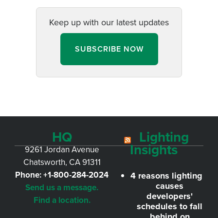
Keep up with our latest updates
SUBSCRIBE NOW
HQ
Lighting
Insights
9261 Jordan Avenue
Chatsworth, CA 91311
Phone:
+1-800-284-2024
4 reasons lighting
causes
Send us a message.
developers'
Find a location.
schedules to fall
behind on