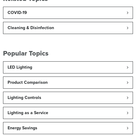
COVID-19
Cleaning & Disinfection
Popular Topics
LED Lighting
Product Comparison
Lighting Controls
Lighting as a Service
Energy Savings