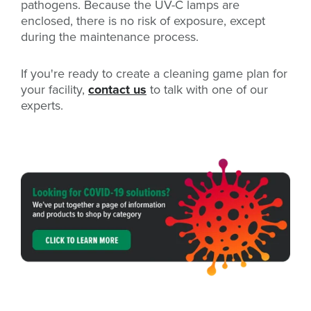
pathogens. Because the UV-C lamps are
enclosed, there is no risk of exposure, except
during the maintenance process.
If you're ready to create a cleaning game plan for
your facility,
contact us
to talk with one of our
experts.