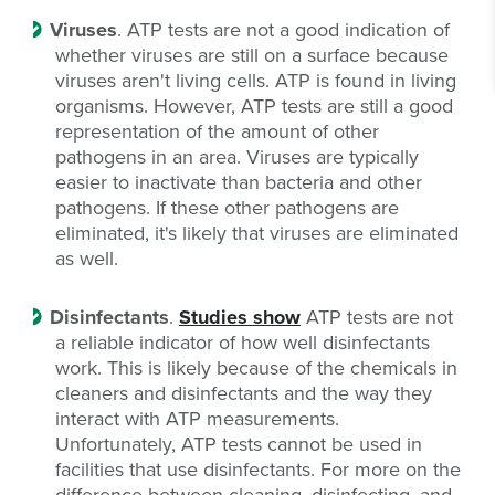
Viruses
. ATP tests are not a good indication of
whether viruses are still on a surface because
viruses aren't living cells. ATP is found in living
organisms. However, ATP tests are still a good
representation of the amount of other
pathogens in an area. Viruses are typically
easier to inactivate than bacteria and other
pathogens. If these other pathogens are
eliminated, it's likely that viruses are eliminated
as well.
Disinfectants
.
Studies show
ATP tests are not
a reliable indicator of how well disinfectants
work. This is likely because of the chemicals in
cleaners and disinfectants and the way they
interact with ATP measurements.
Unfortunately, ATP tests cannot be used in
facilities that use disinfectants. For more on the