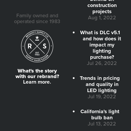
construction
projects
Family owned and
Aug 1, 2022
operated since 1983
What is DLC v5.1
and how does it
impact my
lighting
purchase?
Jul 26, 2022
What's the story
with our rebrand?
Trends in pricing
Learn more.
and quality in
LED lighting
Jul 19, 2022
California's light
bulb ban
Jul 13, 2022