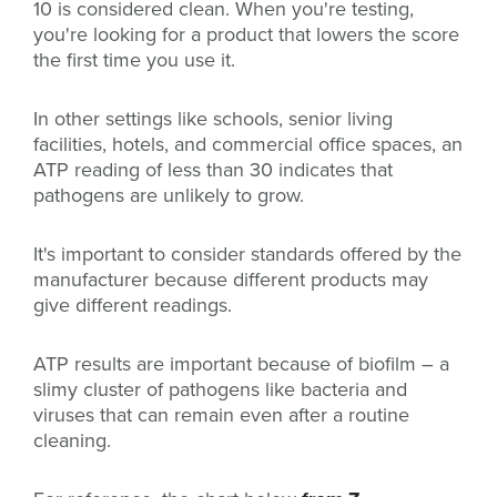
10 is considered clean. When you're testing,
you're looking for a product that lowers the score
the first time you use it.
In other settings like schools, senior living
facilities, hotels, and commercial office spaces, an
ATP reading of less than 30 indicates that
pathogens are unlikely to grow.
It's important to consider standards offered by the
manufacturer because different products may
give different readings.
ATP results are important because of biofilm – a
slimy cluster of pathogens like bacteria and
viruses that can remain even after a routine
cleaning.