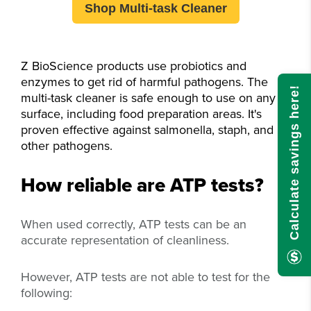
Shop Multi-task Cleaner
Z BioScience products use probiotics and
enzymes to get rid of harmful pathogens. The
Calculate savings here!
multi-task cleaner is safe enough to use on any
surface, including food preparation areas.
It's
proven effective against salmonella, staph, and
other pathogens.
How reliable are ATP tests?
When used correctly, ATP tests can be an
accurate representation of cleanliness.
However, ATP tests are not able to test for the
following: