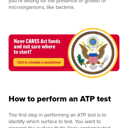
you're testing for the presence or growth of
microorganisms, like bacteria.
How to perform an ATP test
The first step in performing an ATP test is to
identify which surface to test. You want to