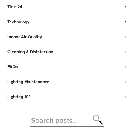
Title 24
Technology
Indoor Air Quality
Cleaning & Disinfection
FAQs
Lighting Maintenance
Lighting 101