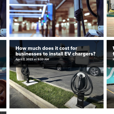
How much does it cost for
businesses to install EV chargers?
April 7, 2023 at 9:33 AM