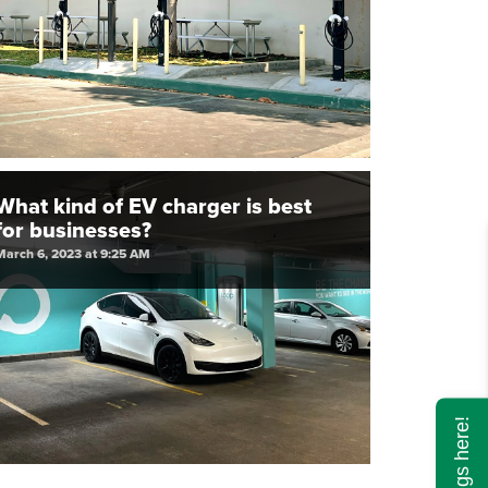
What kind of EV charger is best
for businesses?
March 6, 2023 at 9:25 AM