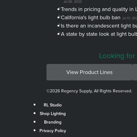
Jul 26, 2022
Trends in pricing and quality in 
California's light bulb ban
Jul 13, 20
Is there an incandescent light b
A state by state look at light bu
Looking for
View Product Lines
©
2026 Regency Supply, All Rights Reserved.
RL Studio
Shop Lighting
Branding
Privacy Policy