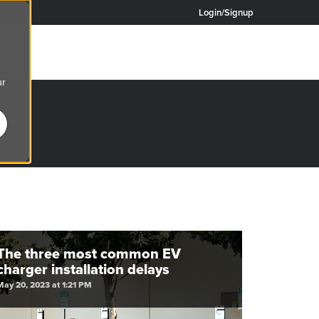
Login/Signup
ur
OG
re.
The three most common EV
charger installation delays
May 20, 2023 at 1:21 PM