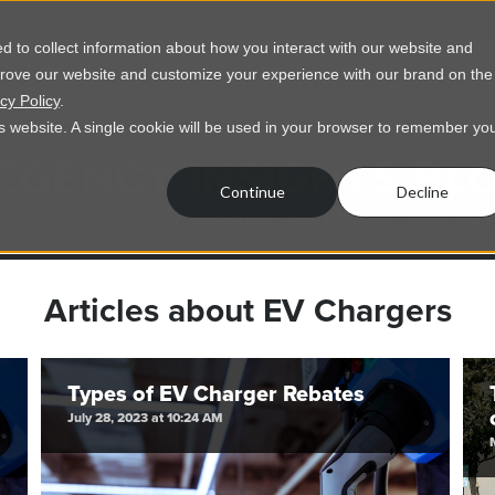
 to collect information about how you interact with our website and
prove our website and customize your experience with our brand on the
vices
Resources
About Us
Contact Us
cy Policy
.
his website. A single cookie will be used in your browser to remember yo
EGENCY INSIGHTS BL
Continue
Decline
usted advice for lighting, electrical, and mo
Articles about EV Chargers
Types of EV Charger Rebates
July 28, 2023 at 10:24 AM