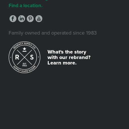
Find a location.
Family owned and operated since 1983
What's the story
with our rebrand?
Learn more.