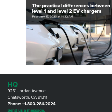
The practical differences between
level 1 and level 2 EV chargers
February 17, 2023 at 11:32 AM
HQ
9261 Jordan Avenue
Chatsworth, CA 91311
Phone:
+1-800-284-2024
Send us a message.