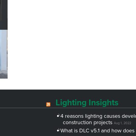
Lighting Insights
4 reasons lighting causes devel
construction projects
Aug 1, 2022
What is DLC v5.1 and how does 