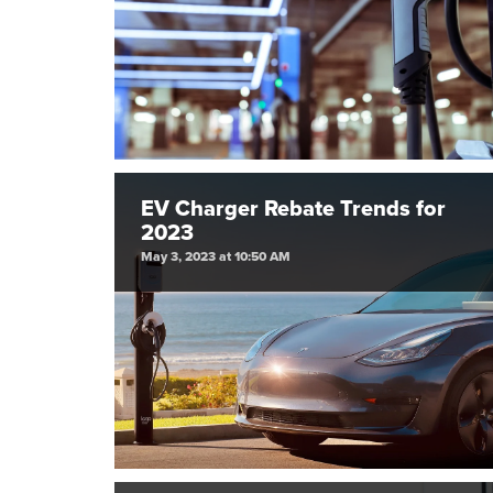
EV Charger Rebate Trends for
2023
May 3, 2023 at 10:50 AM