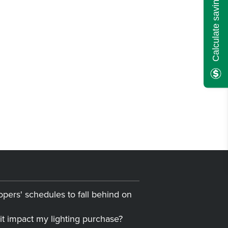
Calculate savings here!
opers' schedules to fall behind on
it impact my lighting purchase?