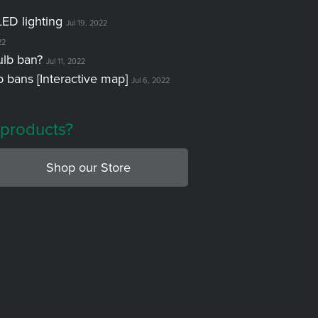
LED lighting
Jul 19, 2022
22
ulb ban?
Jul 11, 2022
lb bans [Interactive map]
Jul 6, 2022
 products?
Shop our Store