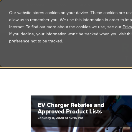
Corporate
Shop
Studio
Our website stores cookies on your device. These cookies are used
allow us to remember you. We use this information in order to im
Shop Products
Ser
Internet. To find out more about the cookies we use, see our
Priva
If you decline, your information won’t be tracked when you visit t
R
preference not to be tracked.
Tr
EV Charger Rebates and
Approved Product Lists
January 4, 2024 at 12:15 PM