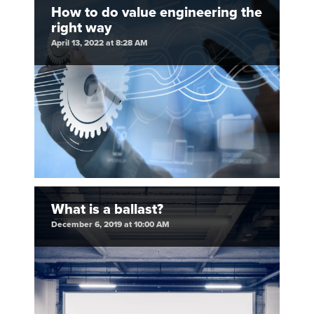
How to do value engineering the
right way
April 13, 2022 at 8:28 AM
What is a ballast?
December 6, 2019 at 10:00 AM