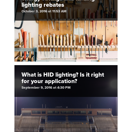
lighting rebates
October 3, 2016 at 11:53 AM
What is HID lighting? Is it right
for your application?
September 9, 2016 at 4:30 PM