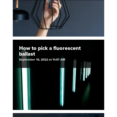
How to pick a fluorescent
ballast
September 14, 2022 at 11:47 AM