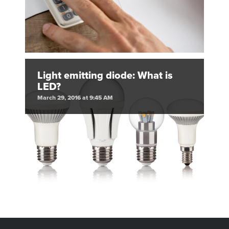
Light emitting diode: What is
LED?
March 29, 2016 at 9:45 AM