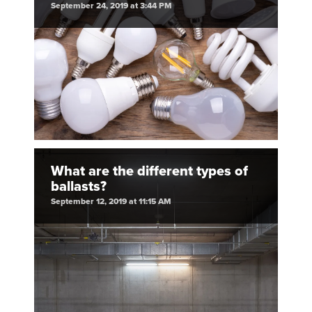
September 24, 2019 at 3:44 PM
What are the different types of
ballasts?
September 12, 2019 at 11:15 AM