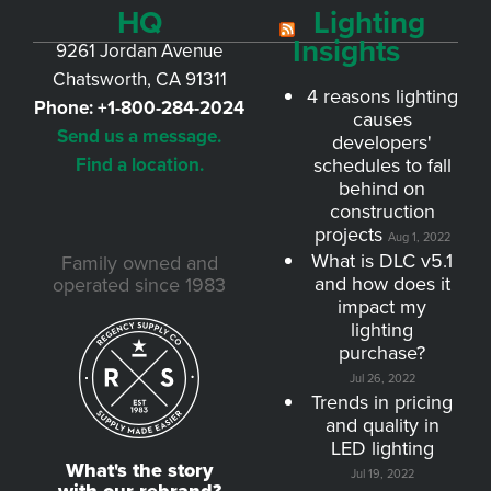
HQ
Lighting
Insights
9261 Jordan Avenue
Chatsworth, CA 91311
4 reasons lighting
Phone:
+1-800-284-2024
causes
Send us a message.
developers'
Find a location.
schedules to fall
behind on
construction
projects
Aug 1, 2022
What is DLC v5.1
Family owned and
and how does it
operated since 1983
impact my
lighting
purchase?
Jul 26, 2022
Trends in pricing
and quality in
LED lighting
What's the story
Jul 19, 2022