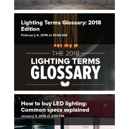
Lighting Terms Glossary: 2018
Edition
February 6, 2018 at 10:58 AM
How to buy LED lighting:
Common specs explained
January 9, 2018 at 2:00 PM