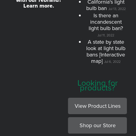
with our rebrand?
California's light
Learn more.
bulb ban
Jul 13, 2022
Is there an
incandescent
light bulb ban?
Jul 11, 2022
A state by state
look at light bulb
bans [Interactive
map]
Jul 6, 2022
Looking for
products?
View Product Lines
Shop our Store