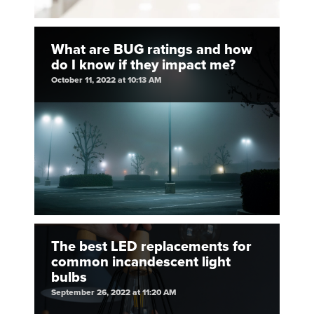
What are BUG ratings and how
do I know if they impact me?
October 11, 2022 at 10:13 AM
The best LED replacements for
common incandescent light
bulbs
September 26, 2022 at 11:20 AM