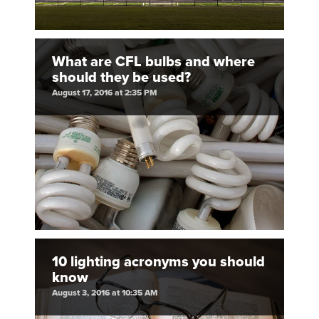
What are CFL bulbs and where
should they be used?
August 17, 2016 at 2:35 PM
10 lighting acronyms you should
know
August 3, 2016 at 10:35 AM