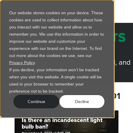
Our website stores cookies on your device. These
cookies are used to collect information about how
you interact with our website and allow us to
REGENCY INSIGHTS
remember you. We use this information in order to
improve our website and customize your
BLOG
experience with our brand on the Internet. To find
out more about the cookies we use, see our
Trusted advice for lighting, electrical, and
Privacy Policy
.
more.
If you decline, your information won’t be tracked
when you visit this website. A single cookie will be
used in your browser to remember your
preference not to be tracked.
Articles about Lighting 101
Continue
Decline
Is there an incandescent light
bulb ban?