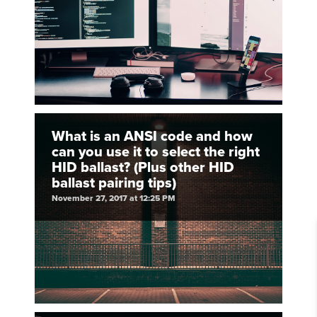
What is an ANSI code and how
can you use it to select the right
HID ballast? (Plus other HID
ballast pairing tips)
November 27, 2017 at 12:25 PM