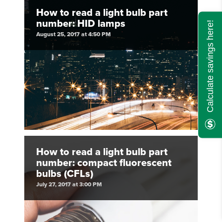
How to read a light bulb part
number: HID lamps
Calculate savings here!
August 25, 2017 at 4:50 PM
How to read a light bulb part
number: compact fluorescent
bulbs (CFLs)
July 27, 2017 at 3:00 PM