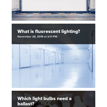
What is fluorescent lighting?
November 26, 2019 at 2:11 PM
Which light bulbs need a
ballast?