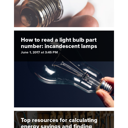
How to read a light bulb part
number: incandescent lamps
June 1, 2017 at 3:45 PM
Top resources for calculating
energy savings and finding