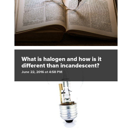
What is halogen and how is it
different than incandescent?
June 22, 2016 at 4:58 PM