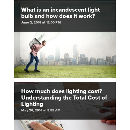
What is an incandescent light
bulb and how does it work?
June 2, 2016 at 12:00 PM
How much does lighting cost?
Understanding the Total Cost of
Lighting
May 26, 2016 at 8:55 AM