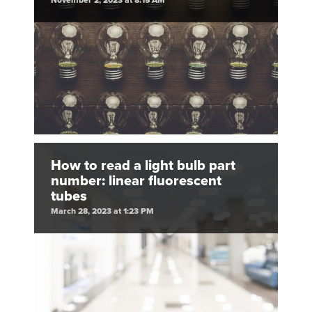
November 2, 2023 at 8:15 AM
How to read a light bulb part
number: linear fluorescent
tubes
March 28, 2023 at 1:23 PM