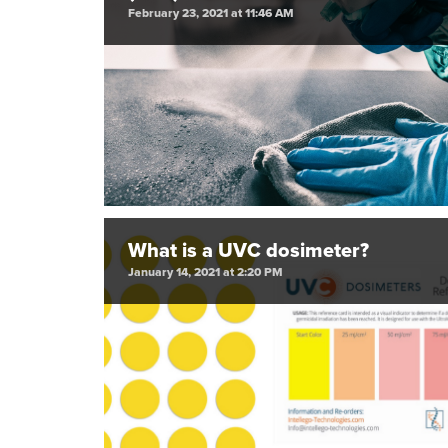
February 23, 2021 at 11:46 AM
What is a UVC dosimeter?
January 14, 2021 at 2:20 PM