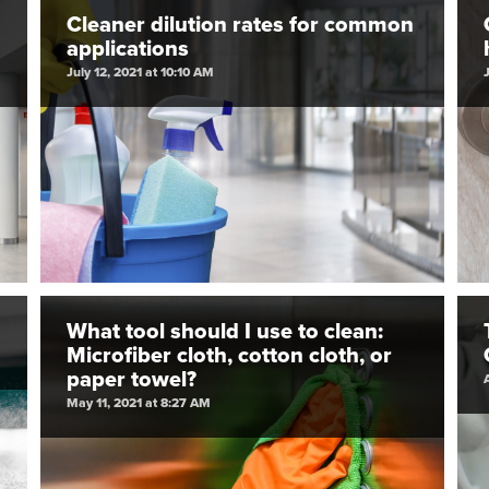
Cleaner dilution rates for common
applications
July 12, 2021 at 10:10 AM
What tool should I use to clean:
Microfiber cloth, cotton cloth, or
paper towel?
May 11, 2021 at 8:27 AM