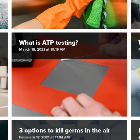
What is ATP testing?
March 18, 2021 at 10:15 AM
3 options to kill germs in the air
February 17, 2021 at 11:04 AM