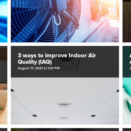
3 ways to improve Indoor Air
Quality (IAQ)
August 17, 2021 at 1:01 PM