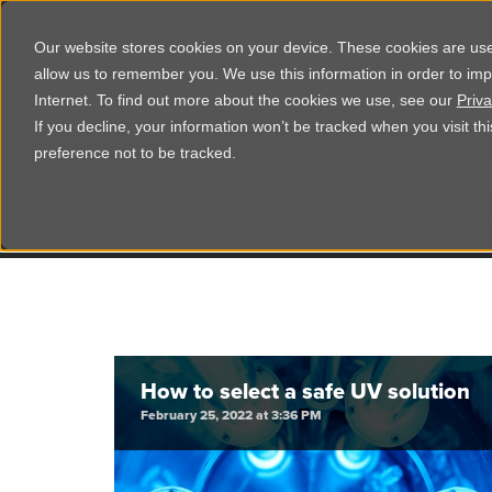
Corporate
Shop
Studio
Our website stores cookies on your device. These cookies are used
allow us to remember you. We use this information in order to im
Shop Products
Ser
Internet. To find out more about the cookies we use, see our
Priva
If you decline, your information won’t be tracked when you visit t
R
preference not to be tracked.
Tr
How to select a safe UV solution
February 25, 2022 at 3:36 PM