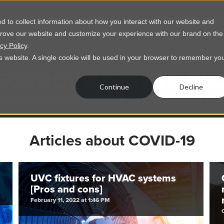
 to collect information about how you interact with our website and
prove our website and customize your experience with our brand on the
vices
Resources
About Us
Contact Us
cy Policy
.
his website. A single cookie will be used in your browser to remember yo
EGENCY INSIGHTS BL
Continue
Decline
usted advice for lighting, electrical, and mo
Articles about COVID-19
UVC fixtures for HVAC systems
[Pros and cons]
February 11, 2022 at 1:46 PM