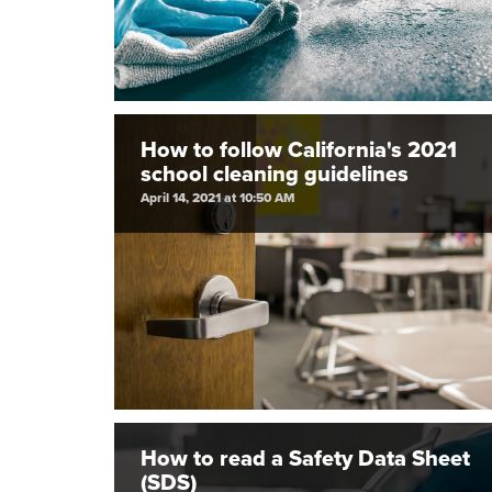
How to follow California's 2021
school cleaning guidelines
April 14, 2021 at 10:50 AM
How to read a Safety Data Sheet
(SDS)