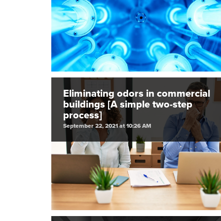
Eliminating odors in commercial
buildings [A simple two-step
process]
September 22, 2021 at 10:26 AM