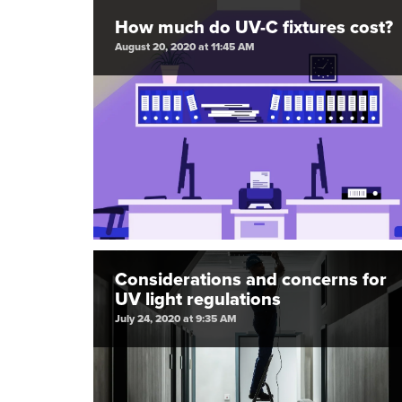
How much do UV-C fixtures cost?
August 20, 2020 at 11:45 AM
Considerations and concerns for
UV light regulations
July 24, 2020 at 9:35 AM