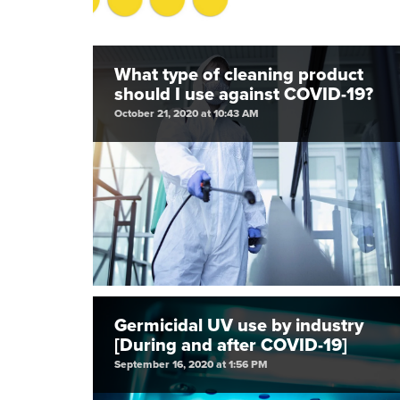
What type of cleaning product
should I use against COVID-19?
October 21, 2020 at 10:43 AM
Germicidal UV use by industry
[During and after COVID-19]
September 16, 2020 at 1:56 PM