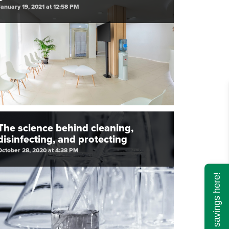
January 19, 2021 at 12:58 PM
The science behind cleaning,
disinfecting, and protecting
October 28, 2020 at 4:38 PM
Calculate savings here!