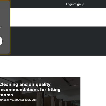
Login/Signup
ur
OG
re.
Cleaning and air quality
recommendations for fitting
rooms
October 19, 2021 at 10:37 AM