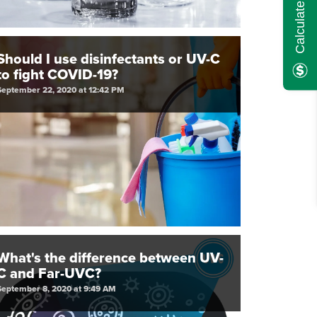
Should I use disinfectants or UV-C
to fight COVID-19?
September 22, 2020 at 12:42 PM
What's the difference between UV-
C and Far-UVC?
September 8, 2020 at 9:49 AM