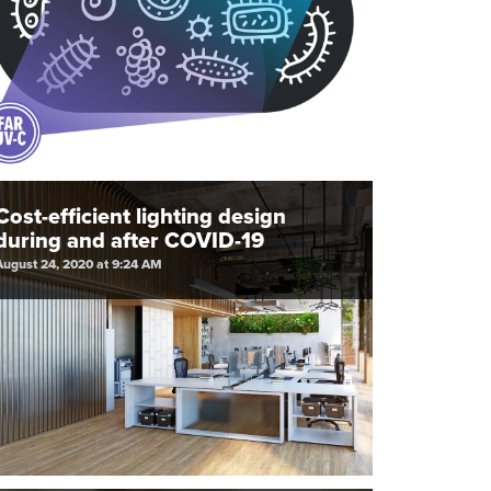
Cost-efficient lighting design
during and after COVID-19
August 24, 2020 at 9:24 AM