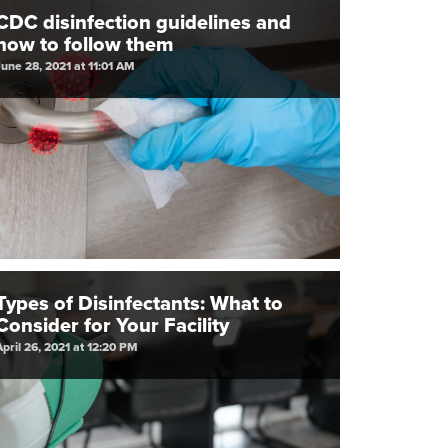
CDC disinfection guidelines and
how to follow them
June 28, 2021 at 11:01 AM
Types of Disinfectants: What to
Consider for Your Facility
April 26, 2021 at 12:20 PM