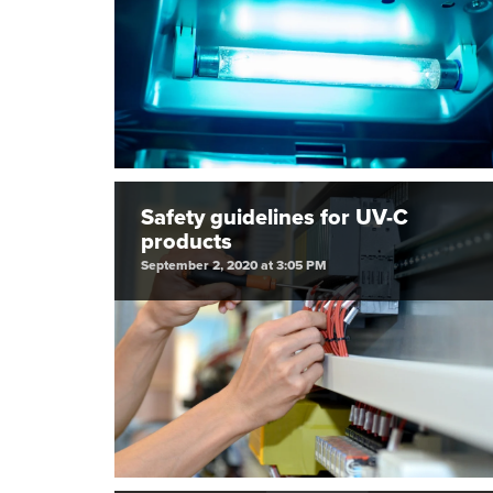
Safety guidelines for UV-C
products
September 2, 2020 at 3:05 PM