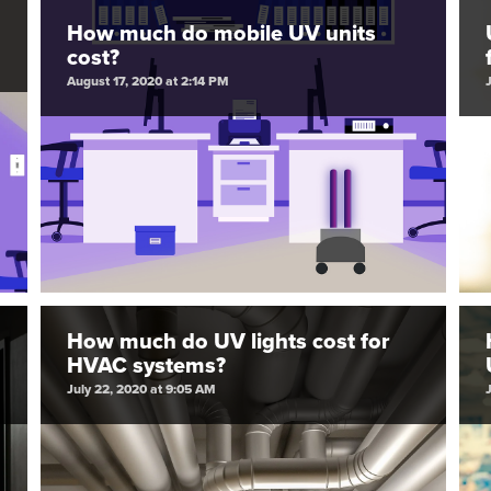
How much do mobile UV units
cost?
August 17, 2020 at 2:14 PM
How much do UV lights cost for
HVAC systems?
July 22, 2020 at 9:05 AM