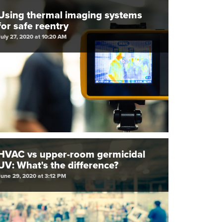
Using thermal imaging systems
for safe reentry
July 27, 2020 at 10:20 AM
HVAC vs upper-room germicidal
UV: What's the difference?
June 29, 2020 at 3:12 PM