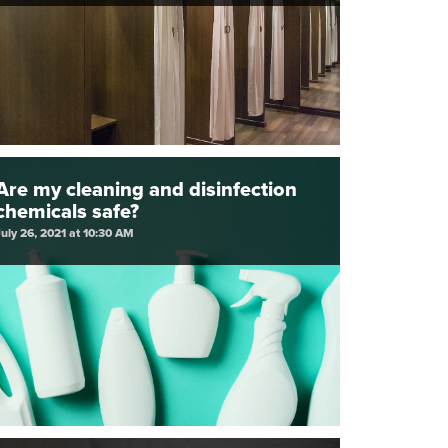
Are my cleaning and disinfection
chemicals safe?
July 26, 2021 at 10:30 AM