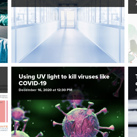
Using UV light to kill viruses like
COVID-19
December 16, 2020 at 12:30 PM