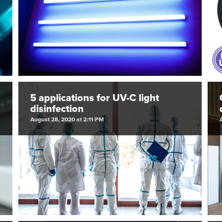
5 applications for UV-C light
disinfection
August 28, 2020 at 2:11 PM