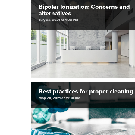
Bipolar Ionization: Concerns and
alternatives
July 22, 2021 at 1:08 PM
Best practices for proper cleaning
May 24, 2021 at 11:34 AM