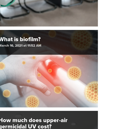
What is biofilm?
March 16, 2021 at 11:52 AM
How much does upper-air
germicidal UV cost?