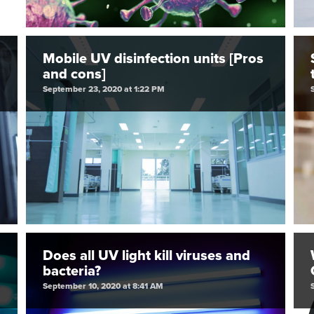
Mobile UV disinfection units [Pros
and cons]
September 23, 2020 at 1:22 PM
Does all UV light kill viruses and
bacteria?
September 10, 2020 at 8:41 AM