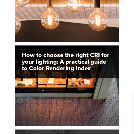
How to choose the right CRI for
your lighting: A practical guide
to Color Rendering Index