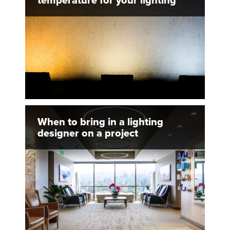
temperature for your lighting
When to bring in a lighting
designer on a project