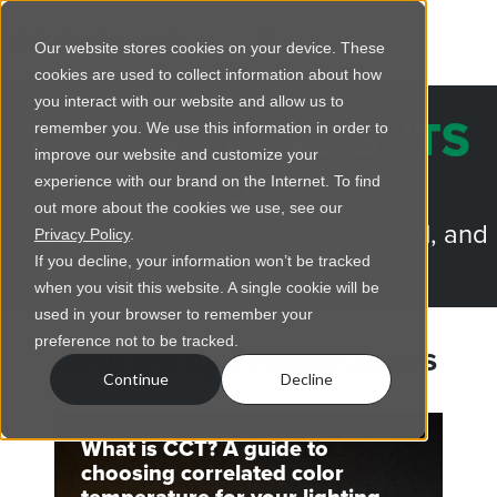
Our website stores cookies on your device. These
cookies are used to collect information about how
you interact with our website and allow us to
REGENCY INSIGHTS
remember you. We use this information in order to
improve our website and customize your
BLOG
experience with our brand on the Internet. To find
out more about the cookies we use, see our
Trusted advice for lighting, electrical, and
Privacy Policy
.
more.
If you decline, your information won’t be tracked
when you visit this website. A single cookie will be
used in your browser to remember your
preference not to be tracked.
Articles by Jeremy Ames
Continue
Decline
What is CCT? A guide to
choosing correlated color