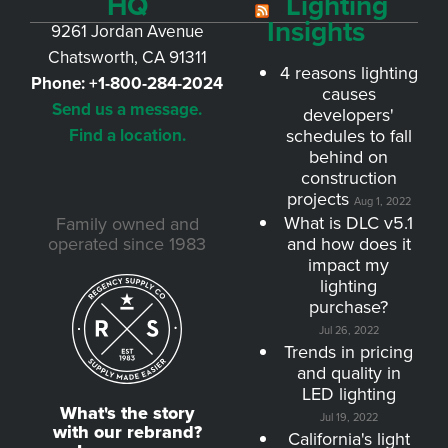
HQ
Lighting
Insights
9261 Jordan Avenue
Chatsworth, CA 91311
4 reasons lighting
Phone:
+1-800-284-2024
causes
Send us a message.
developers'
Find a location.
schedules to fall
behind on
construction
projects
Aug 1, 2022
What is DLC v5.1
Family owned and
operated since 1983
and how does it
impact my
lighting
purchase?
Jul 26, 2022
Trends in pricing
and quality in
LED lighting
What's the story
Jul 19, 2022
with our rebrand?
California's light