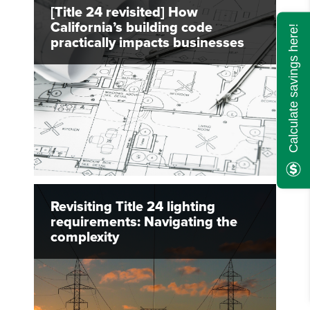
[Title 24 revisited] How
California’s building code
Calculate savings here!
practically impacts businesses
Revisiting Title 24 lighting
requirements: Navigating the
complexity