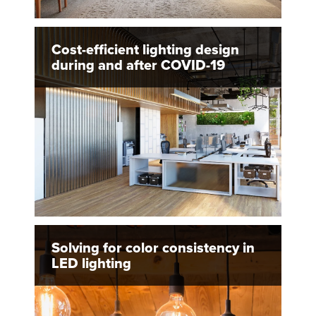
Cost-efficient lighting design
during and after COVID-19
Solving for color consistency in
LED lighting