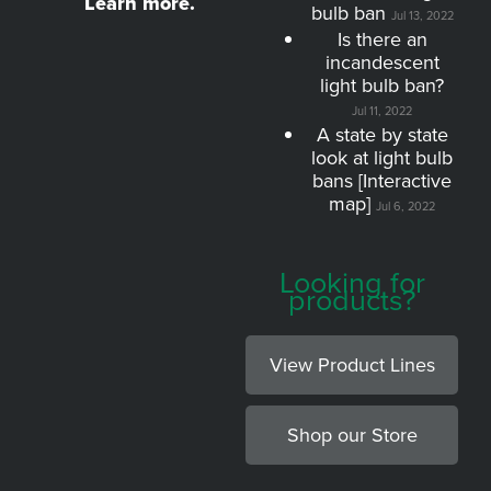
Learn more.
bulb ban
Jul 13, 2022
Is there an
incandescent
light bulb ban?
Jul 11, 2022
A state by state
look at light bulb
bans [Interactive
map]
Jul 6, 2022
Looking for
products?
View Product Lines
Shop our Store