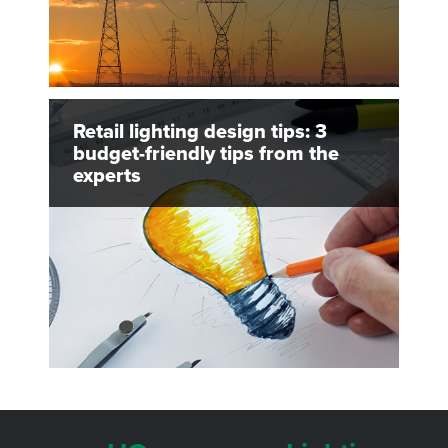
Retail lighting design tips: 3
budget-friendly tips from the
experts