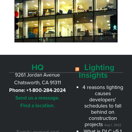
HQ
Lighting
Insights
9261 Jordan Avenue
Chatsworth, CA 91311
4 reasons lighting
Phone:
+1-800-284-2024
causes
Send us a message.
developers'
Find a location.
schedules to fall
behind on
construction
projects
Aug 1, 2022
What is DLC v5.1