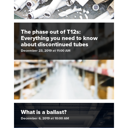
The phase out of T12s:
Everything you need to know
about discontinued tubes
December 23, 2019 at 11:00 AM
What is a ballast?
December 6, 2019 at 10:00 AM