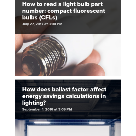
How to read a light bulb part
number: compact fluorescent
bulbs (CFLs)
July 27, 2017 at 3:00 PM
How does ballast factor affect
energy savings calculations in
lighting?
September 1, 2016 at 3:05 PM