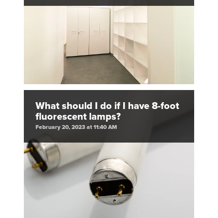
What should I do if I have 8-foot
fluorescent lamps?
February 20, 2023 at 11:40 AM