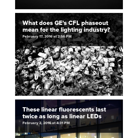
What does GE's CFL phaseout
mean for the lighting industry?
February 17, 2016 at 2:56 PM
These linear fluorescents last
twice as long as linear LEDs
February 2, 2016 at 4:31 PM