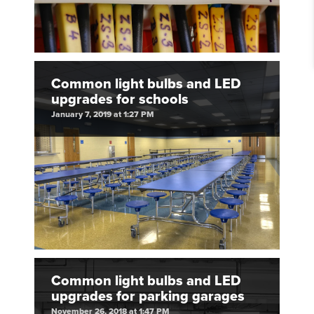
Common light bulbs and LED
upgrades for schools
January 7, 2019 at 1:27 PM
Common light bulbs and LED
upgrades for parking garages
November 26, 2018 at 1:47 PM