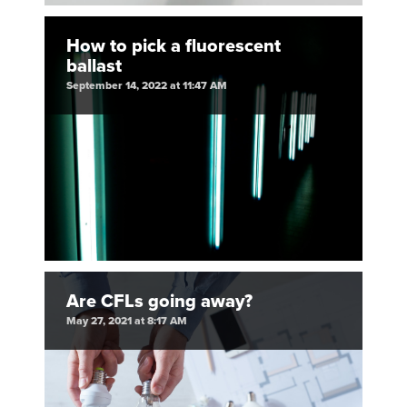
How to pick a fluorescent
ballast
September 14, 2022 at 11:47 AM
Are CFLs going away?
May 27, 2021 at 8:17 AM