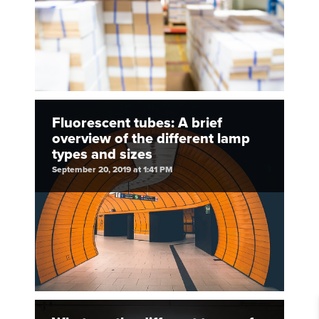
Fluorescent tubes: A brief
overview of the different lamp
types and sizes
September 20, 2019 at 1:41 PM