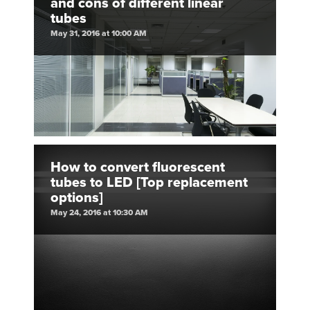
and cons of different linear
tubes
May 31, 2016 at 10:00 AM
How to convert fluorescent
tubes to LED [Top replacement
options]
May 24, 2016 at 10:30 AM