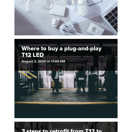
Where to buy a plug-and-play
T12 LED
August 3, 2020 at 11:04 AM
3 steps to retrofit from T12 to