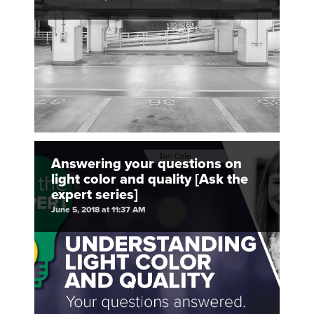
Answering your questions on
light color and quality [Ask the
expert series]
June 5, 2018 at 11:37 AM