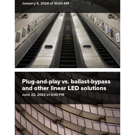
January 5, 2024 at 10:03 AM
Plug-and-play vs. ballast-bypass
and other linear LED solutions
June 22, 2023 at 3:00 PM