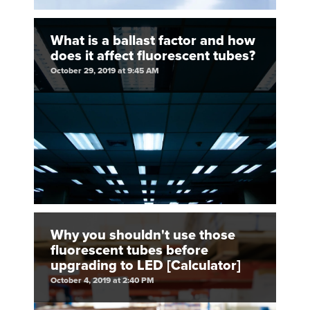
What is a ballast factor and how
does it affect fluorescent tubes?
October 29, 2019 at 9:45 AM
Why you shouldn't use those
fluorescent tubes before
upgrading to LED [Calculator]
October 4, 2019 at 2:40 PM