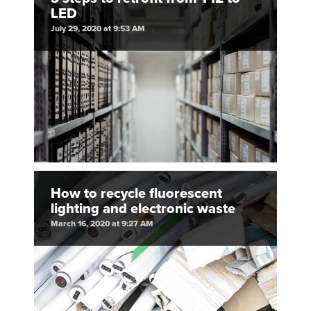
LED
July 29, 2020 at 9:53 AM
How to recycle fluorescent
lighting and electronic waste
March 16, 2020 at 9:27 AM