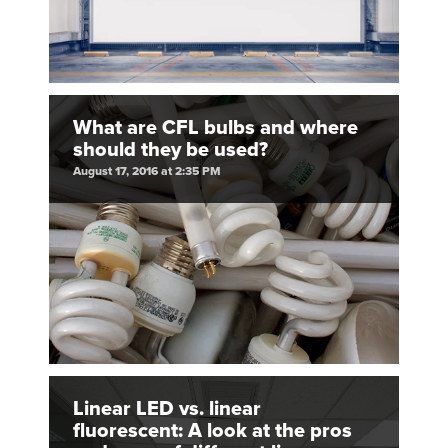
What are CFL bulbs and where
should they be used?
August 17, 2016 at 2:35 PM
Linear LED vs. linear
fluorescent: A look at the pros