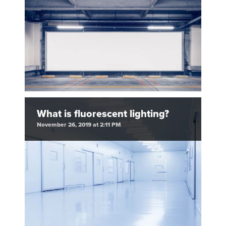
What is fluorescent lighting?
November 26, 2019 at 2:11 PM