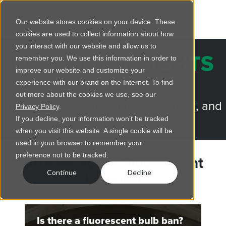
Our website stores cookies on your device. These
cookies are used to collect information about how
you interact with our website and allow us to
REGENCY INSIGHTS
remember you. We use this information in order to
improve our website and customize your
BLOG
experience with our brand on the Internet. To find
out more about the cookies we use, see our
Trusted advice for lighting, electrical, and
Privacy Policy
.
more.
If you decline, your information won’t be tracked
when you visit this website. A single cookie will be
used in your browser to remember your
preference not to be tracked.
Articles about Fluorescent
Continue
Decline
Lighting
Is there a fluorescent bulb ban?