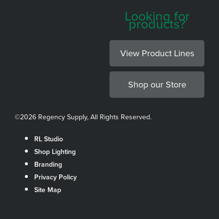
Looking for
products?
View Product Lines
Shop our Store
©
2026 Regency Supply, All Rights Reserved.
RL Studio
Shop Lighting
Branding
Privacy Policy
Site Map