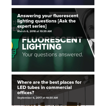
Answering your fluorescent
lighting questions [Ask the
expert series]
March 6, 2018 at 10:35 AM
Where are the best places for
LED tubes in commercial
offices?
September 6, 2017 at 10:30 AM