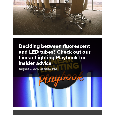
Deciding between fluorescent
and LED tubes? Check out our
Linear Lighting Playbook for
insider advice
August 9, 2017 at 12:46 PM