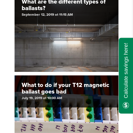
What are the different types of
ballasts?
September 12, 2019 at 11:15 AM
Calculate savings here!
What to do if your T12 magnetic
ballast goes bad
July 19, 2019 at 10:00 AM