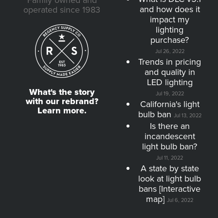
Family owned and
and how does it
operated since 1983
impact my
lighting
purchase?
Jul 26, 2022
Trends in pricing
and quality in
LED lighting
What's the story
Jul 19, 2022
with our rebrand?
California's light
Learn more.
bulb ban
Jul 13, 2022
Is there an
incandescent
light bulb ban?
Jul 11, 2022
A state by state
look at light bulb
bans [Interactive
map]
Jul 6, 2022