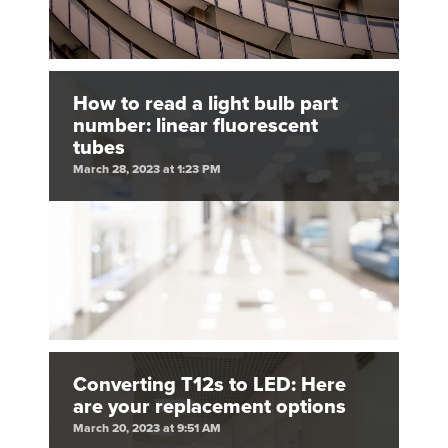
How to read a light bulb part
number: linear fluorescent
tubes
March 28, 2023 at 1:23 PM
Converting T12s to LED: Here
are your replacement options
March 20, 2023 at 9:51 AM