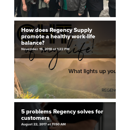
How does Regency Supply
promote a healthy work-life
balance?
November 15, 2018 at 1:22 PM
5 problems Regency solves for
customers
August 22, 2017 at 11:50 AM