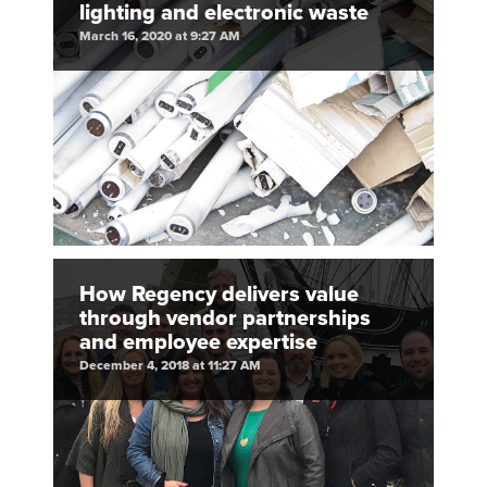
lighting and electronic waste
March 16, 2020 at 9:27 AM
How Regency delivers value
through vendor partnerships
and employee expertise
December 4, 2018 at 11:27 AM