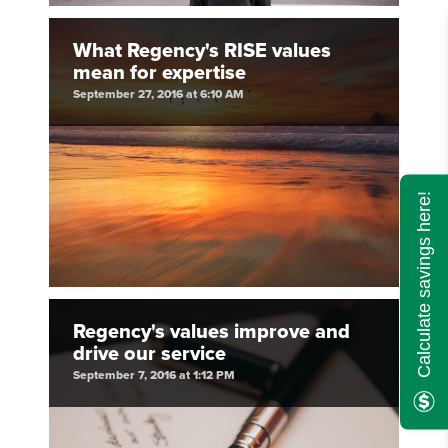
What Regency's RISE values
mean for expertise
September 27, 2016 at 6:10 AM
Calculate savings here!
Regency's values improve and
drive our service
September 7, 2016 at 1:12 PM