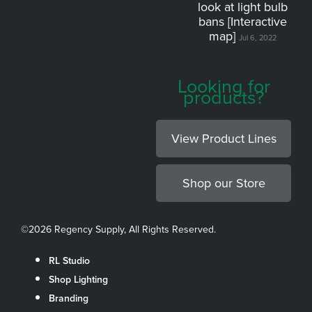
look at light bulb
bans [Interactive
map]
Jul 6, 2022
Looking for
products?
View Product Lines
Shop our Store
©
2026 Regency Supply, All Rights Reserved.
RL Studio
Shop Lighting
Branding