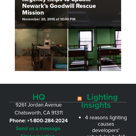
Newark’s Goodwill Rescue
Mission
November 20, 2015 at 12:00 PM
HQ
Lighting
Insights
9261 Jordan Avenue
Chatsworth, CA 91311
4 reasons lighting
Phone:
+1-800-284-2024
causes
Send us a message.
developers'