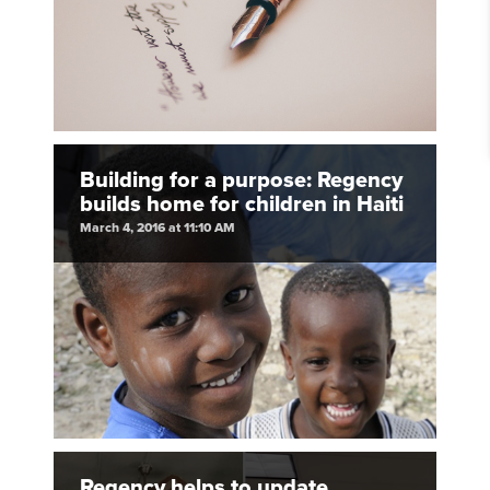
Building for a purpose: Regency
builds home for children in Haiti
March 4, 2016 at 11:10 AM
Regency helps to update