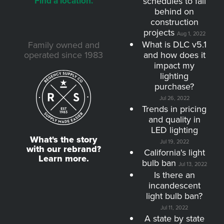
Find a location.
schedules to fall
behind on
construction
projects
Aug 1, 2022
What is DLC v5.1
Family owned and
operated since 1983
and how does it
impact my
lighting
purchase?
Jul 26, 2022
Trends in pricing
and quality in
LED lighting
What's the story
Jul 19, 2022
with our rebrand?
California's light
Learn more.
bulb ban
Jul 13, 2022
Is there an
incandescent
light bulb ban?
Jul 11, 2022
A state by state