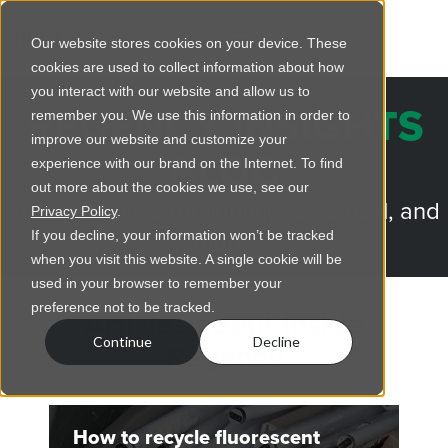
Our website stores cookies on your device. These
cookies are used to collect information about how
you interact with our website and allow us to
REGENCY INSIGHTS
remember you. We use this information in order to
improve our website and customize your
BLOG
experience with our brand on the Internet. To find
out more about the cookies we use, see our
Trusted advice for lighting, electrical, and
Privacy Policy
.
more.
If you decline, your information won’t be tracked
when you visit this website. A single cookie will be
used in your browser to remember your
preference not to be tracked.
Articles about Inside
Continue
Decline
Regency
How to recycle fluorescent