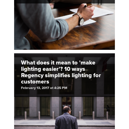
What does it mean to 'make
lighting easier'? 10 ways
Regency simplifies lighting for
customers
February 13, 2017 at 4:25 PM