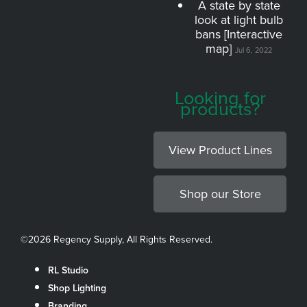
A state by state
look at light bulb
bans [Interactive
map]
Jul 6, 2022
Looking for
products?
View Product Lines
Shop our Store
©
2026 Regency Supply, All Rights Reserved.
RL Studio
Shop Lighting
Branding