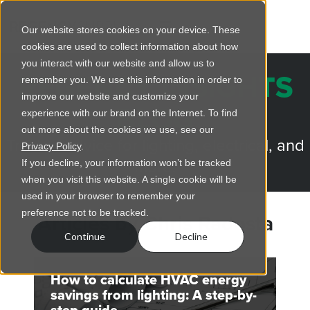
Our website stores cookies on your device. These
cookies are used to collect information about how
you interact with our website and allow us to
REGENCY INSIGHTS
remember you. We use this information in order to
improve our website and customize your
BLOG
experience with our brand on the Internet. To find
out more about the cookies we use, see our
Trusted advice for lighting, electrical, and
Privacy Policy
.
more.
If you decline, your information won’t be tracked
when you visit this website. A single cookie will be
used in your browser to remember your
preference not to be tracked.
Articles by Chris Radosta
Continue
Decline
How to calculate HVAC energy
savings from lighting: A step-by-