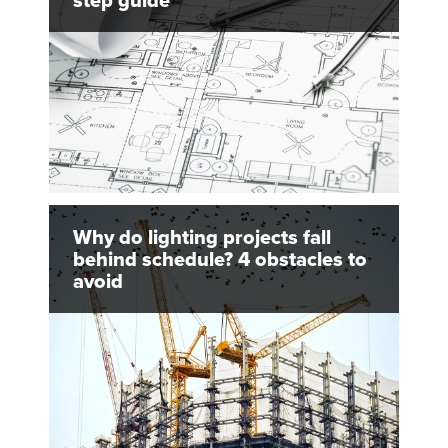
step guide
Why do lighting projects fall
behind schedule? 4 obstacles to
avoid