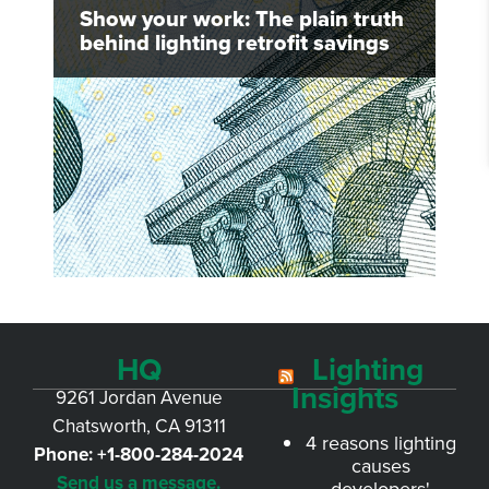
Show your work: The plain truth
behind lighting retrofit savings
HQ
Lighting
Insights
9261 Jordan Avenue
Chatsworth, CA 91311
4 reasons lighting
Phone:
+1-800-284-2024
causes
Send us a message.