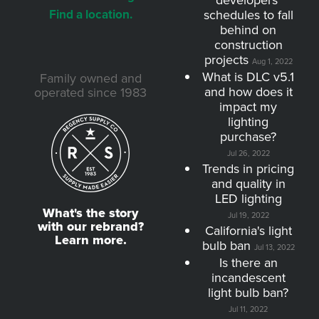
developers'
Find a location.
schedules to fall
behind on
construction
projects
Aug 1, 2022
What is DLC v5.1
Family owned and
and how does it
operated since 1983
impact my
lighting
purchase?
Jul 26, 2022
Trends in pricing
and quality in
LED lighting
What's the story
Jul 19, 2022
with our rebrand?
California's light
Learn more.
bulb ban
Jul 13, 2022
Is there an
incandescent
light bulb ban?
Jul 11, 2022