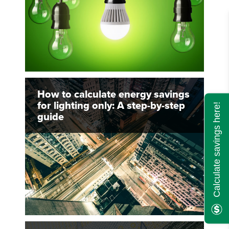
How to calculate energy savings
for lighting only: A step-by-step
Calculate savings here!
guide