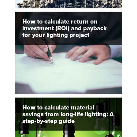
How to calculate return on
investment (ROI) and payback
for your lighting project
How to calculate material
savings from long-life lighting: A
step-by-step guide