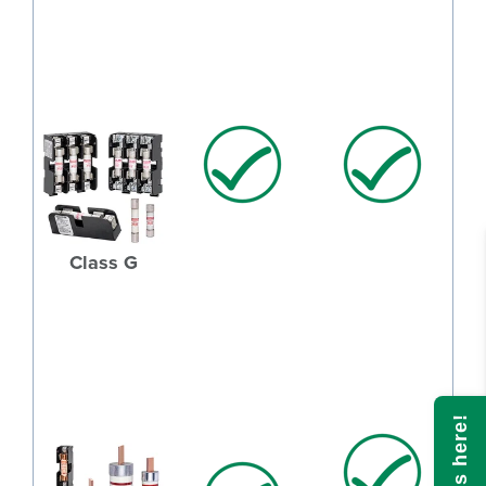
Class G