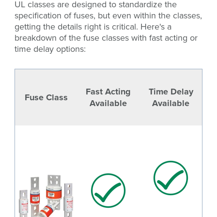
UL classes are designed to standardize the
specification of fuses, but even within the classes,
getting the details right is critical. Here's a
breakdown of the fuse classes with fast acting or
time delay options:
Fast Acting
Time Delay
Fuse Class
Available
Available