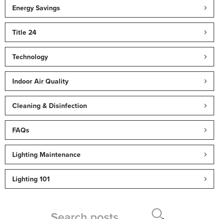
Energy Savings
Title 24
Technology
Indoor Air Quality
Cleaning & Disinfection
FAQs
Lighting Maintenance
Lighting 101