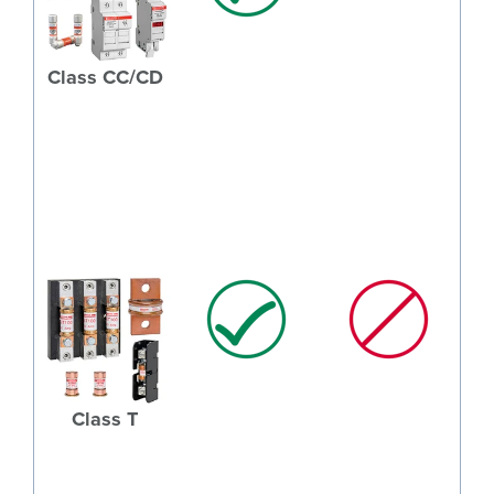
Class CC/CD
Class T