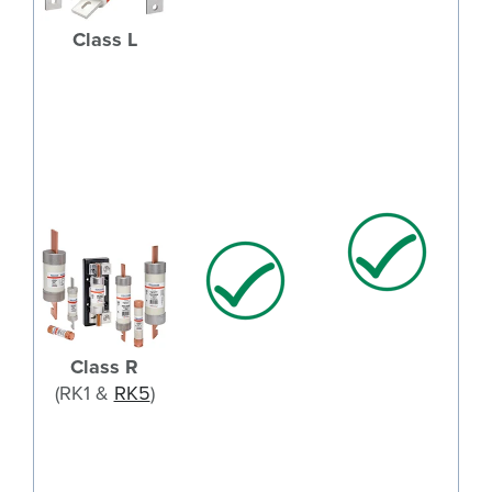
Class L
Class R
(RK1 &
RK5
)