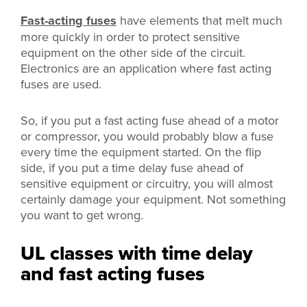
Fast-acting fuses
have elements that melt much
more quickly in order to protect sensitive
equipment on the other side of the circuit.
Electronics are an application where fast acting
fuses are used.
So, if you put a fast acting fuse ahead of a motor
or compressor, you would probably blow a fuse
every time the equipment started. On the flip
side, if you put a time delay fuse ahead of
sensitive equipment or circuitry, you will almost
certainly damage your equipment. Not something
you want to get wrong.
UL classes with time delay
and fast acting fuses