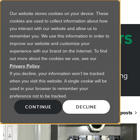
Our website stores cookies on your device. These
cookies are used to collect information about how
you interact with our website and allow us to
REGENCY INSIGHTS
remember you. We use this information in order to
improve our website and customize your
BLOG
experience with our brand on the Internet. To find
out more about the cookies we use, see our
Practical advice on commercial
Privacy Policy
.
lighting from LED retrofts to lighting
If you decline, your information won’t be tracked
when you visit this website. A single cookie will be
design
used in your browser to remember your
preference not to be tracked.
CONTINUE
DECLINE
Back to blog home
View all posts