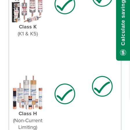
Calculate savings here!
Class K
(K1 & K5)
Class H
(Non-Current
Limiting)