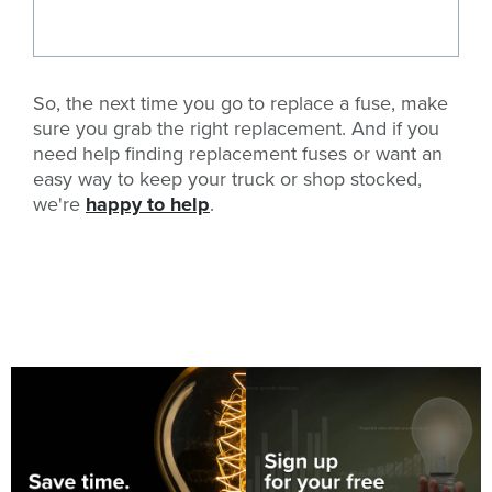
So, the next time you go to replace a fuse, make
sure you grab the right replacement. And if you
need help finding replacement fuses or want an
easy way to keep your truck or shop stocked,
we're
happy to help
.