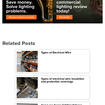
Related Posts
Types of Electrical Wire
Types of electrical wire insulation
and protective coverings