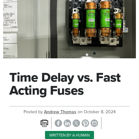
Time Delay vs. Fast
Acting Fuses
Posted by
Andrew Thomas
on
October 8, 2024
WRITTEN BY A HUMAN