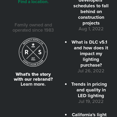
developers'
Find a location.
schedules to fall
behind on
construction
projects
Family owned and
Aug 1, 2022
operated since 1983
What is DLC v5.1
and how does it
impact my
lighting
purchase?
Jul 26, 2022
What's the story
with our rebrand?
Learn more.
Trends in pricing
and quality in
LED lighting
Jul 19, 2022
California's light