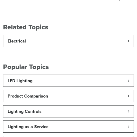
Related Topics
Electrical
Popular Topics
LED Lighting
Product Comparison
Lighting Controls
Lighting as a Service