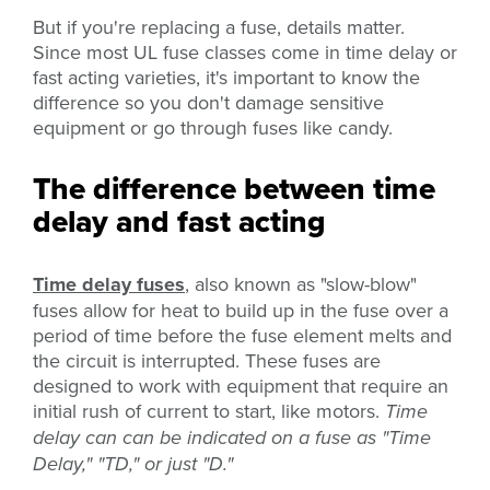
But if you're replacing a fuse, details matter.
Since most UL fuse classes come in time delay or
fast acting varieties, it's important to know the
difference so you don't damage sensitive
equipment or go through fuses like candy.
The difference between time
delay and fast acting
Time delay fuses
, also known as "slow-blow"
fuses
allow for heat to build up in the fuse over a
period of time before the fuse element melts and
the circuit is interrupted. These fuses are
designed to work with equipment that require an
initial rush of current to start, like motors.
Time
delay can can be indicated on a fuse as "Time
Delay," "TD," or just "D."