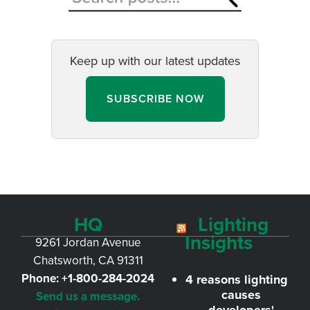
Keep up with our latest updates
SUBSCRIBE NOW
HQ
Lighting
Insights
9261 Jordan Avenue
Chatsworth, CA 91311
Phone:
+1-800-284-2024
4 reasons lighting
causes
Send us a message.