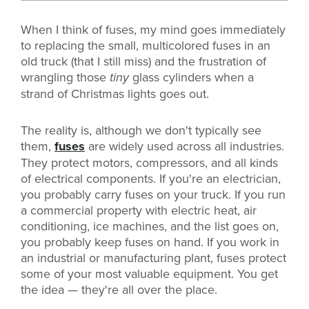
When I think of fuses, my mind goes immediately
to replacing the small, multicolored fuses in an
old truck (that I still miss) and the frustration of
wrangling those
tiny
glass cylinders when a
strand of Christmas lights goes out.
The reality is, although we don't typically see
them,
fuses
are widely used across all industries.
They protect motors, compressors, and all kinds
of electrical components. If you're an electrician,
you probably carry fuses on your truck. If you run
a commercial property with electric heat, air
conditioning, ice machines, and the list goes on,
you probably keep fuses on hand. If you work in
an industrial or manufacturing plant, fuses protect
some of your most valuable equipment. You get
the idea — they're all over the place.