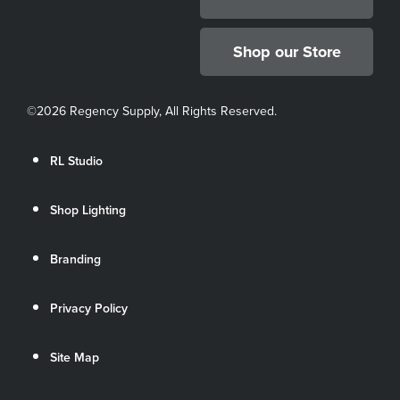
Shop our Store
©
2026 Regency Supply, All Rights Reserved.
RL Studio
Shop Lighting
Branding
Privacy Policy
Site Map