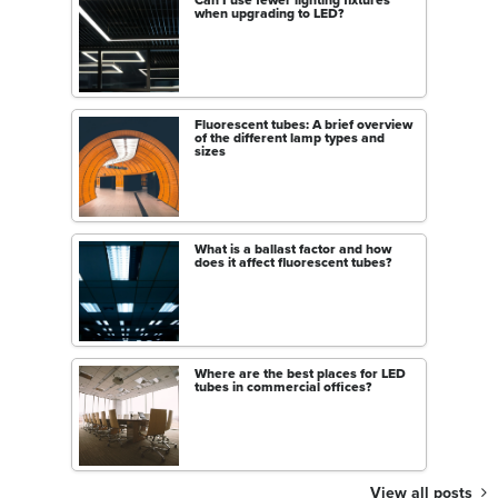
Can I use fewer lighting fixtures
when upgrading to LED?
Fluorescent tubes: A brief overview
of the different lamp types and
sizes
What is a ballast factor and how
does it affect fluorescent tubes?
Where are the best places for LED
tubes in commercial offices?
View all posts