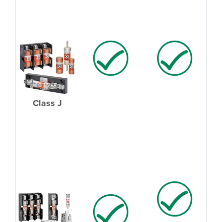
Class J