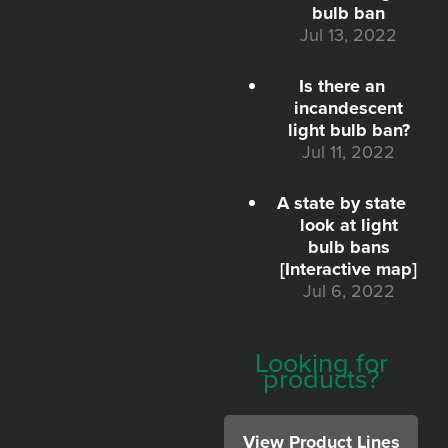
bulb ban
Jul 13, 2022
Is there an
incandescent
light bulb ban?
Jul 11, 2022
A state by state
look at light
bulb bans
[Interactive map]
Jul 6, 2022
Looking for
products?
View Product Lines