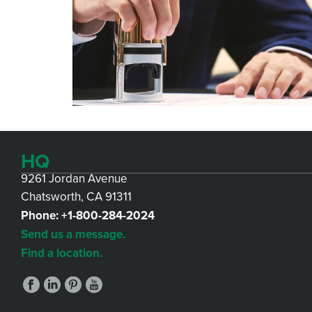
HQ
9261 Jordan Avenue
Chatsworth, CA 91311
Phone:
+1-800-284-2024
Send us a message.
Find a location.