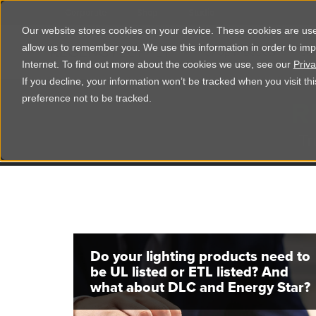
Corporate
Shop
Studio
Our website stores cookies on your device. These cookies are used
allow us to remember you. We use this information in order to im
Shop Products
Ser
Internet. To find out more about the cookies we use, see our
Priva
If you decline, your information won’t be tracked when you visit t
R
preference not to be tracked.
Tr
Do your lighting products need to
be UL listed or ETL listed? And
what about DLC and Energy Star?