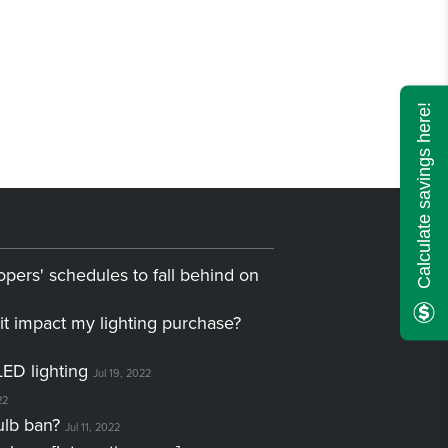
Calculate savings here!
opers' schedules to fall behind on
it impact my lighting purchase?
LED lighting
Jul 19, 2022
22
ulb ban?
Jul 11, 2022