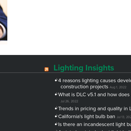
Lighting Insights
4 reasons lighting causes devel
construction projects
Aug 1, 2022
What is DLC v5.1 and how does 
Jul 26, 2022
Trends in pricing and quality in 
California's light bulb ban
Jul 13, 20
Is there an incandescent light b