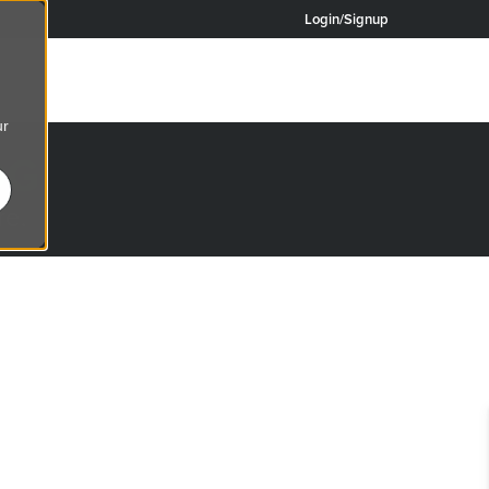
Login/Signup
ur
OG
re.